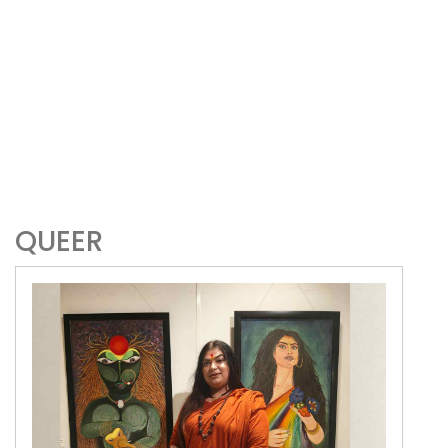
QUEER