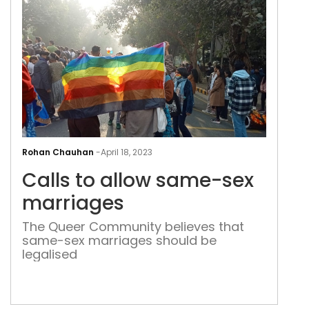
Call
to
Rohan Chauhan
-
April 18, 2023
allo
Calls to allow same-sex
sam
sex
marriages
mar
The Queer Community believes that
same-sex marriages should be
legalised