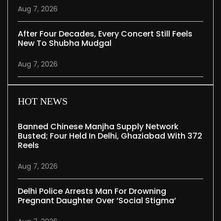
Aug 7, 2026
After Four Decades, Every Concert Still Feels
New To Shubha Mudgal
Aug 7, 2026
HOT NEWS
Banned Chinese Manjha Supply Network
Busted; Four Held In Delhi, Ghaziabad With 372
Reels
Aug 7, 2026
Delhi Police Arrests Man For Drowning
Pregnant Daughter Over ‘social Stigma’