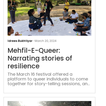
Mehf
E-
Idrees Bukhtiyar
-
March 20, 2024
Quee
Mehfil-E-Queer:
Narr
stor
Narrating stories of
of
resilience
resi
The March 16 festival offered a
platform to queer individuals to come
together for story-telling sessions, and
engage in fun and therapeutic
activities