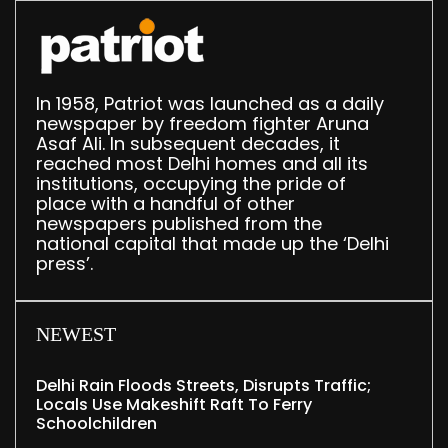
In 1958, Patriot was launched as a daily
newspaper by freedom fighter Aruna
Asaf Ali. In subsequent decades, it
reached most Delhi homes and all its
institutions, occupying the pride of
place with a handful of other
newspapers published from the
national capital that made up the ‘Delhi
press’.
NEWEST
Delhi Rain Floods Streets, Disrupts Traffic;
Locals Use Makeshift Raft To Ferry
Schoolchildren