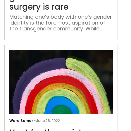
surg
surgery is rare
is
rare
Matching one’s body with one’s gender
identity is the foremost aspiration of
the transgender community. While
gender expressions help them to an
extent to deal with dysphoria, getting
an identity for themselves still remains
a dream for many
Hun
for
Wara Samar
-
June 28, 2022
ther