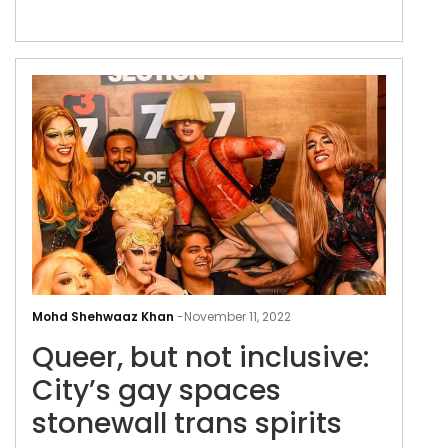
Delhi Pride Parade 2022-2023
Quee
but
Mohd Shehwaaz Khan
-
November 11, 2022
not
Queer, but not inclusive:
incl
City
City’s gay spaces
gay
stonewall trans spirits
spa