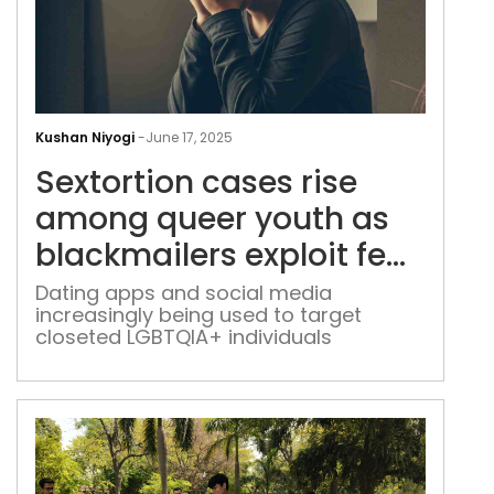
Sext
cas
Kushan Niyogi
-
June 17, 2025
rise
Sextortion cases rise
amo
que
among queer youth as
you
blackmailers exploit fear
as
and stigma
blac
Dating apps and social media
increasingly being used to target
expl
closeted LGBTQIA+ individuals
fear
and
sti