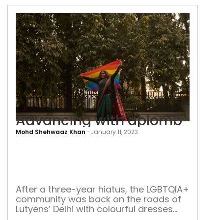
Advancing with aplomb
Mohd Shehwaaz Khan
-
January 11, 2023
Adv
with
apl
After a three-year hiatus, the LGBTQIA+
community was back on the roads of
Lutyens’ Delhi with colourful dresses
and slogans louder than ever in the