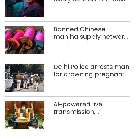
new to Shubha Mudgal
Banned Chinese
manjha supply network
busted; four held in
Delhi, Ghaziabad with
372 reels
Delhi Police arrests man
for drowning pregnant
daughter over ‘social
stigma’
AI-powered live
transmission,
translation deployed in
Delhi Assembly:
Speaker