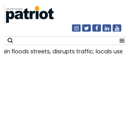
floods streets, disrupts traffic; locals use makes
Search
for: