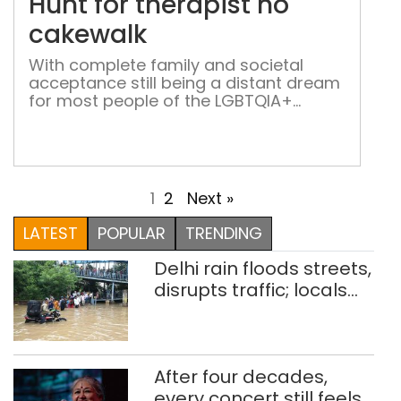
Hunt for therapist no
no
cak
cakewalk
With complete family and societal
acceptance still being a distant dream
for most people of the LGBTQIA+
community, those who need
psychotherapy find it difficult to find
the right counsellor
1
2
Next »
LATEST
POPULAR
TRENDING
Delhi rain floods streets,
disrupts traffic; locals
use makeshift raft to
ferry schoolchildren
After four decades,
every concert still feels