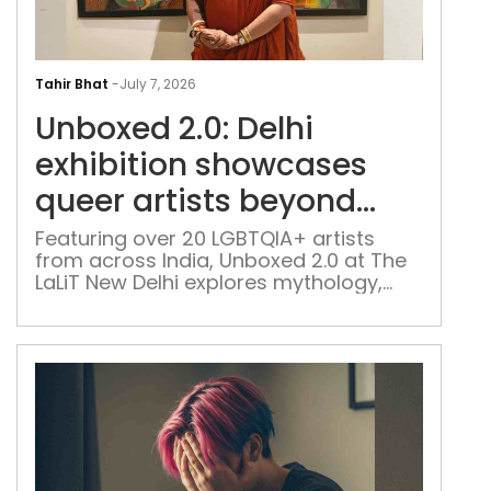
Unb
2.0:
Tahir Bhat
-
July 7, 2026
Delh
Unboxed 2.0: Delhi
exhi
sho
exhibition showcases
que
queer artists beyond
arti
labels and stereotypes
bey
Featuring over 20 LGBTQIA+ artists
from across India, Unboxed 2.0 at The
labe
LaLiT New Delhi explores mythology,
and
faith, family, memory and identity
ster