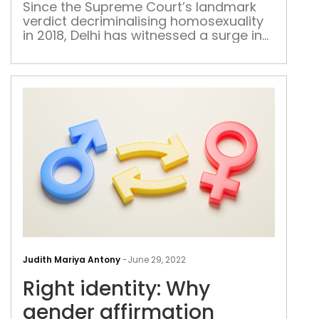
ston
Since the Supreme Court’s landmark
verdict decriminalising homosexuality
tran
in 2018, Delhi has witnessed a surge in
spir
queer-friendly restaurants, spas, clubs
and bars. But for a large section of the
community, such establishments still
remain out of bounds
Righ
iden
Judith Mariya Antony
-
June 29, 2022
Why
Right identity: Why
gen
affi
gender affirmation