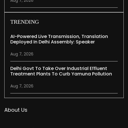
Aug 7, 2026
TRENDING
AI-Powered Live Transmission, Translation
Deployed In Delhi Assembly: Speaker
Aug 7, 2026
Delhi Govt To Take Over Industrial Effluent
Treatment Plants To Curb Yamuna Pollution
Aug 7, 2026
About Us