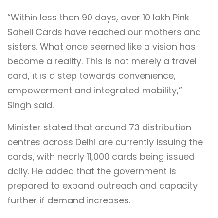
“Within less than 90 days, over 10 lakh Pink
Saheli Cards have reached our mothers and
sisters. What once seemed like a vision has
become a reality. This is not merely a travel
card, it is a step towards convenience,
empowerment and integrated mobility,”
Singh said.
Minister stated that around 73 distribution
centres across Delhi are currently issuing the
cards, with nearly 11,000 cards being issued
daily. He added that the government is
prepared to expand outreach and capacity
further if demand increases.