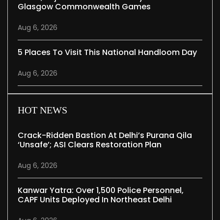
Glasgow Commonwealth Games
Aug 6, 2026
5 Places To Visit This National Handloom Day
Aug 6, 2026
HOT NEWS
Crack-Ridden Bastion At Delhi’s Purana Qila
‘unsafe’; ASI Clears Restoration Plan
Aug 6, 2026
Kanwar Yatra: Over 1,500 Police Personnel,
CAPF Units Deployed In Northeast Delhi