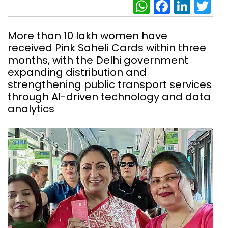
WhatsAp
Facebo
Link
Tw
More than 10 lakh women have
received Pink Saheli Cards within three
months, with the Delhi government
expanding distribution and
strengthening public transport services
through AI-driven technology and data
analytics