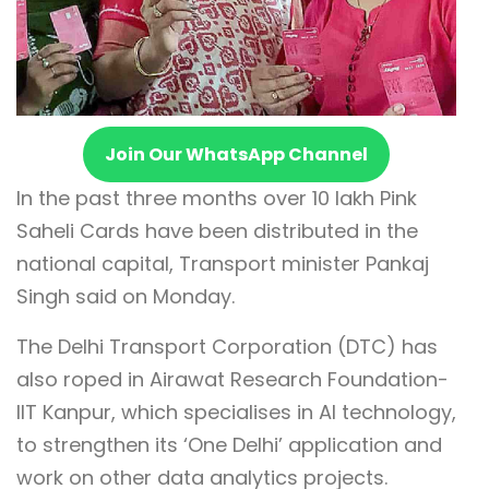
Join Our WhatsApp Channel
In the past three months over 10 lakh Pink
Saheli Cards have been distributed in the
national capital, Transport minister Pankaj
Singh said on Monday.
The Delhi Transport Corporation (DTC) has
also roped in Airawat Research Foundation-
IIT Kanpur, which specialises in AI technology,
to strengthen its ‘One Delhi’ application and
work on other data analytics projects.