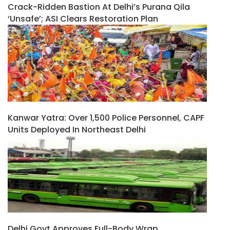
Crack-Ridden Bastion At Delhi’s Purana Qila
‘unsafe’; ASI Clears Restoration Plan
Kanwar Yatra: Over 1,500 Police Personnel, CAPF
Units Deployed In Northeast Delhi
Delhi Govt Approves Full-Body Wrap