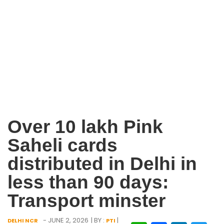
Over 10 lakh Pink
Saheli cards
distributed in Delhi in
less than 90 days:
Transport minster
- JUNE 2, 2026
| BY :
|
DELHI NCR
PTI