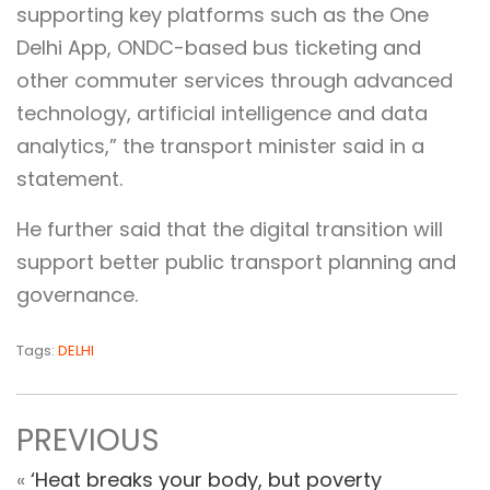
supporting key platforms such as the One
Delhi App, ONDC-based bus ticketing and
other commuter services through advanced
technology, artificial intelligence and data
analytics,” the transport minister said in a
statement.
He further said that the digital transition will
support better public transport planning and
governance.
Tags:
DELHI
PREVIOUS
«
‘Heat breaks your body, but poverty