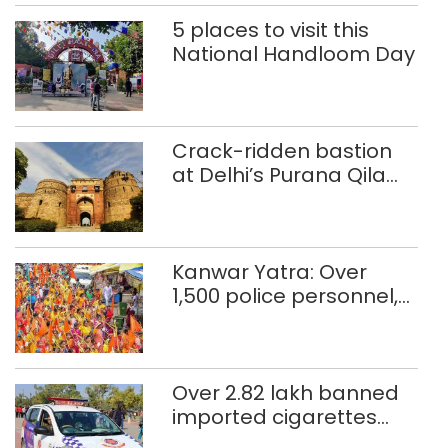
5 places to visit this
National Handloom Day
Crack-ridden bastion
at Delhi’s Purana Qila
‘unsafe’; ASI clears
restoration plan
Kanwar Yatra: Over
1,500 police personnel,
CAPF units deployed in
northeast Delhi
Over 2.82 lakh banned
imported cigarettes
worth Rs 1 crore seized