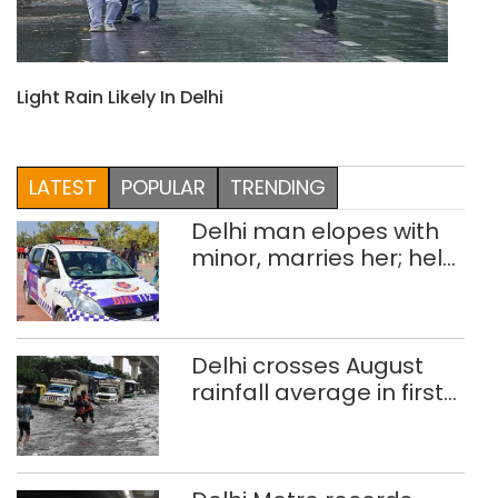
Light Rain Likely In Delhi
LATEST
POPULAR
TRENDING
Delhi man elopes with
minor, marries her; held
after 8 years in POCSO,
rape case
Delhi crosses August
rainfall average in first
eight days