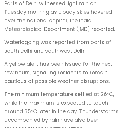
Parts of Delhi witnessed light rain on
Tuesday morning as cloudy skies hovered
over the national capital, the India
Meteorological Department (IMD) reported.
Waterlogging was reported from parts of
south Delhi and southwest Delhi.
A yellow alert has been issued for the next
few hours, signalling residents to remain
cautious of possible weather disruptions.
The minimum temperature settled at 26°C,
while the maximum is expected to touch
around 35°C later in the day. Thunderstorms
accompanied by rain have also been