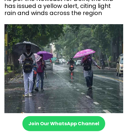
has issued a yellow alert, citing light
rain and winds across the region
Join Our WhatsApp Channel