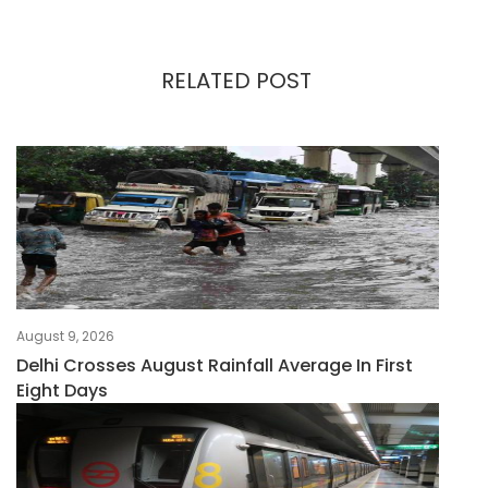
RELATED POST
August 9, 2026
Delhi Crosses August Rainfall Average In First
Eight Days