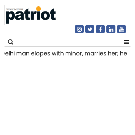
hi man elopes with minor, marries her; held aft
Search
for: