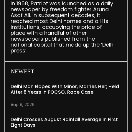
In 1958, Patriot was launched as a daily
newspaper by freedom fighter Aruna
Asaf Ali. In subsequent decades, it
reached most Delhi homes and all its
institutions, occupying the pride of
place with a handful of other
newspapers published from the
national capital that made up the ‘Delhi
press’.
NEWEST
Delhi Man Elopes With Minor, Marries Her; Held
After 8 Years In POCSO, Rape Case
Aug 9, 2026
Delhi Crosses August Rainfall Average In First
Eight Days