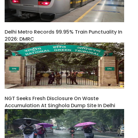
Delhi Metro Records 99.95% Train Punctuality In
2026: DMRC
NGT Seeks Fresh Disclosure On Waste
Accumulation At Singhola Dump Site In Delhi