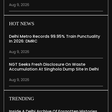
Aug 9, 2026
HOT NEWS
Delhi Metro Records 99.95% Train Punctuality
In 2026: DMRC
Aug 9, 2026
NGT Seeks Fresh Disclosure On Waste
Accumulation At Singhola Dump Site In Delhi
Aug 9, 2026
TRENDING
Inside A Delhi Archive Of Forgotten Histories