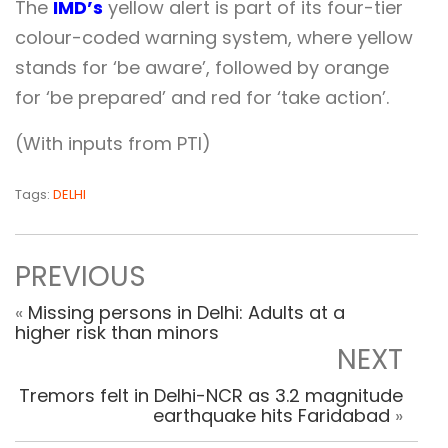
The
IMD’s
yellow alert is part of its four-tier
colour-coded warning system, where yellow
stands for ‘be aware’, followed by orange
for ‘be prepared’ and red for ‘take action’.
(With inputs from PTI)
Tags:
DELHI
PREVIOUS
«
Missing persons in Delhi: Adults at a
higher risk than minors
NEXT
Tremors felt in Delhi-NCR as 3.2 magnitude
earthquake hits Faridabad
»