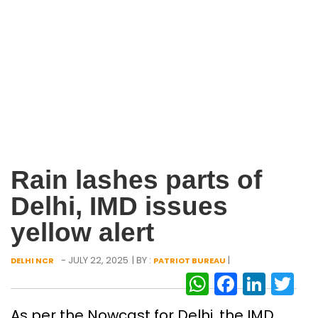
Rain lashes parts of
Delhi, IMD issues
yellow alert
- JULY 22, 2025
| BY :
|
DELHI NCR
PATRIOT BUREAU
WhatsAp
Facebo
Link
Tw
As per the Nowcast for Delhi, the IMD