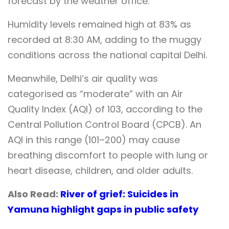
forecast by the weather office.
Humidity levels remained high at 83% as
recorded at 8:30 AM, adding to the muggy
conditions across the national capital Delhi.
Meanwhile, Delhi’s air quality was
categorised as “moderate” with an Air
Quality Index (AQI) of 103, according to the
Central Pollution Control Board (CPCB). An
AQI in this range (101–200) may cause
breathing discomfort to people with lung or
heart disease, children, and older adults.
Also Read:
River of grief: Suicides in
Yamuna highlight gaps in public safety