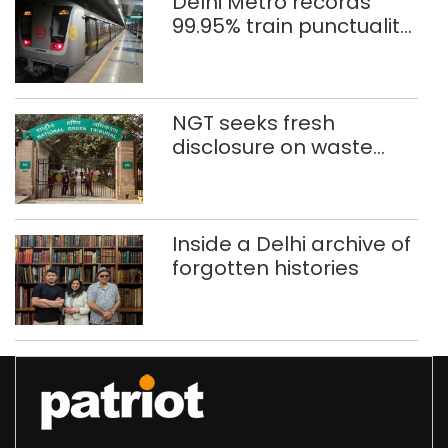
Delhi Metro records
99.95% train punctuality
in 2026: DMRC
NGT seeks fresh
disclosure on waste
accumulation at
Singhola dump site in
Delhi
Inside a Delhi archive of
forgotten histories