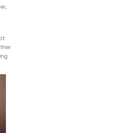
er,
ot
other
ing