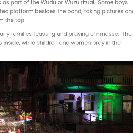
s as part of the Wudu or Wuzu ritual. Some boys
ted platform besides the pond, taking pictures an
m the top.
h many families feasting and praying en-masse. The
 inside, while children and women pray in the