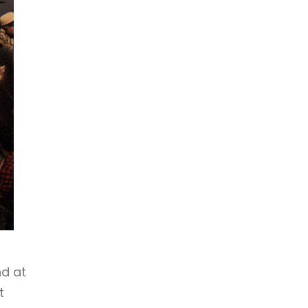
nd at
t