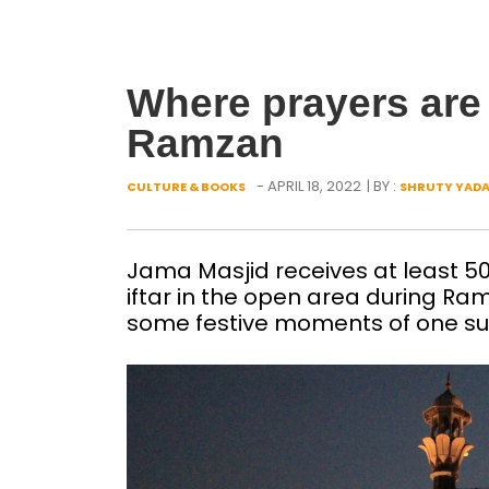
Where prayers are
Ramzan
- APRIL 18, 2022
| BY :
CULTURE & BOOKS
SHRUTY YAD
Jama Masjid receives at least 500
iftar in the open area during Ramz
some festive moments of one su