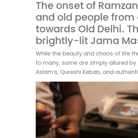
The onset of Ramzan 
and old people from 
towards Old Delhi. T
brightly-lit Jama Ma
While the beauty and chaos of life t
to many, some are simply allured by M
Aslam’s, Qureshi Kebab, and authenti