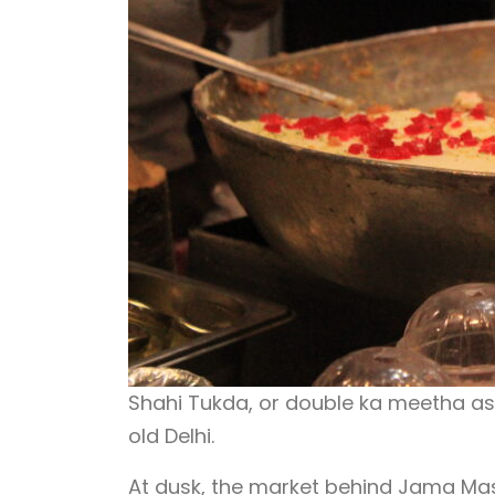
Shahi Tukda, or double ka meetha as i
old Delhi.
At dusk, the market behind Jama Mas