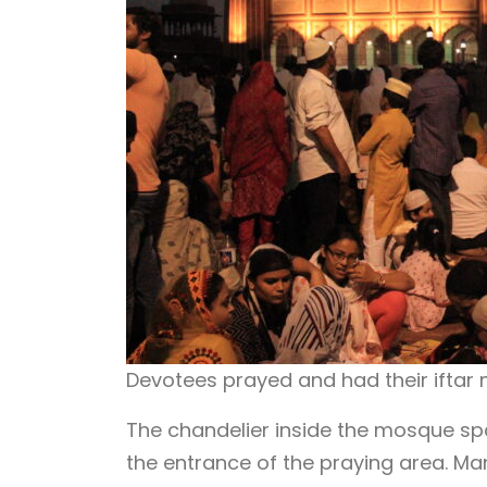
Devotees prayed and had their iftar 
The chandelier inside the mosque spa
the entrance of the praying area. Ma