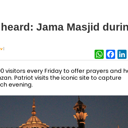
 heard: Jama Masjid duri
|
AV
What
Fa
 visitors every Friday to offer prayers and 
an. Patriot visits the iconic site to capture
ch evening.