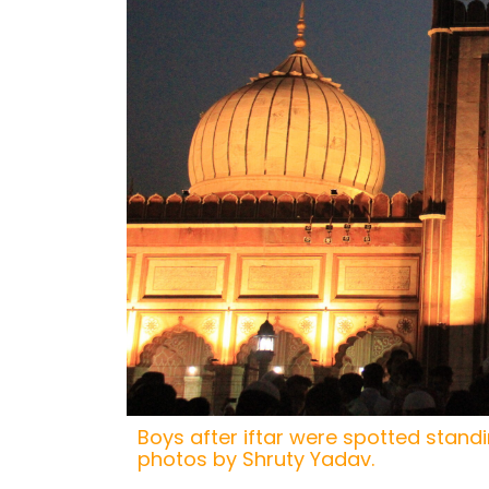
Boys after iftar were spotted standin
photos by Shruty Yadav.