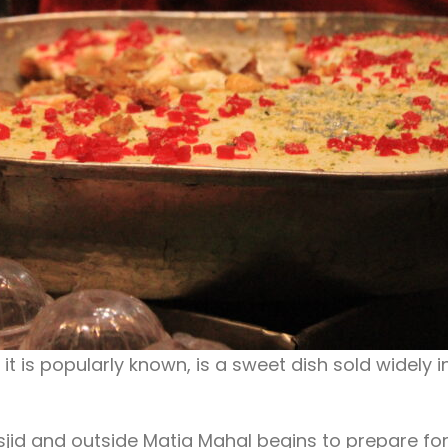
t is popularly known, is a sweet dish sold widely i
jid and outside Matia Mahal begins to prepare fo