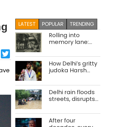
LATEST
POPULAR
TRENDING
ng
Rolling into
memory lane:
looking at Delhi’s
sApp
cebook
LinkedIn
Twitter
history of trams
How Delhi’s gritty
have
judoka Harsh
Singh overcame
injuries to win
historic CWG gold
Delhi rain floods
streets, disrupts
traffic; locals use
makeshift raft to
ferry
After four
schoolchildren