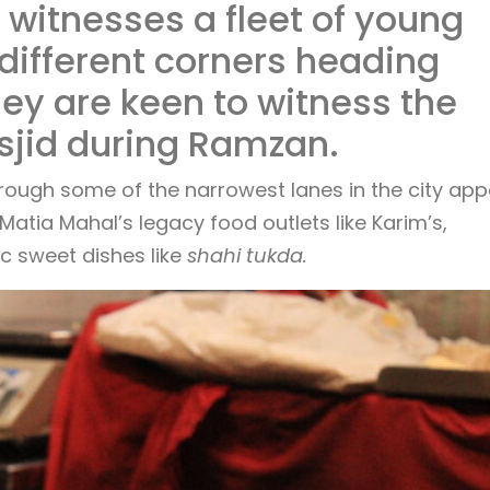
witnesses a fleet of young
different corners heading
hey are keen to witness the
sjid during Ramzan.
hrough some of the narrowest lanes in the city app
atia Mahal’s legacy food outlets like Karim’s,
c sweet dishes like
shahi tukda.