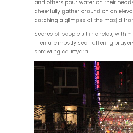
and others pour water on their head
cheerfully gather around on an eleva
catching a glimpse of the masjid fro
Scores of people sit in circles, wit
men are mostly seen offering prayers
sprawling courtyard.