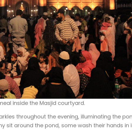
meal inside the Masjid courtyard.
rkles throughout the evening, illuminating the po
ny sit around the pond, some wash their hands in i