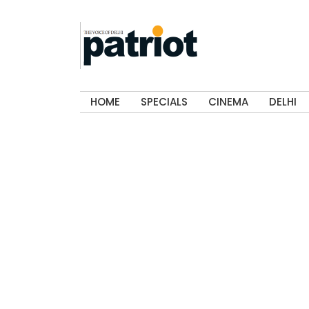
HOME
SPECIALS
CINEMA
DELHI