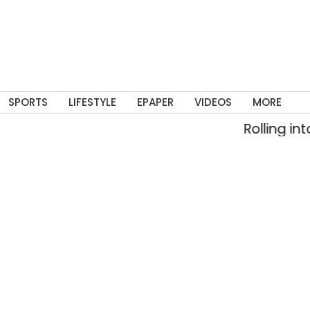
SPORTS
LIFESTYLE
EPAPER
VIDEOS
MORE
Rolling into memory lane