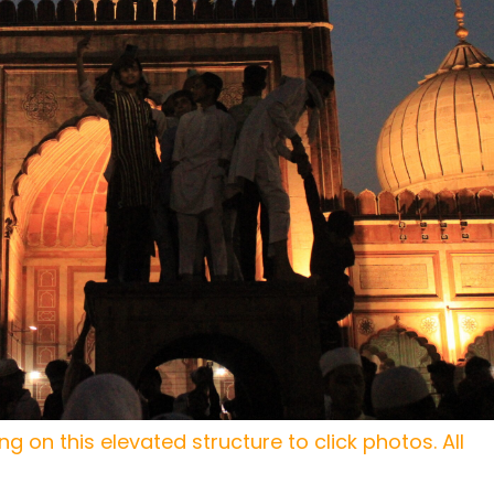
g on this elevated structure to click photos. All