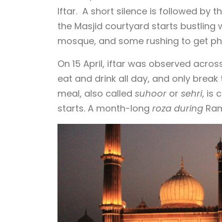
Iftar. A short silence is followed by 
the Masjid courtyard starts bustling 
mosque, and some rushing to get ph
On 15 April, iftar was observed acro
eat and drink all day, and only break t
meal, also called
suhoor
or
sehri
, is
starts. A month-long
roza during
Ramz