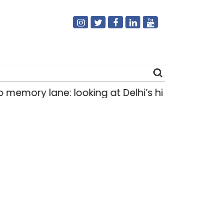
: looking at Delhi’s history of trams
How Del
|
Search
for: