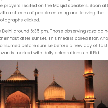
the prayers recited on the Masjid speakers. Soon aft
with a stream of people entering and leaving the
otographs clicked.
ss Delhi around 6:35 pm. Those observing
roza
do n
heir fast after sunset. This meal is called iftar. An
 consumed before sunrise before a new day of fast
an is marked with daily celebrations until Eid.