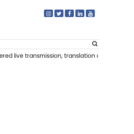
transmission, translation deployed in Delhi As
Search
for: