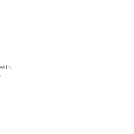
with
s