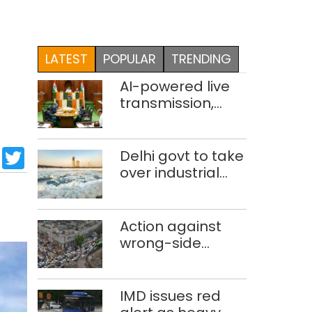
LATEST
POPULAR
TRENDING
AI-powered live
transmission,
translation
deployed in Delhi
sApp
cebook
LinkedIn
Twitter
Assembly:
Delhi govt to take
Speaker
over industrial
effluent
treatment plants
to curb Yamuna
Action against
pollution
wrong-side
driving intensified
in Delhi, 2,321 FIRs
registered: LG
IMD issues red
Sandhu