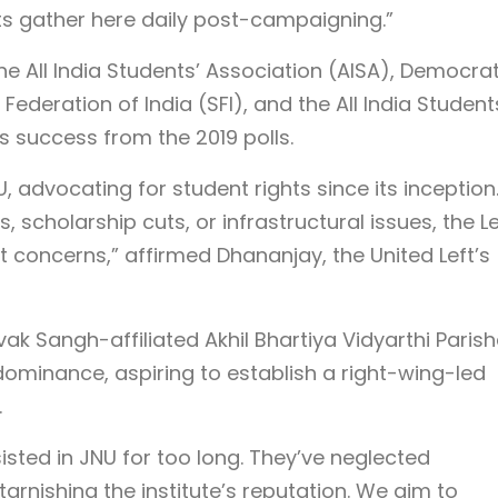
ts gather here daily post-campaigning.”
the All India Students’ Association (AISA), Democrat
Federation of India (SFI), and the All India Student
ts success from the 2019 polls.
U, advocating for student rights since its inception
, scholarship cuts, or infrastructural issues, the Le
concerns,” affirmed Dhananjay, the United Left’s
ak Sangh-affiliated Akhil Bhartiya Vidyarthi Paris
dominance, aspiring to establish a right-wing-led
.
sisted in JNU for too long. They’ve neglected
tarnishing the institute’s reputation. We aim to