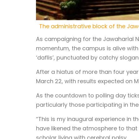
The administrative block of the Jaw
As campaigning for the Jawaharlal Ne
momentum, the campus is alive with v
‘daflis’, punctuated by catchy slogan
After a hiatus of more than four year
March 22, with results expected on M
As the countdown to polling day ti
particularly those participating in the 
“This is my inaugural experience in th
have likened the atmosphere to that 
scholar living with cerebral palsy.