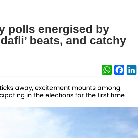
y polls energised by
‘dafli’ beats, and catchy
|
What
Fa
y ticks away, excitement mounts among
ipating in the elections for the first time