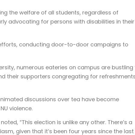
zing the welfare of all students, regardless of
rly advocating for persons with disabilities in their
ir efforts, conducting door-to-door campaigns to
versity, numerous eateries on campus are bustling 
 and their supporters congregating for refreshment
animated discussions over tea have become
NU violence.
oted, “This election is unlike any other. There’s a
sm, given that it’s been four years since the last