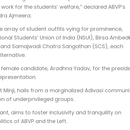
 work for the students’ welfare,” declared ABVP’s
dra Ajmeera.
e array of student outfits vying for prominence,
ional Students’ Union of India (NSUI), Birsa Ambed
), and Samajwadi Chatra Sangathan (SCS), each
lternative.
a female candidate, Aradhna Yadav, for the presid
epresentation.
t Minji, hails from a marginalized Adivasi communi
n of underprivileged groups.
ant, aims to foster inclusivity and tranquility on
itics of ABVP and the Left.