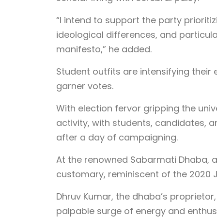
“I intend to support the party prioriti
ideological differences, and particula
manifesto,” he added.
Student outfits are intensifying the
garner votes.
With election fervor gripping the uni
activity, with students, candidates,
after a day of campaigning.
At the renowned Sabarmati Dhaba, 
customary, reminiscent of the 2020 J
Dhruv Kumar, the dhaba’s proprietor, n
palpable surge of energy and enthusia