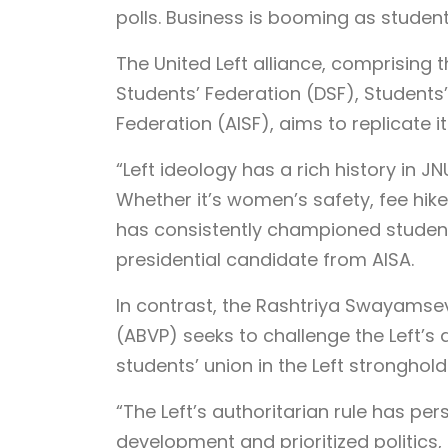
polls. Business is booming as studen
The United Left alliance, comprising 
Students’ Federation (DSF), Students’ 
Federation (AISF), aims to replicate i
“Left ideology has a rich history in JN
Whether it’s women’s safety, fee hikes
has consistently championed student 
presidential candidate from AISA.
In contrast, the Rashtriya Swayamsev
(ABVP) seeks to challenge the Left’s 
students’ union in the Left stronghold
“The Left’s authoritarian rule has per
development and prioritized politics, 