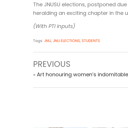
The JNUSU elections, postponed due 
heralding an exciting chapter in the u
(With PTI inputs)
Tags:
JNU
,
JNU ELECTIONS
,
STUDENTS
PREVIOUS
«
Art honouring women’s indomitable 