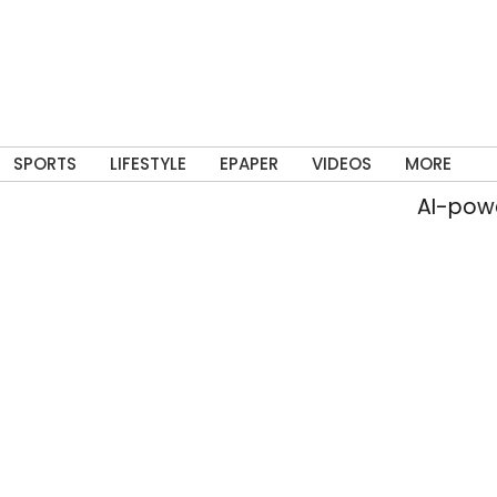
SPORTS
LIFESTYLE
EPAPER
VIDEOS
MORE
AI-powered live 