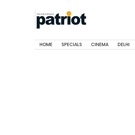
HOME
SPECIALS
CINEMA
DELHI