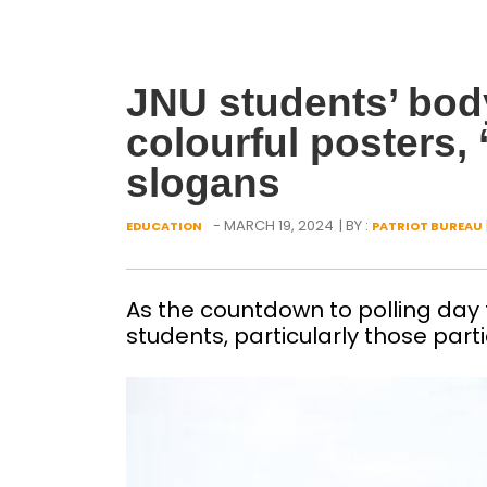
JNU students’ bod
colourful posters, 
slogans
- MARCH 19, 2024
| BY :
EDUCATION
PATRIOT BUREAU
As the countdown to polling da
students, particularly those partic