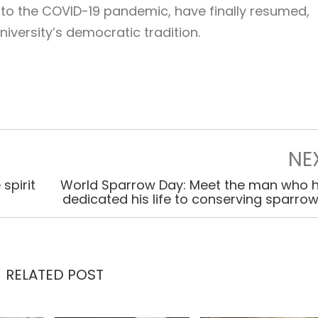
to the COVID-19 pandemic, have finally resumed,
niversity’s democratic tradition.
NE
spirit
World Sparrow Day: Meet the man who 
dedicated his life to conserving sparro
RELATED POST