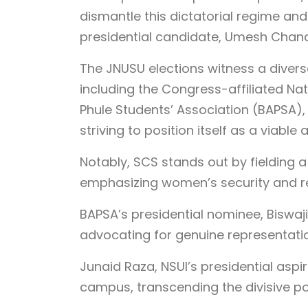
dismantle this dictatorial regime and
presidential candidate, Umesh Chan
The JNUSU elections witness a divers
including the Congress-affiliated Nat
Phule Students’ Association (BAPSA
striving to position itself as a viable a
Notably, SCS stands out by fielding 
emphasizing women’s security and r
BAPSA’s presidential nominee, Biswaji
advocating for genuine representatio
Junaid Raza, NSUI’s presidential aspir
campus, transcending the divisive pol