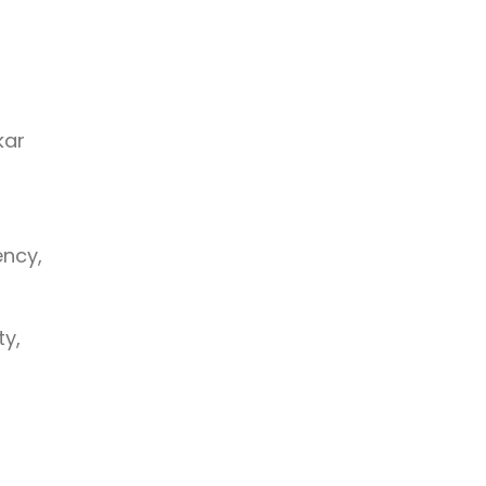
kar
ency,
ty,