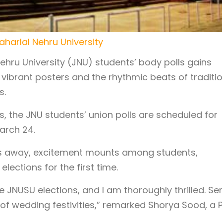
aharlal Nehru University
hru University (JNU) students’ body polls gains
ibrant posters and the rhythmic beats of traditi
s.
s, the JNU students’ union polls are scheduled for
arch 24.
cks away, excitement mounts among students,
elections for the first time.
e JNUSU elections, and I am thoroughly thrilled. Se
of wedding festivities,” remarked Shorya Sood, a 