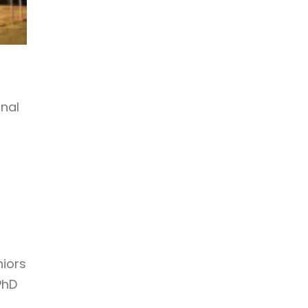
onal
niors
PhD