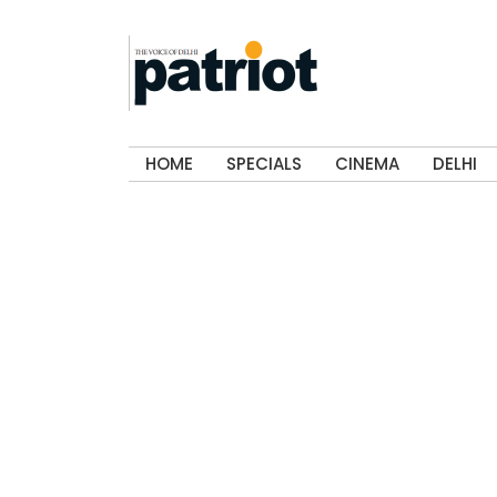
HOME
SPECIALS
CINEMA
DELHI