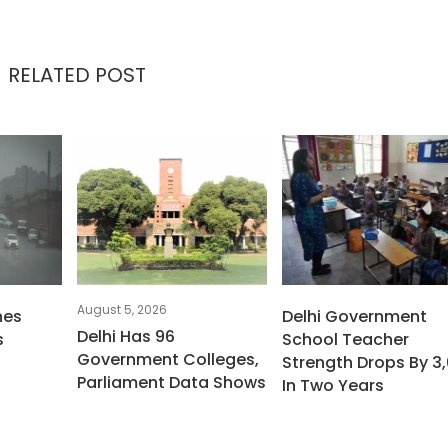
RELATED POST
August 5, 2026
hes
Delhi Government
Delhi Has 96
s
School Teacher
Government Colleges,
Strength Drops By 3,
Parliament Data Shows
In Two Years