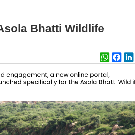
sola Bhatti Wildlife
What
Fa
nd engagement, a new online portal,
unched specifically for the Asola Bhatti Wildli