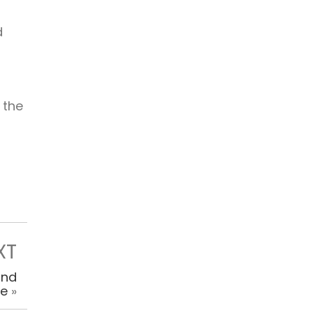
d
 the
XT
and
ce
»