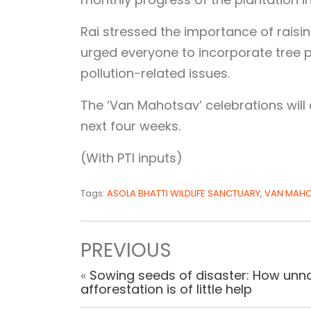
Rai stressed the importance of rais
urged everyone to incorporate tree pl
pollution-related issues.
The ‘Van Mahotsav’ celebrations will 
next four weeks.
(With PTI inputs)
Tags:
ASOLA BHATTI WILDLIFE SANCTUARY
,
VAN MAH
PREVIOUS
«
Sowing seeds of disaster: How unna
afforestation is of little help