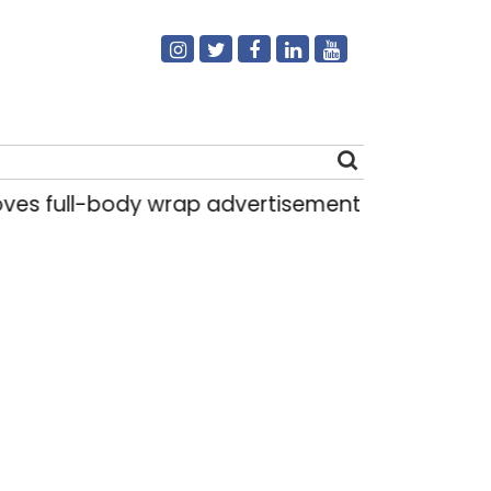
full-body wrap advertisements on DTC buses
Search
for: