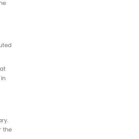
the
buted
at
in
ary.
r the