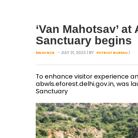
‘Van Mahotsav’ at A
Sanctuary begins
- JULY 31, 2023
| BY :
|
DELHI NCR
PATRIOT BUREAU
To enhance visitor experience a
abwls.eforest.delhi.gov.in, was la
Sanctuary