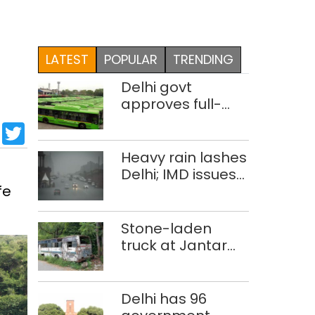
LATEST
POPULAR
TRENDING
Delhi govt
approves full-
body wrap
sApp
cebook
LinkedIn
Twitter
advertisements
on DTC buses
Heavy rain lashes
Delhi; IMD issues
fe
orange alert
Stone-laden
truck at Jantar
Mantar:
malkhanas in
need of better
Delhi has 96
upkeep