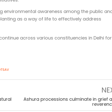
ing environmental awareness among the public an
anting as a way of life to effectively address
continue across various constituencies in Delhi for
OTSAV
NE
tural
Ashura processions culminate in grief 
reveren