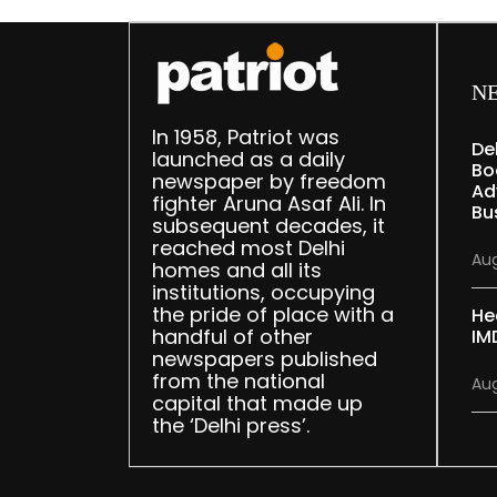
N
In 1958, Patriot was
De
launched as a daily
Bo
newspaper by freedom
Ad
fighter Aruna Asaf Ali. In
Bu
subsequent decades, it
reached most Delhi
Aug
homes and all its
institutions, occupying
the pride of place with a
He
handful of other
IM
newspapers published
from the national
Aug
capital that made up
the ‘Delhi press’.