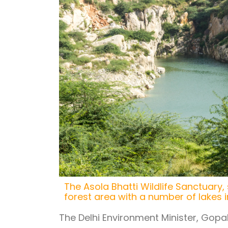
The Asola Bhatti Wildlife Sanctuary,
forest area with a number of lakes in
The Delhi Environment Minister, Gopal