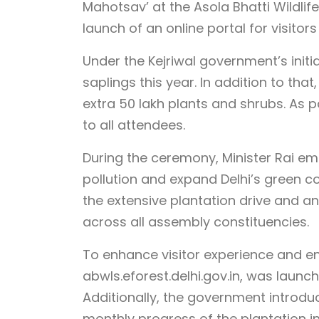
Mahotsav’ at the Asola Bhatti Wildlif
launch of an online portal for visitor
Under the Kejriwal government’s initia
saplings this year. In addition to that
extra 50 lakh plants and shrubs. As p
to all attendees.
During the ceremony, Minister Rai 
pollution and expand Delhi’s green co
the extensive plantation drive and an
across all assembly constituencies.
To enhance visitor experience and e
abwls.eforest.delhi.gov.in, was launch
Additionally, the government introduc
monthly progress of the plantation ini