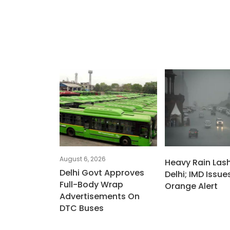
August 6, 2026
Heavy Rain Las
Delhi Govt Approves
Delhi; IMD Issue
Full-Body Wrap
Orange Alert
Advertisements On
DTC Buses