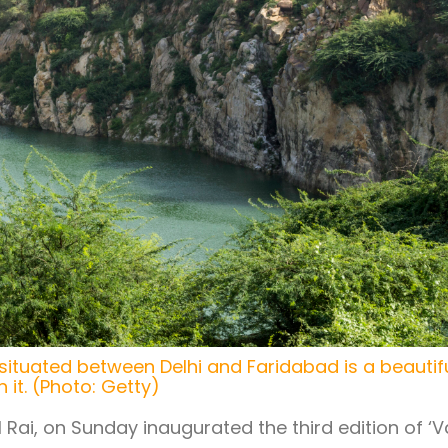
 situated between Delhi and Faridabad is a beautif
 it. (Photo: Getty)
 Rai, on Sunday inaugurated the third edition of ‘