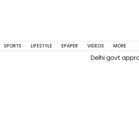
SPORTS
LIFESTYLE
EPAPER
VIDEOS
MORE
Delhi govt approves 