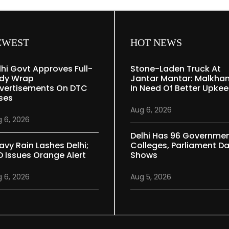
EWEST
HOT NEWS
lhi Govt Approves Full-
Stone-Laden Truck At
dy Wrap
Jantar Mantar: Malkha
vertisements On DTC
In Need Of Better Upke
ses
Aug 6, 2026
 6, 2026
Delhi Has 96 Governme
avy Rain Lashes Delhi;
Colleges, Parliament D
D Issues Orange Alert
Shows
 6, 2026
Aug 5, 2026