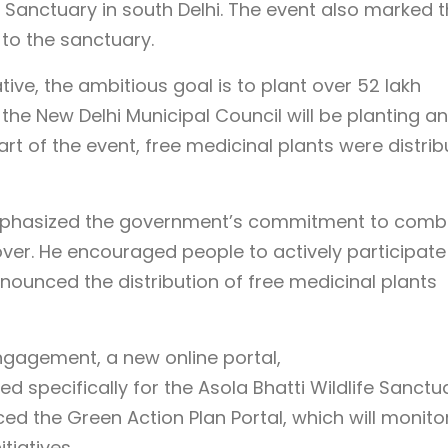
e Sanctuary in south Delhi. The event also marked 
s to the sanctuary.
tive, the ambitious goal is to plant over 52 lakh
, the New Delhi Municipal Council will be planting an
art of the event, free medicinal plants were distri
emphasized the government’s commitment to comb
ver. He encouraged people to actively participate 
nounced the distribution of free medicinal plants
ngagement, a new online portal,
ed specifically for the Asola Bhatti Wildlife Sanctu
ed the Green Action Plan Portal, which will monito
tiatives.