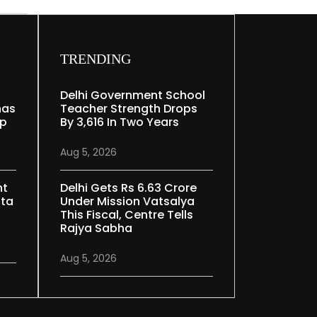
TRENDING
Delhi Government School
nas
Teacher Strength Drops
ep
By 3,616 In Two Years
Aug 5, 2026
nt
Delhi Gets Rs 6.63 Crore
ata
Under Mission Vatsalya
This Fiscal, Centre Tells
Rajya Sabha
Aug 5, 2026