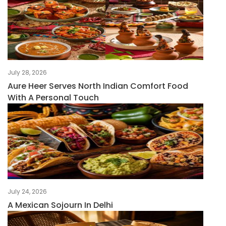
July 28, 2026
Aure Heer Serves North Indian Comfort Food
With A Personal Touch
July 24, 2026
A Mexican Sojourn In Delhi