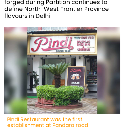
forged during Partition continues to
define North-West Frontier Province
flavours in Delhi
Pindi Restaurant was the first
establishment at Pandara road