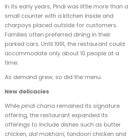
In its early years, Pindi was little more than a
small counter with a kitchen inside and
charpoys placed outside for customers.
Families often preferred dining in their
parked cars. Until 1991, the restaurant could
accommodate only about 10 people at a
time.
As demand grew, so did the menu.
New delicacies
While
pindi chana
remained its signature
offering, the restaurant expanded its
offerings to include dishes such as butter
chicken,
dal makhani
, tandoori chicken and