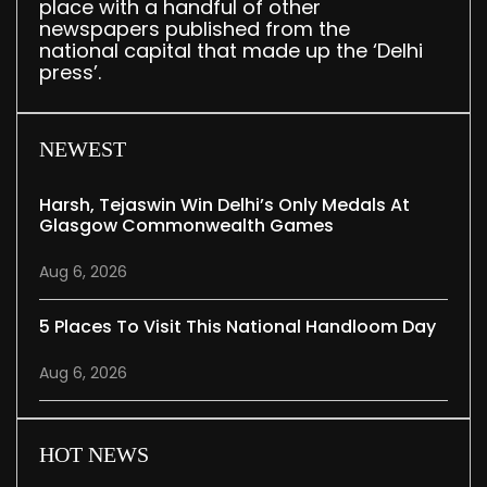
place with a handful of other
newspapers published from the
national capital that made up the ‘Delhi
press’.
NEWEST
Harsh, Tejaswin Win Delhi’s Only Medals At
Glasgow Commonwealth Games
Aug 6, 2026
5 Places To Visit This National Handloom Day
Aug 6, 2026
HOT NEWS