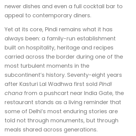
newer dishes and even a full cocktail bar to
appeal to contemporary diners.
Yet at its core, Pindi remains what it has
always been: a family-run establishment
built on hospitality, heritage and recipes
carried across the border during one of the
most turbulent moments in the
subcontinent’s history. Seventy-eight years
after Kasturi Lal Wadhwa first sold
Pindi
chana
from a pushcart near India Gate, the
restaurant stands as a living reminder that
some of Delhi’s most enduring stories are
told not through monuments, but through
meals shared across generations.