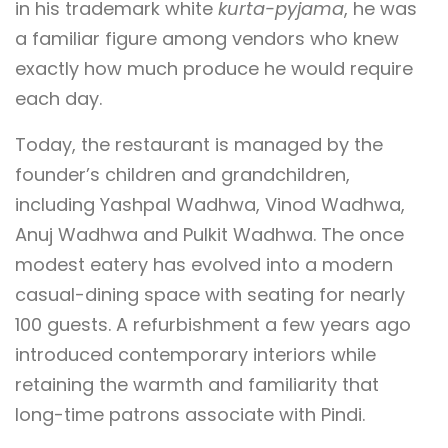
in his trademark white
kurta-pyjama
, he was
a familiar figure among vendors who knew
exactly how much produce he would require
each day.
Today, the restaurant is managed by the
founder’s children and grandchildren,
including Yashpal Wadhwa, Vinod Wadhwa,
Anuj Wadhwa and Pulkit Wadhwa. The once
modest eatery has evolved into a modern
casual-dining space with seating for nearly
100 guests. A refurbishment a few years ago
introduced contemporary interiors while
retaining the warmth and familiarity that
long-time patrons associate with Pindi.