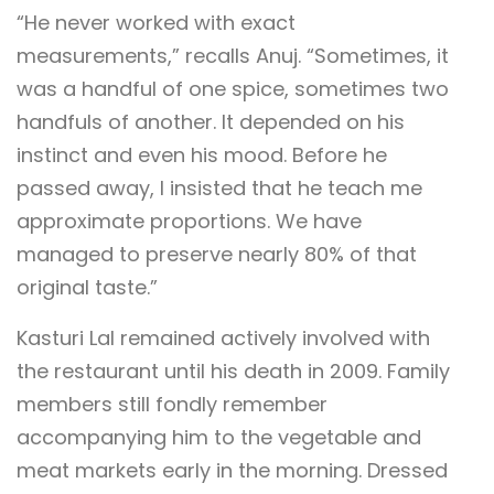
“He never worked with exact
measurements,” recalls Anuj. “Sometimes, it
was a handful of one spice, sometimes two
handfuls of another. It depended on his
instinct and even his mood. Before he
passed away, I insisted that he teach me
approximate proportions. We have
managed to preserve nearly 80% of that
original taste.”
Kasturi Lal remained actively involved with
the restaurant until his death in 2009. Family
members still fondly remember
accompanying him to the vegetable and
meat markets early in the morning. Dressed