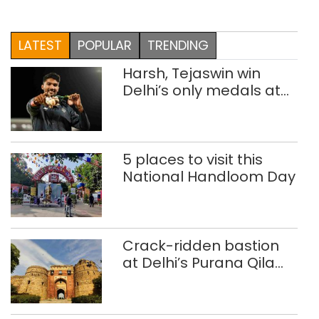
LATEST
POPULAR
TRENDING
Harsh, Tejaswin win
Delhi’s only medals at
Glasgow
Commonwealth Games
5 places to visit this
National Handloom Day
Crack-ridden bastion
at Delhi’s Purana Qila
‘unsafe’; ASI clears
restoration plan