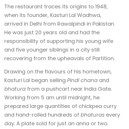
The restaurant traces its origins to 1948,
when its founder, Kasturi Lal Wadhwa,
arrived in Delhi from Rawalpindi in Pakistan.
He was just 20 years old and had the
responsibility of supporting his young wife
and five younger siblings in a city still
recovering from the upheavals of Partition.
Drawing on the flavours of his hometown,
Kasturi Lal began selling
Pindi chana
and
bhatura
from a pushcart near India Gate.
Working from 5 am until midnight, he
prepared large quantities of chickpea curry
and hand-rolled hundreds of
bhaturas
every
day. A plate sold for just an anna or two.