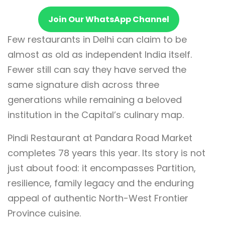
Join Our WhatsApp Channel
Few restaurants in Delhi can claim to be
almost as old as independent India itself.
Fewer still can say they have served the
same signature dish across three
generations while remaining a beloved
institution in the Capital’s culinary map.
Pindi Restaurant at Pandara Road Market
completes 78 years this year. Its story is not
just about food: it encompasses Partition,
resilience, family legacy and the enduring
appeal of authentic North-West Frontier
Province cuisine.