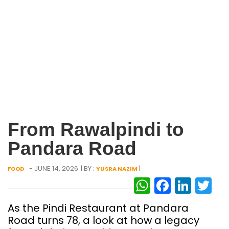
From Rawalpindi to
Pandara Road
- JUNE 14, 2026
| BY :
|
FOOD
YUSRA NAZIM
WhatsAp
Facebo
Link
Tw
As the Pindi Restaurant at Pandara
Road turns 78, a look at how a legacy