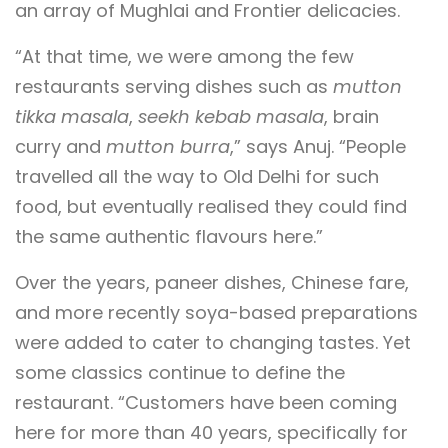
an array of Mughlai and Frontier delicacies.
“At that time, we were among the few
restaurants serving dishes such as
mutton
tikka masala
,
seekh kebab masala
, brain
curry and
mutton burra
,” says Anuj. “People
travelled all the way to Old Delhi for such
food, but eventually realised they could find
the same authentic flavours here.”
Over the years, paneer dishes, Chinese fare,
and more recently soya-based preparations
were added to cater to changing tastes. Yet
some classics continue to define the
restaurant. “Customers have been coming
here for more than 40 years, specifically for