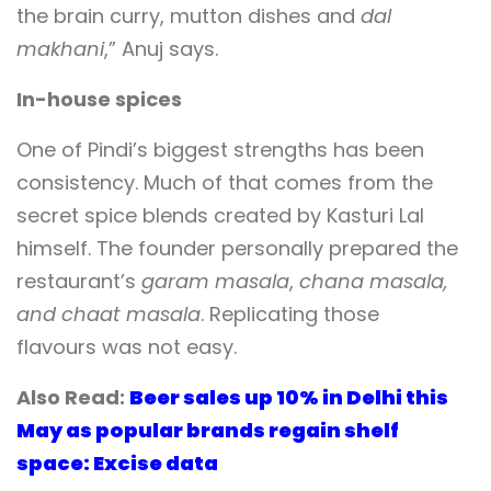
the brain curry, mutton dishes and
dal
makhani
,” Anuj says.
In-house spices
One of Pindi’s biggest strengths has been
consistency. Much of that comes from the
secret spice blends created by Kasturi Lal
himself. The founder personally prepared the
restaurant’s
garam masala
,
chana masala,
and
chaat masala
. Replicating those
flavours was not easy.
Also Read:
Beer sales up 10% in Delhi this
May as popular brands regain shelf
space: Excise data