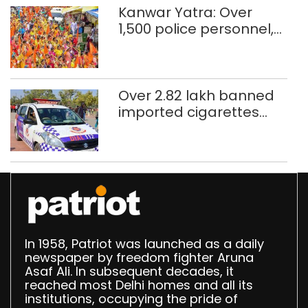
Kanwar Yatra: Over
1,500 police personnel,
CAPF units deployed in
northeast Delhi
Over 2.82 lakh banned
imported cigarettes
worth Rs 1 crore seized
in Delhi; four held
In 1958, Patriot was launched as a daily
newspaper by freedom fighter Aruna
Asaf Ali. In subsequent decades, it
reached most Delhi homes and all its
institutions, occupying the pride of