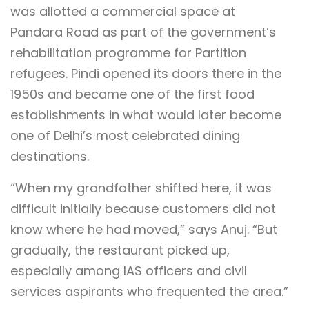
was allotted a commercial space at
Pandara Road as part of the government’s
rehabilitation programme for Partition
refugees. Pindi opened its doors there in the
1950s and became one of the first food
establishments in what would later become
one of Delhi’s most celebrated dining
destinations.
“When my grandfather shifted here, it was
difficult initially because customers did not
know where he had moved,” says Anuj. “But
gradually, the restaurant picked up,
especially among IAS officers and civil
services aspirants who frequented the area.”