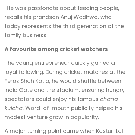
“He was passionate about feeding people,”
recalls his grandson Anuj Wadhwa, who
today represents the third generation of the
family business.
A favourite among cricket watchers
The young entrepreneur quickly gained a
loyal following. During cricket matches at the
Feroz Shah Kotla, he would shuttle between
India Gate and the stadium, ensuring hungry
spectators could enjoy his famous
chana-
kulcha.
Word-of-mouth publicity helped his
modest venture grow in popularity.
A major turning point came when Kasturi Lal