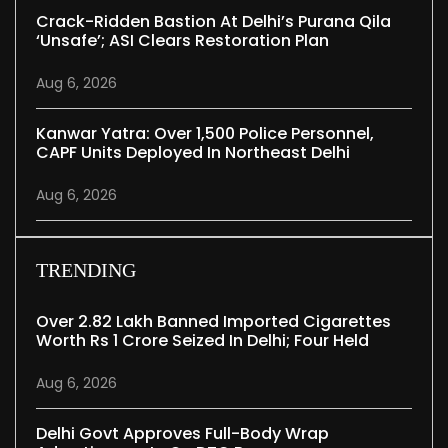
Crack-Ridden Bastion At Delhi’s Purana Qila
‘unsafe’; ASI Clears Restoration Plan
Aug 6, 2026
Kanwar Yatra: Over 1,500 Police Personnel,
CAPF Units Deployed In Northeast Delhi
Aug 6, 2026
TRENDING
Over 2.82 Lakh Banned Imported Cigarettes
Worth Rs 1 Crore Seized In Delhi; Four Held
Aug 6, 2026
Delhi Govt Approves Full-Body Wrap