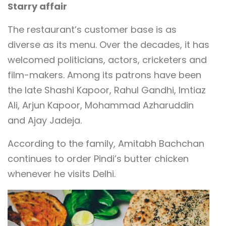
Starry affair
The restaurant’s customer base is as
diverse as its menu. Over the decades, it has
welcomed politicians, actors, cricketers and
film-makers. Among its patrons have been
the late Shashi Kapoor, Rahul Gandhi, Imtiaz
Ali, Arjun Kapoor, Mohammad Azharuddin
and Ajay Jadeja.
According to the family, Amitabh Bachchan
continues to order Pindi’s butter chicken
whenever he visits Delhi.