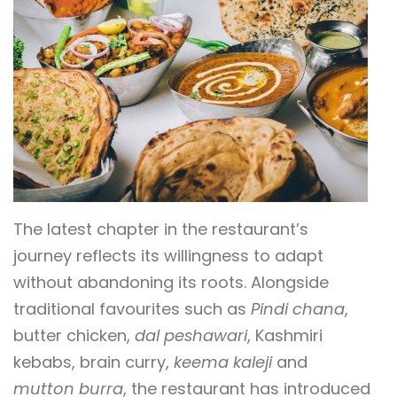
The latest chapter in the restaurant’s
journey reflects its willingness to adapt
without abandoning its roots. Alongside
traditional favourites such as
Pindi chana
,
butter chicken,
dal peshawari
, Kashmiri
kebabs, brain curry,
keema kaleji
and
mutton burra
, the restaurant has introduced