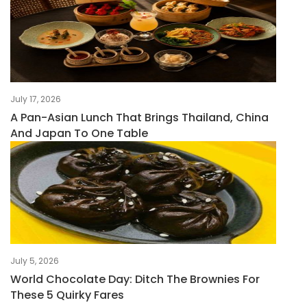
July 17, 2026
A Pan-Asian Lunch That Brings Thailand, China
And Japan To One Table
July 5, 2026
World Chocolate Day: Ditch The Brownies For
These 5 Quirky Fares