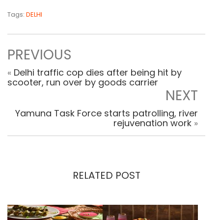
Tags:
DELHI
PREVIOUS
«
Delhi traffic cop dies after being hit by
scooter, run over by goods carrier
NEXT
Yamuna Task Force starts patrolling, river
rejuvenation work
»
RELATED POST