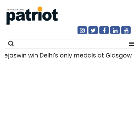
win win Delhi’s only medals at Glasgow Comm
Search
for: