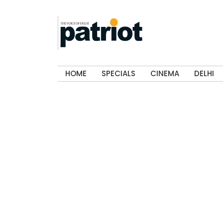
HOME
SPECIALS
CINEMA
DELHI