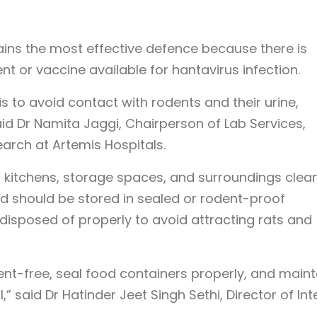
ains the most effective defence because there is
ent or vaccine available for hantavirus infection.
s to avoid contact with rodents and their urine,
aid Dr Namita Jaggi, Chairperson of Lab Services,
earch at Artemis Hospitals.
itchens, storage spaces, and surroundings clea
od should be stored in sealed or rodent-proof
disposed of properly to avoid attracting rats and
t-free, seal food containers properly, and maint
 said Dr Hatinder Jeet Singh Sethi, Director of Int