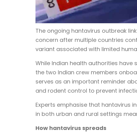
The ongoing hantavirus outbreak link
concern after multiple countries con
variant associated with limited hu
While Indian health authorities have 
the two Indian crew members onboar
serves as an important reminder abo
and rodent control to prevent infecti
Experts emphasise that hantavirus inf
in both urban and rural settings me
How hantavirus spreads