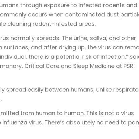
humans through exposure to infected rodents and 
on commonly occurs when contaminated dust particl
le cleaning rodent-infested areas.
s normally spreads. The urine, saliva, and other
 surfaces, and after drying up, the virus can rema
ndividual, there is a potential risk of infection,” sai
monary, Critical Care and Sleep Medicine at PSRI
lly spread easily between humans, unlike respirato
.
smitted from human to human. This is not a virus
influenza virus. There’s absolutely no need to pani