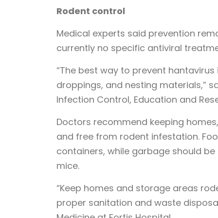
Rodent control
Medical experts said prevention rem
currently no specific antiviral treatm
“The best way to prevent hantavirus i
droppings, and nesting materials,” s
Infection Control, Education and Res
Doctors recommend keeping homes, k
and free from rodent infestation. Fo
containers, while garbage should be 
mice.
“Keep homes and storage areas roden
proper sanitation and waste disposal,”
Medicine at Fortis Hospital.