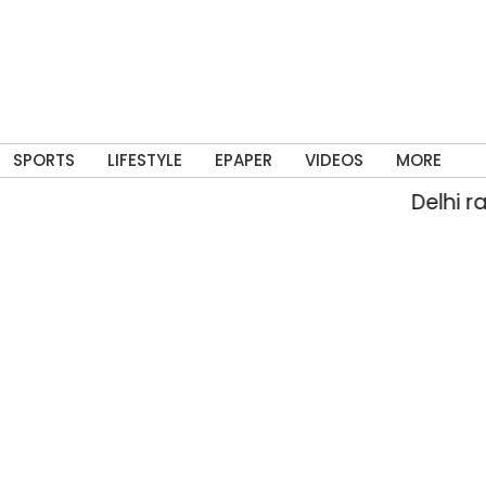
SPORTS
LIFESTYLE
EPAPER
VIDEOS
MORE
Delhi rain floo