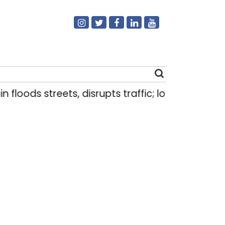
ds streets, disrupts traffic; locals use makeshift
Search
for: