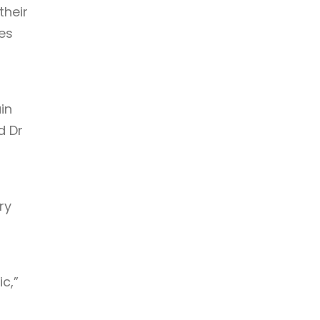
their
es
in
d Dr
ry
c,”