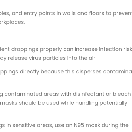
les, and entry points in walls and floors to preven
rkplaces.
dent droppings properly can increase infection risk
release virus particles into the air.
ppings directly because this disperses contamin
 contaminated areas with disinfectant or bleach
 masks should be used while handling potentially
ngs in sensitive areas, use an N95 mask during the