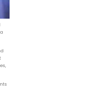
l
 a
nd
t
es,
ents