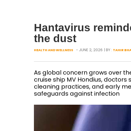
Hantavirus reminder
the dust
- JUNE 2, 2026
| BY :
HEALTH AND WELLNESS
TAHIR BH
As global concern grows over the
cruise ship MV Hondius, doctors 
cleaning practices, and early me
safeguards against infection