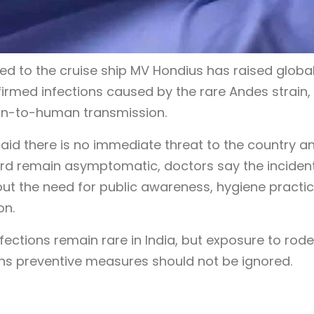
ed to the cruise ship MV Hondius has raised globa
firmed infections caused by the rare Andes strain,
man-to-human transmission.
said there is no immediate threat to the country a
d remain asymptomatic, doctors say the inciden
ut the need for public awareness, hygiene practic
on.
ections remain rare in India, but exposure to rod
ans preventive measures should not be ignored.