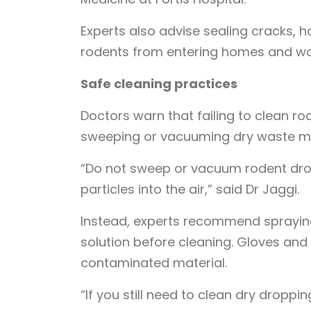
Experts also advise sealing cracks, ho
rodents from entering homes and wo
Safe cleaning practices
Doctors warn that failing to clean ro
sweeping or vacuuming dry waste may 
“Do not sweep or vacuum rodent dro
particles into the air,” said Dr Jaggi.
Instead, experts recommend spraying
solution before cleaning. Gloves and
contaminated material.
“If you still need to clean dry droppi