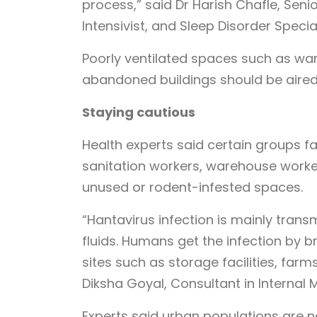
process,” said Dr Harish Chafle, Seni
Intensivist, and Sleep Disorder Specia
Poorly ventilated spaces such as war
abandoned buildings should be aired
Staying cautious
Health experts said certain groups fa
sanitation workers, warehouse worke
unused or rodent-infested spaces.
“Hantavirus infection is mainly trans
fluids. Humans get the infection by br
sites such as storage facilities, farm
Diksha Goyal, Consultant in Internal 
Experts said urban populations are no