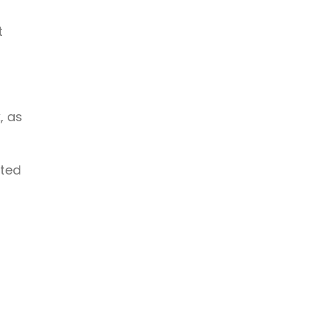
t
, as
ated