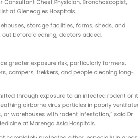
or Consultant Chest Physician, Bronchoscopist,
list at Gleneagles Hospitals.
ehouses, storage facilities, farms, sheds, and
 out before cleaning, doctors added.
ce greater exposure risk, particularly farmers,
rs, campers, trekkers, and people cleaning long-
mitted through exposure to an infected rodent or i
eathing airborne virus particles in poorly ventilate
s, or warehouses with rodent infestation,” said Dr
Medicine at Marengo Asia Hospitals.
t completely protected either, especially in areas