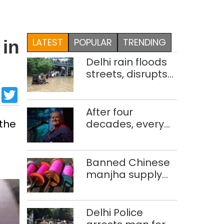
LATEST
POPULAR
TRENDING
 in
Delhi rain floods
streets, disrupts
traffic; locals use
sApp
cebook
LinkedIn
Twitter
makeshift raft to
ferry
After four
schoolchildren
 the
decades, every
concert still feels
new to Shubha
Mudgal
Banned Chinese
manjha supply
network busted;
four held in Delhi,
Ghaziabad with
Delhi Police
372 reels