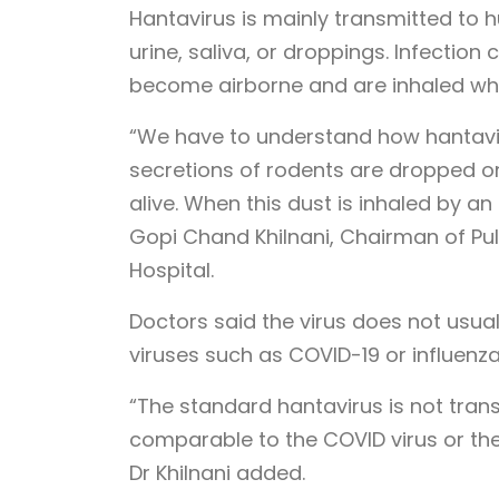
Hantavirus is mainly transmitted to 
urine, saliva, or droppings. Infecti
become airborne and are inhaled whi
“We have to understand how hantaviru
secretions of rodents are dropped on
alive. When this dust is inhaled by an i
Gopi Chand Khilnani, Chairman of Pul
Hospital.
Doctors said the virus does not usua
viruses such as COVID-19 or influenza
“The standard hantavirus is not tran
comparable to the COVID virus or the 
Dr Khilnani added.