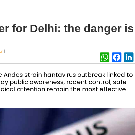
 for Delhi: the danger is
|
AT
What
Fa
 Andes strain hantavirus outbreak linked to
say public awareness, rodent control, safe
dical attention remain the most effective