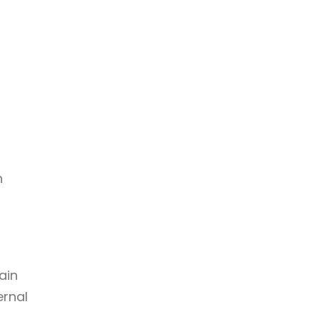
n
ain
ernal