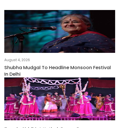
August 4, 2026
Shubha Mudgal To Headline Monsoon Festival
In Delhi