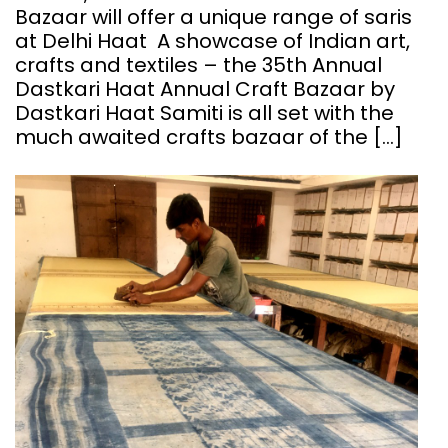
Bazaar will offer a unique range of saris
at Delhi Haat A showcase of Indian art,
crafts and textiles – the 35th Annual
Dastkari Haat Annual Craft Bazaar by
Dastkari Haat Samiti is all set with the
much awaited crafts bazaar of the […]