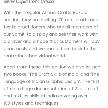
Silver filligiri from Orissa
With their regular Annual Crafts Bazaar
section, they are inviting 170 arts, crafts and
textile practitioners who are all members of
our Samiti to display and sell their work with
a prayer and a hope that customers will buy
generously and welcome them back to the
real rather than virtual world.
Apart from these, this edition will also launch
two books. ‘The Craft Skills of India’ and ‘The
Language of Indian Graphic Design’. The first
offers a huge documentation of 21 art, craft
and textiles skills of India covering over
100 styles and techniques.