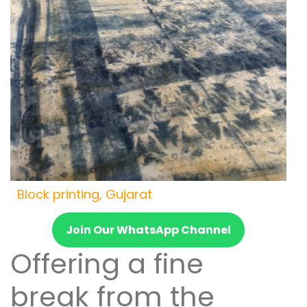
Block printing, Gujarat
Join Our WhatsApp Channel
Offering a fine
break from the