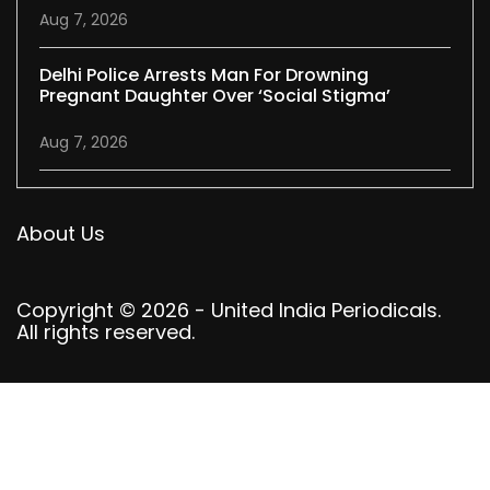
Aug 7, 2026
Delhi Police Arrests Man For Drowning
Pregnant Daughter Over ‘social Stigma’
Aug 7, 2026
About Us
Copyright © 2026 - United India Periodicals.
All rights reserved.