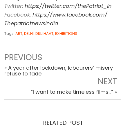
Twitter:
https://twitter.com/
thePatriot_in
Facebook:
https://www.
facebook.com/
Thepatriotnewsindia
Tags:
ART
,
DELHI
,
DILLI HAAT
,
EXHIBITIONS
PREVIOUS
«
A year after lockdown, labourers’ misery
refuse to fade
NEXT
“I want to make timeless films…”
»
RELATED POST