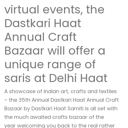
virtual events, the
Dastkari Haat
Annual Craft
Bazaar will offer a
unique range of
saris at Delhi Haat
A showcase of Indian art, crafts and textiles
– the 35th Annual Dastkari Haat Annual Craft
Bazaar by Dastkari Haat Samiti is all set with
the much awaited crafts bazaar of the
year welcoming you back to the real rather