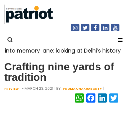
ory lane: looking at Delhi’s history of trams
|
Search
Crafting nine yards of
for:
tradition
- MARCH 23, 2021
| BY :
|
PREVIEW
PROMA CHAKRABORTY
WhatsAp
Facebo
Link
Tw