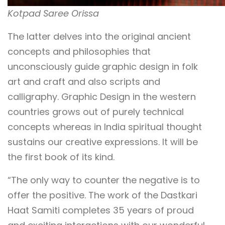
Kotpad Saree Orissa
The latter delves into the original ancient
concepts and philosophies that
unconsciously guide graphic design in folk
art and craft and also scripts and
calligraphy. Graphic Design in the western
countries grows out of purely technical
concepts whereas in India spiritual thought
sustains our creative expressions. It will be
the first book of its kind.
“The only way to counter the negative is to
offer the positive. The work of the Dastkari
Haat Samiti completes 35 years of proud