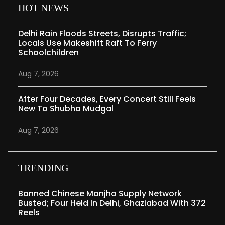
HOT NEWS
Delhi Rain Floods Streets, Disrupts Traffic;
Locals Use Makeshift Raft To Ferry
Schoolchildren
Aug 7, 2026
After Four Decades, Every Concert Still Feels
New To Shubha Mudgal
Aug 7, 2026
TRENDING
Banned Chinese Manjha Supply Network
Busted; Four Held In Delhi, Ghaziabad With 372
Reels