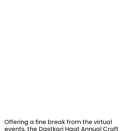
Offering a fine break from the virtual
events, the Dastkari Haat Annual Craft