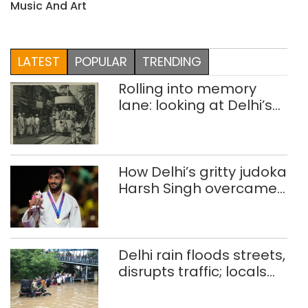
Music And Art
LATEST
POPULAR
TRENDING
Rolling into memory
lane: looking at Delhi’s
history of trams
How Delhi’s gritty judoka
Harsh Singh overcame
injuries to win historic
CWG gold
Delhi rain floods streets,
disrupts traffic; locals
use makeshift raft to
ferry schoolchildren