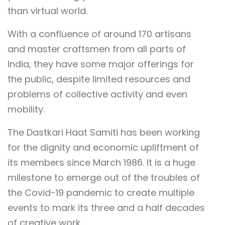
than virtual world.
With a confluence of around 170 artisans
and master craftsmen from all parts of
India, they have some major offerings for
the public, despite limited resources and
problems of collective activity and even
mobility.
The Dastkari Haat Samiti has been working
for the dignity and economic upliftment of
its members since March 1986. It is a huge
milestone to emerge out of the troubles of
the Covid-19 pandemic to create multiple
events to mark its three and a half decades
of creative work.