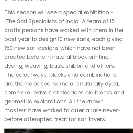
This season will see a special exhibition –
‘The Sari Specialists of India’. A team of 15
crafts persons have worked with them in the
past year to design 10 new saris, each giving
150 new sari designs which have not been
created before in natural block printing,
dyeing, weaving, batik, shibori and others.
The colourways, blocks and combinations
are theme based, some are naturally dyed,
some are revivals of decades old blocks and
geometric explorations. All the known
masters have worked to offer a rare never-
before attempted treat for sari lovers.