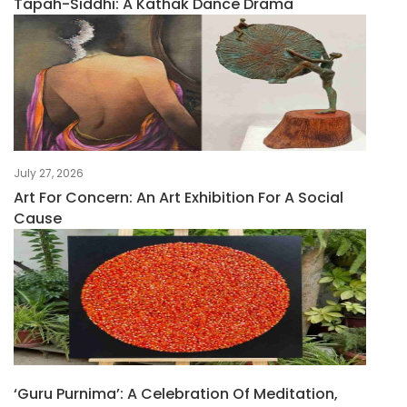
Tapah-Siddhi: A Kathak Dance Drama
July 27, 2026
Art For Concern: An Art Exhibition For A Social
Cause
‘Guru Purnima’: A Celebration Of Meditation,