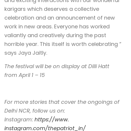
and exciting interactions with our wonderful
karigars which deserves a collective
celebration and an announcement of new
work in new areas. Everyone has worked
valiantly and creatively during the past
horrible year. This itself is worth celebrating “
says Jaya Jaitly.
The festival will be on display at Dilli Hatt
from April 1 – 15
For more stories that cover the ongoings of
Delhi NCR, follow us on:
Instagram:
https://www.
instagram.com/thepatriot_in/