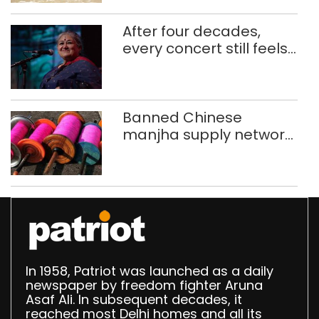
After four decades,
every concert still feels
new to Shubha Mudgal
Banned Chinese
manjha supply network
busted; four held in
Delhi, Ghaziabad with
372 reels
In 1958, Patriot was launched as a daily
newspaper by freedom fighter Aruna
Asaf Ali. In subsequent decades, it
reached most Delhi homes and all its