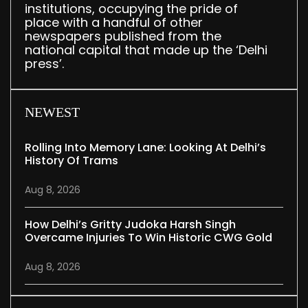
institutions, occupying the pride of
place with a handful of other
newspapers published from the
national capital that made up the ‘Delhi
press’.
NEWEST
Rolling Into Memory Lane: Looking At Delhi’s
History Of Trams
Aug 8, 2026
How Delhi’s Gritty Judoka Harsh Singh
Overcame Injuries To Win Historic CWG Gold
Aug 8, 2026