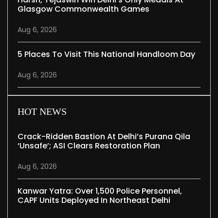
Glasgow Commonwealth Games
Aug 6, 2026
5 Places To Visit This National Handloom Day
Aug 6, 2026
HOT NEWS
Crack-Ridden Bastion At Delhi’s Purana Qila
‘unsafe’; ASI Clears Restoration Plan
Aug 6, 2026
Kanwar Yatra: Over 1,500 Police Personnel,
CAPF Units Deployed In Northeast Delhi