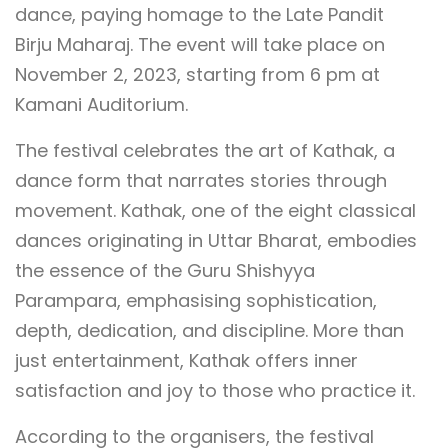
dance, paying homage to the Late Pandit
Birju Maharaj. The event will take place on
November 2, 2023, starting from 6 pm at
Kamani Auditorium.
The festival celebrates the art of Kathak, a
dance form that narrates stories through
movement. Kathak, one of the eight classical
dances originating in Uttar Bharat, embodies
the essence of the Guru Shishyya
Parampara, emphasising sophistication,
depth, dedication, and discipline. More than
just entertainment, Kathak offers inner
satisfaction and joy to those who practice it.
According to the organisers, the festival