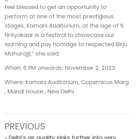
feel blessed to get an opportunity to
perform at one of the most prestigious
stages, Kamani Auditorium, at the age of 9.
Nrityakaar is a festival to showcase our
learning and pay homage to respected Birju
Maharajji
,” she said.
When: 6 PM onwards; November 2, 2023
Where: Kamani Auditorium, Copernicus Marg
, Mandi House , New Delhi
PREVIOUS
«
Delhi’s air quality sinks further into very