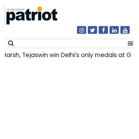
rsh, Tejaswin win Delhi’s only medals at Gl
Search
for: