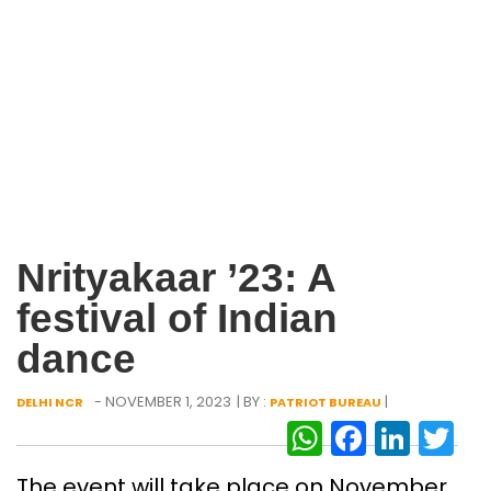
Nrityakaar ’23: A
festival of Indian
dance
- NOVEMBER 1, 2023
| BY :
|
DELHI NCR
PATRIOT BUREAU
WhatsAp
Facebo
Link
Tw
The event will take place on November