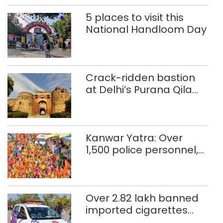
5 places to visit this
National Handloom Day
Crack-ridden bastion
at Delhi’s Purana Qila
‘unsafe’; ASI clears
restoration plan
Kanwar Yatra: Over
1,500 police personnel,
CAPF units deployed in
northeast Delhi
Over 2.82 lakh banned
imported cigarettes
worth Rs 1 crore seized