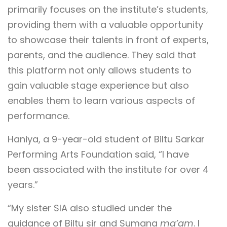
primarily focuses on the institute’s students,
providing them with a valuable opportunity
to showcase their talents in front of experts,
parents, and the audience. They said that
this platform not only allows students to
gain valuable stage experience but also
enables them to learn various aspects of
performance.
Haniya, a 9-year-old student of Biltu Sarkar
Performing Arts Foundation said, “I have
been associated with the institute for over 4
years.”
“My sister SIA also studied under the
guidance of Biltu sir and Sumana
ma’am
. I