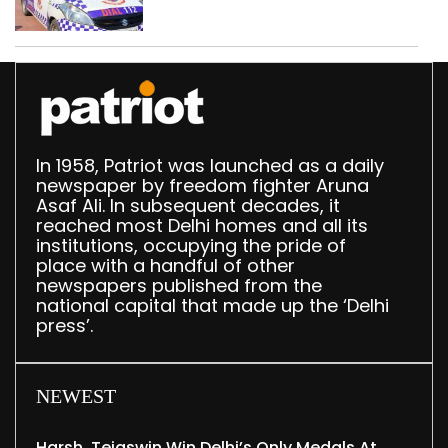
in Delhi; four held
In 1958, Patriot was launched as a daily
newspaper by freedom fighter Aruna
Asaf Ali. In subsequent decades, it
reached most Delhi homes and all its
institutions, occupying the pride of
place with a handful of other
newspapers published from the
national capital that made up the ‘Delhi
press’.
NEWEST
Harsh, Tejaswin Win Delhi’s Only Medals At