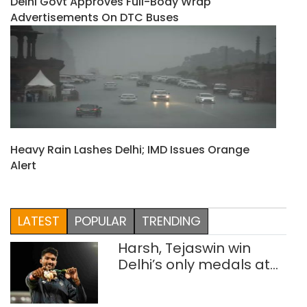
Delhi Govt Approves Full-Body Wrap
Advertisements On DTC Buses
Heavy Rain Lashes Delhi; IMD Issues Orange
Alert
LATEST
POPULAR
TRENDING
Harsh, Tejaswin win
Delhi’s only medals at
Glasgow
Commonwealth Games