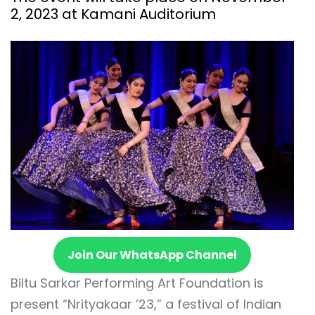
2, 2023 at Kamani Auditorium
Join Our WhatsApp Channel
Biltu Sarkar Performing Art Foundation is
present “Nrityakaar ’23,” a festival of Indian