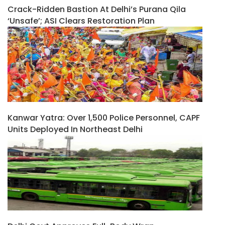
Crack-Ridden Bastion At Delhi’s Purana Qila
‘unsafe’; ASI Clears Restoration Plan
Kanwar Yatra: Over 1,500 Police Personnel, CAPF
Units Deployed In Northeast Delhi