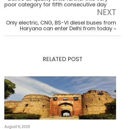
poor category for fifth consecutive day
NEXT
Only electric, CNG, BS-VI diesel buses from
Haryana can enter Delhi from today
»
RELATED POST
August 6, 2026