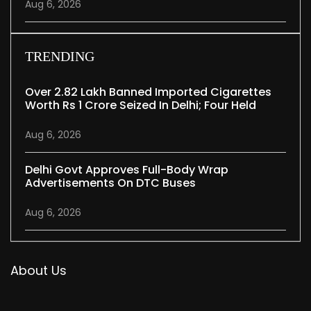
Aug 6, 2026
TRENDING
Over 2.82 Lakh Banned Imported Cigarettes
Worth Rs 1 Crore Seized In Delhi; Four Held
Aug 6, 2026
Delhi Govt Approves Full-Body Wrap
Advertisements On DTC Buses
Aug 6, 2026
About Us