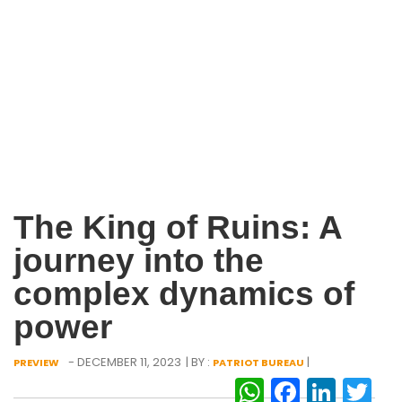
The King of Ruins: A
journey into the
complex dynamics of
power
- DECEMBER 11, 2023
| BY :
|
PREVIEW
PATRIOT BUREAU
WhatsAp
Facebo
Link
Tw