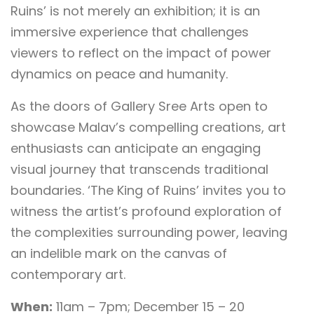
Ruins’ is not merely an exhibition; it is an
immersive experience that challenges
viewers to reflect on the impact of power
dynamics on peace and humanity.
As the doors of Gallery Sree Arts open to
showcase Malav’s compelling creations, art
enthusiasts can anticipate an engaging
visual journey that transcends traditional
boundaries. ‘The King of Ruins’ invites you to
witness the artist’s profound exploration of
the complexities surrounding power, leaving
an indelible mark on the canvas of
contemporary art.
When:
11am – 7pm; December 15 – 20