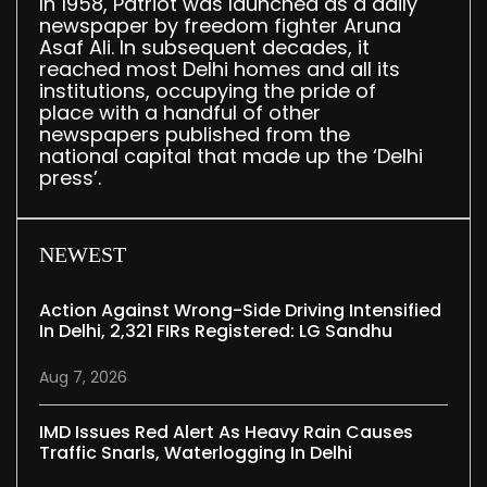
In 1958, Patriot was launched as a daily
newspaper by freedom fighter Aruna
Asaf Ali. In subsequent decades, it
reached most Delhi homes and all its
institutions, occupying the pride of
place with a handful of other
newspapers published from the
national capital that made up the ‘Delhi
press’.
NEWEST
Action Against Wrong-Side Driving Intensified
In Delhi, 2,321 FIRs Registered: LG Sandhu
Aug 7, 2026
IMD Issues Red Alert As Heavy Rain Causes
Traffic Snarls, Waterlogging In Delhi