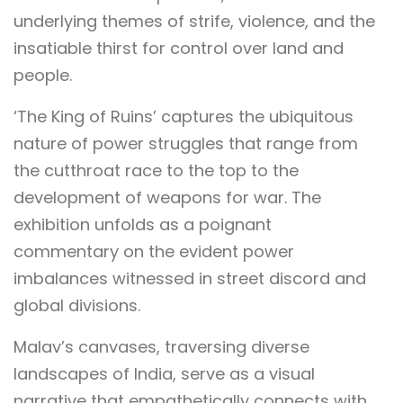
underlying themes of strife, violence, and the
insatiable thirst for control over land and
people.
‘The King of Ruins’ captures the ubiquitous
nature of power struggles that range from
the cutthroat race to the top to the
development of weapons for war. The
exhibition unfolds as a poignant
commentary on the evident power
imbalances witnessed in street discord and
global divisions.
Malav’s canvases, traversing diverse
landscapes of India, serve as a visual
narrative that empathetically connects with