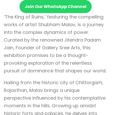
Join Our WhatsApp Channel
‘The King of Ruins,’ featuring the compelling
works of artist Shubham Malav, is a journey
into the complex dynamics of power.
Curated by the renowned Jitendra Padam
Jain, Founder of Gallery Sree Arts, this
exhibition promises to be a thought-
provoking exploration of the relentless
pursuit of dominance that shapes our world.
Hailing from the historic city of Chittorgarh,
Rajasthan, Malav brings a unique
perspective influenced by his contemplative
moments in the hills. Growing up amidst
historic forts and palaces, he delves into