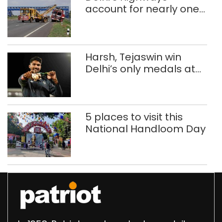
account for nearly one
in five road deaths
Harsh, Tejaswin win
Delhi’s only medals at
Glasgow
Commonwealth Games
5 places to visit this
National Handloom Day