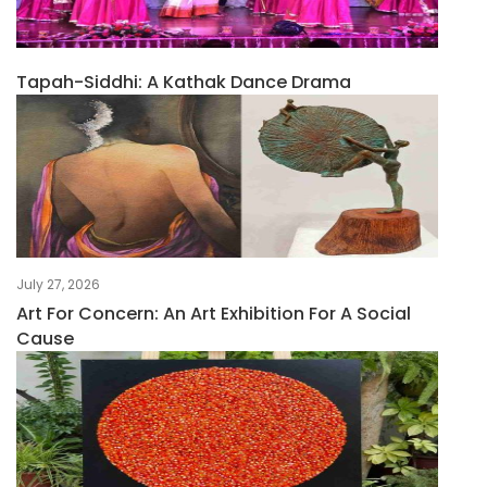
Tapah-Siddhi: A Kathak Dance Drama
July 27, 2026
Art For Concern: An Art Exhibition For A Social
Cause