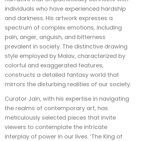
individuals who have experienced hardship
and darkness. His artwork expresses a
spectrum of complex emotions, including
pain, anger, anguish, and bitterness
prevalent in society. The distinctive drawing
style employed by Malav, characterized by
colorful and exaggerated features,
constructs a detailed fantasy world that
mirrors the disturbing realities of our society.
Curator Jain, with his expertise in navigating
the realms of contemporary art, has
meticulously selected pieces that invite
viewers to contemplate the intricate
interplay of power in our lives. ‘The King of