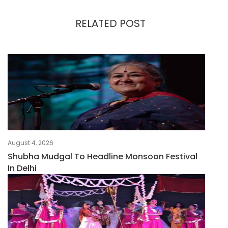
RELATED POST
August 4, 2026
Shubha Mudgal To Headline Monsoon Festival
In Delhi