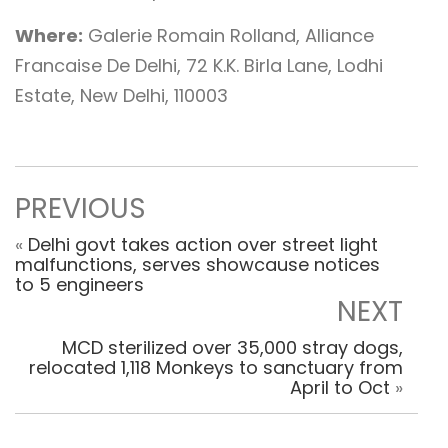
Where:
Galerie Romain Rolland, Alliance
Francaise De Delhi, 72 K.K. Birla Lane, Lodhi
Estate, New Delhi, 110003
PREVIOUS
«
Delhi govt takes action over street light
malfunctions, serves showcause notices
to 5 engineers
NEXT
MCD sterilized over 35,000 stray dogs,
relocated 1,118 Monkeys to sanctuary from
April to Oct
»