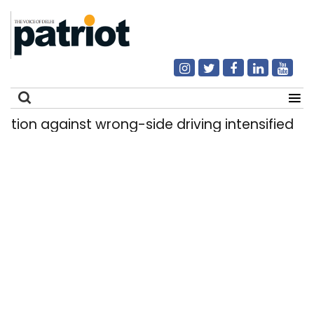
 against wrong-side driving intensified in Delhi
Search
for: