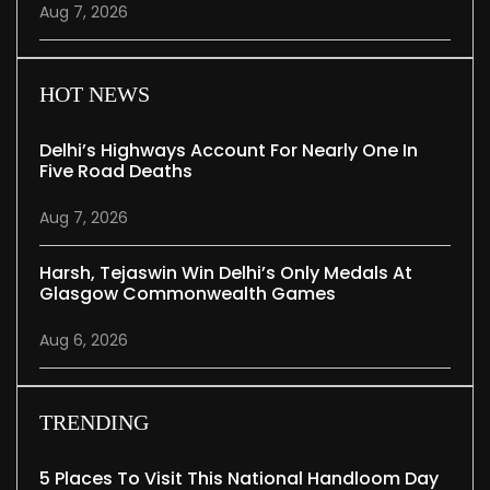
Aug 7, 2026
HOT NEWS
Delhi’s Highways Account For Nearly One In
Five Road Deaths
Aug 7, 2026
Harsh, Tejaswin Win Delhi’s Only Medals At
Glasgow Commonwealth Games
Aug 6, 2026
TRENDING
5 Places To Visit This National Handloom Day