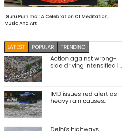
‘Guru Purnima’: A Celebration Of Meditation,
Music And Art
LATEST
POPULAR
TRENDING
Action against wrong-
side driving intensified in
Delhi, 2,321 FIRs
registered: LG Sandhu
IMD issues red alert as
heavy rain causes
traffic snarls,
waterlogging in Delhi
Delhi’s highways