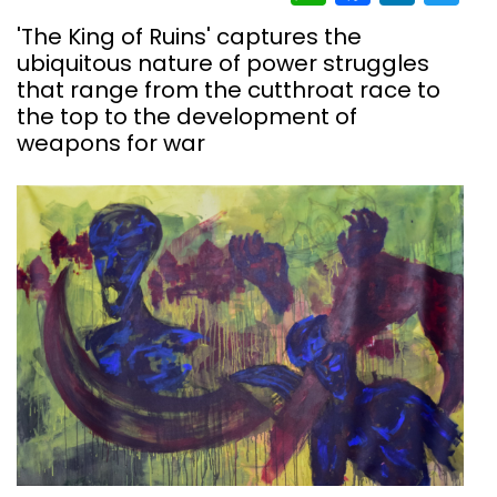
'The King of Ruins' captures the
ubiquitous nature of power struggles
that range from the cutthroat race to
the top to the development of
weapons for war