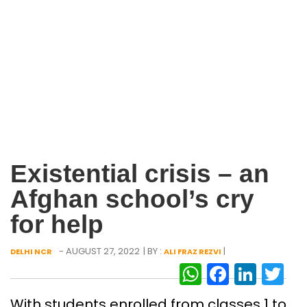
Existential crisis – an
Afghan school’s cry
for help
- AUGUST 27, 2022
| BY :
|
DELHI NCR
ALI FRAZ REZVI
WhatsAp
Facebo
Link
Tw
With students enrolled from classes 1 to