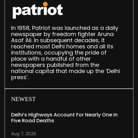
In 1958, Patriot was launched as a daily
newspaper by freedom fighter Aruna
Asaf Ali. In subsequent decades, it
reached most Delhi homes and all its
institutions, occupying the pride of
place with a handful of other
newspapers published from the
national capital that made up the ‘Delhi
press’.
NEWEST
Delhi’s Highways Account For Nearly One In
Five Road Deaths
Aug 7, 2026