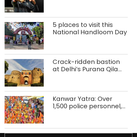
Glasgow
Commonwealth Games
5 places to visit this
National Handloom Day
Crack-ridden bastion
at Delhi’s Purana Qila
‘unsafe’; ASI clears
restoration plan
Kanwar Yatra: Over
1,500 police personnel,
CAPF units deployed in
northeast Delhi