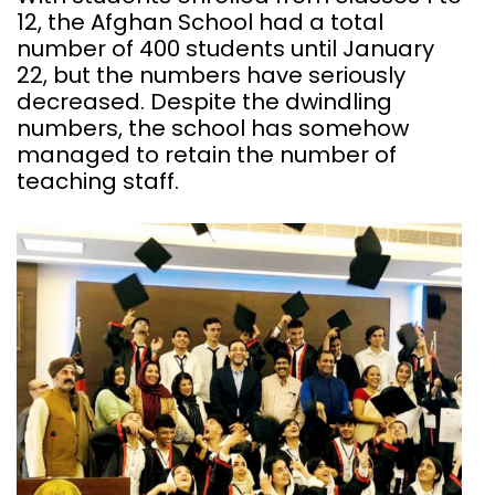
12, the Afghan School had a total
number of 400 students until January
22, but the numbers have seriously
decreased. Despite the dwindling
numbers, the school has somehow
managed to retain the number of
teaching staff.