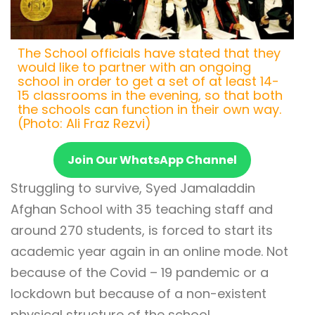
The School officials have stated that they
would like to partner with an ongoing
school in order to get a set of at least 14-
15 classrooms in the evening, so that both
the schools can function in their own way.
(Photo: Ali Fraz Rezvi)
Join Our WhatsApp Channel
Struggling to survive, Syed Jamaladdin
Afghan School with 35 teaching staff and
around 270 students, is forced to start its
academic year again in an online mode. Not
because of the Covid – 19 pandemic or a
lockdown but because of a non-existent
physical structure of the school.