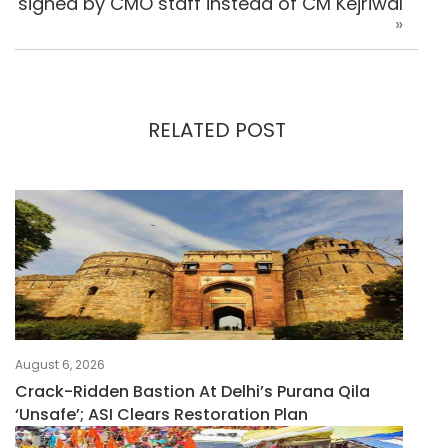
signed by CMO staff instead of CM Kejriwal
»
RELATED POST
August 6, 2026
Crack-Ridden Bastion At Delhi’s Purana Qila
‘unsafe’; ASI Clears Restoration Plan