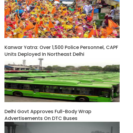
Kanwar Yatra: Over 1,500 Police Personnel, CAPF
Units Deployed In Northeast Delhi
Delhi Govt Approves Full-Body Wrap
Advertisements On DTC Buses