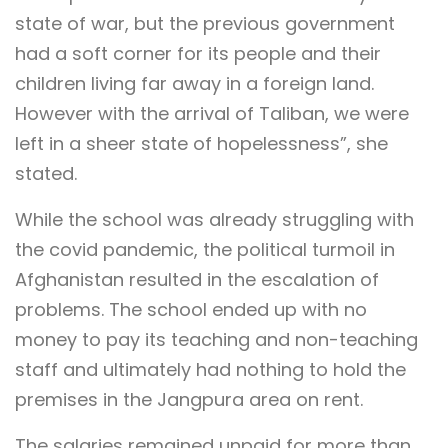
state of war, but the previous government
had a soft corner for its people and their
children living far away in a foreign land.
However with the arrival of Taliban, we were
left in a sheer state of hopelessness”, she
stated.
While the school was already struggling with
the covid pandemic, the political turmoil in
Afghanistan resulted in the escalation of
problems. The school ended up with no
money to pay its teaching and non-teaching
staff and ultimately had nothing to hold the
premises in the Jangpura area on rent.
The salaries remained unpaid for more than