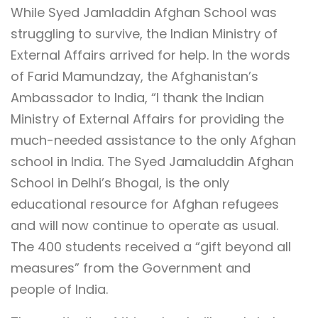
While Syed Jamladdin Afghan School was
struggling to survive, the Indian Ministry of
External Affairs arrived for help. In the words
of Farid Mamundzay, the Afghanistan’s
Ambassador to India, “I thank the Indian
Ministry of External Affairs for providing the
much-needed assistance to the only Afghan
school in India. The Syed Jamaluddin Afghan
School in Delhi’s Bhogal, is the only
educational resource for Afghan refugees
and will now continue to operate as usual.
The 400 students received a “gift beyond all
measures” from the Government and
people of India.