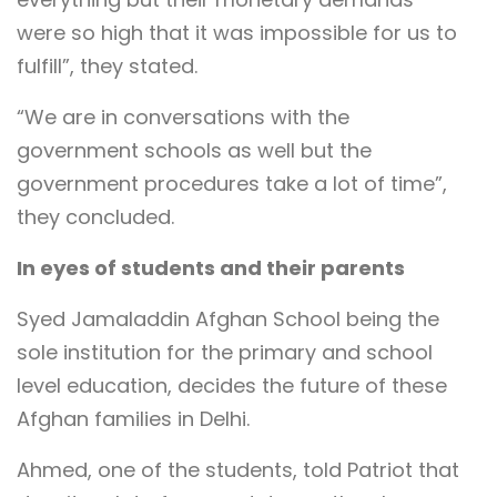
were so high that it was impossible for us to
fulfill”, they stated.
“We are in conversations with the
government schools as well but the
government procedures take a lot of time”,
they concluded.
In eyes of students and their parents
Syed Jamaladdin Afghan School being the
sole institution for the primary and school
level education, decides the future of these
Afghan families in Delhi.
Ahmed, one of the students, told Patriot that