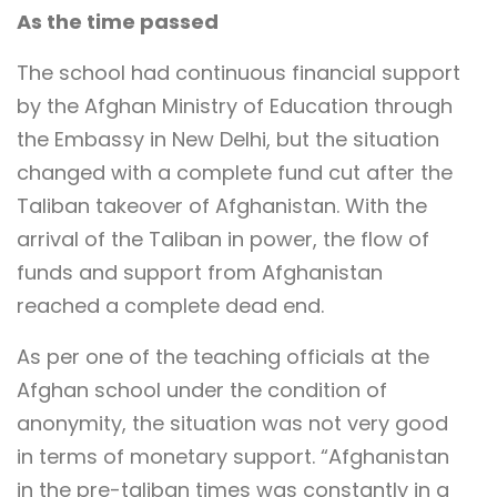
As the time passed
The school had continuous financial support
by the Afghan Ministry of Education through
the Embassy in New Delhi, but the situation
changed with a complete fund cut after the
Taliban takeover of Afghanistan. With the
arrival of the Taliban in power, the flow of
funds and support from Afghanistan
reached a complete dead end.
As per one of the teaching officials at the
Afghan school under the condition of
anonymity, the situation was not very good
in terms of monetary support. “Afghanistan
in the pre-taliban times was constantly in a