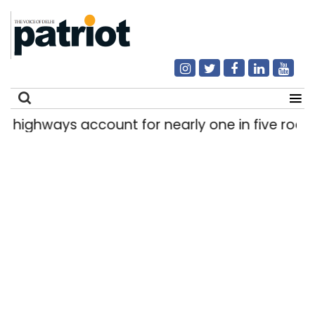
hways account for nearly one in five road deat
Search
for: