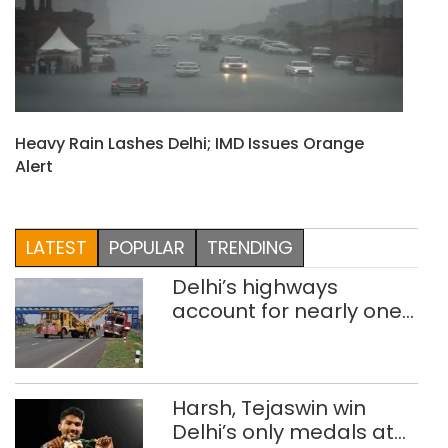
Heavy Rain Lashes Delhi; IMD Issues Orange
Alert
LATEST
POPULAR
TRENDING
Delhi’s highways
account for nearly one
in five road deaths
Harsh, Tejaswin win
Delhi’s only medals at