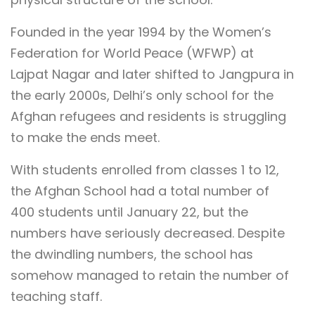
Founded in the year 1994 by the Women’s
Federation for World Peace (WFWP) at
Lajpat Nagar and later shifted to Jangpura in
the early 2000s, Delhi’s only school for the
Afghan refugees and residents is struggling
to make the ends meet.
With students enrolled from classes 1 to 12,
the Afghan School had a total number of
400 students until January 22, but the
numbers have seriously decreased. Despite
the dwindling numbers, the school has
somehow managed to retain the number of
teaching staff.