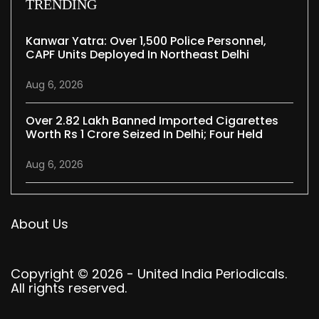
TRENDING
Kanwar Yatra: Over 1,500 Police Personnel,
CAPF Units Deployed In Northeast Delhi
Aug 6, 2026
Over 2.82 Lakh Banned Imported Cigarettes
Worth Rs 1 Crore Seized In Delhi; Four Held
Aug 6, 2026
About Us
Copyright © 2026 - United India Periodicals.
All rights reserved.