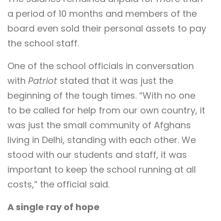
a period of 10 months and members of the
board even sold their personal assets to pay
the school staff.
One of the school officials in conversation
with
Patriot
stated that it was just the
beginning of the tough times. “With no one
to be called for help from our own country, it
was just the small community of Afghans
living in Delhi, standing with each other. We
stood with our students and staff, it was
important to keep the school running at all
costs,” the official said.
A single ray of hope