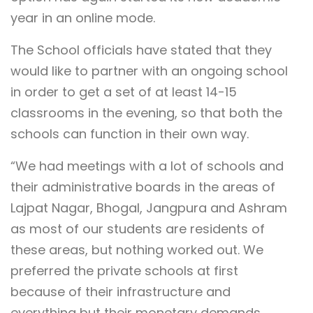
year in an online mode.
The School officials have stated that they
would like to partner with an ongoing school
in order to get a set of at least 14-15
classrooms in the evening, so that both the
schools can function in their own way.
“We had meetings with a lot of schools and
their administrative boards in the areas of
Lajpat Nagar, Bhogal, Jangpura and Ashram
as most of our students are residents of
these areas, but nothing worked out. We
preferred the private schools at first
because of their infrastructure and
everything but their monetary demands