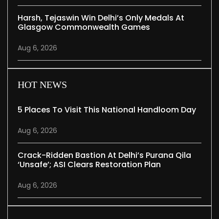
Harsh, Tejaswin Win Delhi’s Only Medals At
Glasgow Commonwealth Games
Aug 6, 2026
HOT NEWS
5 Places To Visit This National Handloom Day
Aug 6, 2026
Crack-Ridden Bastion At Delhi’s Purana Qila
‘unsafe’; ASI Clears Restoration Plan
Aug 6, 2026