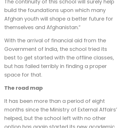
The continuity of this school will surely help
build the foundations upon which many
Afghan youth will shape a better future for
themselves and Afghanistan.”
With the arrival of financial aid from the
Government of India, the school tried its
best to get started with the offline classes,
but has failed terribly in finding a proper
space for that.
The road map
It has been more than a period of eight
months since the Ministry of External Affairs’
helped, but the school left with no other
option has again started its new academic