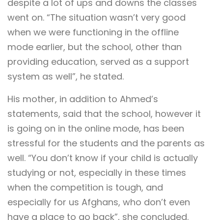
despite a lot of ups and downs the classes
went on. “The situation wasn’t very good
when we were functioning in the offline
mode earlier, but the school, other than
providing education, served as a support
system as well”, he stated.
His mother, in addition to Ahmed’s
statements, said that the school, however it
is going on in the online mode, has been
stressful for the students and the parents as
well. “You don’t know if your child is actually
studying or not, especially in these times
when the competition is tough, and
especially for us Afghans, who don’t even
have a place to go back”, she concluded.