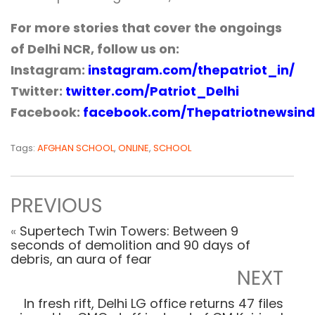
For more stories that cover the ongoings
of Delhi NCR, follow us on:
Instagram:
instagram.com/thepatriot_in/
Twitter:
twitter.com/Patriot_Delhi
Facebook:
facebook.com/Thepatriotnewsind
Tags:
AFGHAN SCHOOL
,
ONLINE
,
SCHOOL
PREVIOUS
«
Supertech Twin Towers: Between 9
seconds of demolition and 90 days of
debris, an aura of fear
NEXT
In fresh rift, Delhi LG office returns 47 files