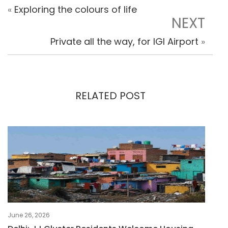
«
Exploring the colours of life
NEXT
Private all the way, for IGI Airport
»
RELATED POST
June 26, 2026