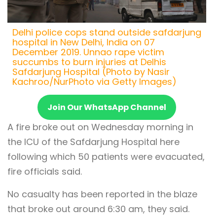
Delhi police cops stand outside safdarjung
hospital in New Delhi, India on 07
December 2019. Unnao rape victim
succumbs to burn injuries at Delhis
Safdarjung Hospital (Photo by Nasir
Kachroo/NurPhoto via Getty Images)
Join Our WhatsApp Channel
A fire broke out on Wednesday morning in
the ICU of the Safdarjung Hospital here
following which 50 patients were evacuated,
fire officials said.
No casualty has been reported in the blaze
that broke out around 6:30 am, they said.