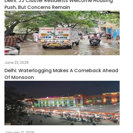
Delhi: JJ Cluster Residents Welcome Housing
Push, But Concerns Remain
June 23, 2026
Delhi: Waterlogging Makes A Comeback Ahead
Of Monsoon
January 17, 2026