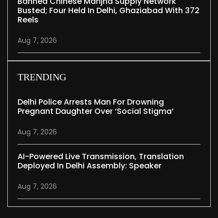
Banned Chinese Manjha Supply Network
Busted; Four Held In Delhi, Ghaziabad With 372
Reels
Aug 7, 2026
TRENDING
Delhi Police Arrests Man For Drowning
Pregnant Daughter Over ‘social Stigma’
Aug 7, 2026
AI-Powered Live Transmission, Translation
Deployed In Delhi Assembly: Speaker
Aug 7, 2026