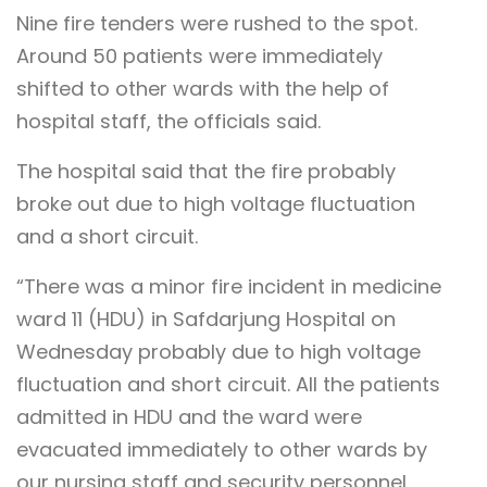
Nine fire tenders were rushed to the spot.
Around 50 patients were immediately
shifted to other wards with the help of
hospital staff, the officials said.
The hospital said that the fire probably
broke out due to high voltage fluctuation
and a short circuit.
“There was a minor fire incident in medicine
ward 11 (HDU) in Safdarjung Hospital on
Wednesday probably due to high voltage
fluctuation and short circuit. All the patients
admitted in HDU and the ward were
evacuated immediately to other wards by
our nursing staff and security personnel.