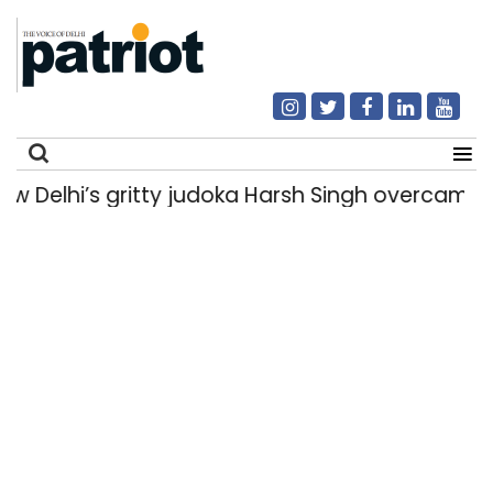
lhi’s gritty judoka Harsh Singh overcame injur
Search
for: