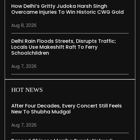
How Delhi’s Gritty Judoka Harsh Singh
Overcame Injuries To Win Historic CWG Gold
Aug 8, 2026
Delhi Rain Floods Streets, Disrupts Traffic;
Locals Use Makeshift Raft To Ferry
Schoolchildren
Aug 7, 2026
HOT NEWS
After Four Decades, Every Concert Still Feels
New To Shubha Mudgal
Aug 7, 2026