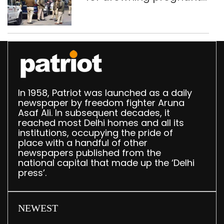
daughter over ‘social
stigma’
In 1958, Patriot was launched as a daily
newspaper by freedom fighter Aruna
Asaf Ali. In subsequent decades, it
reached most Delhi homes and all its
institutions, occupying the pride of
place with a handful of other
newspapers published from the
national capital that made up the ‘Delhi
press’.
NEWEST