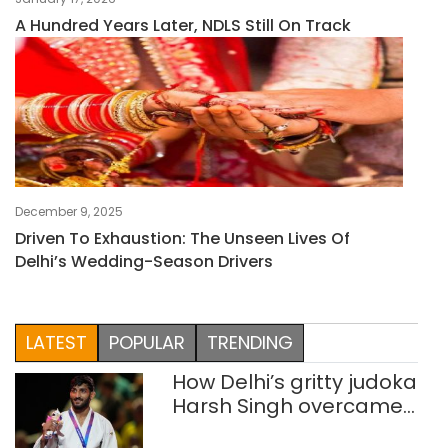
A Hundred Years Later, NDLS Still On Track
December 9, 2025
Driven To Exhaustion: The Unseen Lives Of
Delhi’s Wedding-Season Drivers
LATEST
POPULAR
TRENDING
How Delhi’s gritty judoka
Harsh Singh overcame
injuries to win historic