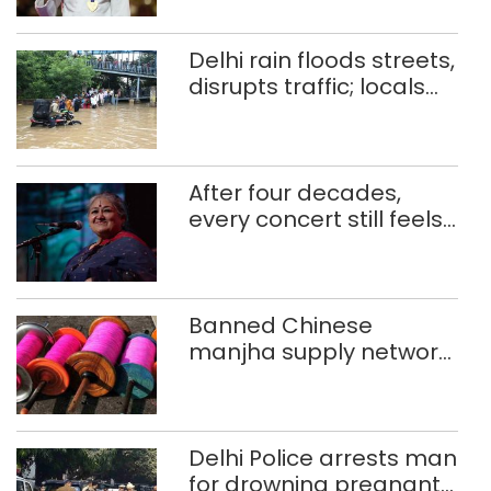
CWG gold
Delhi rain floods streets,
disrupts traffic; locals
use makeshift raft to
ferry schoolchildren
After four decades,
every concert still feels
new to Shubha Mudgal
Banned Chinese
manjha supply network
busted; four held in
Delhi, Ghaziabad with
372 reels
Delhi Police arrests man
for drowning pregnant