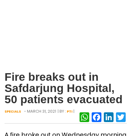
Fire breaks out in
Safdarjung Hospital,
50 patients evacuated
- MARCH 31, 2021
| BY :
|
SPECIALS
PTI
WhatsAp
Facebo
Link
Tw
A fire broke out on Wednesday morning