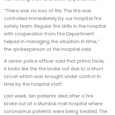
“There was no loss of life. The fire was
controlled immediately by our hospital fire
safety team. Regular fire drills in the hospital
with cooperation from Fire Department
helped in managing the situation in time,”
the spokesperson of the hospital said.
A senior police officer said that prima facie,
it looks like the fire broke out due to a short
circuit which was brought under control in
time by the hospital staff.
Last week, ten patients died after a fire
broke out at a Mumbai mall hospital where
coronavirus patients were being treated. The