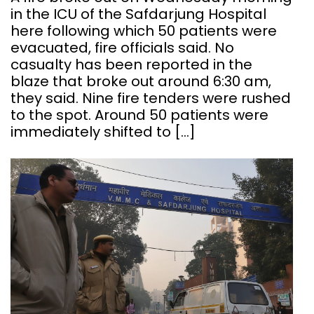
in the ICU of the Safdarjung Hospital
here following which 50 patients were
evacuated, fire officials said. No
casualty has been reported in the
blaze that broke out around 6:30 am,
they said. Nine fire tenders were rushed
to the spot. Around 50 patients were
immediately shifted to […]