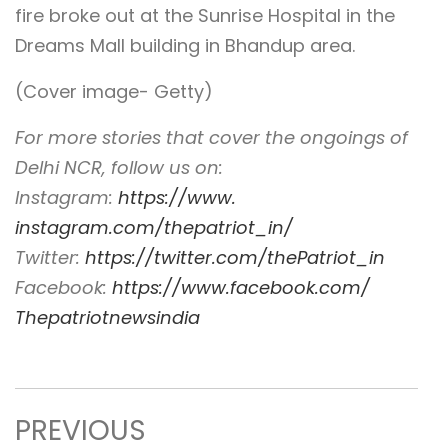
fire broke out at the Sunrise Hospital in the
Dreams Mall building in Bhandup area.
(Cover image- Getty)
For more stories that cover the ongoings of
Delhi NCR, follow us on:
Instagram:
https://www.
instagram.com/thepatriot_in/
Twitter:
https://twitter.com/
thePatriot_in
Facebook:
https://www.
facebook.com/
Thepatriotnewsindia
PREVIOUS