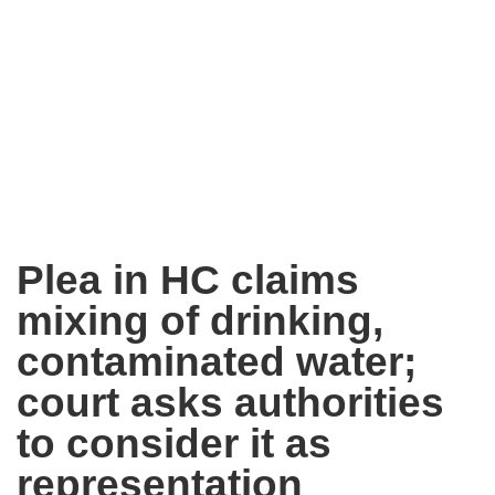
Plea in HC claims
mixing of drinking,
contaminated water;
court asks authorities
to consider it as
representation