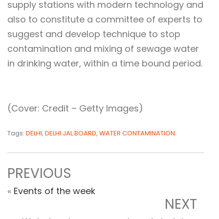
supply stations with modern technology and
also to constitute a committee of experts to
suggest and develop technique to stop
contamination and mixing of sewage water
in drinking water, within a time bound period.
(Cover: Credit – Getty Images)
Tags:
DELHI
,
DELHI JAL BOARD
,
WATER CONTAMINATION
PREVIOUS
«
Events of the week
NEXT