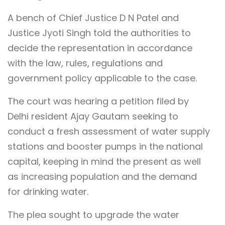
A bench of Chief Justice D N Patel and
Justice Jyoti Singh told the authorities to
decide the representation in accordance
with the law, rules, regulations and
government policy applicable to the case.
The court was hearing a petition filed by
Delhi resident Ajay Gautam seeking to
conduct a fresh assessment of water supply
stations and booster pumps in the national
capital, keeping in mind the present as well
as increasing population and the demand
for drinking water.
The plea sought to upgrade the water