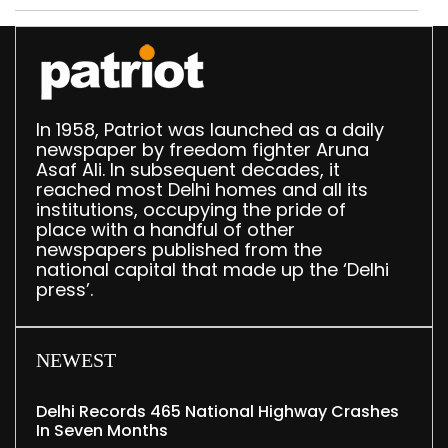
In 1958, Patriot was launched as a daily
newspaper by freedom fighter Aruna
Asaf Ali. In subsequent decades, it
reached most Delhi homes and all its
institutions, occupying the pride of
place with a handful of other
newspapers published from the
national capital that made up the ‘Delhi
press’.
NEWEST
Delhi Records 465 National Highway Crashes
In Seven Months