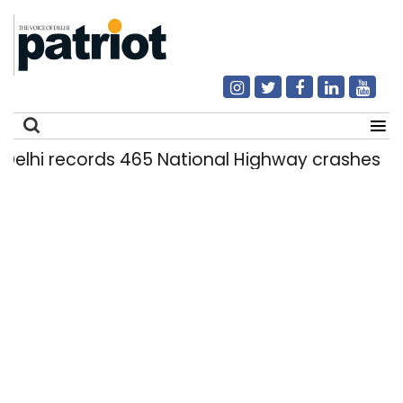
i records 465 National Highway crashes in se
Search
for: