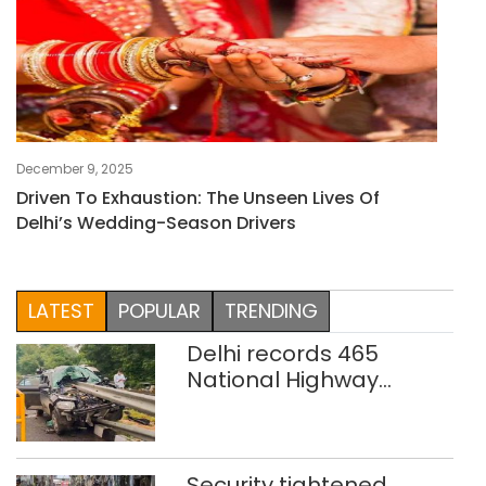
December 9, 2025
Driven To Exhaustion: The Unseen Lives Of
Delhi’s Wedding-Season Drivers
LATEST
POPULAR
TRENDING
Delhi records 465
National Highway
crashes in seven
months
Security tightened