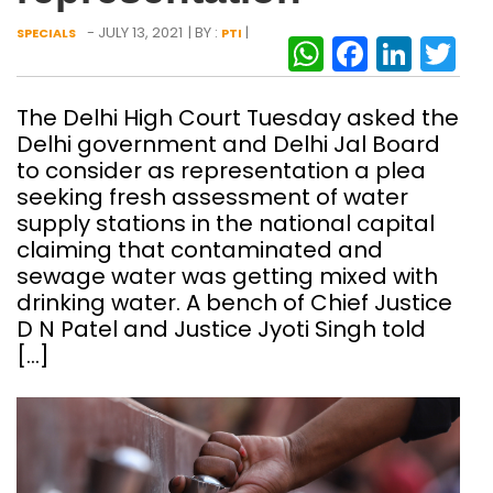
- JULY 13, 2021
| BY :
|
SPECIALS
PTI
WhatsAp
Facebo
Link
Tw
The Delhi High Court Tuesday asked the
Delhi government and Delhi Jal Board
to consider as representation a plea
seeking fresh assessment of water
supply stations in the national capital
claiming that contaminated and
sewage water was getting mixed with
drinking water. A bench of Chief Justice
D N Patel and Justice Jyoti Singh told
[…]