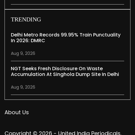
TRENDING
Delhi Metro Records 99.95% Train Punctuality
In 2026: DMRC
Aug 9, 2026
NGT Seeks Fresh Disclosure On Waste
Accumulation At Singhola Dump Site In Delhi
Aug 9, 2026
About Us
Copyright © 2026 - United India Periodicals.