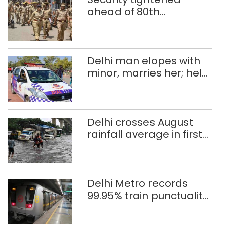
ahead of 80th
Independence Day
Delhi man elopes with
minor, marries her; held
after 8 years in POCSO,
rape case
Delhi crosses August
rainfall average in first
eight days
Delhi Metro records
99.95% train punctuality
in 2026: DMRC