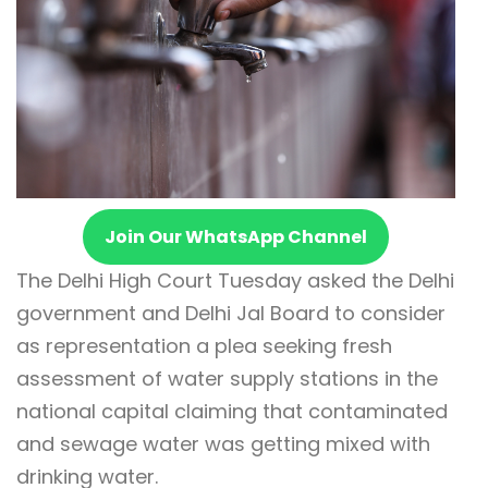
Join Our WhatsApp Channel
The Delhi High Court Tuesday asked the Delhi
government and Delhi Jal Board to consider
as representation a plea seeking fresh
assessment of water supply stations in the
national capital claiming that contaminated
and sewage water was getting mixed with
drinking water.