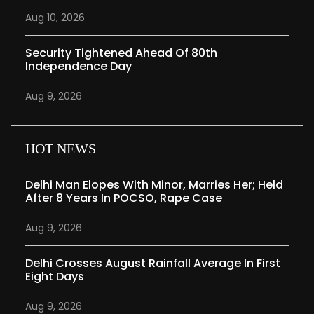
Aug 10, 2026
Security Tightened Ahead Of 80th
Independence Day
Aug 9, 2026
HOT NEWS
Delhi Man Elopes With Minor, Marries Her; Held
After 8 Years In POCSO, Rape Case
Aug 9, 2026
Delhi Crosses August Rainfall Average In First
Eight Days
Aug 9, 2026