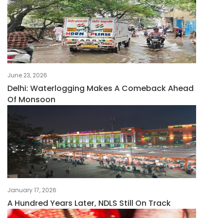
June 23, 2026
Delhi: Waterlogging Makes A Comeback Ahead
Of Monsoon
January 17, 2026
A Hundred Years Later, NDLS Still On Track