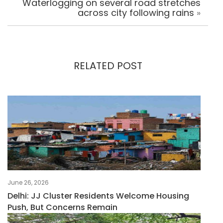
Waterlogging on several road stretches
across city following rains
»
RELATED POST
June 26, 2026
Delhi: JJ Cluster Residents Welcome Housing
Push, But Concerns Remain