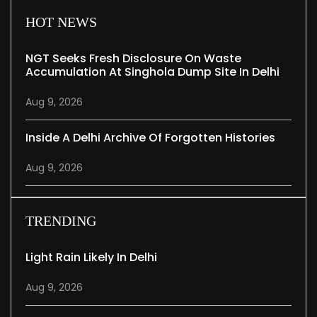
HOT NEWS
NGT Seeks Fresh Disclosure On Waste
Accumulation At Singhola Dump Site In Delhi
Aug 9, 2026
Inside A Delhi Archive Of Forgotten Histories
Aug 9, 2026
TRENDING
Light Rain Likely In Delhi
Aug 9, 2026