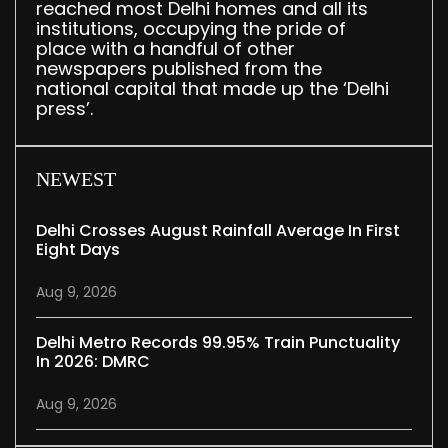
reached most Delhi homes and all its
institutions, occupying the pride of
place with a handful of other
newspapers published from the
national capital that made up the ‘Delhi
press’.
NEWEST
Delhi Crosses August Rainfall Average In First
Eight Days
Aug 9, 2026
Delhi Metro Records 99.95% Train Punctuality
In 2026: DMRC
Aug 9, 2026