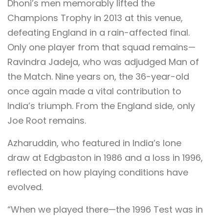
Dhoni’s men memorably lifted the
Champions Trophy in 2013 at this venue,
defeating England in a rain-affected final.
Only one player from that squad remains—
Ravindra Jadeja, who was adjudged Man of
the Match. Nine years on, the 36-year-old
once again made a vital contribution to
India’s triumph. From the England side, only
Joe Root remains.
Azharuddin, who featured in India’s lone
draw at Edgbaston in 1986 and a loss in 1996,
reflected on how playing conditions have
evolved.
“When we played there—the 1996 Test was in