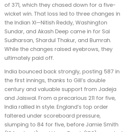
of 371, which they chased down for a five-
wicket win. That loss led to three changes in
the Indian XI—Nitish Reddy, Washington
Sundar, and Akash Deep came in for Sai
Sudharsan, Shardul Thakur, and Bumrah.
While the changes raised eyebrows, they
ultimately paid off.
India bounced back strongly, posting 587 in
the first innings, thanks to Gill’s double
century and valuable support from Jadeja
and Jaiswal. From a precarious 211 for five,
India rallied in style. England’s top order
faltered under scoreboard pressure,
slumping to 84 for five, before Jamie Smith