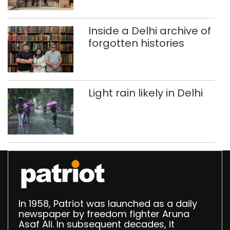
Singhola dump site in
Delhi
Inside a Delhi archive of
forgotten histories
Light rain likely in Delhi
In 1958, Patriot was launched as a daily
newspaper by freedom fighter Aruna
Asaf Ali. In subsequent decades, it