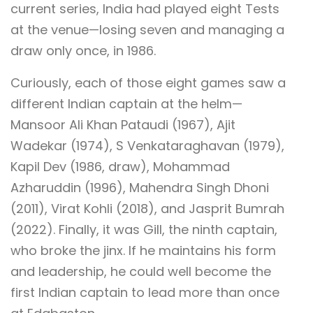
current series, India had played eight Tests
at the venue—losing seven and managing a
draw only once, in 1986.
Curiously, each of those eight games saw a
different Indian captain at the helm—
Mansoor Ali Khan Pataudi (1967), Ajit
Wadekar (1974), S Venkataraghavan (1979),
Kapil Dev (1986, draw), Mohammad
Azharuddin (1996), Mahendra Singh Dhoni
(2011), Virat Kohli (2018), and Jasprit Bumrah
(2022). Finally, it was Gill, the ninth captain,
who broke the jinx. If he maintains his form
and leadership, he could well become the
first Indian captain to lead more than once