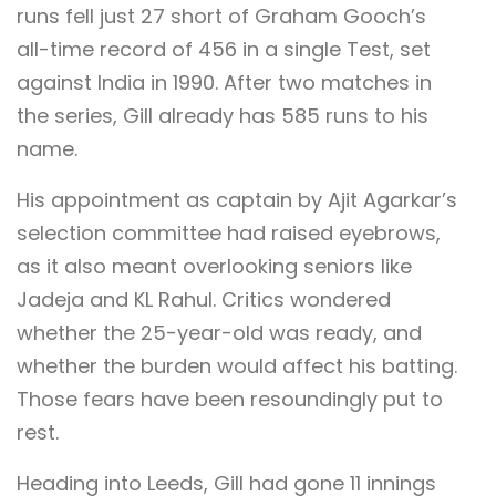
runs fell just 27 short of Graham Gooch’s
all-time record of 456 in a single Test, set
against India in 1990. After two matches in
the series, Gill already has 585 runs to his
name.
His appointment as captain by Ajit Agarkar’s
selection committee had raised eyebrows,
as it also meant overlooking seniors like
Jadeja and KL Rahul. Critics wondered
whether the 25-year-old was ready, and
whether the burden would affect his batting.
Those fears have been resoundingly put to
rest.
Heading into Leeds, Gill had gone 11 innings