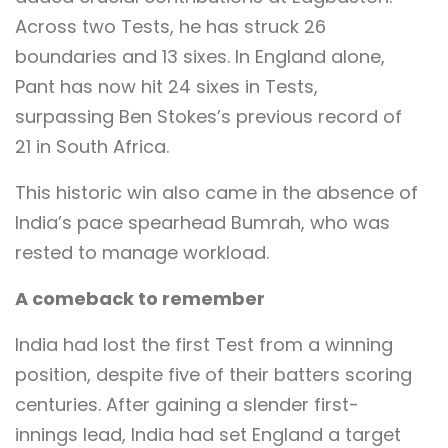
Across two Tests, he has struck 26
boundaries and 13 sixes. In England alone,
Pant has now hit 24 sixes in Tests,
surpassing Ben Stokes’s previous record of
21 in South Africa.
This historic win also came in the absence of
India’s pace spearhead Bumrah, who was
rested to manage workload.
A comeback to remember
India had lost the first Test from a winning
position, despite five of their batters scoring
centuries. After gaining a slender first-
innings lead, India had set England a target