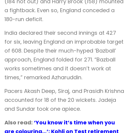
(184 not out) and Harry Brook (158) mounted
a fightback. Even so, England conceded a
180-run deficit.
India declared their second innings at 427
for six, leaving England an improbable target
of 608. Despite their much-hyped ‘Bazball’
approach, England folded for 271. “Bazball
works sometimes and it doesn’t work at
times,” remarked Azharuddin.
Pacers Akash Deep, Siraj, and Prasidh Krishna
accounted for 18 of the 20 wickets. Jadeja
and Sundar took one apiece.
Also read:
‘You know it’s time when you
are colouring…’: Kohli on Test retirement