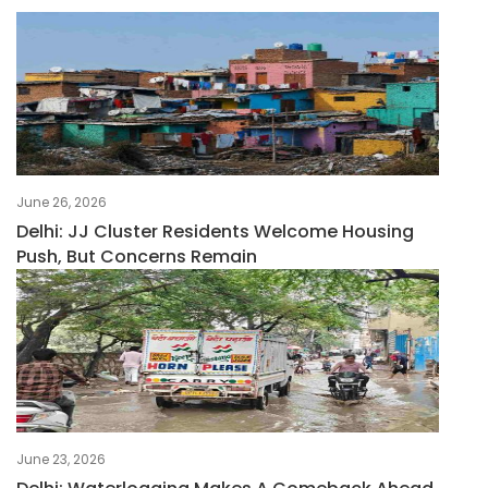
June 26, 2026
Delhi: JJ Cluster Residents Welcome Housing
Push, But Concerns Remain
June 23, 2026