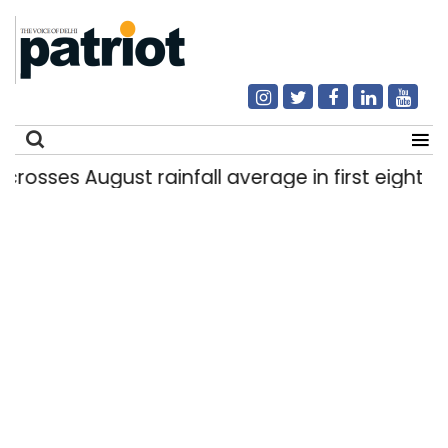
s August rainfall average in first eight days
|
Search
for: