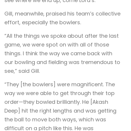
see where we end up, come Lord’s.”
Gill, meanwhile, praised his team’s collective
effort, especially the bowlers.
“All the things we spoke about after the last
game, we were spot on with all of those
things. I think the way we came back with
our bowling and fielding was tremendous to
see,” said Gill.
“They [the bowlers] were magnificent. The
way we were able to get through their top
order—they bowled brilliantly. He [Akash
Deep] hit the right lengths and was getting
the ball to move both ways, which was
difficult on a pitch like this. He was