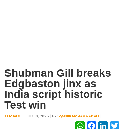
Shubman Gill breaks
Edgbaston jinx as
India script historic
Test win
- JULY 10, 2025
| BY :
|
SPECIALS
QAISER MOHAMMAD ALI
WhatsAp
Facebo
Link
Tw