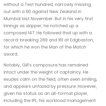
without a Test hundred, narrowly missing
out with a 90 against New Zealand in
Mumbai last November. But in his very first
innings as skipper, he notched up a
composed 147. He followed that up with a
record-breaking 269 and 161 at Edgbaston,
for which he won the Man of the Match
award.
Notably, Gill’s composure has remained
intact under the weight of captaincy. He
exudes calm on the field, often seen smiling,
and appears unfazed by pressure. However,
given his status as an all-format player,
including the IPL, his workload management