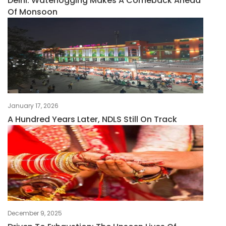
Delhi: Waterlogging Makes A Comeback Ahead
Of Monsoon
January 17, 2026
A Hundred Years Later, NDLS Still On Track
December 9, 2025