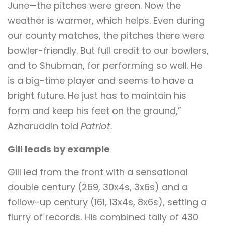
June—the pitches were green. Now the
weather is warmer, which helps. Even during
our county matches, the pitches there were
bowler-friendly. But full credit to our bowlers,
and to Shubman, for performing so well. He
is a big-time player and seems to have a
bright future. He just has to maintain his
form and keep his feet on the ground,”
Azharuddin told
Patriot
.
Gill leads by example
Gill led from the front with a sensational
double century (269, 30x4s, 3x6s) and a
follow-up century (161, 13x4s, 8x6s), setting a
flurry of records. His combined tally of 430