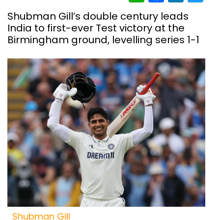
Shubman Gill’s double century leads
India to first-ever Test victory at the
Birmingham ground, levelling series 1-1
Shubman Gill