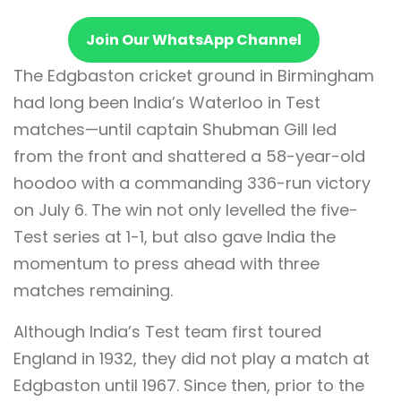
Join Our WhatsApp Channel
The Edgbaston cricket ground in Birmingham
had long been India’s Waterloo in Test
matches—until captain Shubman Gill led
from the front and shattered a 58-year-old
hoodoo with a commanding 336-run victory
on July 6. The win not only levelled the five-
Test series at 1-1, but also gave India the
momentum to press ahead with three
matches remaining.
Although India’s Test team first toured
England in 1932, they did not play a match at
Edgbaston until 1967. Since then, prior to the