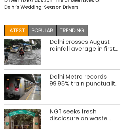
Driven To Exhaustion: The Unseen Lives Of
Delhi’s Wedding-Season Drivers
LATEST
POPULAR
TRENDING
Delhi crosses August
rainfall average in first
eight days
Delhi Metro records
99.95% train punctuality
in 2026: DMRC
NGT seeks fresh
disclosure on waste
accumulation at