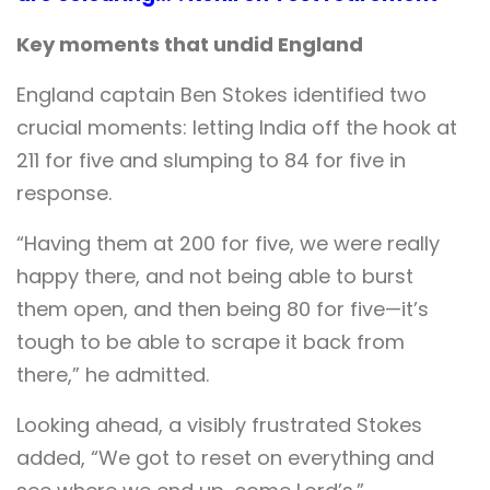
Key moments that undid England
England captain Ben Stokes identified two
crucial moments: letting India off the hook at
211 for five and slumping to 84 for five in
response.
“Having them at 200 for five, we were really
happy there, and not being able to burst
them open, and then being 80 for five—it’s
tough to be able to scrape it back from
there,” he admitted.
Looking ahead, a visibly frustrated Stokes
added, “We got to reset on everything and