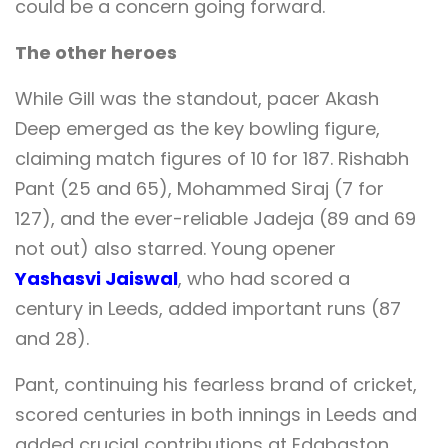
could be a concern going forward.
The other heroes
While Gill was the standout, pacer Akash
Deep emerged as the key bowling figure,
claiming match figures of 10 for 187. Rishabh
Pant (25 and 65), Mohammed Siraj (7 for
127), and the ever-reliable Jadeja (89 and 69
not out) also starred. Young opener
Yashasvi Jaiswal
, who had scored a
century in Leeds, added important runs (87
and 28).
Pant, continuing his fearless brand of cricket,
scored centuries in both innings in Leeds and
added crucial contributions at Edgbaston.