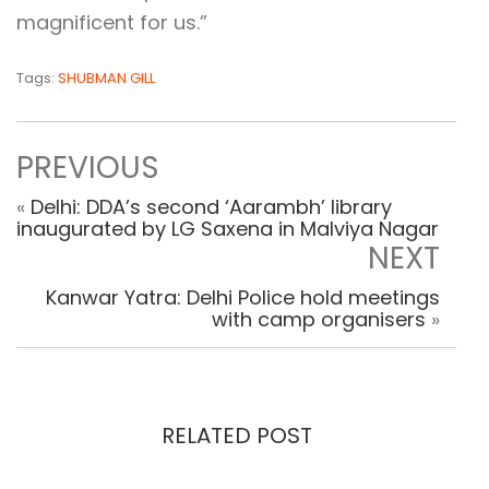
magnificent for us.”
Tags:
SHUBMAN GILL
PREVIOUS
«
Delhi: DDA’s second ‘Aarambh’ library
inaugurated by LG Saxena in Malviya Nagar
NEXT
Kanwar Yatra: Delhi Police hold meetings
with camp organisers
»
RELATED POST