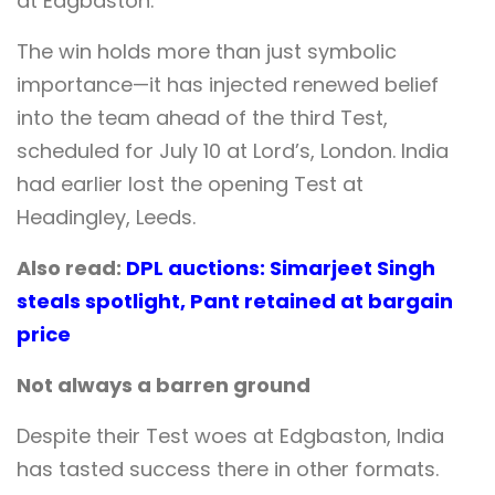
at Edgbaston.
The win holds more than just symbolic
importance—it has injected renewed belief
into the team ahead of the third Test,
scheduled for July 10 at Lord’s, London. India
had earlier lost the opening Test at
Headingley, Leeds.
Also read:
DPL auctions: Simarjeet Singh
steals spotlight, Pant retained at bargain
price
Not always a barren ground
Despite their Test woes at Edgbaston, India
has tasted success there in other formats.