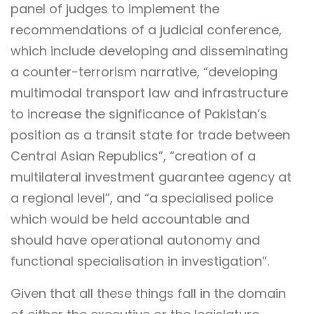
panel of judges to implement the
recommendations of a judicial conference,
which include developing and disseminating
a counter-terrorism narrative, “developing
multimodal transport law and infrastructure
to increase the significance of Pakistan’s
position as a transit state for trade between
Central Asian Republics”, “creation of a
multilateral investment guarantee agency at
a regional level”, and “a specialised police
which would be held accountable and
should have operational autonomy and
functional specialisation in investigation”.
Given that all these things fall in the domain