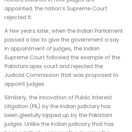
appointed, the nation’s Supreme Court
rejected it.
A few years later, when the Indian Parliament
passed a law to give the government a say
in appointment of judges, the Indian
Supreme Court followed the example of the
Pakistani apex court and rejected the
Judicial Commission that was proposed to
appoint judges.
Similarly, the innovation of Public Interest
Litigation (PIL) by the Indian judiciary has
been gleefully lapped up by the Pakistani
judges. Unlike the Indian judiciary that has