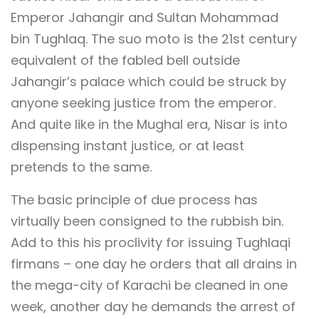
Emperor Jahangir and Sultan Mohammad
bin Tughlaq. The suo moto is the 21st century
equivalent of the fabled bell outside
Jahangir’s palace which could be struck by
anyone seeking justice from the emperor.
And quite like in the Mughal era, Nisar is into
dispensing instant justice, or at least
pretends to the same.
The basic principle of due process has
virtually been consigned to the rubbish bin.
Add to this his proclivity for issuing Tughlaqi
firmans – one day he orders that all drains in
the mega-city of Karachi be cleaned in one
week, another day he demands the arrest of