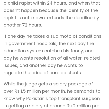
a child rapist within 24 hours, and when that
doesn’t happen because the identity of the
rapist is not known, extends the deadline by
another 72 hours.
If one day he takes a suo moto of conditions
in government hospitals, the next day the
education system catches his fancy; one
day he wants resolution of all water-related
issues, and another day he wants to
regulate the price of cardiac stents.
While the judge gets a salary package of
over Rs 1.5 million per month, he demands to
know why Pakistan’s top transplant surgeon
is getting a salary of around Rs 2 million per