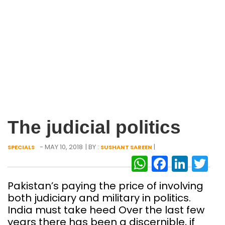
The judicial politics
- MAY 10, 2018
| BY :
|
SPECIALS
SUSHANT SAREEN
WhatsAp
Facebo
Link
Tw
Pakistan’s paying the price of involving
both judiciary and military in politics.
India must take heed Over the last few
years there has been a discernible, if