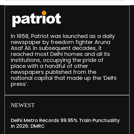
In 1958, Patriot was launched as a daily
newspaper by freedom fighter Aruna
Asaf Ali. In subsequent decades, it
reached most Delhi homes and all its
institutions, occupying the pride of
place with a handful of other
newspapers published from the
national capital that made up the ‘Delhi
press’.
NEWEST
Delhi Metro Records 99.95% Train Punctuality
In 2026: DMRC