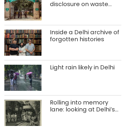
disclosure on waste
accumulation at
Singhola dump site in
Delhi
Inside a Delhi archive of
forgotten histories
Light rain likely in Delhi
Rolling into memory
lane: looking at Delhi’s
history of trams