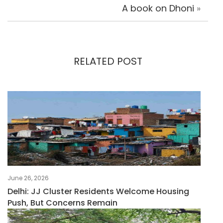
A book on Dhoni
»
RELATED POST
June 26, 2026
Delhi: JJ Cluster Residents Welcome Housing
Push, But Concerns Remain