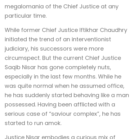
megalomania of the Chief Justice at any
particular time.
While former Chief Justice Iftikhar Chaudhry
initiated the trend of an interventionist
judiciary, his successors were more
circumspect. But the current Chief Justice
Saqib Nisar has gone completely nuts,
especially in the last few months. While he
was quite normal when he assumed office,
he has suddenly started behaving like a man
possessed. Having been afflicted with a
serious case of “saviour complex”, he has
started to run amok.
Justice Nisar embodies a curious mix of