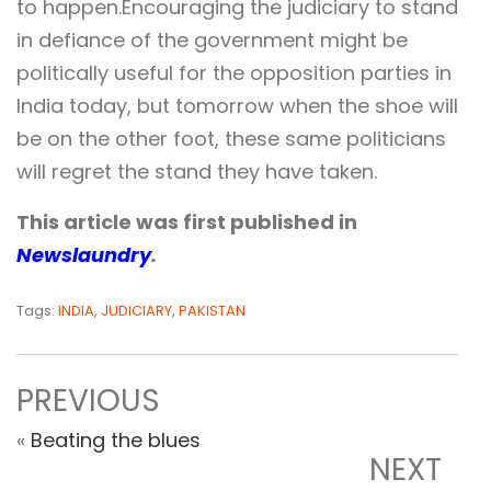
to happen.Encouraging the judiciary to stand
in defiance of the government might be
politically useful for the opposition parties in
India today, but tomorrow when the shoe will
be on the other foot, these same politicians
will regret the stand they have taken.
This article was first published in
Newslaundry
.
Tags:
INDIA
,
JUDICIARY
,
PAKISTAN
PREVIOUS
«
Beating the blues
NEXT