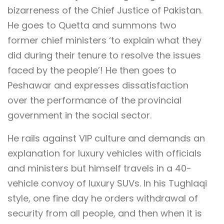
bizarreness of the Chief Justice of Pakistan.
He goes to Quetta and summons two
former chief ministers ‘to explain what they
did during their tenure to resolve the issues
faced by the people’! He then goes to
Peshawar and expresses dissatisfaction
over the performance of the provincial
government in the social sector.
He rails against VIP culture and demands an
explanation for luxury vehicles with officials
and ministers but himself travels in a 40-
vehicle convoy of luxury SUVs. In his Tughlaqi
style, one fine day he orders withdrawal of
security from all people, and then when it is