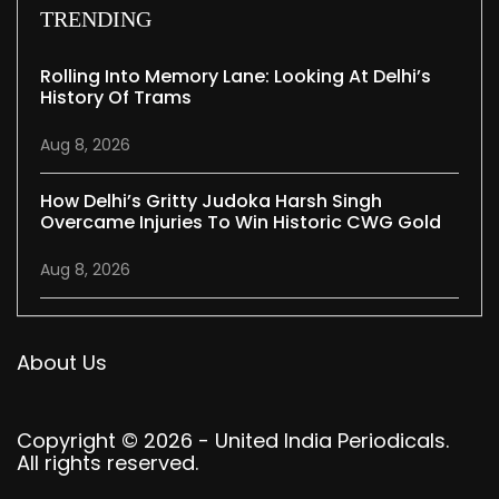
TRENDING
Rolling Into Memory Lane: Looking At Delhi’s
History Of Trams
Aug 8, 2026
How Delhi’s Gritty Judoka Harsh Singh
Overcame Injuries To Win Historic CWG Gold
Aug 8, 2026
About Us
Copyright © 2026 - United India Periodicals.
All rights reserved.