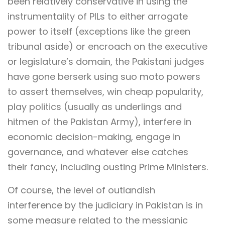
been relatively conservative in using the
instrumentality of PILs to either arrogate
power to itself (exceptions like the green
tribunal aside) or encroach on the executive
or legislature’s domain, the Pakistani judges
have gone berserk using suo moto powers
to assert themselves, win cheap popularity,
play politics (usually as underlings and
hitmen of the Pakistan Army), interfere in
economic decision-making, engage in
governance, and whatever else catches
their fancy, including ousting Prime Ministers.
Of course, the level of outlandish
interference by the judiciary in Pakistan is in
some measure related to the messianic