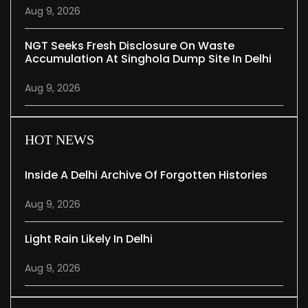
Aug 9, 2026
NGT Seeks Fresh Disclosure On Waste
Accumulation At Singhola Dump Site In Delhi
Aug 9, 2026
HOT NEWS
Inside A Delhi Archive Of Forgotten Histories
Aug 9, 2026
Light Rain Likely In Delhi
Aug 9, 2026