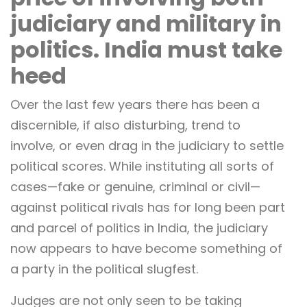
judiciary and military in
politics. India must take
heed
Over the last few years there has been a
discernible, if also disturbing, trend to
involve, or even drag in the judiciary to settle
political scores. While instituting all sorts of
cases—fake or genuine, criminal or civil—
against political rivals has for long been part
and parcel of politics in India, the judiciary
now appears to have become something of
a party in the political slugfest.
Judges are not only seen to be taking