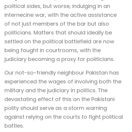
political sides, but worse, indulging in an
internecine war, with the active assistance
of not just members of the bar but also
politicians. Matters that should ideally be
settled on the political battlefield are now
being fought in courtrooms, with the
judiciary becoming a proxy for politicians.
Our not-so-friendly neighbour Pakistan has
experienced the wages of involving both the
military and the judiciary in politics. The
devastating effect of this on the Pakistani
polity should serve as a storm warning
against relying on the courts to fight political
battles.