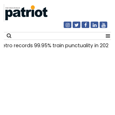
records 99.95% train punctuality in 2026: DMRC
Search
for: