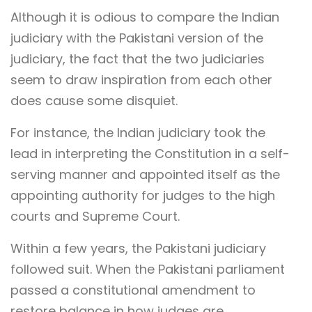
Although it is odious to compare the Indian
judiciary with the Pakistani version of the
judiciary, the fact that the two judiciaries
seem to draw inspiration from each other
does cause some disquiet.
For instance, the Indian judiciary took the
lead in interpreting the Constitution in a self-
serving manner and appointed itself as the
appointing authority for judges to the high
courts and Supreme Court.
Within a few years, the Pakistani judiciary
followed suit. When the Pakistani parliament
passed a constitutional amendment to
restore balance in how judges are