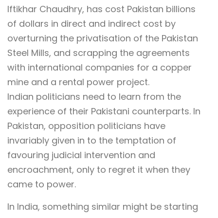
Iftikhar Chaudhry, has cost Pakistan billions
of dollars in direct and indirect cost by
overturning the privatisation of the Pakistan
Steel Mills, and scrapping the agreements
with international companies for a copper
mine and a rental power project.
Indian politicians need to learn from the
experience of their Pakistani counterparts. In
Pakistan, opposition politicians have
invariably given in to the temptation of
favouring judicial intervention and
encroachment, only to regret it when they
came to power.
In India, something similar might be starting