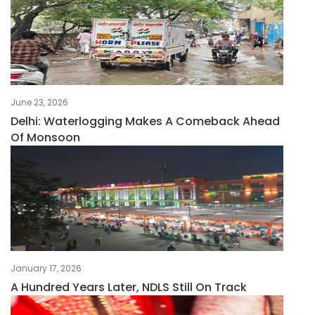
June 23, 2026
Delhi: Waterlogging Makes A Comeback Ahead
Of Monsoon
January 17, 2026
A Hundred Years Later, NDLS Still On Track