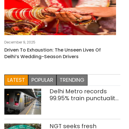
December 9, 2025
Driven To Exhaustion: The Unseen Lives Of
Delhi’s Wedding-Season Drivers
LATEST
POPULAR
TRENDING
Delhi Metro records
99.95% train punctuality
in 2026: DMRC
NGT seeks fresh