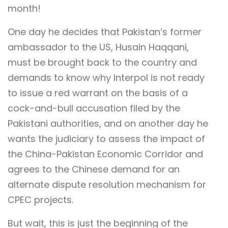
month!
One day he decides that Pakistan’s former
ambassador to the US, Husain Haqqani,
must be brought back to the country and
demands to know why Interpol is not ready
to issue a red warrant on the basis of a
cock-and-bull accusation filed by the
Pakistani authorities, and on another day he
wants the judiciary to assess the impact of
the China-Pakistan Economic Corridor and
agrees to the Chinese demand for an
alternate dispute resolution mechanism for
CPEC projects.
But wait, this is just the beginning of the