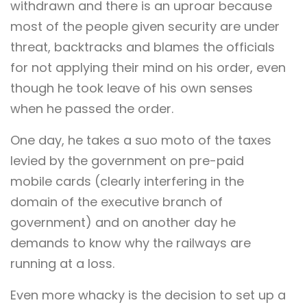
withdrawn and there is an uproar because
most of the people given security are under
threat, backtracks and blames the officials
for not applying their mind on his order, even
though he took leave of his own senses
when he passed the order.
One day, he takes a suo moto of the taxes
levied by the government on pre-paid
mobile cards (clearly interfering in the
domain of the executive branch of
government) and on another day he
demands to know why the railways are
running at a loss.
Even more whacky is the decision to set up a