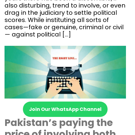
also disturbing, trend to involve, or even
drag in the judiciary to settle political
scores. While instituting all sorts of
cases—fake or genuine, criminal or civil
— against political […]
Join Our WhatsApp Channel
Pakistan’s paying the
price of involving both