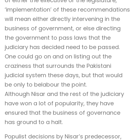
of either the executive or the legislature,
‘implementation’ of these recommendations
will mean either directly intervening in the
business of government, or else directing
the government to pass laws that the
judiciary has decided need to be passed.
One could go on and on listing out the
craziness that surrounds the Pakistani
judicial system these days, but that would
be only to belabour the point.
Although Nisar and the rest of the judiciary
have won a lot of popularity, they have
ensured that the business of governance
has ground to a halt.
Populist decisions by Nisar’s predecessor,