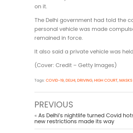
on it.
The Delhi government had told the cou
personal vehicle was made compulsory
remained in force.
It also said a private vehicle was he
(Cover: Credit – Getty Images)
Tags:
COVID-19
,
DELHI
,
DRIVING
,
HIGH COURT
,
MASKS
PREVIOUS
«
As Delhi’s nightlife turned Covid hot
new restrictions made its way