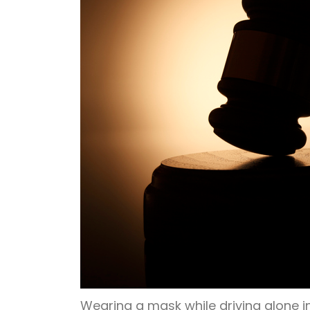
Wearing a mask while driving alone in