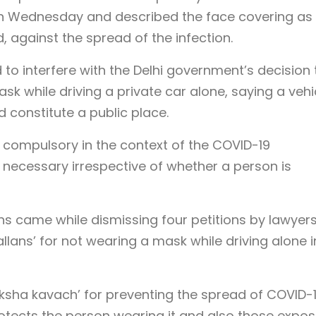
 on Wednesday and described the face covering as
, against the spread of the infection.
 to interfere with the Delhi government’s decision 
k while driving a private car alone, saying a vehi
 constitute a public place.
 compulsory in the context of the COVID-19
 necessary irrespective of whether a person is
ons came while dismissing four petitions by lawyer
lans’ for not wearing a mask while driving alone i
aksha kavach’ for preventing the spread of COVID-1
rotects the person wearing it and also those expo