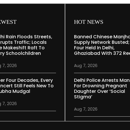
EWEST
HOT NEWS
lhi Rain Floods Streets,
Banned Chinese Manjh
rupts Traffic; Locals
Supply Network Busted;
e Makeshift Raft To
Four Held In Delhi,
rry Schoolchildren
Ghaziabad With 372 Re
 7, 2026
Aug 7, 2026
ter Four Decades, Every
Delhi Police Arrests Man
ncert Still Feels New To
For Drowning Pregnant
ubha Mudgal
Daughter Over ‘social
Stigma’
 7, 2026
Aug 7, 2026