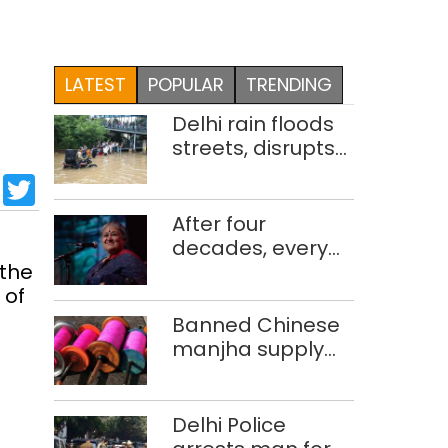
LATEST
POPULAR
TRENDING
Delhi rain floods
streets, disrupts
traffic; locals use
sApp
cebook
LinkedIn
Twitter
makeshift raft to
ferry
After four
schoolchildren
decades, every
 the
concert still feels
 of
new to Shubha
Mudgal
Banned Chinese
manjha supply
network busted;
four held in Delhi,
Ghaziabad with
Delhi Police
372 reels