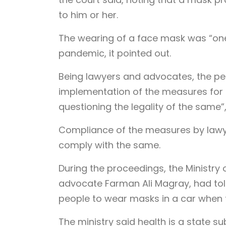
to him or her.
The wearing of a face mask was “one 
pandemic, it pointed out.
Being lawyers and advocates, the pet
implementation of the measures for c
questioning the legality of the same”,
Compliance of the measures by lawye
comply with the same.
During the proceedings, the Ministry
advocate Farman Ali Magray, had told
people to wear masks in a car when 
The ministry said health is a state s