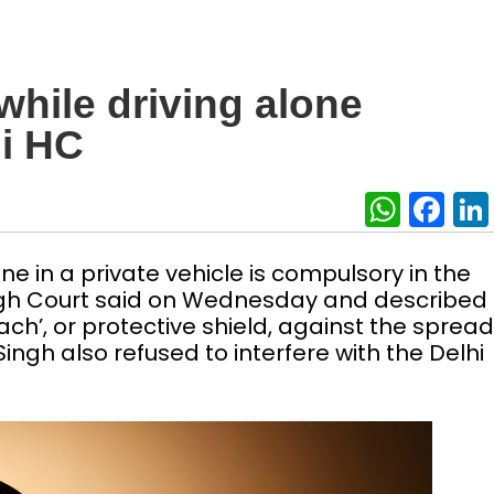
hile driving alone
i HC
What
Fa
e in a private vehicle is compulsory in the
High Court said on Wednesday and described
h’, or protective shield, against the spread
Singh also refused to interfere with the Delhi