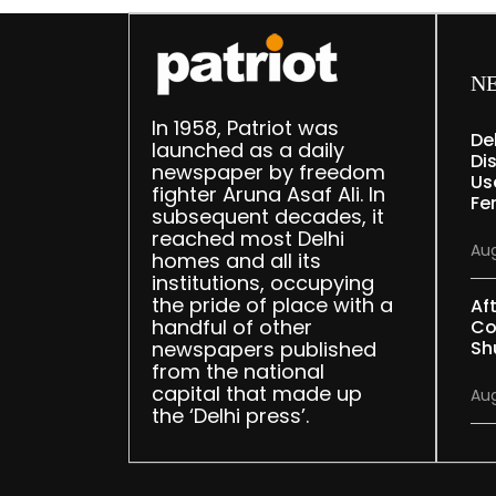
N
In 1958, Patriot was
De
launched as a daily
Dis
newspaper by freedom
Us
fighter Aruna Asaf Ali. In
Fe
subsequent decades, it
reached most Delhi
Aug
homes and all its
institutions, occupying
the pride of place with a
Af
handful of other
Co
newspapers published
Sh
from the national
capital that made up
Aug
the ‘Delhi press’.