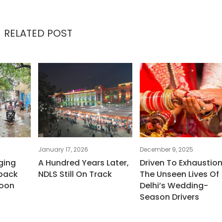
RELATED POST
January 17, 2026
December 9, 2025
ging
A Hundred Years Later,
Driven To Exhaustion
back
NDLS Still On Track
The Unseen Lives Of
oon
Delhi’s Wedding-
Season Drivers