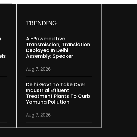
TRENDING
a
AI-Powered Live
Transmission, Translation
Deployed In Delhi
els
Assembly: Speaker
Aug 7, 2026
Delhi Govt To Take Over
Industrial Effluent
Treatment Plants To Curb
Yamuna Pollution
Aug 7, 2026