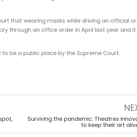
rt that wearing masks while driving an official or
 through an office order in April last year and it
ld to be a public place by the Supreme Court.
NE
spot,
Surviving the pandemic: Theatres innov
to keep their art ali