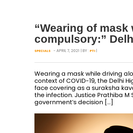
“Wearing of mask w
compulsory:” Delh
- APRIL 7, 2021
| BY :
|
SPECIALS
PTI
Wearing a mask while driving alon
context of COVID-19, the Delhi 
face covering as a suraksha kavac
the infection. Justice Prathiba M 
government’s decision […]