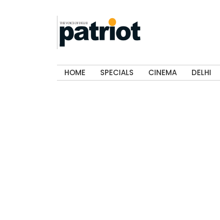
HOME
SPECIALS
CINEMA
DELHI