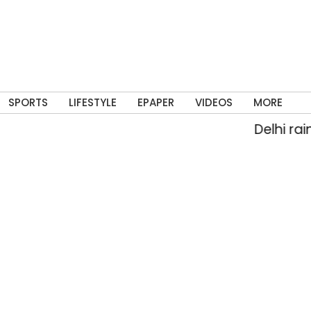
SPORTS
LIFESTYLE
EPAPER
VIDEOS
MORE
Delhi rain flood