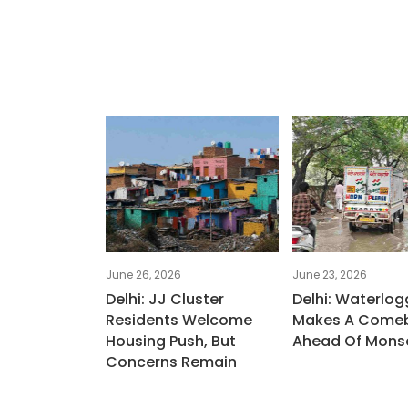
June 26, 2026
June 23, 2026
Delhi: JJ Cluster
Delhi: Waterlog
Residents Welcome
Makes A Come
Housing Push, But
Ahead Of Mons
Concerns Remain