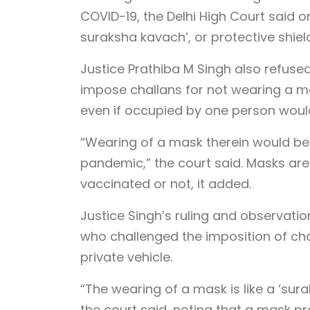
COVID-19, the Delhi High Court said
suraksha kavach’, or protective shield
Justice Prathiba M Singh also refused
impose challans for not wearing a mas
even if occupied by one person would
“Wearing of a mask therein would be
pandemic,” the court said. Masks are
vaccinated or not, it added.
Justice Singh’s ruling and observati
who challenged the imposition of chal
private vehicle.
“The wearing of a mask is like a ‘sur
the court said, noting that a mask p