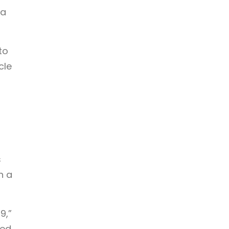
 a
to
cle
s
n a
9,”
sed