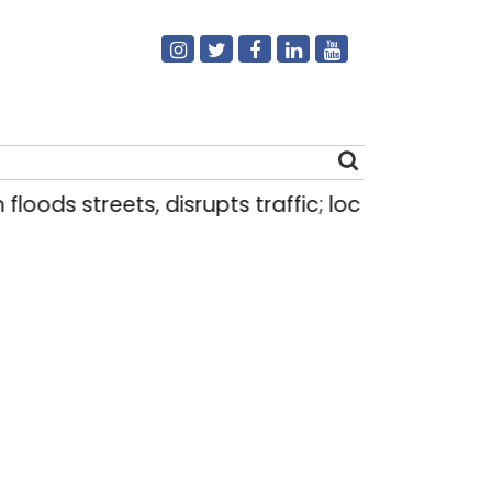
s streets, disrupts traffic; locals use makeshift 
Search
for: