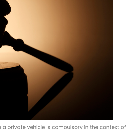
 a private vehicle is compulsory in the context of