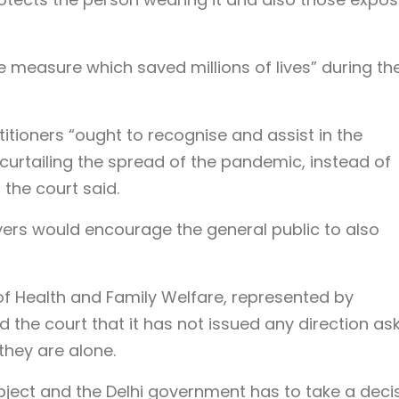
measure which saved millions of lives” during th
itioners “ought to recognise and assist in the
urtailing the spread of the pandemic, instead of
 the court said.
rs would encourage the general public to also
 of Health and Family Welfare, represented by
 the court that it has not issued any direction as
they are alone.
ubject and the Delhi government has to take a deci