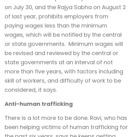
on July 30, and the Rajya Sabha on August 2
of last year, prohibits employers from
paying wages less than the minimum
wages, which will be notified by the central
or state governments. Minimum wages will
be revised and reviewed by the central or
state governments at an interval of not
more than five years, with factors including
skill of workers, and difficulty of work to be
considered, it says.
Anti-human trafficking
There is a lot more to be done. Ravi, who has
been helping victims of human trafficking for
the past six years, says he keeps getting