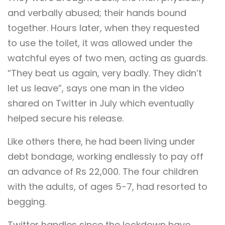
and verbally abused; their hands bound
together. Hours later, when they requested
to use the toilet, it was allowed under the
watchful eyes of two men, acting as guards.
“They beat us again, very badly. They didn’t
let us leave”, says one man in the video
shared on Twitter in July which eventually
helped secure his release.
Like others there, he had been living under
debt bondage, working endlessly to pay off
an advance of Rs 22,000. The four children
with the adults, of ages 5-7, had resorted to
begging.
Twitter handles since the lockdown have