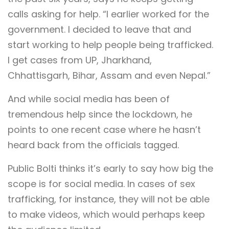
calls asking for help. “I earlier worked for the
government. I decided to leave that and
start working to help people being trafficked.
I get cases from UP, Jharkhand,
Chhattisgarh, Bihar, Assam and even Nepal.”
And while social media has been of
tremendous help since the lockdown, he
points to one recent case where he hasn’t
heard back from the officials tagged.
Public Bolti thinks it’s early to say how big the
scope is for social media. In cases of sex
trafficking, for instance, they will not be able
to make videos, which would perhaps keep