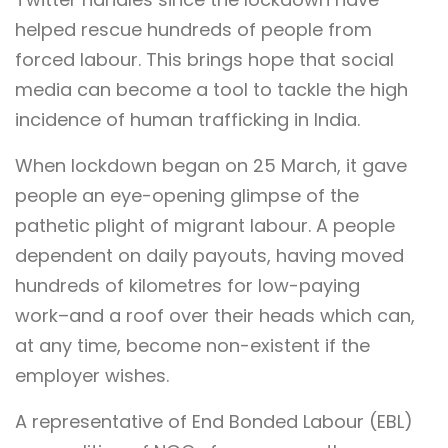
helped rescue hundreds of people from
forced labour. This brings hope that social
media can become a tool to tackle the high
incidence of human trafficking in India.
When lockdown began on 25 March, it gave
people an eye-opening glimpse of the
pathetic plight of migrant labour. A people
dependent on daily payouts, having moved
hundreds of kilometres for low-paying
work–and a roof over their heads which can,
at any time, become non-existent if the
employer wishes.
A representative of End Bonded Labour (EBL)