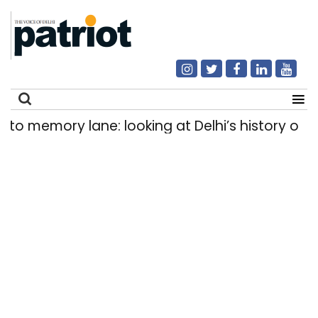
emory lane: looking at Delhi’s history of trams
Search
for: