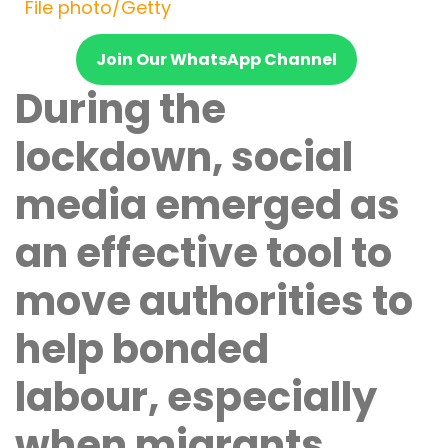
File photo/Getty
Join Our WhatsApp Channel
During the
lockdown, social
media emerged as
an effective tool to
move authorities to
help bonded
labour, especially
when migrants