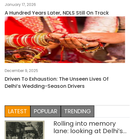
January 17, 2026
A Hundred Years Later, NDLS Still On Track
December 9, 2025
Driven To Exhaustion: The Unseen Lives Of
Delhi’s Wedding-Season Drivers
LATEST
POPULAR
TRENDING
Rolling into memory
lane: looking at Delhi’s
history of trams