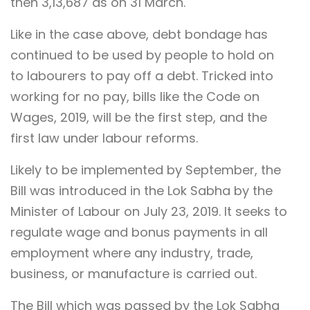
then 3,13,687 as on 31 March.
Like in the case above, debt bondage has
continued to be used by people to hold on
to labourers to pay off a debt. Tricked into
working for no pay,
bills like the Code on
Wages, 2019, will be the first step, and the
first law under labour reforms.
Likely to be implemented by September, the
Bill was i
ntroduced in the Lok Sabha by the
Minister of Labour on July 23, 2019. It seeks to
regulate wage and bonus payments in all
employment where any industry, trade,
business, or manufacture is carried out.
The Bill which was passed by the Lok Sabha