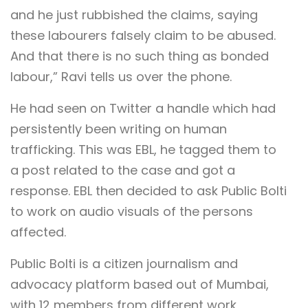
and he just rubbished the claims, saying
these labourers falsely claim to be abused.
And that there is no such thing as bonded
labour,” Ravi tells us over the phone.
He had seen on Twitter a handle which had
persistently been writing on human
trafficking. This was EBL, he tagged them to
a post related to the case and got a
response. EBL then decided to ask Public Bolti
to work on audio visuals of the persons
affected.
Public Bolti is a citizen journalism and
advocacy platform based out of Mumbai,
with 12 members from different work