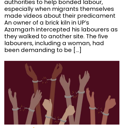
authorities to help bonded labour,
especially when migrants themselves
made videos about their predicament
An owner of a brick kiln in UP’s
Azamgarh intercepted his labourers as
they walked to another site. The five
labourers, including a woman, had
been demanding to be […]