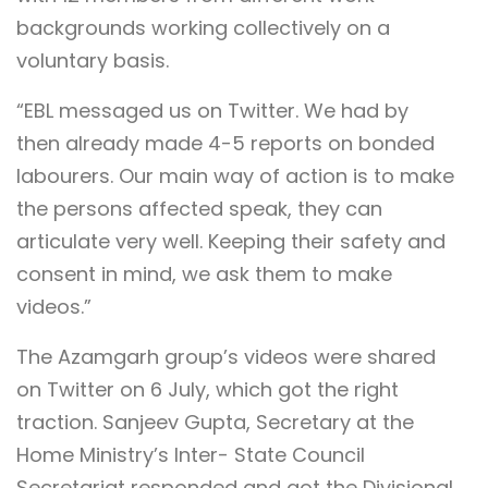
backgrounds working collectively on a
voluntary basis.
“EBL messaged us on Twitter. We had by
then already made 4-5 reports on bonded
labourers. Our main way of action is to make
the persons affected speak, they can
articulate very well. Keeping their safety and
consent in mind, we ask them to make
videos.”
The Azamgarh group’s videos were shared
on Twitter on 6 July, which got the right
traction. Sanjeev Gupta, Secretary at the
Home Ministry’s Inter- State Council
Secretariat responded and got the Divisional