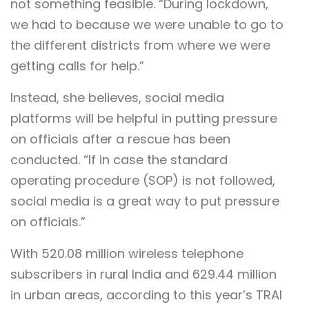
not something feasible. “During lockdown,
we had to because we were unable to go to
the different districts from where we were
getting calls for help.”
Instead, she believes, social media
platforms will be helpful in putting pressure
on officials after a rescue has been
conducted. “If in case the standard
operating procedure (SOP) is not followed,
social media is a great way to put pressure
on officials.”
With 520.08 million wireless telephone
subscribers in rural India and 629.44 million
in urban areas, according to this year’s TRAI