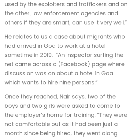
used by the exploiters and traffickers and on
the other, law enforcement agencies and
others if they are smart, can use it very well.”
He relates to us a case about migrants who
had arrived in Goa to work at a hotel
sometime in 2019. “An inspector surfing the
net came across a (Facebook) page where
discussion was on about a hotel in Goa
which wants to hire nine persons.”
Once they reached, Nair says, two of the
boys and two girls were asked to come to
the employer’s home for training. “They were
not comfortable but as it had been just a
month since being hired, they went along.