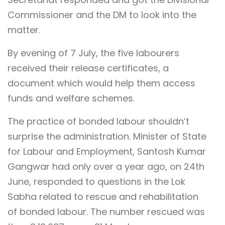
Commissioner and the DM to look into the
matter.
By evening of 7 July, the five labourers
received their release certificates, a
document which would help them access
funds and welfare schemes.
The practice of bonded labour shouldn’t
surprise the administration. Minister of State
for Labour and Employment, Santosh Kumar
Gangwar had only over a year ago, on 24th
June, responded to questions in the Lok
Sabha related to rescue and rehabilitation
of bonded labour. The number rescued was