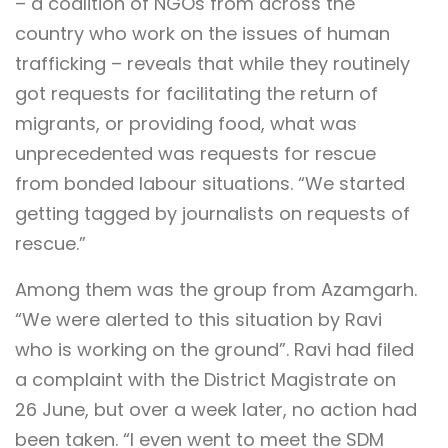
– a coalition of NGOs from across the
country who work on the issues of human
trafficking – reveals that while they routinely
got requests for facilitating the return of
migrants, or providing food, what was
unprecedented was requests for rescue
from bonded labour situations. “We started
getting tagged by journalists on requests of
rescue.”
Among them was the group from Azamgarh.
“We were alerted to this situation by Ravi
who is working on the ground”. Ravi had filed
a complaint with the District Magistrate on
26 June, but over a week later, no action had
been taken. “I even went to meet the SDM