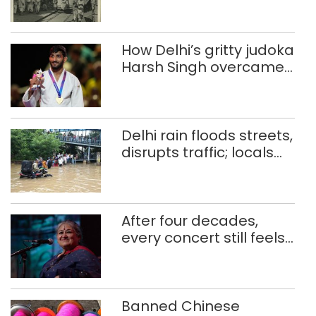
How Delhi’s gritty judoka
Harsh Singh overcame
injuries to win historic
CWG gold
Delhi rain floods streets,
disrupts traffic; locals
use makeshift raft to
ferry schoolchildren
After four decades,
every concert still feels
new to Shubha Mudgal
Banned Chinese