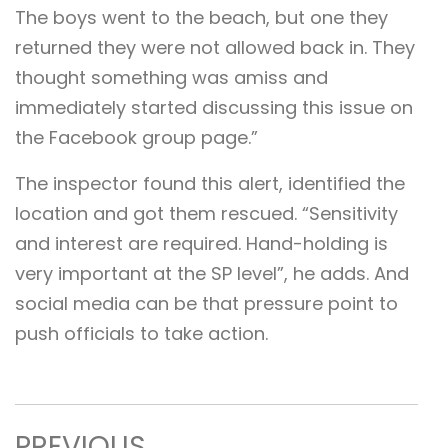
The boys went to the beach, but one they
returned they were not allowed back in. They
thought something was amiss and
immediately started discussing this issue on
the Facebook group page.”
The inspector found this alert, identified the
location and got them rescued. “Sensitivity
and interest are required. Hand-holding is
very important at the SP level”, he adds. And
social media can be that pressure point to
push officials to take action.
PREVIOUS