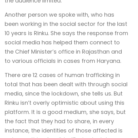
the audience limited.
Another person we spoke with, who has
been working in the social sector for the last
10 years is Rinku. She says the response from
social media has helped them connect to
the Chief Minister’s office in Rajasthan and
to various officials in cases from Haryana.
There are 12 cases of human trafficking in
total that has been dealt with through social
media, since the lockdown, she tells us. But
Rinku isn’t overly optimistic about using this
platform. It is a good medium, she says, but
the fact that they had to share, in every
instance, the identities of those affected is