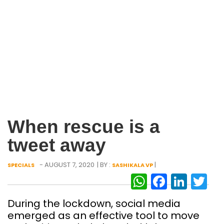
When rescue is a
tweet away
- AUGUST 7, 2020
| BY :
|
SPECIALS
SASHIKALA VP
WhatsAp
Facebo
Link
Tw
During the lockdown, social media
emerged as an effective tool to move