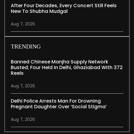
After Four Decades, Every Concert Still Feels
New To Shubha Mudgal
Aug 7, 2026
TRENDING
Banned Chinese Manjha Supply Network
Busted; Four Held In Delhi, Ghaziabad With 372
Reels
Aug 7, 2026
Delhi Police Arrests Man For Drowning
Pregnant Daughter Over ‘social Stigma’
Aug 7, 2026