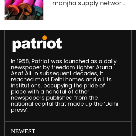
manjha supply network
busted; four held in
Delhi, Ghaziabad with
372 reels
In 1958, Patriot was launched as a daily
newspaper by freedom fighter Aruna
Asaf Ali. In subsequent decades, it
reached most Delhi homes and all its
institutions, occupying the pride of
place with a handful of other
newspapers published from the
national capital that made up the ‘Delhi
press’.
NEWEST