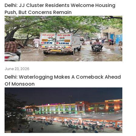
Delhi: JJ Cluster Residents Welcome Housing
Push, But Concerns Remain
June 23, 2026
Delhi: Waterlogging Makes A Comeback Ahead
Of Monsoon