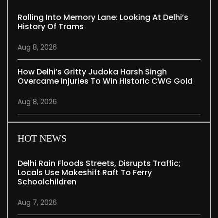
Rolling Into Memory Lane: Looking At Delhi’s
History Of Trams
Aug 8, 2026
How Delhi’s Gritty Judoka Harsh Singh
Overcame Injuries To Win Historic CWG Gold
Aug 8, 2026
HOT NEWS
Delhi Rain Floods Streets, Disrupts Traffic;
Locals Use Makeshift Raft To Ferry
Schoolchildren
Aug 7, 2026