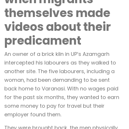
themselves made
videos about their
predicament
An owner of a brick kiln in UP’s Azamgarh
intercepted his labourers as they walked to
another site. The five labourers, including a
woman, had been demanding to be sent
back home to Varanasi. With no wages paid
for the past six months, they wanted to earn
some money to pay for travel but their
employer found them.
They were brought back, the men physically