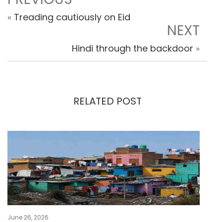
«
Treading cautiously on Eid
NEXT
Hindi through the backdoor
»
RELATED POST
June 26, 2026