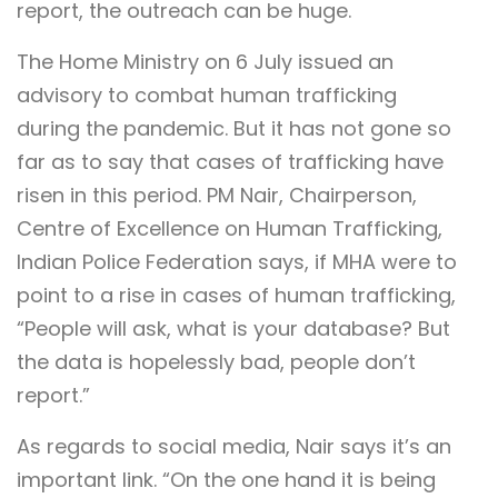
report, the outreach can be huge.
The Home Ministry on 6 July issued an
advisory to combat human trafficking
during the pandemic. But it has not gone so
far as to say that cases of trafficking have
risen in this period. PM Nair, Chairperson,
Centre of Excellence on Human Trafficking,
Indian Police Federation says, if MHA were to
point to a rise in cases of human trafficking,
“People will ask, what is your database? But
the data is hopelessly bad, people don’t
report.”
As regards to social media, Nair says it’s an
important link. “On the one hand it is being