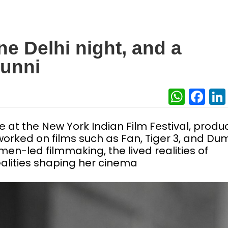
e Delhi night, and a
hunni
What
Fa
 at the New York Indian Film Festival, produ
orked on films such as Fan, Tiger 3, and Du
en-led filmmaking, the lived realities of
alities shaping her cinema