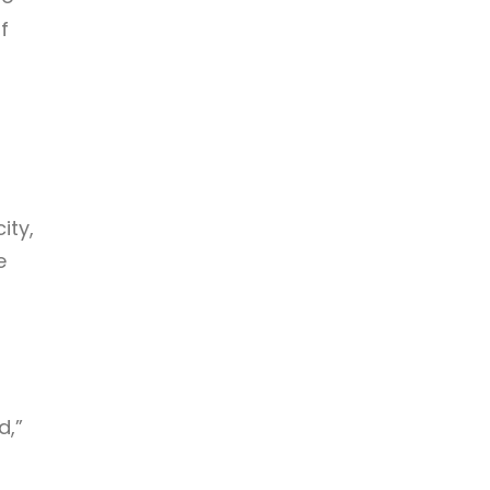
f
ity,
e
d,”