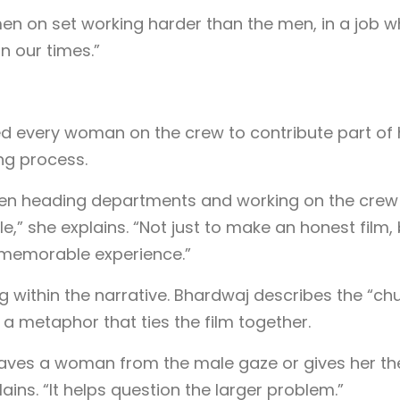
en on set working harder than the men, in a job w
n our times.”
d every woman on the crew to contribute part of 
ng process.
men heading departments and working on the crew
e,” she explains. “Not just to make an honest film,
 memorable experience.”
ng within the narrative. Bhardwaj describes the “ch
 a metaphor that ties the film together.
t saves a woman from the male gaze or gives her th
ains. “It helps question the larger problem.”