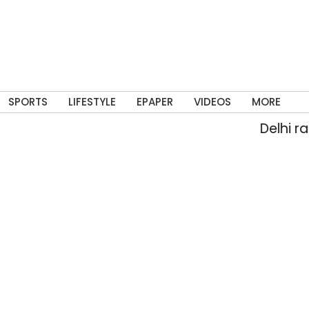
SPORTS
LIFESTYLE
EPAPER
VIDEOS
MORE
Delhi rain floo