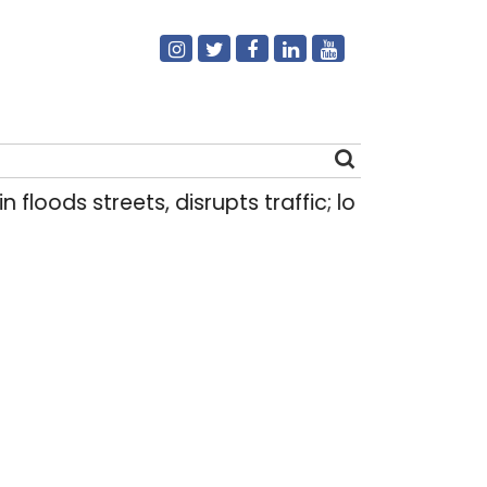
ds streets, disrupts traffic; locals use makeshift
Search
for: