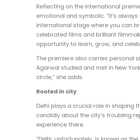
Reflecting on the international premi
emotional and symbolic. “It’s alway
international stage where you can br
celebrated films and brilliant filmmak
opportunity to learn, grow, and cele
The premiere also carries personal 
Agarwal studied and met in New York. “
circle,” she adds.
Rooted in city
Delhi plays a crucial role in shaping
candidly about the city’s troubling 
experience there.
“Delhi, unfortunately, is known as the