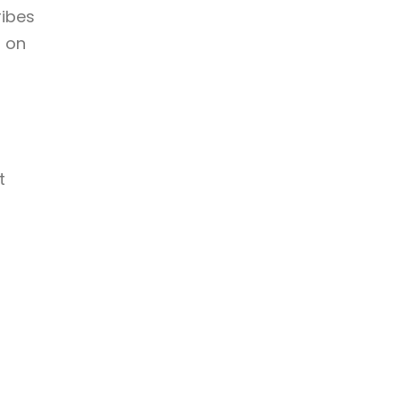
ribes
r on
t