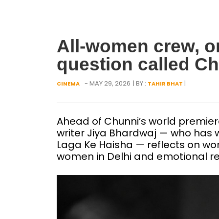
All-women crew, on
question called C
- MAY 29, 2026
| BY :
|
CINEMA
TAHIR BHAT
Ahead of Chunni’s world premiere
writer Jiya Bhardwaj — who has w
Laga Ke Haisha — reflects on wom
women in Delhi and emotional re