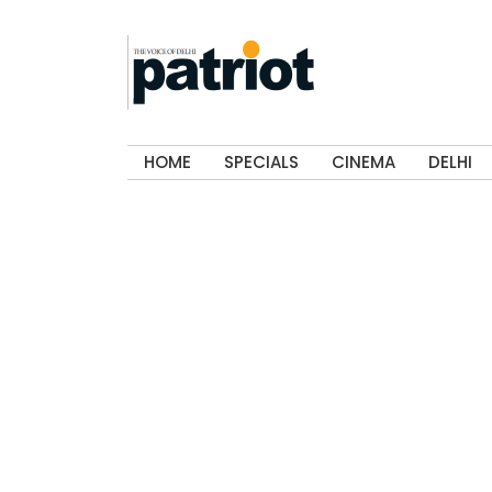
HOME
SPECIALS
CINEMA
DELHI