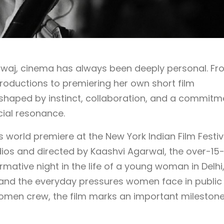
dwaj, cinema has always been deeply personal. Fr
roductions to premiering her own short film
n shaped by instinct, collaboration, and a commitm
cial resonance.
its world premiere at the New York Indian Film Festiv
ios and directed by Kaashvi Agarwal, the over-15
rmative night in the life of a young woman in Delhi
, and the everyday pressures women face in public
women crew, the film marks an important milestone