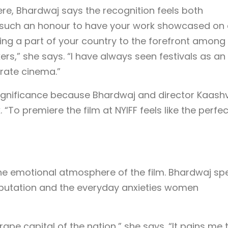
ere, Bhardwaj says the recognition feels both
s such an honour to have your work showcased on
ing a part of your country to the forefront among
ers,” she says. “I have always seen festivals as an
brate cinema.”
significance because Bhardwaj and director Kaashv
To premiere the film at NYIFF feels like the perfect
 the emotional atmosphere of the film. Bhardwaj sp
reputation and the everyday anxieties women
 rape capital of the nation,” she says. “It pains me 