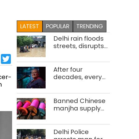
LATEST
POPULAR
TRENDING
Delhi rain floods
streets, disrupts
traffic; locals use
sApp
cebook
LinkedIn
Twitter
makeshift raft to
ferry
After four
schoolchildren
cer-
decades, every
m
concert still feels
new to Shubha
Mudgal
Banned Chinese
manjha supply
network busted;
four held in Delhi,
Ghaziabad with
Delhi Police
372 reels