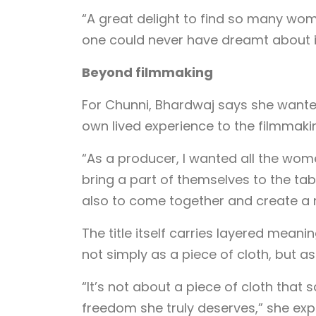
“A great delight to find so many wom
one could never have dreamt about i
Beyond filmmaking
For Chunni, Bhardwaj says she wante
own lived experience to the filmmaki
“As a producer, I wanted all the wo
bring a part of themselves to the tabl
also to come together and create a
The title itself carries layered meani
not simply as a piece of cloth, but as
“It’s not about a piece of cloth tha
freedom she truly deserves,” she expl