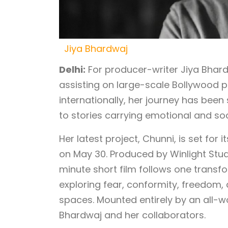
Jiya Bhardwaj
Delhi:
For producer-writer Jiya Bhar
assisting on large-scale Bollywood p
internationally, her journey has bee
to stories carrying emotional and so
Her latest project, Chunni, is set for 
on May 30. Produced by Winlight Stud
minute short film follows one transfo
exploring fear, conformity, freedom
spaces. Mounted entirely by an all-
Bhardwaj and her collaborators.