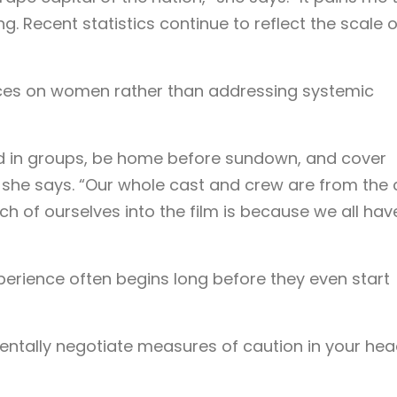
ng. Recent statistics continue to reflect the scale o
aces on women rather than addressing systemic
d in groups, be home before sundown, and cover
 she says. “Our whole cast and crew are from the c
 of ourselves into the film is because we all hav
erience often begins long before they even start
ntally negotiate measures of caution in your hea