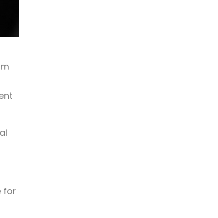
om
ent
al
-
,
 for