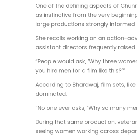
One of the defining aspects of Chunn
as instinctive from the very beginnin
large productions strongly informed 
She recalls working on an action-ad
assistant directors frequently raise
“People would ask, ‘Why three women
you hire men for a film like this?’”
According to Bhardwaj, film sets, li
dominated.
“No one ever asks, ‘Why so many men
During that same production, vetera
seeing women working across departm