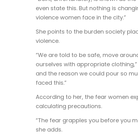
even state this. But nothing is changi
violence women face in the city.”
She points to the burden society pl
violence.
“We are told to be safe, move aroun
ourselves with appropriate clothing,”
and the reason we could pour so much
faced this.”
According to her, the fear women exp
calculating precautions.
“The fear grapples you before you me
she adds.