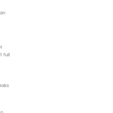
 an
i
 full
eaks
to