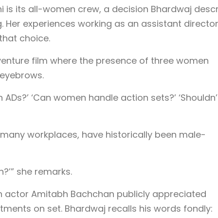
i is its all-women crew, a decision Bhardwaj desc
g. Her experiences working as an assistant directo
that choice.
venture film where the presence of three women
d eyebrows.
 ADs?’ ‘Can women handle action sets?’ ‘Shouldn’
ke many workplaces, have historically been male-
?’” she remarks.
n actor Amitabh Bachchan publicly appreciated
ents on set. Bhardwaj recalls his words fondly: