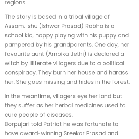
regions.
The story is based in a tribal village of
Assam. Ishu (Ishwar Prasad) Rabha is a
school kid, happy playing with his puppy and
pampered by his grandparents. One day, her
favourite aunt (Ambika Jethi) is declared a
witch by illiterate villagers due to a political
conspiracy. They burn her house and harass
her. She goes missing and hides in the forest.
In the meantime, villagers eye her land but
they suffer as her herbal medicines used to
cure people of diseases.
Borpujari told Patriot he was fortunate to
have award-winning Sreekar Prasad and