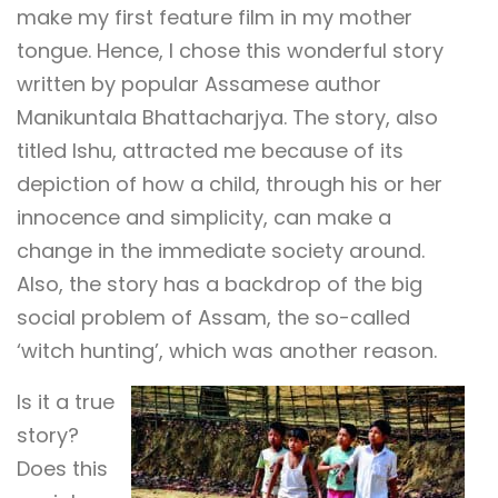
make my first feature film in my mother
tongue. Hence, I chose this wonderful story
written by popular Assamese author
Manikuntala Bhattacharjya. The story, also
titled Ishu, attracted me because of its
depiction of how a child, through his or her
innocence and simplicity, can make a
change in the immediate society around.
Also, the story has a backdrop of the big
social problem of Assam, the so-called
‘witch hunting’, which was another reason.
Is it a true
story?
Does this