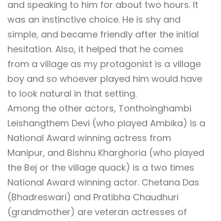
and speaking to him for about two hours. It
was an instinctive choice. He is shy and
simple, and became friendly after the initial
hesitation. Also, it helped that he comes
from a village as my protagonist is a village
boy and so whoever played him would have
to look natural in that setting.
Among the other actors, Tonthoinghambi
Leishangthem Devi (who played Ambika) is a
National Award winning actress from
Manipur, and Bishnu Kharghoria (who played
the Bej or the village quack) is a two times
National Award winning actor. Chetana Das
(Bhadreswari) and Pratibha Chaudhuri
(grandmother) are veteran actresses of