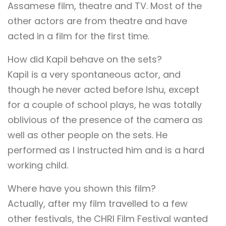
Assamese film, theatre and TV. Most of the
other actors are from theatre and have
acted in a film for the first time.
How did Kapil behave on the sets?
Kapil is a very spontaneous actor, and
though he never acted before Ishu, except
for a couple of school plays, he was totally
oblivious of the presence of the camera as
well as other people on the sets. He
performed as I instructed him and is a hard
working child.
Where have you shown this film?
Actually, after my film travelled to a few
other festivals, the CHRI Film Festival wanted