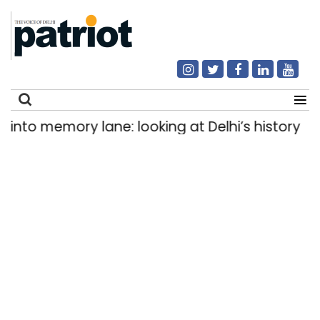
o memory lane: looking at Delhi’s history of tra
Search
for: