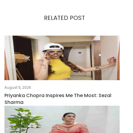
RELATED POST
August 5, 2026
Priyanka Chopra Inspires Me The Most: Sezal
Sharma