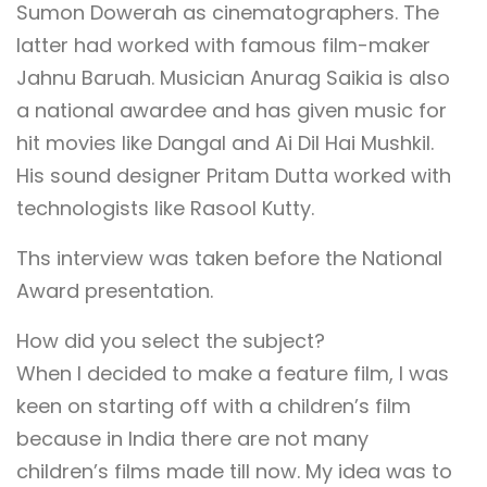
Sumon Dowerah as cinematographers. The
latter had worked with famous film-maker
Jahnu Baruah. Musician Anurag Saikia is also
a national awardee and has given music for
hit movies like Dangal and Ai Dil Hai Mushkil.
His sound designer Pritam Dutta worked with
technologists like Rasool Kutty.
Ths interview was taken before the National
Award presentation.
How did you select the subject?
When I decided to make a feature film, I was
keen on starting off with a children’s film
because in India there are not many
children’s films made till now. My idea was to