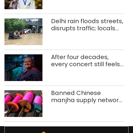
CWG gold
Delhi rain floods streets,
disrupts traffic; locals
use makeshift raft to
ferry schoolchildren
After four decades,
every concert still feels
new to Shubha Mudgal
Banned Chinese
manjha supply network
busted; four held in
Delhi, Ghaziabad with
372 reels