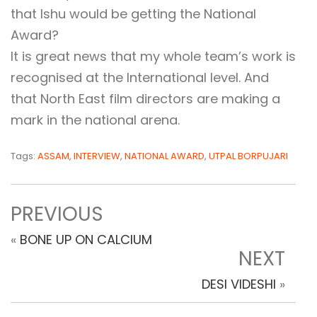
that Ishu would be getting the National
Award?
It is great news that my whole team’s work is
recognised at the International level. And
that North East film directors are making a
mark in the national arena.
Tags:
ASSAM
,
INTERVIEW
,
NATIONAL AWARD
,
UTPAL BORPUJARI
PREVIOUS
«
BONE UP ON CALCIUM
NEXT
DESI VIDESHI
»