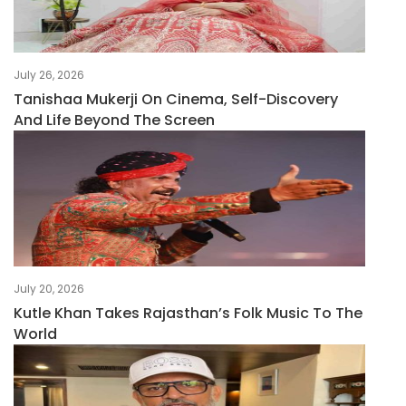
July 26, 2026
Tanishaa Mukerji On Cinema, Self-Discovery
And Life Beyond The Screen
July 20, 2026
Kutle Khan Takes Rajasthan’s Folk Music To The
World