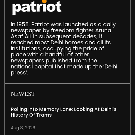
In 1958, Patriot was launched as a daily
newspaper by freedom fighter Aruna
Asaf Ali. In subsequent decades, it
reached most Delhi homes and all its
institutions, occupying the pride of
place with a handful of other
newspapers published from the
national capital that made up the ‘Delhi
press’.
NEWEST
Rolling Into Memory Lane: Looking At Delhi’s
History Of Trams
Aug 8, 2026