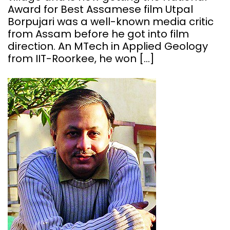
Award for Best Assamese film Utpal
Borpujari was a well-known media critic
from Assam before he got into film
direction. An MTech in Applied Geology
from IIT-Roorkee, he won […]