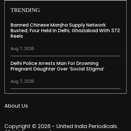
TRENDING
Banned Chinese Manjha Supply Network
Busted; Four Held In Delhi, Ghaziabad With 372
Reels
Aug 7, 2026
Delhi Police Arrests Man For Drowning
Pregnant Daughter Over ‘social Stigma’
Aug 7, 2026
About Us
Copyright © 2026 - United India Periodicals.