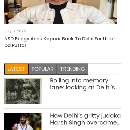
July 12, 2026
NSD Brings Annu Kapoor Back To Delhi For Uttar
Da Puttar
LATEST
POPULAR
TRENDING
Rolling into memory
lane: looking at Delhi’s
history of trams
How Delhi’s gritty judoka
Harsh Singh overcame
injuries to win historic