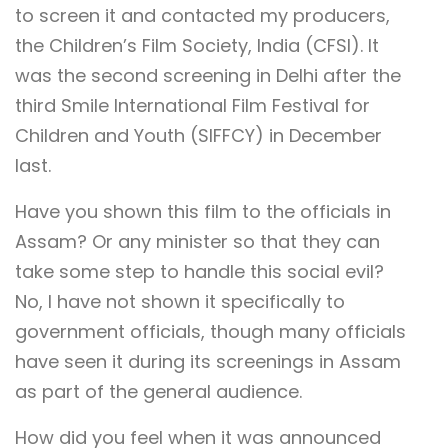
to screen it and contacted my producers,
the Children’s Film Society, India (CFSI). It
was the second screening in Delhi after the
third Smile International Film Festival for
Children and Youth (SIFFCY) in December
last.
Have you shown this film to the officials in
Assam? Or any minister so that they can
take some step to handle this social evil?
No, I have not shown it specifically to
government officials, though many officials
have seen it during its screenings in Assam
as part of the general audience.
How did you feel when it was announced