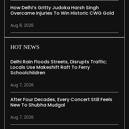
How Delhi’s Gritty Judoka Harsh Singh
Overcame Injuries To Win Historic CWG Gold
Aug 8, 2026
HOT NEWS
Delhi Rain Floods Streets, Disrupts Traffic;
Locals Use Makeshift Raft To Ferry
Schoolchildren
Aug 7, 2026
After Four Decades, Every Concert Still Feels
New To Shubha Mudgal
Aug 7, 2026