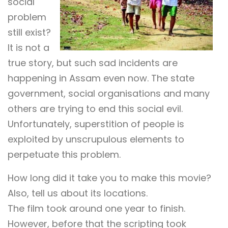
social
problem
still exist?
It is not a
true story, but such sad incidents are
happening in Assam even now. The state
government, social organisations and many
others are trying to end this social evil.
Unfortunately, superstition of people is
exploited by unscrupulous elements to
perpetuate this problem.
How long did it take you to make this movie?
Also, tell us about its locations.
The film took around one year to finish.
However, before that the scripting took