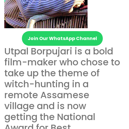
Join Our WhatsApp Channel
Utpal Borpujari is a bold
film-maker who chose to
take up the theme of
witch-hunting in a
remote Assamese
village and is now
getting the National
Award for Best