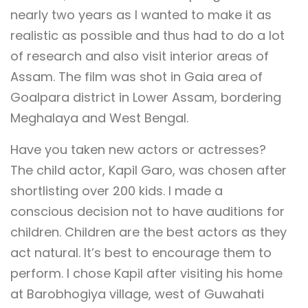
nearly two years as I wanted to make it as
realistic as possible and thus had to do a lot
of research and also visit interior areas of
Assam. The film was shot in Gaia area of
Goalpara district in Lower Assam, bordering
Meghalaya and West Bengal.
Have you taken new actors or actresses?
The child actor, Kapil Garo, was chosen after
shortlisting over 200 kids. I made a
conscious decision not to have auditions for
children. Children are the best actors as they
act natural. It’s best to encourage them to
perform. I chose Kapil after visiting his home
at Barobhogiya village, west of Guwahati