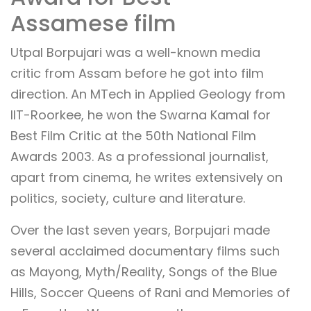
Assamese film
Utpal Borpujari was a well-known media
critic from Assam before he got into film
direction. An MTech in Applied Geology from
IIT-Roorkee, he won the Swarna Kamal for
Best Film Critic at the 50th National Film
Awards 2003. As a professional journalist,
apart from cinema, he writes extensively on
politics, society, culture and literature.
Over the last seven years, Borpujari made
several acclaimed documentary films such
as Mayong, Myth/Reality, Songs of the Blue
Hills, Soccer Queens of Rani and Memories of