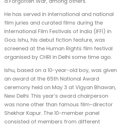
a Forgotten War, among others.
He has served in international and national
film juries and curated films during the
International Film Festivals of India (IFFI) in
Goa. Ishu, his debut fiction feature, was
screened at the Human Rights film festival
organised by CHRI in Delhi some time ago.
Ishu, based on a 10-year-old boy, was given
an award at the 65th National Award
ceremony held on May 3 at Vigyan Bhawan,
New Delhi. This year’s award chairperson
was none other than famous film-director
Shekhar Kapur. The 10-member panel
consisted of members from different