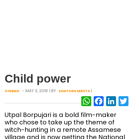
Child power
- MAY 3, 2018
| BY :
|
CINEMA
SANTOSH MEHTA
WhatsAp
Facebo
Link
Tw
Utpal Borpujari is a bold film-maker
who chose to take up the theme of
witch-hunting in a remote Assamese
village and is now getting the National