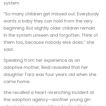
system.
“So many children get missed out. Everybody
wants a baby they can hold from the very
beginning. But slightly older children remain
in the system unseen and forgotten. Think of
them too, because nobody else does,” she
said.
Speaking from her experience as an
adoptive mother, Bedi revealed that her
daughter Tara was four years old when she
came home.
She recalled a heart-wrenching incident at
the adoption agency—another young girl