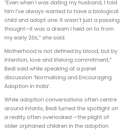
“Even when I was dating my husband, I told
him I’ve always wanted to have a biological
child and adopt one. It wasn’t just a passing
thought—it was a dream I held on to from
my early 20s,” she said.
Motherhood is not defined by blood, but by
intention, love and lifelong commitment,”
Bedi said while speaking at a panel
discussion ‘Normalising and Encouraging
Adoption in India’.
While adoption conversations often centre
around infants, Bedi turned the spotlight on
a reality often overlooked —the plight of
older orphaned children in the adoption