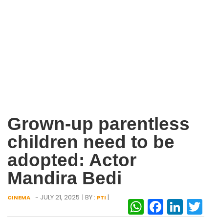
Grown-up parentless
children need to be
adopted: Actor
Mandira Bedi
- JULY 21, 2025
| BY :
|
CINEMA
PTI
WhatsAp
Facebo
Link
Tw