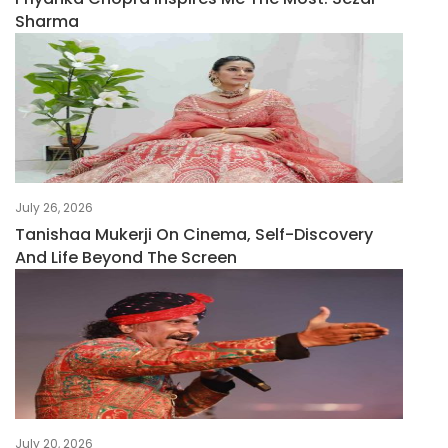
Sharma
July 26, 2026
Tanishaa Mukerji On Cinema, Self-Discovery
And Life Beyond The Screen
July 20, 2026