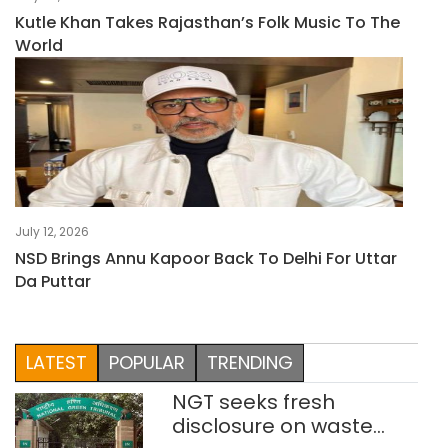
Kutle Khan Takes Rajasthan’s Folk Music To The
World
July 12, 2026
NSD Brings Annu Kapoor Back To Delhi For Uttar
Da Puttar
LATEST
POPULAR
TRENDING
NGT seeks fresh
disclosure on waste