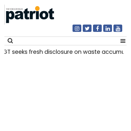
seeks fresh disclosure on waste accumulation a
Search
for: