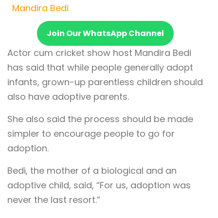
Mandira Bedi
Join Our WhatsApp Channel
Actor cum cricket show host Mandira Bedi
has said that while people generally adopt
infants, grown-up parentless children should
also have adoptive parents.
She also said the process should be made
simpler to encourage people to go for
adoption.
Bedi, the mother of a biological and an
adoptive child, said, “For us, adoption was
never the last resort.”