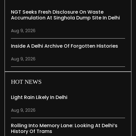
NGT Seeks Fresh Disclosure On Waste
Accumulation At Singhola Dump Site In Delhi
Aug 9, 2026
Inside A Delhi Archive Of Forgotten Histories
Aug 9, 2026
HOT NEWS
Light Rain Likely In Delhi
Aug 9, 2026
Rolling Into Memory Lane: Looking At Delhi’s
History Of Trams