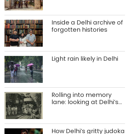
accumulation at
Singhola dump site in
Delhi
Inside a Delhi archive of
forgotten histories
Light rain likely in Delhi
Rolling into memory
lane: looking at Delhi’s
history of trams
How Delhi’s gritty judoka