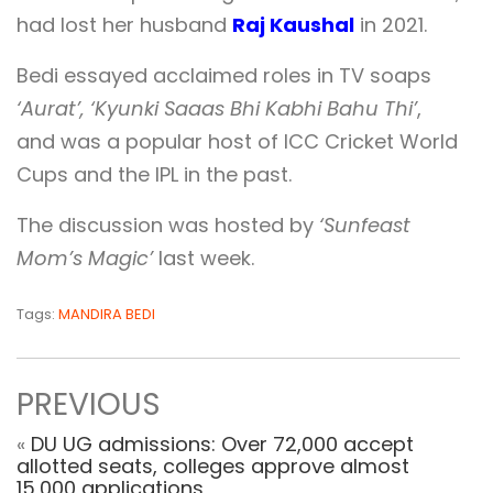
had lost her husband
Raj Kaushal
in 2021.
Bedi essayed acclaimed roles in TV soaps
‘Aurat’, ‘Kyunki Saaas Bhi Kabhi Bahu Thi’
,
and was a popular host of ICC Cricket World
Cups and the IPL in the past.
The discussion was hosted by
‘Sunfeast
Mom’s Magic’
last week.
Tags:
MANDIRA BEDI
PREVIOUS
«
DU UG admissions: Over 72,000 accept
allotted seats, colleges approve almost
15,000 applications