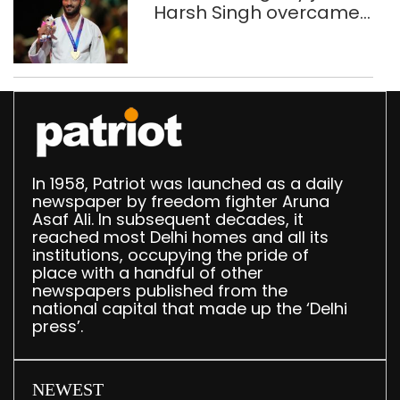
Harsh Singh overcame
injuries to win historic
CWG gold
In 1958, Patriot was launched as a daily
newspaper by freedom fighter Aruna
Asaf Ali. In subsequent decades, it
reached most Delhi homes and all its
institutions, occupying the pride of
place with a handful of other
newspapers published from the
national capital that made up the ‘Delhi
press’.
NEWEST