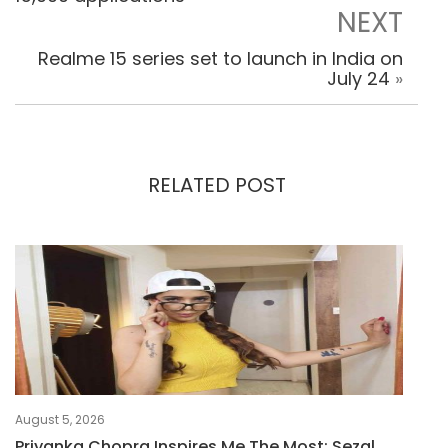
NEXT
Realme 15 series set to launch in India on
July 24
»
RELATED POST
August 5, 2026
Priyanka Chopra Inspires Me The Most: Sezal