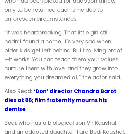
who had been picked for adoption thrice,
only to be returned each time due to
unforeseen circumstances.
“It was heartbreaking. That little girl still
hadn’t found a home. It’s very sad when
older kids get left behind. But I’m living proof
—it works. You can teach them your values,
nurture them with love, and they grow into
everything you dreamed of,” the actor said.
Also Read:
‘Don’ director Chandra Barot
dies at 86; film fraternity mourns his
demise
Bedi, who has a biological son Vir Kaushal
and an adopted daughter Tara Bedi Kaushal,