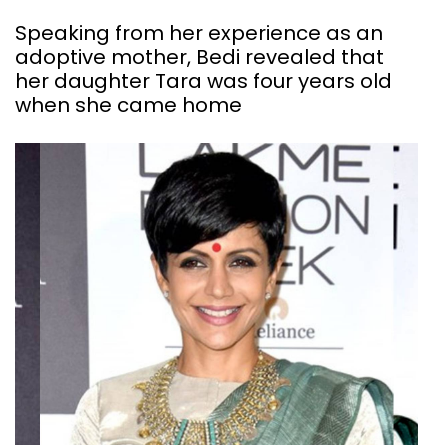
Speaking from her experience as an
adoptive mother, Bedi revealed that
her daughter Tara was four years old
when she came home