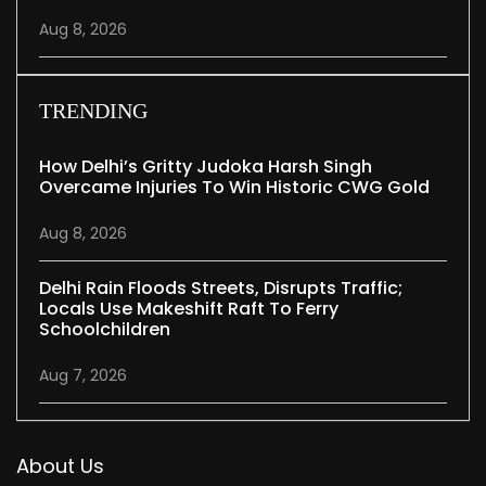
Aug 8, 2026
TRENDING
How Delhi’s Gritty Judoka Harsh Singh
Overcame Injuries To Win Historic CWG Gold
Aug 8, 2026
Delhi Rain Floods Streets, Disrupts Traffic;
Locals Use Makeshift Raft To Ferry
Schoolchildren
Aug 7, 2026
About Us