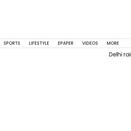
SPORTS
LIFESTYLE
EPAPER
VIDEOS
MORE
Delhi rain flo