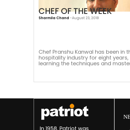
CHEF OF THE WEEK
Sharmila Chand
-
August 23, 2018
Chef Pranshu Kanwal has been in t
hospitality industry for eight years,
learning the techniques and maste
his signature cuisine. He is currentl
Chef de Partie at Indus Express, Vi
by Taj, Dwarka, where he oversees 
kitchen operations, delighting the
guests with his signature dishes. H
has the responsibility of training an
N
In 1958, Patriot was