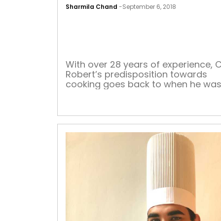
Sharmila Chand
-
September 6, 2018
With over 28 years of experience, 
Robert’s predisposition towards
cooking goes back to when he was 
eight years old. His home-made bl
pepper sauce complements all the
signature dishes that he swears by.
love for experimenting with flavour
began when he gave an innovative
twist to a simple recipe of dal, whic