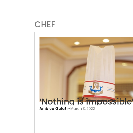
CHEF
‘Nothing is impossible
Ambica Gulati
-
March 3, 2022