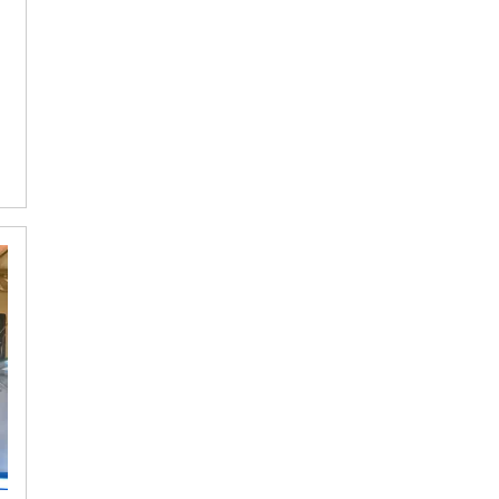
OF
THE
WEEK