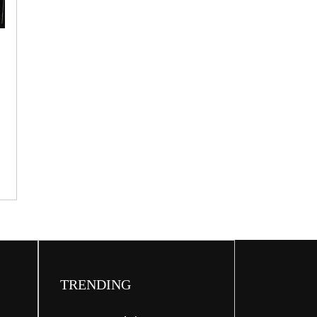
CHEF
OF
THE
WEEK
e
]
TRENDING