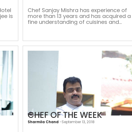
impossible’
Hotel
Chef Sanjay Mishra has experience of
jee is
more than 13 years and has acquired a
fine understanding of cuisines and
at or
modern presentation styles. He loves
f? My
interacting with guests even during his
 me
busy operation to check out the guests
satisfaction level. He has worked with
form
premium brands including Taj Hotels,
Royal Mirage Dubai, Jebel Ali Dubai,
Hilton […]
CHEF OF THE WEEK
Sharmila Chand
-
September 13, 2018
CHEF