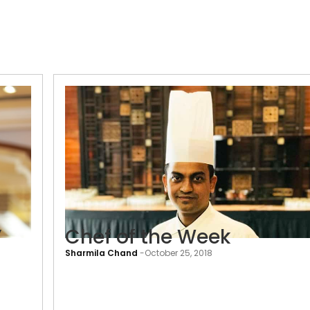
’
Chef of the Week
Sharmila Chand
-
October 25, 2018
‘Nothing
is