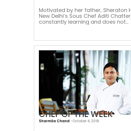
Motivated by her father, Sheraton 
New Delhi’s Sous Chef Aditi Chatter
constantly learning and does not
believe in resting on her laurels Wh
who inspired you to become a che
father has been an inspiration for
ever since I understood the art of
cooking. Sitting on the kitchen plat
on a […]
CHEF OF THE WEEK
Sharmila Chand
-
October 4, 2018