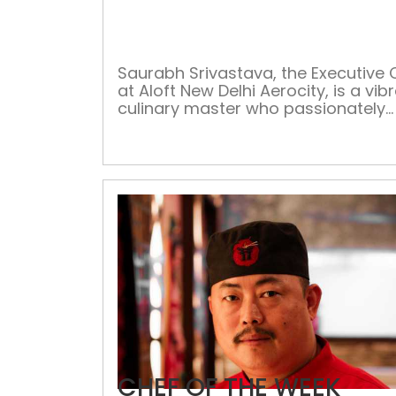
Saurabh Srivastava, the Executive 
at Aloft New Delhi Aerocity, is a vib
culinary master who passionately
designs food menus and food platt
presenting his artistic skills on plate
Uniquely talented, Chef Saurabh ha
penchant for giving the best culina
experiences to his diners. He is usua
seen working tirelessly in the kitche
right […]
CHEF OF THE WEEK