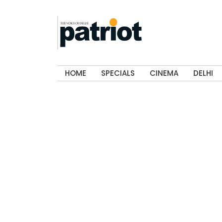
HOME
SPECIALS
CINEMA
DELHI