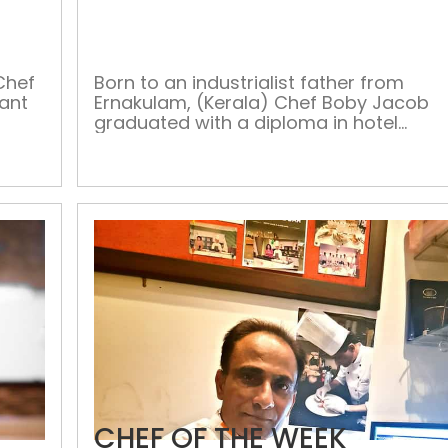
OF
THE
WEEK
Chef
Born to an industrialist father from
rant
Ernakulam, (Kerala) Chef Boby Jacob
graduated with a diploma in hotel
ers,
management from IIMS and trained
.
with Starwood property in Kerala for
s a
about 30 months. Chef Boby began his
ry
culinary journey from Le Meridian,
lly
Mumbai in 2001, where he worked for
n,
two years till 2003. Later, in the year […]
CHEF OF THE WEEK