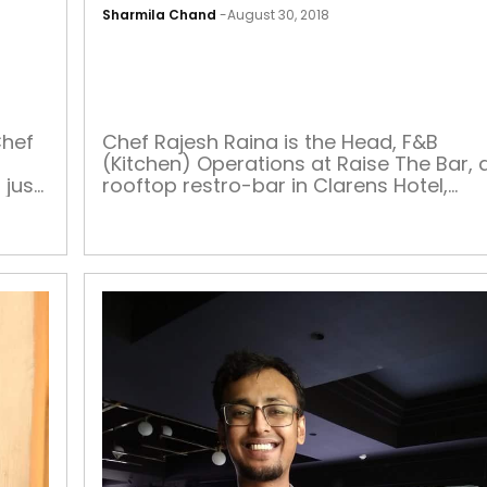
Sharmila Chand
-
August 30, 2018
CHEF
OF
THE
WEEK
Chef
Chef Rajesh Raina is the Head, F&B
(Kitchen) Operations at Raise The Bar, 
just
rooftop restro-bar in Clarens Hotel,
ack
Gurugram. He handles kitchen
operations, including menu planning,
 His
portion standardisation, food
s
preparation and presentation, and als
manages the inventory, kitchen staff,
h […]
equipment and quality as per the
health, hygiene and safety regulations.
He also ensures customer […]