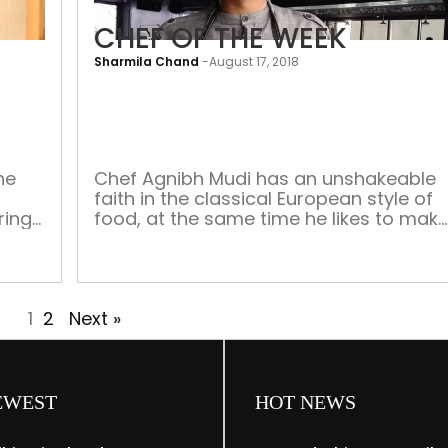
CHEF OF THE WEEK
Sharmila Chand
-
August 17, 2018
CHEF
OF
THE
WEEK
he
Chef Agnibh Mudi has an unshakeable
faith in the classical European style of
ring
food, at the same time he likes to mak
y the
his own modifications through modern
vanta
techniques of cooking, fashionable in
the
the most crème de la crème of
restaurants globally. He considers
e also
1
2
Next »
himself fortunate to have honed his
d […]
skills from well-known chefs such as […
EWEST
HOT NEWS