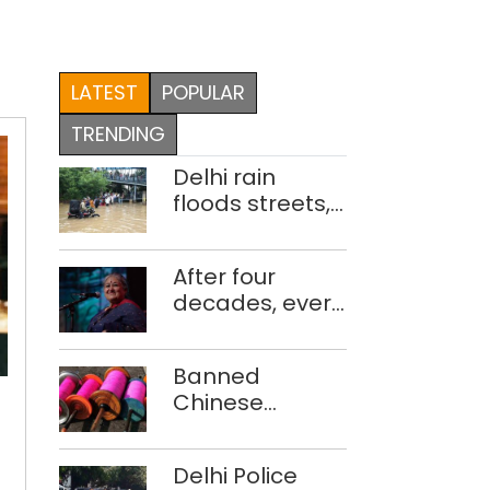
LATEST
POPULAR
TRENDING
Delhi rain
floods streets,
disrupts traffic;
locals use
After four
makeshift raft
decades, every
to ferry
concert still
schoolchildren
feels new to
Banned
Shubha
Chinese
Mudgal
Chef
manjha supply
of
network
Delhi Police
busted; four