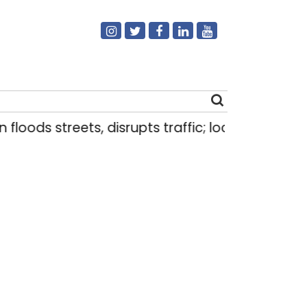
ods streets, disrupts traffic; locals use makeshif
Search
for: