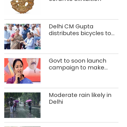
Delhi CM Gupta
distributes bicycles to
200 Class 9 girl students
of govt schools
Govt to soon launch
campaign to make
Delhi child-beggar-
free: CM Rekha Gupta
Moderate rain likely in
Delhi