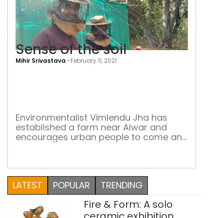
Sense of the soil
Mihir Srivastava
-
February 11, 2021
Sen
of
the
soil
Environmentalist Vimlendu Jha has
established a farm near Alwar and
encourages urban people to come and
work here The prolonged lockdown
and the collapse of normal social life
for months together during the
pandemic gave some people a lot of
LATEST
POPULAR
TRENDING
time to reflect upon existentialist
issues. One of India’s leading
Fire & Form: A solo
environmentalists Vimlendu Jha
contemplated on […]
ceramic exhibition