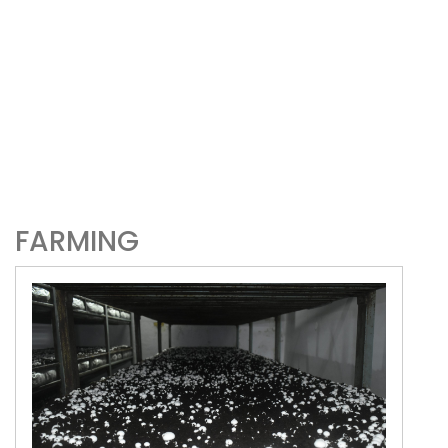
FARMING