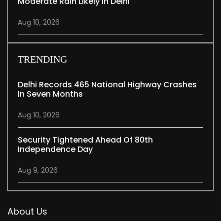
Moderate Rain Likely In Delhi
Aug 10, 2026
TRENDING
Delhi Records 465 National Highway Crashes
In Seven Months
Aug 10, 2026
Security Tightened Ahead Of 80th
Independence Day
Aug 9, 2026
About Us