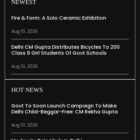
NEWEST
Fire & Form: A Solo Ceramic Exhibition
Aug 10, 2026
Delhi CM Gupta Distributes Bicycles To 200
Class 9 Girl Students Of Govt Schools
Aug 10, 2026
HOT NEWS
Govt To Soon Launch Campaign To Make
Delhi Child-Beggar-Free: CM Rekha Gupta
Aug 10, 2026