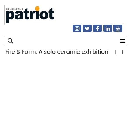
Fire & Form: A solo ceramic exhibition
Delhi
|
Search
for: