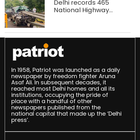
Delhi records 465
National Highway
crashes in seven
months
In 1958, Patriot was launched as a daily
newspaper by freedom fighter Aruna
Asaf Ali. In subsequent decades, it
reached most Delhi homes and all its
institutions, occupying the pride of
place with a handful of other
newspapers published from the
national capital that made up the ‘Delhi
press’.