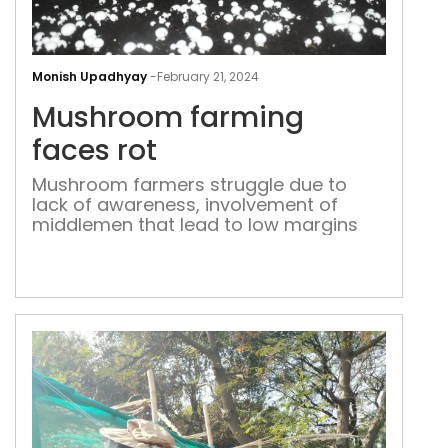
Mus
far
Monish Upadhyay
-
February 21, 2024
fac
Mushroom farming
rot
faces rot
Mushroom farmers struggle due to
lack of awareness, involvement of
middlemen that lead to low margins