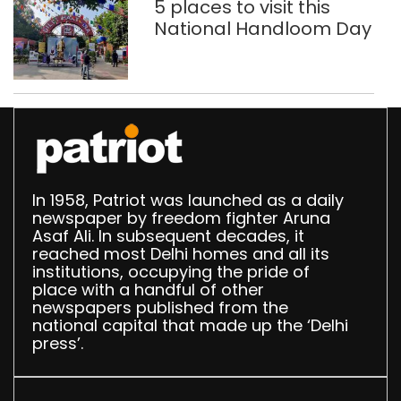
5 places to visit this
National Handloom Day
In 1958, Patriot was launched as a daily
newspaper by freedom fighter Aruna
Asaf Ali. In subsequent decades, it
reached most Delhi homes and all its
institutions, occupying the pride of
place with a handful of other
newspapers published from the
national capital that made up the ‘Delhi
press’.