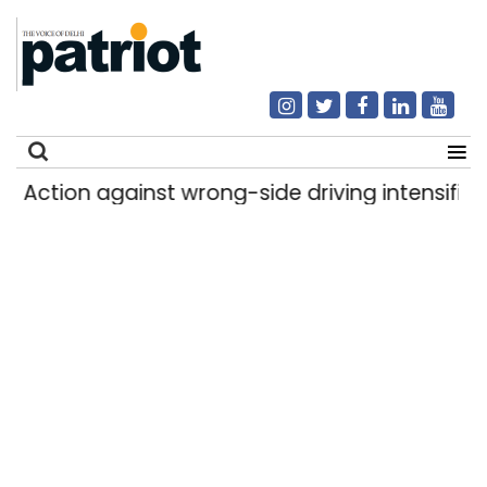
Action against wrong-side driving intensified in
Search
for: