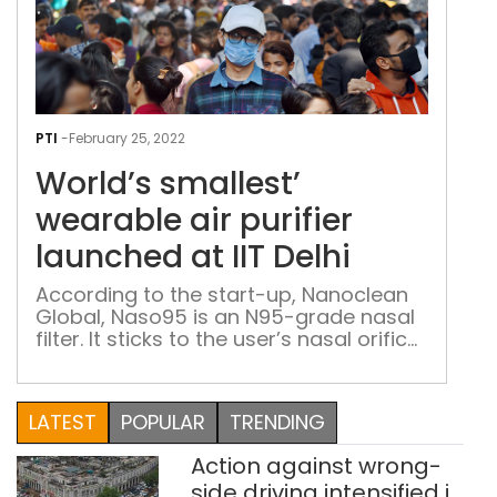
Worl
smal
PTI
-
February 25, 2022
wea
World’s smallest’
air
puri
wearable air purifier
lau
launched at IIT Delhi
at
IIT
According to the start-up, Nanoclean
Global, Naso95 is an N95-grade nasal
Delh
filter. It sticks to the user’s nasal orifice
and prevents bacteria, viral infection
and pollen and air pollution. An IIT Delhi
start-up has launched the world’s
LATEST
POPULAR
TRENDING
‘smallest wearable air purifier’, claiming
it to be as effective as an N95 face
Action against wrong-
mask. It said that […]
side driving intensified in