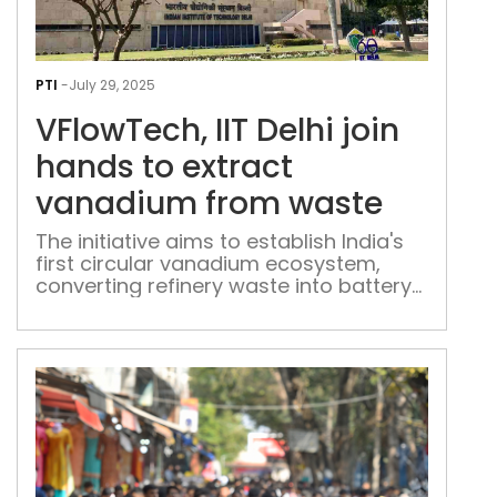
VFlo
IIT
PTI
-
July 29, 2025
Delh
VFlowTech, IIT Delhi join
join
han
hands to extract
to
vanadium from waste
extr
van
The initiative aims to establish India's
first circular vanadium ecosystem,
fro
converting refinery waste into battery-
was
grade vanadium pentoxide