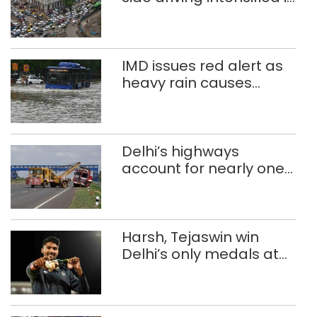
Delhi, 2,321 FIRs
registered: LG Sandhu
IMD issues red alert as
heavy rain causes
traffic snarls,
waterlogging in Delhi
Delhi’s highways
account for nearly one
in five road deaths
Harsh, Tejaswin win
Delhi’s only medals at
Glasgow
Commonwealth Games