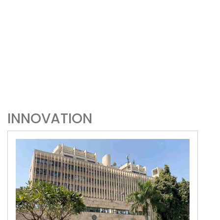
INNOVATION