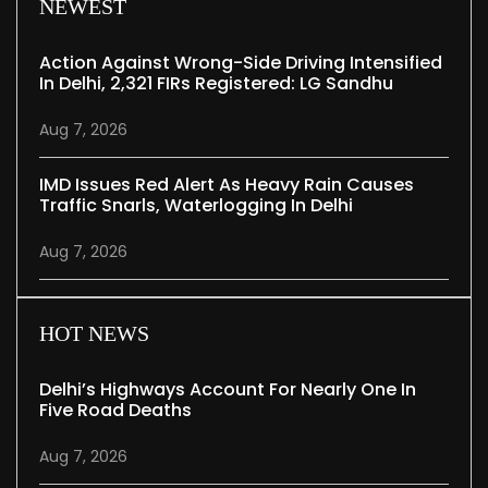
NEWEST
Action Against Wrong-Side Driving Intensified
In Delhi, 2,321 FIRs Registered: LG Sandhu
Aug 7, 2026
IMD Issues Red Alert As Heavy Rain Causes
Traffic Snarls, Waterlogging In Delhi
Aug 7, 2026
HOT NEWS
Delhi’s Highways Account For Nearly One In
Five Road Deaths
Aug 7, 2026