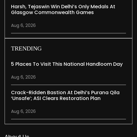
Harsh, Tejaswin Win Delhi’s Only Medals At
Glasgow Commonwealth Games
Aug 6, 2026
TRENDING
5 Places To Visit This National Handloom Day
Aug 6, 2026
Crack-Ridden Bastion At Delhi’s Purana Qila
‘unsafe’; ASI Clears Restoration Plan
Aug 6, 2026
About Us