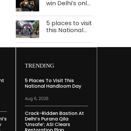
win Delhi’s only
deaths
medals at
Glasgow
5 places to visit
Commonwealth
this National
Games
Handloom Day
TRENDING
nt
5 Places To Visit This
National Handloom Day
Aug 6, 2026
Crack-Ridden Bastion At
i’s
Delhi’s Purana Qila
w
‘unsafe’; ASI Clears
s
Restoration Plan