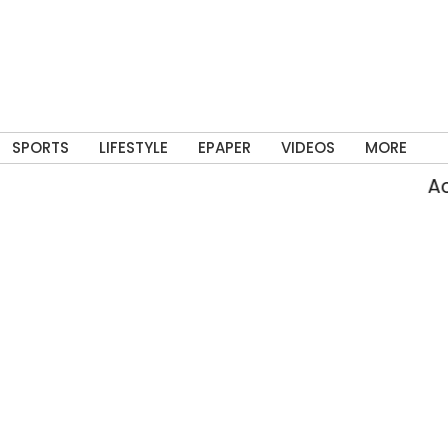
SPORTS
LIFESTYLE
EPAPER
VIDEOS
MORE
Acti