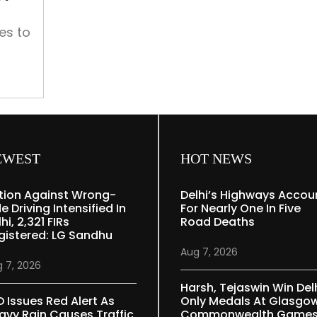
Karol
Bagh
es to
agh
ical
ern
heart
EWEST
HOT NEWS
tion Against Wrong-
Delhi’s Highways Accou
e Driving Intensified In
For Nearly One In Five
hi, 2,321 FIRs
Road Deaths
gistered: LG Sandhu
Aug 7, 2026
 7, 2026
Harsh, Tejaswin Win Delh
D Issues Red Alert As
Only Medals At Glasgo
avy Rain Causes Traffic
Commonwealth Game