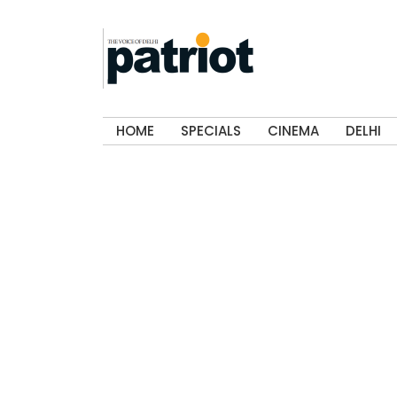
HOME
SPECIALS
CINEMA
DELHI