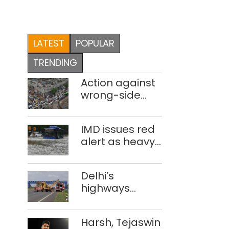
LATEST
POPULAR
TRENDING
Action against
wrong-side
driving
intensified in
IMD issues red
Delhi, 2,321 FIRs
alert as heavy
registered: LG
rain causes
Sandhu
traffic snarls,
Delhi’s
waterlogging in
highways
Delhi
account for
nearly one in
Harsh, Tejaswin
five road