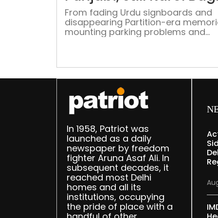
From fading Urdu signboards and
disappearing Partition-era memori
mounting parking problems and
changing shopping habits, Karol B
continues to balance its rich histor
identity with the pressures of mod
commercial transformation in the 
of Delhi
N
In 1958, Patriot was
Ac
launched as a daily
Sid
newspaper by freedom
Del
fighter Aruna Asaf Ali. In
Re
subsequent decades, it
reached most Delhi
Aug
homes and all its
institutions, occupying
the pride of place with a
IM
handful of other
He