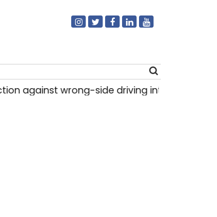
on against wrong-side driving intensified in Delh
Search
for: