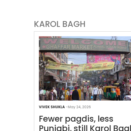
KAROL BAGH
VIVEK SHUKLA
-
May 24, 2026
Fewer pagdis, less
Punjabi, still Karol Bag