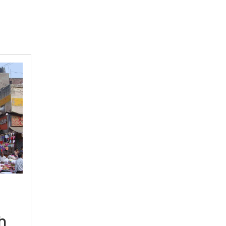
Fewer
pagdis,
less
Punjabi,
still
h