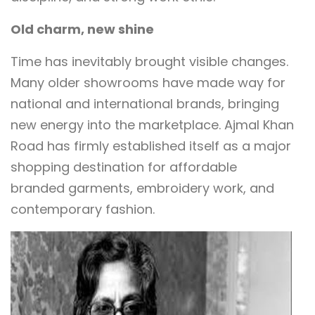
Old charm, new shine
Time has inevitably brought visible changes.
Many older showrooms have made way for
national and international brands, bringing
new energy into the marketplace. Ajmal Khan
Road has firmly established itself as a major
shopping destination for affordable
branded garments, embroidery work, and
contemporary fashion.