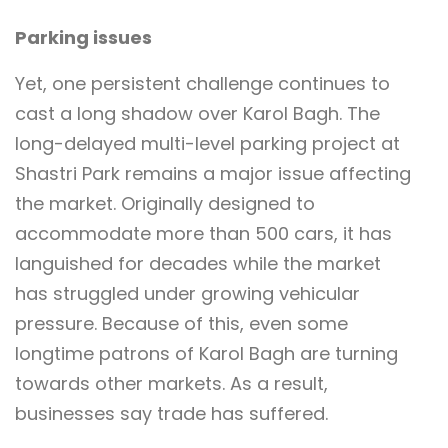
Parking issues
Yet, one persistent challenge continues to
cast a long shadow over Karol Bagh. The
long-delayed multi-level parking project at
Shastri Park remains a major issue affecting
the market. Originally designed to
accommodate more than 500 cars, it has
languished for decades while the market
has struggled under growing vehicular
pressure. Because of this, even some
longtime patrons of Karol Bagh are turning
towards other markets. As a result,
businesses say trade has suffered.