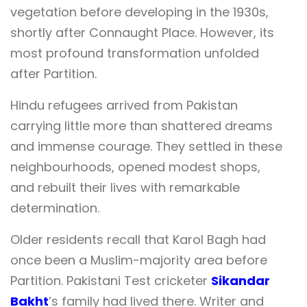
vegetation before developing in the 1930s,
shortly after Connaught Place. However, its
most profound transformation unfolded
after Partition.
Hindu refugees arrived from Pakistan
carrying little more than shattered dreams
and immense courage. They settled in these
neighbourhoods, opened modest shops,
and rebuilt their lives with remarkable
determination.
Older residents recall that Karol Bagh had
once been a Muslim-majority area before
Partition. Pakistani Test cricketer
Sikandar
Bakht
’s family had lived there. Writer and