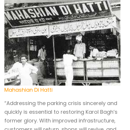
Mahashian Di Hatti
“Addressing the parking crisis sincerely and
quickly is essential to restoring Karol Bagh’s
former glory. With improved infrastructure,
customers will return, shops will revive, and