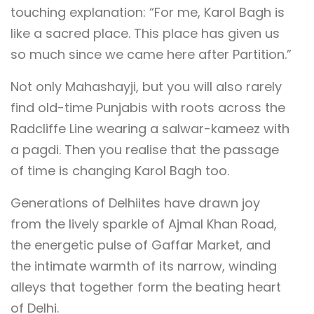
touching explanation: “For me, Karol Bagh is
like a sacred place. This place has given us
so much since we came here after Partition.”
Not only Mahashayji, but you will also rarely
find old-time Punjabis with roots across the
Radcliffe Line wearing a salwar-kameez with
a pagdi. Then you realise that the passage
of time is changing Karol Bagh too.
Generations of Delhiites have drawn joy
from the lively sparkle of Ajmal Khan Road,
the energetic pulse of Gaffar Market, and
the intimate warmth of its narrow, winding
alleys that together form the beating heart
of Delhi.