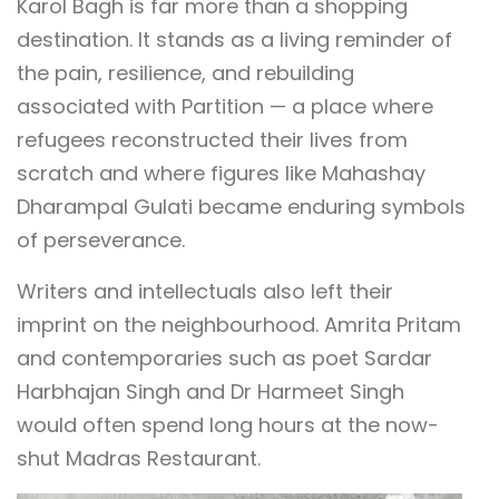
Karol Bagh is far more than a shopping
destination. It stands as a living reminder of
the pain, resilience, and rebuilding
associated with Partition — a place where
refugees reconstructed their lives from
scratch and where figures like Mahashay
Dharampal Gulati became enduring symbols
of perseverance.
Writers and intellectuals also left their
imprint on the neighbourhood. Amrita Pritam
and contemporaries such as poet Sardar
Harbhajan Singh and Dr Harmeet Singh
would often spend long hours at the now-
shut Madras Restaurant.