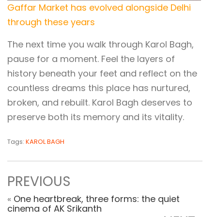
Gaffar Market has evolved alongside Delhi
through these years
The next time you walk through Karol Bagh,
pause for a moment. Feel the layers of
history beneath your feet and reflect on the
countless dreams this place has nurtured,
broken, and rebuilt. Karol Bagh deserves to
preserve both its memory and its vitality.
Tags:
KAROL BAGH
PREVIOUS
«
One heartbreak, three forms: the quiet
cinema of AK Srikanth