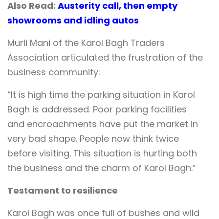
Also Read:
Austerity call, then empty
showrooms and idling autos
Murli Mani of the Karol Bagh Traders
Association articulated the frustration of the
business community:
“It is high time the parking situation in Karol
Bagh is addressed. Poor parking facilities
and encroachments have put the market in
very bad shape. People now think twice
before visiting. This situation is hurting both
the business and the charm of Karol Bagh.”
Testament to resilience
Karol Bagh was once full of bushes and wild