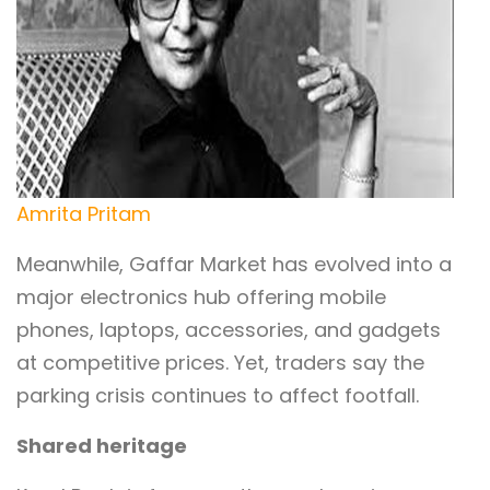
Amrita Pritam
Meanwhile, Gaffar Market has evolved into a
major electronics hub offering mobile
phones, laptops, accessories, and gadgets
at competitive prices. Yet, traders say the
parking crisis continues to affect footfall.
Shared heritage