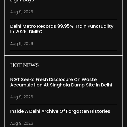
Aug 9, 2026
Delhi Metro Records 99.95% Train Punctuality
In 2026: DMRC
Aug 9, 2026
HOT NEWS
NGT Seeks Fresh Disclosure On Waste
Accumulation At Singhola Dump Site In Delhi
Aug 9, 2026
Inside A Delhi Archive Of Forgotten Histories
Aug 9, 2026