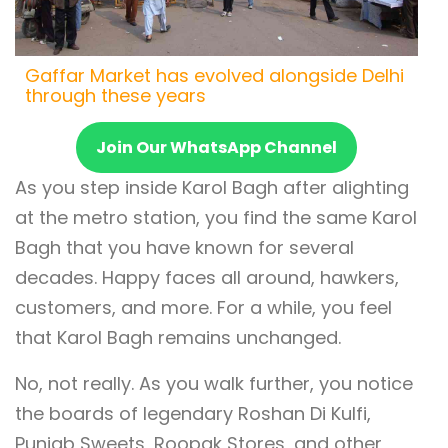
Gaffar Market has evolved alongside Delhi
through these years
Join Our WhatsApp Channel
As you step inside Karol Bagh after alighting
at the metro station, you find the same Karol
Bagh that you have known for several
decades. Happy faces all around, hawkers,
customers, and more. For a while, you feel
that Karol Bagh remains unchanged.
No, not really. As you walk further, you notice
the boards of legendary Roshan Di Kulfi,
Punjab Sweets, Roopak Stores, and other