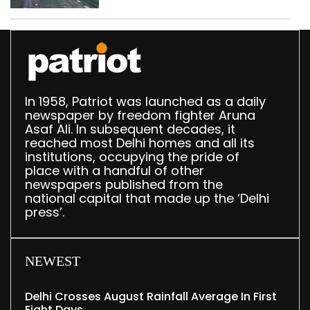
In 1958, Patriot was launched as a daily
newspaper by freedom fighter Aruna
Asaf Ali. In subsequent decades, it
reached most Delhi homes and all its
institutions, occupying the pride of
place with a handful of other
newspapers published from the
national capital that made up the ‘Delhi
press’.
NEWEST
Delhi Crosses August Rainfall Average In First
Eight Days