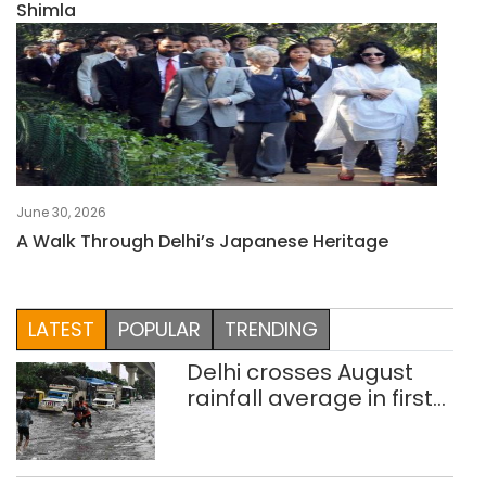
Shimla
June 30, 2026
A Walk Through Delhi’s Japanese Heritage
LATEST
POPULAR
TRENDING
Delhi crosses August
rainfall average in first
eight days