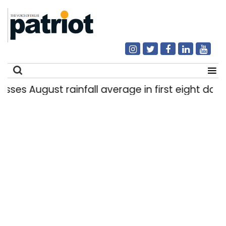
gust rainfall average in first eight days
Del
|
Search
for: