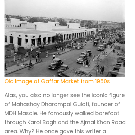
Old Image of Gaffar Market from 1950s
Alas, you also no longer see the iconic figure
of Mahashay Dharampal Gulati, founder of
MDH Masale. He famously walked barefoot
through Karol Bagh and the Ajmal Khan Road
area. Why? He once gave this writer a