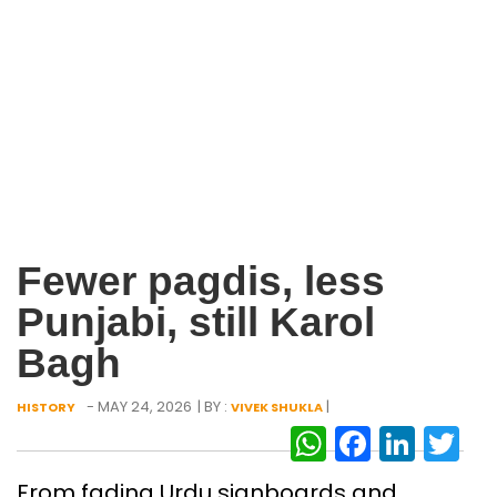
Fewer pagdis, less
Punjabi, still Karol
Bagh
- MAY 24, 2026
| BY :
|
HISTORY
VIVEK SHUKLA
WhatsAp
Facebo
Link
Tw
From fading Urdu signboards and