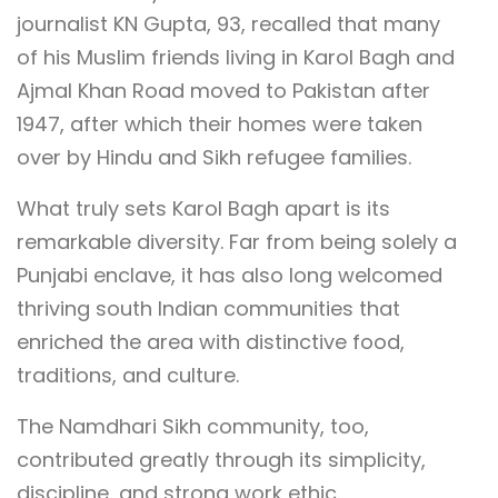
journalist KN Gupta, 93, recalled that many
of his Muslim friends living in Karol Bagh and
Ajmal Khan Road moved to Pakistan after
1947, after which their homes were taken
over by Hindu and Sikh refugee families.
What truly sets Karol Bagh apart is its
remarkable diversity. Far from being solely a
Punjabi enclave, it has also long welcomed
thriving south Indian communities that
enriched the area with distinctive food,
traditions, and culture.
The Namdhari Sikh community, too,
contributed greatly through its simplicity,
discipline, and strong work ethic.