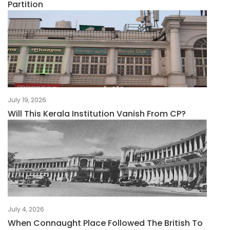
Partition
July 19, 2026
Will This Kerala Institution Vanish From CP?
July 4, 2026
When Connaught Place Followed The British To