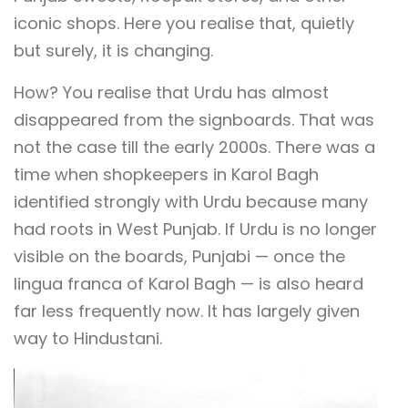
iconic shops. Here you realise that, quietly
but surely, it is changing.
How? You realise that Urdu has almost
disappeared from the signboards. That was
not the case till the early 2000s. There was a
time when shopkeepers in Karol Bagh
identified strongly with Urdu because many
had roots in West Punjab. If Urdu is no longer
visible on the boards, Punjabi — once the
lingua franca of Karol Bagh — is also heard
far less frequently now. It has largely given
way to Hindustani.