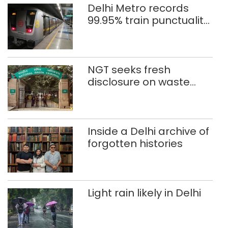
Delhi Metro records
99.95% train punctuality
in 2026: DMRC
NGT seeks fresh
disclosure on waste
accumulation at
Singhola dump site in
Delhi
Inside a Delhi archive of
forgotten histories
Light rain likely in Delhi