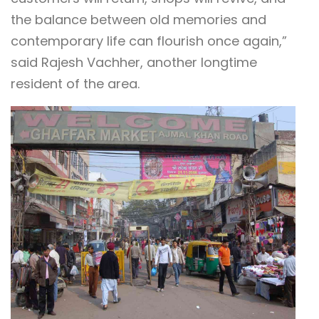
the balance between old memories and
contemporary life can flourish once again,”
said Rajesh Vachher, another longtime
resident of the area.