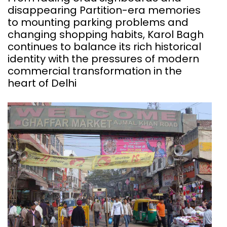
disappearing Partition-era memories
to mounting parking problems and
changing shopping habits, Karol Bagh
continues to balance its rich historical
identity with the pressures of modern
commercial transformation in the
heart of Delhi