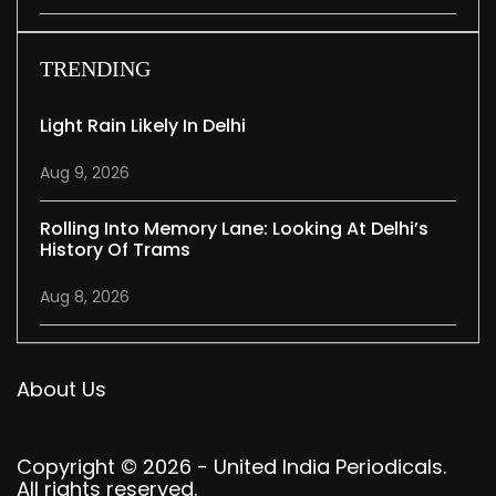
TRENDING
Light Rain Likely In Delhi
Aug 9, 2026
Rolling Into Memory Lane: Looking At Delhi’s
History Of Trams
Aug 8, 2026
About Us
Copyright © 2026 - United India Periodicals.
All rights reserved.