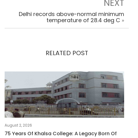
NEXT
Delhi records above-normal minimum
temperature of 28.4 deg C
»
RELATED POST
August 2, 2026
75 Years Of Khalsa College: A Legacy Born Of