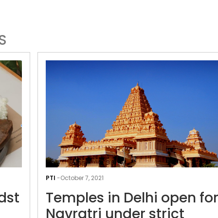
S
A
culinary
PTI
-
October 7, 2021
delight
dst
Temples in Delhi open fo
amidst
Navratri
Navratri under strict