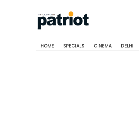
HOME
SPECIALS
CINEMA
DELHI