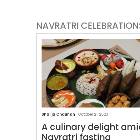
NAVRATRI CELEBRATION
Shailja Chauhan
-
October 21, 2023
A culinary delight ami
Navratri fasting