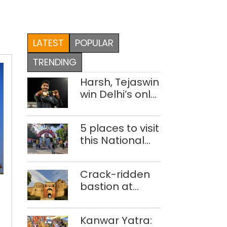
LATEST
POPULAR
TRENDING
Harsh, Tejaswin
win Delhi’s only
medals at
Glasgow
5 places to visit
Commonwealth
this National
Games
Handloom Day
Temples
Crack-ridden
in
bastion at
Delhi
Delhi’s Purana
r
open
Qila ‘unsafe’;
for
Kanwar Yatra:
ASI clears