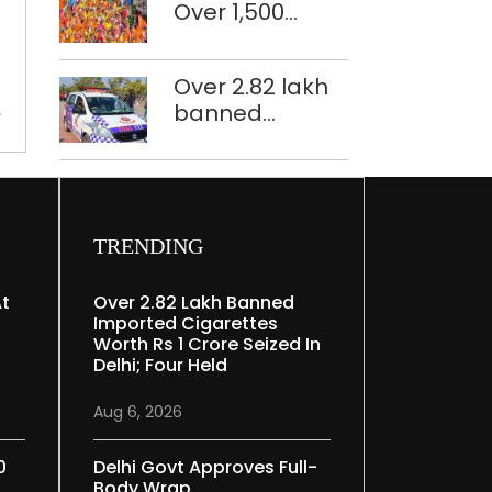
Navratri
Over 1,500
restoration
under
police
plan
strict
personnel,
Over 2.82 lakh
Covid
CAPF units
banned
rules
deployed in
imported
northeast Delhi
cigarettes
e
worth Rs 1 crore
seized in Delhi;
four held
TRENDING
At
Over 2.82 Lakh Banned
Imported Cigarettes
Worth Rs 1 Crore Seized In
Delhi; Four Held
Aug 6, 2026
0
Delhi Govt Approves Full-
Body Wrap