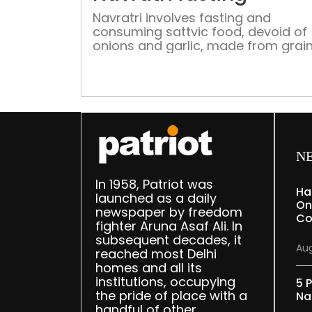
Navratri involves fasting and
consuming sattvic food, devoid of
onions and garlic, made from grains
Samak and Kuttu. Here's a curated l
of Delhi restaurants offering Navrat
thalis
N
In 1958, Patriot was
Ha
launched as a daily
On
newspaper by freedom
Co
fighter Aruna Asaf Ali. In
subsequent decades, it
Aug
reached most Delhi
homes and all its
institutions, occupying
5 P
the pride of place with a
Na
handful of other