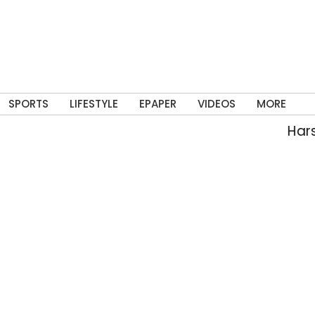
SPORTS
LIFESTYLE
EPAPER
VIDEOS
MORE
Harsh,