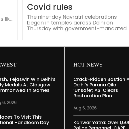
fasting
Covid rules
The nine-day Navratri celebrations
 like
began in temples across Delhi on
ist
Thursday with government-mandated
ri
COVID-19 protocols in place. Temple
authorities said they have made
provisions for proper sanitisation of th
premises and to ensure social
distancing among visitors. “Our temple
has lakhs of visitors during Navratri,
EWEST
HOT NEWS
which is why we will be allowing two
thousand visitors […]
rsh, Tejaswin Win Delhi’s
Crack-Ridden Bastion 
ly Medals At Glasgow
Delhi’s Purana Qila
mmonwealth Games
‘unsafe’; ASI Clears
Restoration Plan
 6, 2026
Aug 6, 2026
laces To Visit This
tional Handloom Day
Kanwar Yatra: Over 1,50
Police Personnel, CAPF