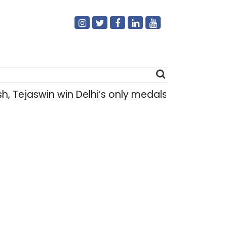
 Tejaswin win Delhi’s only medals at Glasgo
Search
for: