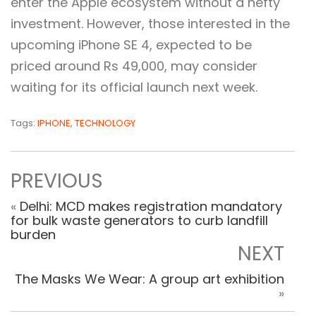
enter the Apple ecosystem without a hefty
investment. However, those interested in the
upcoming iPhone SE 4, expected to be
priced around Rs 49,000, may consider
waiting for its official launch next week.
Tags:
IPHONE
,
TECHNOLOGY
PREVIOUS
«
Delhi: MCD makes registration mandatory
for bulk waste generators to curb landfill
burden
NEXT
The Masks We Wear: A group art exhibition
»