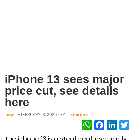
iPhone 13 sees major
price cut, see details
here
- FEBRUARY 18, 2025
| BY :
|
TECH
TAHIR BHAT
WhatsAp
Facebo
Link
Tw
The iPhone 13 is a steal deal, especially