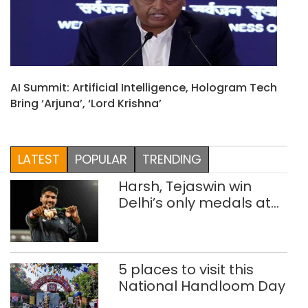
AI Summit: Artificial Intelligence, Hologram Tech
Bring ‘Arjuna’, ‘Lord Krishna’
LATEST
POPULAR
TRENDING
Harsh, Tejaswin win
Delhi’s only medals at
Glasgow
Commonwealth Games
5 places to visit this
National Handloom Day