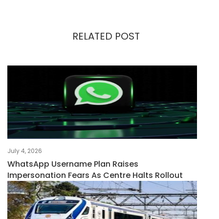
RELATED POST
July 4, 2026
WhatsApp Username Plan Raises
Impersonation Fears As Centre Halts Rollout