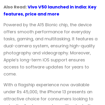
Also Read:
Vivo V50 launched in India: Key
features, price and more
Powered by the A15 Bionic chip, the device
offers smooth performance for everyday
tasks, gaming, and multitasking. It features a
dual-camera system, ensuring high-quality
photography and videography. Moreover,
Apple’s long-term iOS support ensures
access to software updates for years to
come.
With a flagship experience now available
under Rs 45,000, the iPhone 13 presents an
attractive choice for consumers looking to