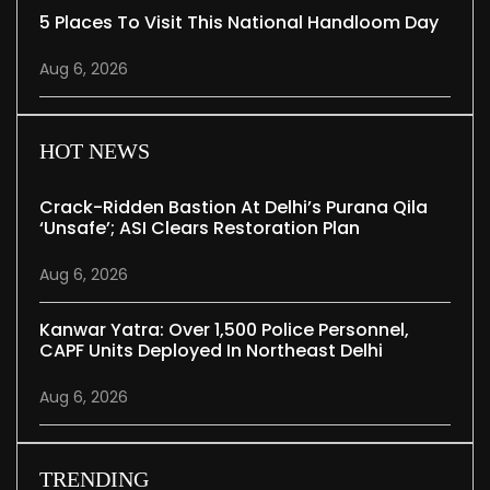
5 Places To Visit This National Handloom Day
Aug 6, 2026
HOT NEWS
Crack-Ridden Bastion At Delhi’s Purana Qila
‘unsafe’; ASI Clears Restoration Plan
Aug 6, 2026
Kanwar Yatra: Over 1,500 Police Personnel,
CAPF Units Deployed In Northeast Delhi
Aug 6, 2026
TRENDING