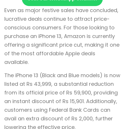
Even as major festive sales have concluded,
lucrative deals continue to attract price-
conscious consumers. For those looking to
purchase an iPhone 13, Amazon is currently
offering a significant price cut, making it one
of the most affordable Apple deals
available.
The iPhone 13 (Black and Blue models) is now
listed at Rs 43,999, a substantial reduction
from its official price of Rs 59,900, providing
an instant discount of Rs 15,901. Additionally,
customers using Federal Bank Cards can
avail an extra discount of Rs 2,000, further
lowering the effective price.