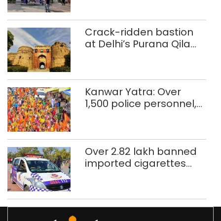
Crack-ridden bastion
at Delhi’s Purana Qila
‘unsafe’; ASI clears
restoration plan
Kanwar Yatra: Over
1,500 police personnel,
CAPF units deployed in
northeast Delhi
Over 2.82 lakh banned
imported cigarettes
worth Rs 1 crore seized
in Delhi; four held