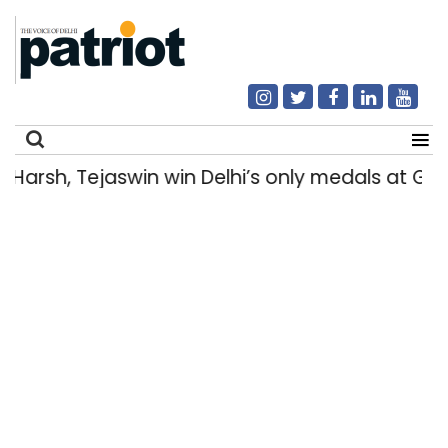
rsh, Tejaswin win Delhi’s only medals at Gl
Search
for: