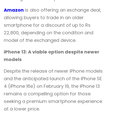
Amazon
is also offering an exchange deal,
allowing buyers to trade in an older
smartphone for a discount of up to Rs
22,800, depending on the condition and
model of the exchanged device.
iPhone 13: A viable option despite newer
models
Despite the release of newer iPhone models
and the anticipated launch of the iPhone SE
4 (iPhone 16e) on February 19, the iPhone 13
remains a compelling option for those
seeking a premium smartphone experience
at a lower price.