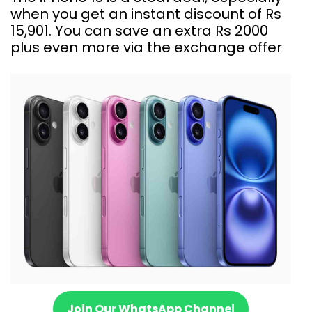
when you get an instant discount of Rs
15,901. You can save an extra Rs 2000
plus even more via the exchange offer
Join Our WhatsApp Channel