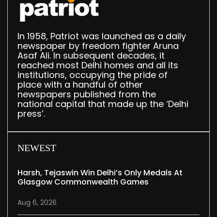
In 1958, Patriot was launched as a daily
newspaper by freedom fighter Aruna
Asaf Ali. In subsequent decades, it
reached most Delhi homes and all its
institutions, occupying the pride of
place with a handful of other
newspapers published from the
national capital that made up the ‘Delhi
press’.
NEWEST
Harsh, Tejaswin Win Delhi’s Only Medals At
Glasgow Commonwealth Games
Aug 6, 2026