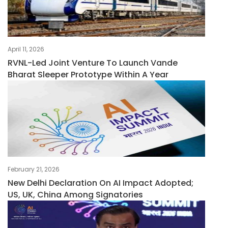
April 11, 2026
RVNL-Led Joint Venture To Launch Vande
Bharat Sleeper Prototype Within A Year
February 21, 2026
New Delhi Declaration On AI Impact Adopted;
US, UK, China Among Signatories