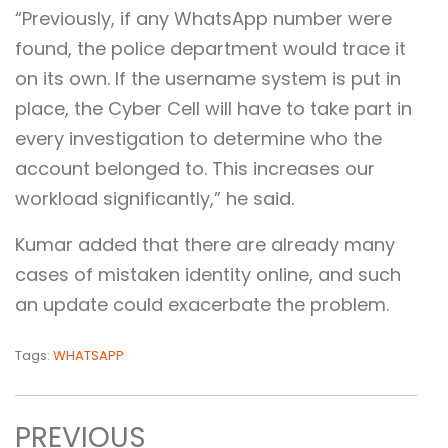
“Previously, if any WhatsApp number were
found, the police department would trace it
on its own. If the username system is put in
place, the Cyber Cell will have to take part in
every investigation to determine who the
account belonged to. This increases our
workload significantly,” he said.
Kumar added that there are already many
cases of mistaken identity online, and such
an update could exacerbate the problem.
Tags:
WHATSAPP
PREVIOUS