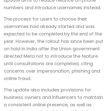
update aims to reduce reliance on phone
numbers and introduce usernames instead.
The process for users to choose their
usernames had already started and was
expected to be completed by the end of the
year. However, the rollout has since been put
on hold in India after the Union government
directed Meta not to introduce the feature
until consultations are completed, citing
concerns over impersonation, phishing and
online fraud.
The update also includes provisions for
business owners and influencers to maintain
a consistent online presence, as well as