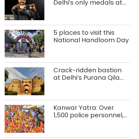
Delhi’s only medals at
Glasgow
Commonwealth Games
5 places to visit this
National Handloom Day
Crack-ridden bastion
at Delhi’s Purana Qila
‘unsafe’; ASI clears
restoration plan
Kanwar Yatra: Over
1,500 police personnel,
CAPF units deployed in
northeast Delhi