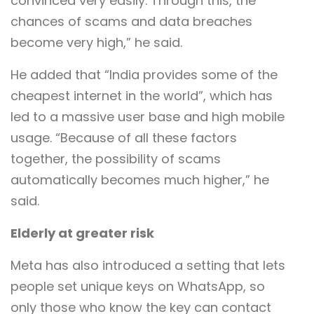
convinced very easily. Through this, the
chances of scams and data breaches
become very high,” he said.
He added that “India provides some of the
cheapest internet in the world”, which has
led to a massive user base and high mobile
usage. “Because of all these factors
together, the possibility of scams
automatically becomes much higher,” he
said.
Elderly at greater risk
Meta has also introduced a setting that lets
people set unique keys on WhatsApp, so
only those who know the key can contact