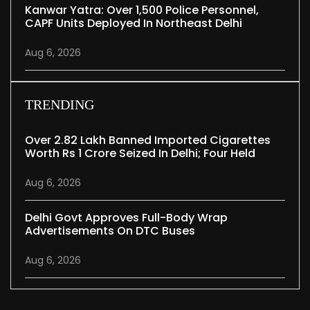
Kanwar Yatra: Over 1,500 Police Personnel,
CAPF Units Deployed In Northeast Delhi
Aug 6, 2026
TRENDING
Over 2.82 Lakh Banned Imported Cigarettes
Worth Rs 1 Crore Seized In Delhi; Four Held
Aug 6, 2026
Delhi Govt Approves Full-Body Wrap
Advertisements On DTC Buses
Aug 6, 2026