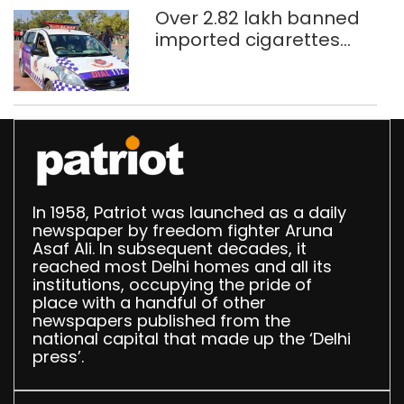
Over 2.82 lakh banned
imported cigarettes
worth Rs 1 crore seized
in Delhi; four held
In 1958, Patriot was launched as a daily
newspaper by freedom fighter Aruna
Asaf Ali. In subsequent decades, it
reached most Delhi homes and all its
institutions, occupying the pride of
place with a handful of other
newspapers published from the
national capital that made up the ‘Delhi
press’.