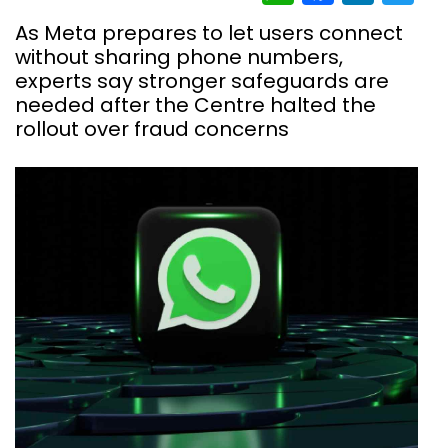
As Meta prepares to let users connect
without sharing phone numbers,
experts say stronger safeguards are
needed after the Centre halted the
rollout over fraud concerns