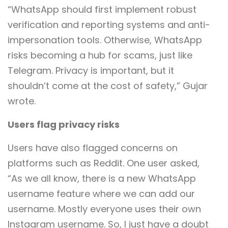
“WhatsApp should first implement robust
verification and reporting systems and anti-
impersonation tools. Otherwise, WhatsApp
risks becoming a hub for scams, just like
Telegram. Privacy is important, but it
shouldn’t come at the cost of safety,” Gujar
wrote.
Users flag privacy risks
Users have also flagged concerns on
platforms such as Reddit. One user asked,
“As we all know, there is a new WhatsApp
username feature where we can add our
username. Mostly everyone uses their own
Instagram username. So, I just have a doubt