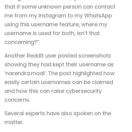
that if some unknown person can contact
me from my Instagram to my WhatsApp
using this username feature, where my
username is used for both, isn’t that
concerning?”
Another Reddit user posted screenshots
showing they had kept their username as
‘narendra.modi’. The post highlighted how
easily certain usernames can be claimed
and how this can raise cybersecurity
concerns.
Several experts have also spoken on the
matter.