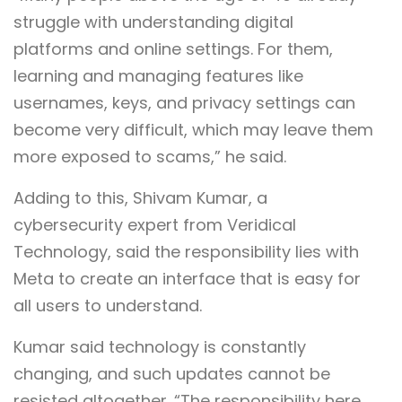
struggle with understanding digital
platforms and online settings. For them,
learning and managing features like
usernames, keys, and privacy settings can
become very difficult, which may leave them
more exposed to scams,” he said.
Adding to this, Shivam Kumar, a
cybersecurity expert from Veridical
Technology, said the responsibility lies with
Meta to create an interface that is easy for
all users to understand.
Kumar said technology is constantly
changing, and such updates cannot be
resisted altogether. “The responsibility here