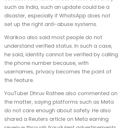
such as India, such an update could be a
disaster, especially if WhatsApp does not
set up the right anti-abuse systems.
Warikoo also said most people do not
understand verified status. In such a case,
he said, identity cannot be verified by calling
the phone number because, with
usernames, privacy becomes the point of
the feature.
YouTuber Dhruv Rathee also commented on
the matter, saying platforms such as Meta
do not care enough about safety. He also
shared a Reuters article on Meta earning
revenue through fraudulent advertisements.