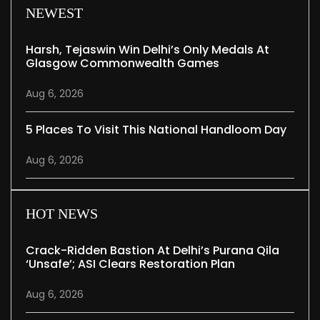
NEWEST
Harsh, Tejaswin Win Delhi’s Only Medals At
Glasgow Commonwealth Games
Aug 6, 2026
5 Places To Visit This National Handloom Day
Aug 6, 2026
HOT NEWS
Crack-Ridden Bastion At Delhi’s Purana Qila
‘unsafe’; ASI Clears Restoration Plan
Aug 6, 2026