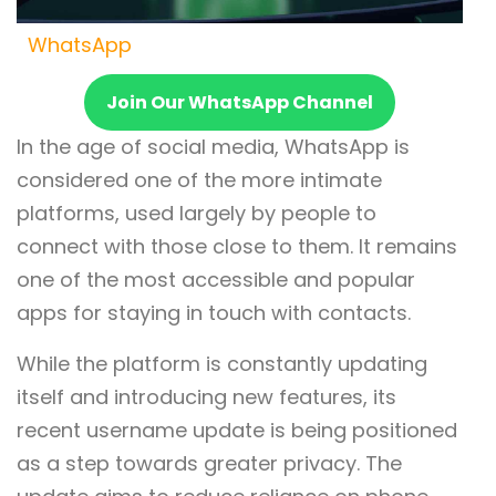
WhatsApp
Join Our WhatsApp Channel
In the age of social media, WhatsApp is
considered one of the more intimate
platforms, used largely by people to
connect with those close to them. It remains
one of the most accessible and popular
apps for staying in touch with contacts.
While the platform is constantly updating
itself and introducing new features, its
recent username update is being positioned
as a step towards greater privacy. The