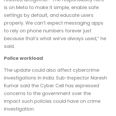
is on Meta to make it simple, enable safe
settings by default, and educate users
properly. We can’t expect messaging apps
to rely on phone numbers forever just
because that’s what we’ve always used,” he
said.
Police workload
The update could also affect cybercrime
investigations in India. Sub-Inspector Naresh
Kumar said the Cyber Cell has expressed
concerns to the government over the
impact such policies could have on crime
investigation.