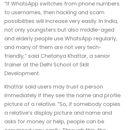
“If WhatsApp switches from phone numbers
to usernames, then hacking and scam
possibilities will increase very easily. In India,
not only youngsters but also middle-aged
and elderly people use WhatsApp regularly,
and many of them are not very tech-
friendly,” said Chetanya Khattar, a senior
trainer at the Delhi School of Skill
Development.
Khattar said users may trust a person
immediately if they see the name and profile
picture of a relative. “So, if somebody copies
a relative’s display picture and name and
asks for money or help, people can be