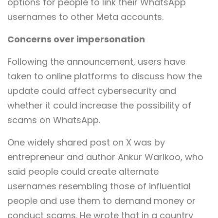
options for people to link their WhatsApp
usernames to other Meta accounts.
Concerns over impersonation
Following the announcement, users have
taken to online platforms to discuss how the
update could affect cybersecurity and
whether it could increase the possibility of
scams on WhatsApp.
One widely shared post on X was by
entrepreneur and author Ankur Warikoo, who
said people could create alternate
usernames resembling those of influential
people and use them to demand money or
conduct scams. He wrote that in a country