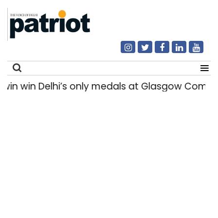
win Delhi’s only medals at Glasgow Commonwe
Search
for: