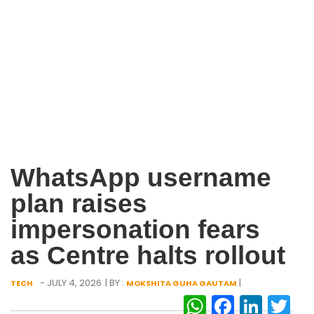
WhatsApp username
plan raises
impersonation fears
as Centre halts rollout
- JULY 4, 2026
| BY :
|
TECH
MOKSHITA GUHA GAUTAM
WhatsAp
Facebo
Link
Tw