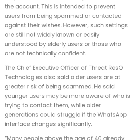
the account. This is intended to prevent
users from being spammed or contacted
against their wishes. However, such settings
are still not widely known or easily
understood by elderly users or those who
are not technically confident.
The Chief Executive Officer of Threat ResQ
Technologies also said older users are at
greater risk of being scammed. He said
younger users may be more aware of who is
trying to contact them, while older
generations could struggle if the WhatsApp
interface changes significantly.
“Many people above the age of 40 already