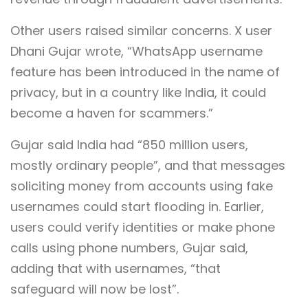
Other users raised similar concerns. X user
Dhani Gujar wrote, “WhatsApp username
feature has been introduced in the name of
privacy, but in a country like India, it could
become a haven for scammers.”
Gujar said India had “850 million users,
mostly ordinary people”, and that messages
soliciting money from accounts using fake
usernames could start flooding in. Earlier,
users could verify identities or make phone
calls using phone numbers, Gujar said,
adding that with usernames, “that
safeguard will now be lost”.