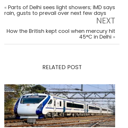
«
Parts of Delhi sees light showers; IMD says
rain, gusts to prevail over next few days
NEXT
How the British kept cool when mercury hit
45°C in Delhi
»
RELATED POST