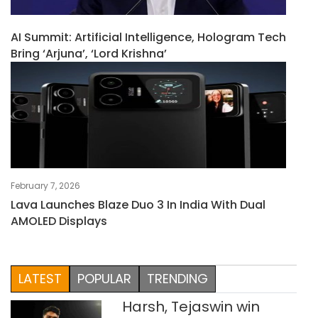
AI Summit: Artificial Intelligence, Hologram Tech
Bring ‘Arjuna’, ‘Lord Krishna’
February 7, 2026
Lava Launches Blaze Duo 3 In India With Dual
AMOLED Displays
LATEST
POPULAR
TRENDING
Harsh, Tejaswin win