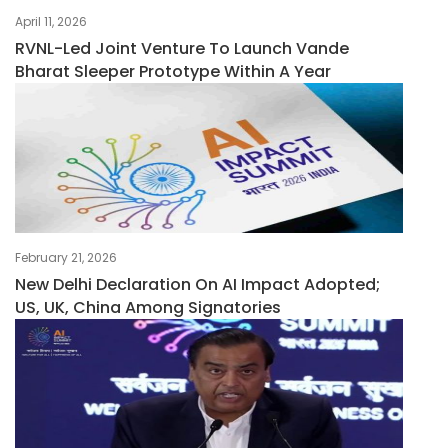
April 11, 2026
RVNL-Led Joint Venture To Launch Vande
Bharat Sleeper Prototype Within A Year
February 21, 2026
New Delhi Declaration On AI Impact Adopted;
US, UK, China Among Signatories