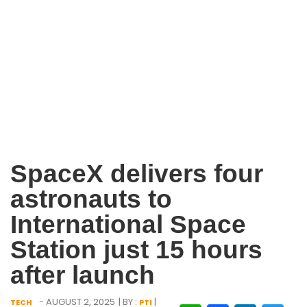
SpaceX delivers four
astronauts to
International Space
Station just 15 hours
after launch
- AUGUST 2, 2025
| BY :
|
TECH
PTI