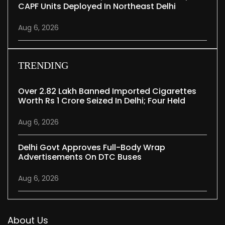
CAPF Units Deployed In Northeast Delhi
Aug 6, 2026
TRENDING
Over 2.82 Lakh Banned Imported Cigarettes
Worth Rs 1 Crore Seized In Delhi; Four Held
Aug 6, 2026
Delhi Govt Approves Full-Body Wrap
Advertisements On DTC Buses
Aug 6, 2026
About Us