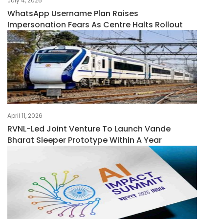
July 4, 2026
WhatsApp Username Plan Raises
Impersonation Fears As Centre Halts Rollout
April 11, 2026
RVNL-Led Joint Venture To Launch Vande
Bharat Sleeper Prototype Within A Year