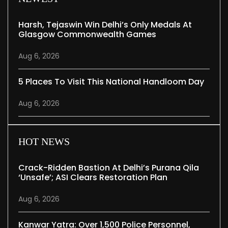
Harsh, Tejaswin Win Delhi’s Only Medals At
Glasgow Commonwealth Games
Aug 6, 2026
5 Places To Visit This National Handloom Day
Aug 6, 2026
HOT NEWS
Crack-Ridden Bastion At Delhi’s Purana Qila
‘unsafe’; ASI Clears Restoration Plan
Aug 6, 2026
Kanwar Yatra: Over 1,500 Police Personnel,