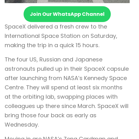
Join Our WhatsApp Channel
SpaceX delivered a fresh crew to the
International Space Station on Saturday,
making the trip in a quick 15 hours.
The four US, Russian and Japanese
astronauts pulled up in their SpaceX capsule
after launching from NASA’s Kennedy Space
Centre. They will spend at least six months
at the orbiting lab, swapping places with
colleagues up there since March. SpaceX will
bring those four back as early as
Wednesday.
Moving in are NASA’s Zena Cardman and