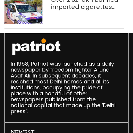
imported cigarettes
worth Rs 1 crore seized
in Delhi; four held
In 1958, Patriot was launched as a daily
newspaper by freedom fighter Aruna
Asaf Ali. In subsequent decades, it
reached most Delhi homes and all its
institutions, occupying the pride of
place with a handful of other
newspapers published from the
national capital that made up the ‘Delhi
press’.
NEWEST