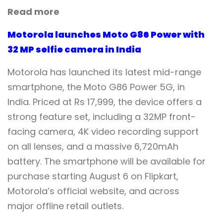
Read more
Motorola launches Moto G86 Power with
32 MP selfie camera in India
Motorola has launched its latest mid-range
smartphone, the Moto G86 Power 5G, in
India. Priced at Rs 17,999, the device offers a
strong feature set, including a 32MP front-
facing camera, 4K video recording support
on all lenses, and a massive 6,720mAh
battery. The smartphone will be available for
purchase starting August 6 on Flipkart,
Motorola’s official website, and across
major offline retail outlets.