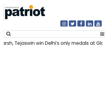
h, Tejaswin win Delhi’s only medals at Glas
Search
for: