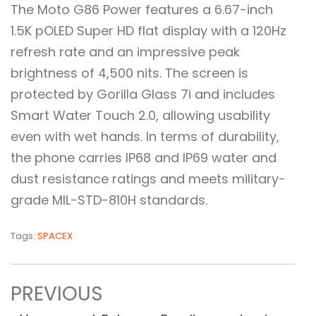
The Moto G86 Power features a 6.67-inch
1.5K pOLED Super HD flat display with a 120Hz
refresh rate and an impressive peak
brightness of 4,500 nits. The screen is
protected by Gorilla Glass 7i and includes
Smart Water Touch 2.0, allowing usability
even with wet hands. In terms of durability,
the phone carries IP68 and IP69 water and
dust resistance ratings and meets military-
grade MIL-STD-810H standards.
Tags:
SPACEX
PREVIOUS