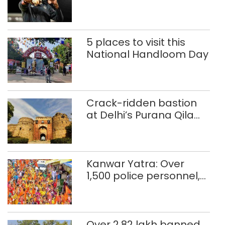
Glasgow
Commonwealth Games
5 places to visit this
National Handloom Day
Crack-ridden bastion
at Delhi’s Purana Qila
‘unsafe’; ASI clears
restoration plan
Kanwar Yatra: Over
1,500 police personnel,
CAPF units deployed in
northeast Delhi
Over 2.82 lakh banned