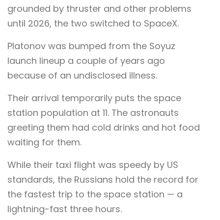
grounded by thruster and other problems
until 2026, the two switched to SpaceX.
Platonov was bumped from the Soyuz
launch lineup a couple of years ago
because of an undisclosed illness.
Their arrival temporarily puts the space
station population at 11. The astronauts
greeting them had cold drinks and hot food
waiting for them.
While their taxi flight was speedy by US
standards, the Russians hold the record for
the fastest trip to the space station — a
lightning-fast three hours.