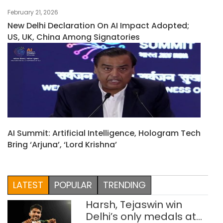
February 21, 2026
New Delhi Declaration On AI Impact Adopted;
US, UK, China Among Signatories
AI Summit: Artificial Intelligence, Hologram Tech
Bring ‘Arjuna’, ‘Lord Krishna’
LATEST
POPULAR
TRENDING
Harsh, Tejaswin win
Delhi’s only medals at