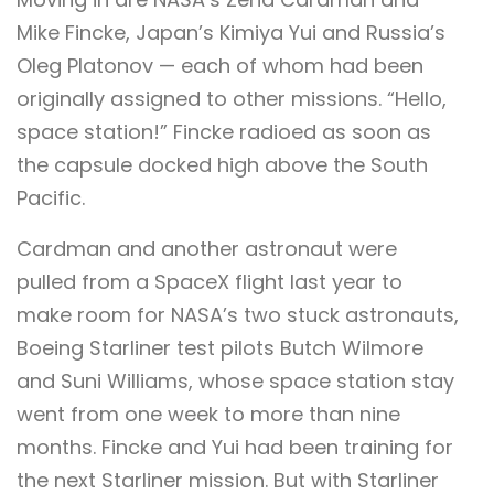
Mike Fincke, Japan’s Kimiya Yui and Russia’s
Oleg Platonov — each of whom had been
originally assigned to other missions. “Hello,
space station!” Fincke radioed as soon as
the capsule docked high above the South
Pacific.
Cardman and another astronaut were
pulled from a SpaceX flight last year to
make room for NASA’s two stuck astronauts,
Boeing Starliner test pilots Butch Wilmore
and Suni Williams, whose space station stay
went from one week to more than nine
months. Fincke and Yui had been training for
the next Starliner mission. But with Starliner