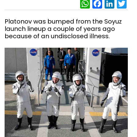
WhatsAp
Facebo
Link
Tw
Platonov was bumped from the Soyuz
launch lineup a couple of years ago
because of an undisclosed illness.