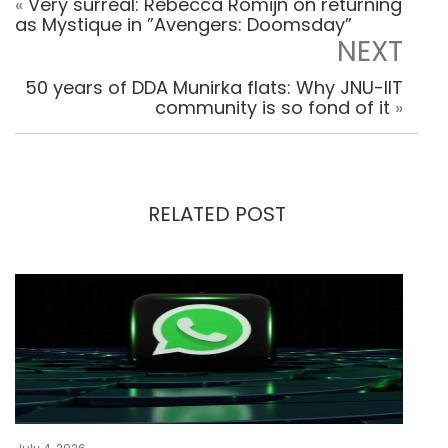
«
Very surreal: Rebecca Romijn on returning
as Mystique in ”Avengers: Doomsday”
NEXT
50 years of DDA Munirka flats: Why JNU-IIT
community is so fond of it
»
RELATED POST