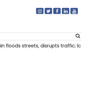
s streets, disrupts traffic; locals use makeshift 
Search
for: