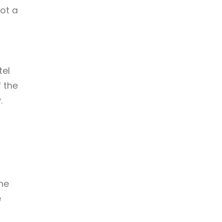
not a
tel
 the
.
h
the
e