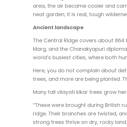
area, the air became cooler and carri
neat garden; it is real, tough wilderne
Ancient landscape
The Central Ridge covers about 864 
Marg, and the Chanakyapuri diplomatic
world’s busiest cities, where both h
Here, you do not complain about defore
trees, and more are being planted. Th
Many tall vilayati kikar trees grow her
“These were brought during British ru
ridge. Their branches are twisted, an
strong trees thrive on dry, rocky land.