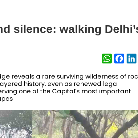
nd silence: walking Delhi’
What
Fa
dge reveals a rare surviving wilderness of ro
nd layered history, even as renewed legal
erving one of the Capital’s most important
capes