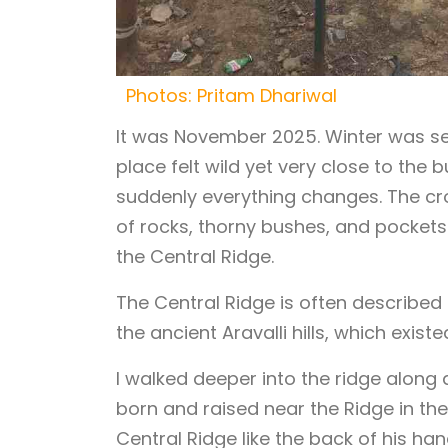
Photos: Pritam Dhariwal
It was November 2025. Winter was sett
place felt wild yet very close to the 
suddenly everything changes. The cr
of rocks, thorny bushes, and pockets 
the Central Ridge.
The Central Ridge is often described a
the ancient Aravalli hills, which exist
I walked deeper into the ridge along
born and raised near the Ridge in th
Central Ridge like the back of his h