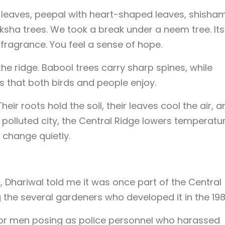
 leaves, peepal with heart-shaped leaves, shisham
sha trees. We took a break under a neem tree. Its
 fragrance. You feel a sense of hope.
the ridge. Babool trees carry sharp spines, while
s that both birds and people enjoy.
eir roots hold the soil, their leaves cool the air, a
d polluted city, the Central Ridge lowers temperatu
 change quietly.
Dhariwal told me it was once part of the Central
the several gardeners who developed it in the 198
for men posing as police personnel who harassed