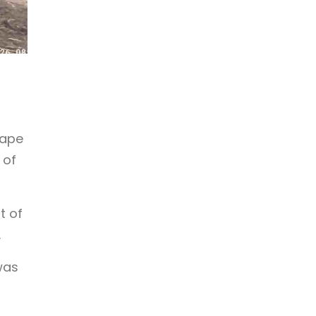
cape
 of
t of
.
was