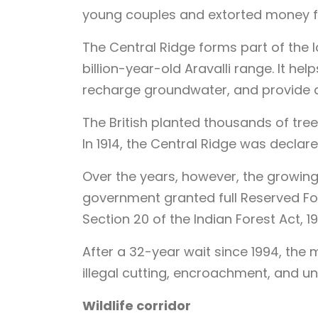
young couples and extorted money 
The Central Ridge forms part of the la
billion-year-old Aravalli range. It he
recharge groundwater, and provide 
The British planted thousands of trees
In 1914, the Central Ridge was declar
Over the years, however, the growing c
government granted full Reserved For
Section 20 of the Indian Forest Act, 19
After a 32-year wait since 1994, the
illegal cutting, encroachment, and u
Wildlife corridor