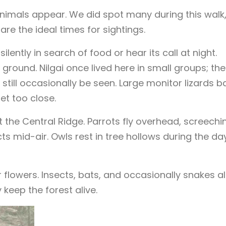
mals appear. We did spot many during this walk
re the ideal times for sightings.
ently in search of food or hear its call at night.
ound. Nilgai once lived here in small groups; the
till occasionally be seen. Large monitor lizards b
et too close.
t the Central Ridge. Parrots fly overhead, screechi
s mid-air. Owls rest in tree hollows during the day
ar flowers. Insects, bats, and occasionally snakes a
keep the forest alive.