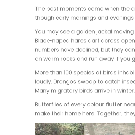
The best moments come when the ani
though early mornings and evenings a
You may see a golden jackal moving sil
Black-naped hares dart across open gr
numbers have declined, but they can s
on warm rocks and run away if you g
More than 100 species of birds inhabi
loudly. Drongos swoop to catch insect
Many migratory birds arrive in winter.
Butterflies of every colour flutter ne
make their home here. Together, they 