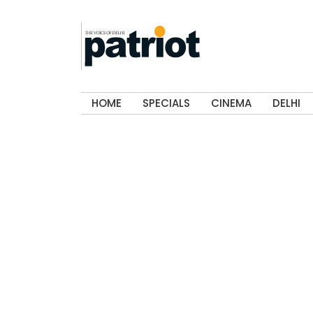
HOME
SPECIALS
CINEMA
DELHI