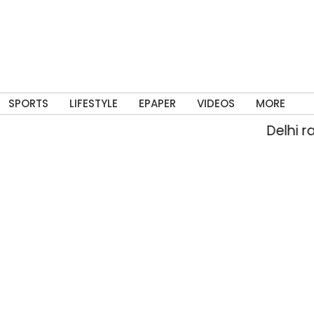
SPORTS
LIFESTYLE
EPAPER
VIDEOS
MORE
Delhi rain flood