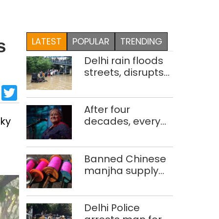
LATEST
POPULAR
TRENDING
s
Delhi rain floods
streets, disrupts
traffic; locals use
sApp
cebook
LinkedIn
Twitter
makeshift raft to
ferry
After four
schoolchildren
cky
decades, every
concert still feels
new to Shubha
Mudgal
Banned Chinese
manjha supply
network busted;
four held in Delhi,
Ghaziabad with
Delhi Police
372 reels