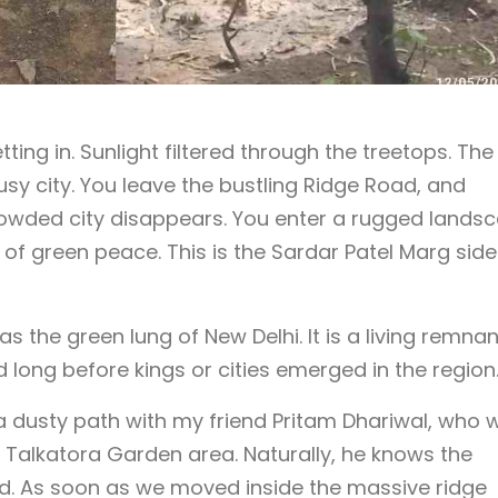
ing in. Sunlight filtered through the treetops. The
busy city. You leave the bustling Ridge Road, and
owded city disappears. You enter a rugged lands
of green peace. This is the Sardar Patel Marg side
s the green lung of New Delhi. It is a living remnan
ed long before kings or cities emerged in the region
 a dusty path with my friend Pritam Dhariwal, who 
e Talkatora Garden area. Naturally, he knows the
and. As soon as we moved inside the massive ridge