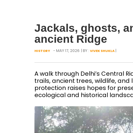
Jackals, ghosts, a
ancient Ridge
- MAY 17, 2026
| BY :
|
HISTORY
VIVEK SHUKLA
A walk through Delhi’s Central Ri
trails, ancient trees, wildlife, a
protection raises hopes for pres
ecological and historical lands