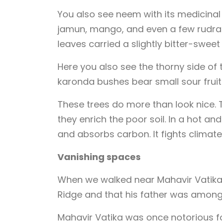
You also see neem with its medicinal
jamun, mango, and even a few rudrak
leaves carried a slightly bitter-sweet
Here you also see the thorny side of 
karonda bushes bear small sour fruit
These trees do more than look nice. Th
they enrich the poor soil. In a hot an
and absorbs carbon. It fights climate
Vanishing spaces
When we walked near Mahavir Vatika, 
Ridge and that his father was among 
Mahavir Vatika was once notorious 