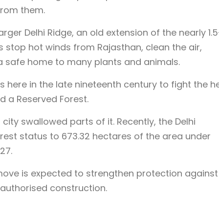
from them.
rger Delhi Ridge, an old extension of the nearly 1.5
lps stop hot winds from Rajasthan, clean the air,
a safe home to many plants and animals.
 here in the late nineteenth century to fight the he
ed a Reserved Forest.
ity swallowed parts of it. Recently, the Delhi
est status to 673.32 hectares of the area under
27.
 move is expected to strengthen protection against
nauthorised construction.