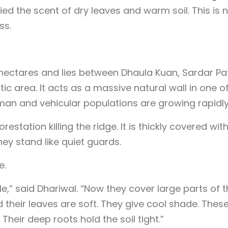
ed the scent of dry leaves and warm soil. This is 
ss.
hectares and lies between Dhaula Kuan, Sardar Pa
 area. It acts as a massive natural wall in one of
uman and vehicular populations are growing rapidly
station killing the ridge. It is thickly covered wit
ey stand like quiet guards.
e.
le,” said Dhariwal. “Now they cover large parts of 
d their leaves are soft. They give cool shade. Thes
 Their deep roots hold the soil tight.”