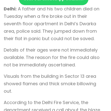
Delhi:
A father and his two children died on
Tuesday when a fire broke out in their
seventh floor apartment in Delhi’s Dwarka
area, police said. They jumped down from
their flat in panic but could not be saved.
Details of their ages were not immediately
available. The reason for the fire could also
not be immediately ascertained.
Visuals from the building in Sector 13 area
showed flames and thick smoke billowing
out.
According to the Delhi Fire Service, the
department received a call about the blaze