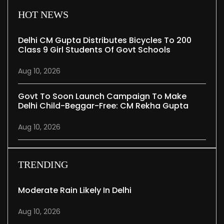
HOT NEWS
Delhi CM Gupta Distributes Bicycles To 200
Class 9 Girl Students Of Govt Schools
Aug 10, 2026
Govt To Soon Launch Campaign To Make
Delhi Child-Beggar-Free: CM Rekha Gupta
Aug 10, 2026
TRENDING
Moderate Rain Likely In Delhi
Aug 10, 2026