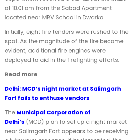
at 10.01 am from the Sabad Apartment
located near MRV School in Dwarka.
Initially, eight fire tenders were rushed to the
spot. As the magnitude of the fire became
evident, additional fire engines were
deployed to aid in the firefighting efforts.
Read more
Delhi: MCD’s night market at Salimgarh
Fort fails to enthuse vendors
The
Municipal Corporation of
Delhi’s
(MCD) plan to set up a night market
near Salimgarh Fort appears to be receiving