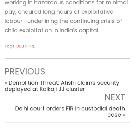
working in hazardous conditions for minimal
pay, endured long hours of exploitative
labour—underlining the continuing crisis of
child exploitation in India’s capital.
Tags:
DELHI FIRE
PREVIOUS
«
Demolition Threat: Atishi claims security
deployed at Kalkaji JJ cluster
NEXT
Delhi court orders FIR in custodial death
case
»