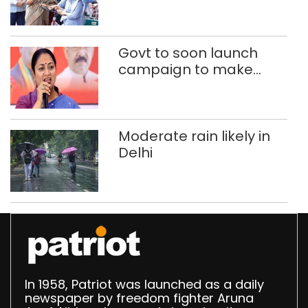
200 Class 9 girl students
of govt schools
Govt to soon launch
campaign to make
Delhi child-beggar-
free: CM Rekha Gupta
Moderate rain likely in
Delhi
In 1958, Patriot was launched as a daily
newspaper by freedom fighter Aruna