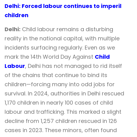
Delhi: Forced labour continues to imperil
children
Delhi:
Child labour remains a disturbing
reality in the national capital, with multiple
incidents surfacing regularly. Even as we
mark the 14th World Day Against
Child
Labour
, Delhi has not managed to rid itself
of the chains that continue to bind its
children—forcing many into odd jobs for
survival. In 2024, authorities in Delhi rescued
1,170 children in nearly 100 cases of child
labour and trafficking. This marked a slight
decline from 1,257 children rescued in 126
cases in 2023. These minors, often found