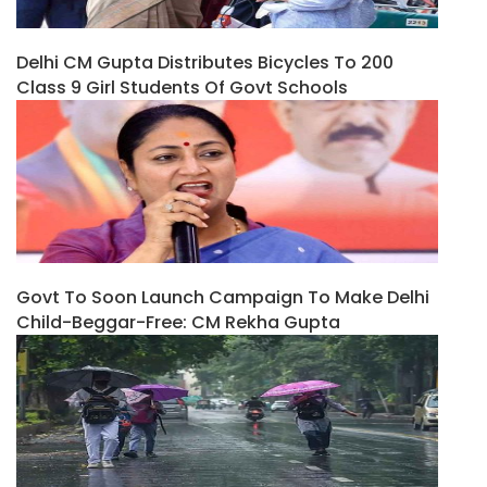
Delhi CM Gupta Distributes Bicycles To 200
Class 9 Girl Students Of Govt Schools
Govt To Soon Launch Campaign To Make Delhi
Child-Beggar-Free: CM Rekha Gupta