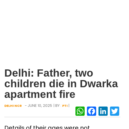
Delhi: Father, two
children die in Dwarka
apartment fire
- JUNE 10, 2025
| BY :
|
DELHI NCR
PTI
WhatsAp
Facebo
Link
Tw
Details of their ages were not