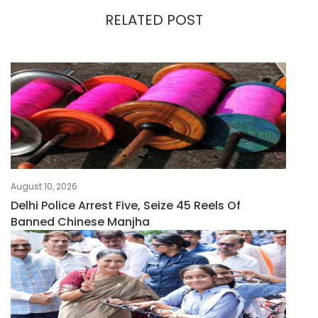
RELATED POST
August 10, 2026
Delhi Police Arrest Five, Seize 45 Reels Of
Banned Chinese Manjha