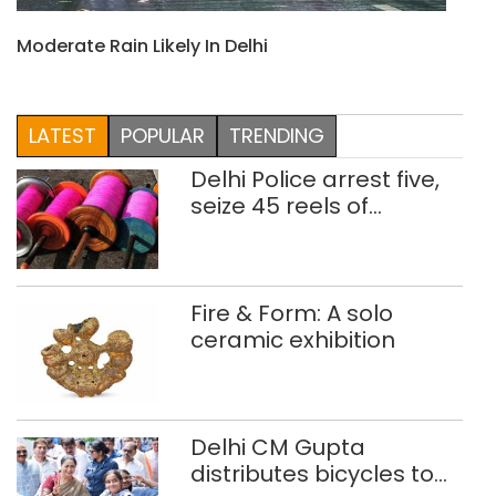
Moderate Rain Likely In Delhi
LATEST
POPULAR
TRENDING
Delhi Police arrest five,
seize 45 reels of
banned Chinese
manjha
Fire & Form: A solo
ceramic exhibition
Delhi CM Gupta
distributes bicycles to