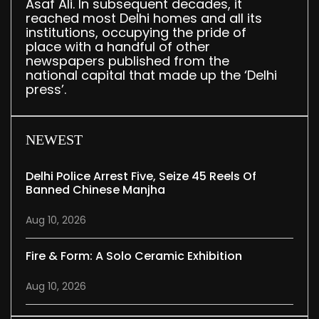
Asaf Ali. In subsequent decades, it
reached most Delhi homes and all its
institutions, occupying the pride of
place with a handful of other
newspapers published from the
national capital that made up the ‘Delhi
press’.
NEWEST
Delhi Police Arrest Five, Seize 45 Reels Of
Banned Chinese Manjha
Aug 10, 2026
Fire & Form: A Solo Ceramic Exhibition
Aug 10, 2026