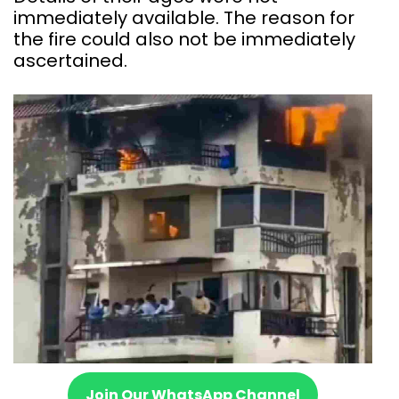
immediately available. The reason for
the fire could also not be immediately
ascertained.
Join Our WhatsApp Channel