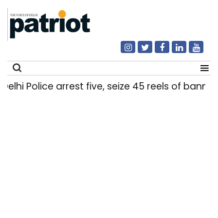
i Police arrest five, seize 45 reels of banned 
Search
for: