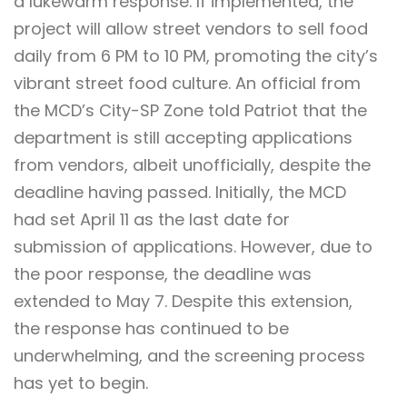
a lukewarm response. If implemented, the
project will allow street vendors to sell food
daily from 6 PM to 10 PM, promoting the city’s
vibrant street food culture. An official from
the MCD’s City-SP Zone told Patriot that the
department is still accepting applications
from vendors, albeit unofficially, despite the
deadline having passed. Initially, the MCD
had set April 11 as the last date for
submission of applications. However, due to
the poor response, the deadline was
extended to May 7. Despite this extension,
the response has continued to be
underwhelming, and the screening process
has yet to begin.