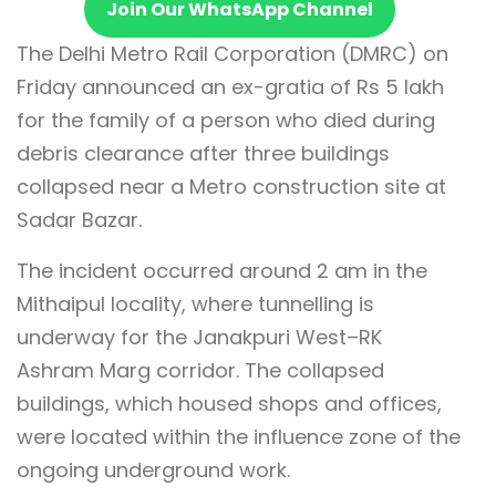
Join Our WhatsApp Channel
The Delhi Metro Rail Corporation (DMRC) on
Friday announced an ex-gratia of Rs 5 lakh
for the family of a person who died during
debris clearance after three buildings
collapsed near a Metro construction site at
Sadar Bazar.
The incident occurred around 2 am in the
Mithaipul locality, where tunnelling is
underway for the Janakpuri West–RK
Ashram Marg corridor. The collapsed
buildings, which housed shops and offices,
were located within the influence zone of the
ongoing underground work.