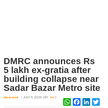
DMRC announces Rs
5 lakh ex-gratia after
building collapse near
Sadar Bazar Metro site
- JULY 11, 2025
| BY :
|
DELHI NCR
PTI
WhatsAp
Facebo
Link
Tw