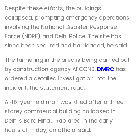
Despite these efforts, the buildings
collapsed, prompting emergency operations
involving the National Disaster Response
Force (NDRF) and Delhi Police. The site has
since been secured and barricaded, he said.
The tunnelling in the area is being carried out
by construction agency AFCONS.
DMRC
has
ordered a detailed investigation into the
incident, the statement read.
A 46-year-old man was killed after a three-
storey commercial building collapsed in
Delhi’s Bara Hindu Rao area in the early
hours of Friday, an official said.