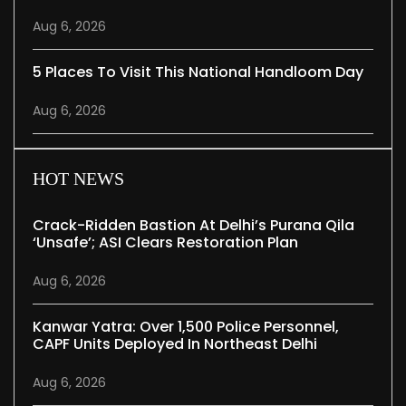
Aug 6, 2026
5 Places To Visit This National Handloom Day
Aug 6, 2026
HOT NEWS
Crack-Ridden Bastion At Delhi’s Purana Qila
‘unsafe’; ASI Clears Restoration Plan
Aug 6, 2026
Kanwar Yatra: Over 1,500 Police Personnel,
CAPF Units Deployed In Northeast Delhi
Aug 6, 2026