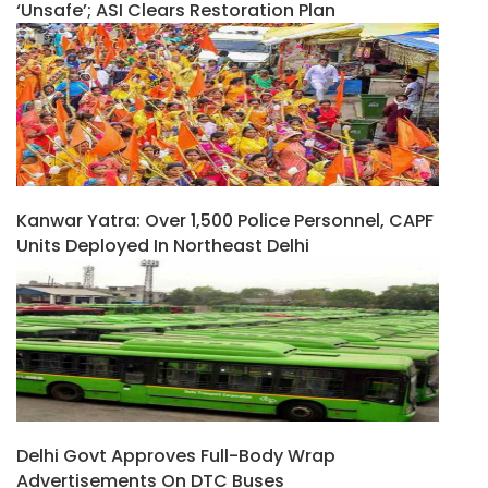
‘unsafe’; ASI Clears Restoration Plan
Kanwar Yatra: Over 1,500 Police Personnel, CAPF
Units Deployed In Northeast Delhi
Delhi Govt Approves Full-Body Wrap
Advertisements On DTC Buses