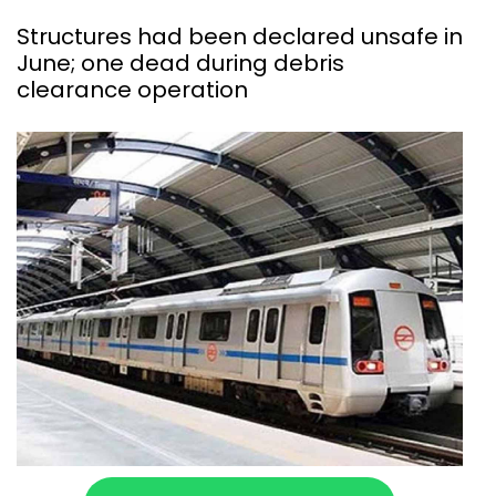
Structures had been declared unsafe in
June; one dead during debris
clearance operation