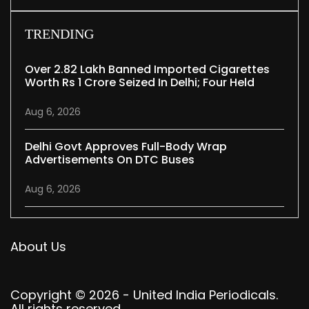
TRENDING
Over 2.82 Lakh Banned Imported Cigarettes
Worth Rs 1 Crore Seized In Delhi; Four Held
Aug 6, 2026
Delhi Govt Approves Full-Body Wrap
Advertisements On DTC Buses
Aug 6, 2026
About Us
Copyright © 2026 - United India Periodicals.
All rights reserved.