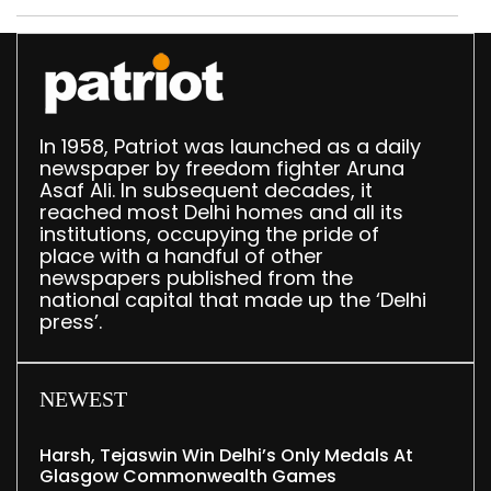
In 1958, Patriot was launched as a daily
newspaper by freedom fighter Aruna
Asaf Ali. In subsequent decades, it
reached most Delhi homes and all its
institutions, occupying the pride of
place with a handful of other
newspapers published from the
national capital that made up the ‘Delhi
press’.
NEWEST
Harsh, Tejaswin Win Delhi’s Only Medals At
Glasgow Commonwealth Games