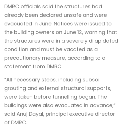
DMRC officials said the structures had
already been declared unsafe and were
evacuated in June. Notices were issued to
the building owners on June 12, warning that
the structures were in a severely dilapidated
condition and must be vacated as a
precautionary measure, according to a
statement from DMRC.
“All necessary steps, including subsoil
grouting and external structural supports,
were taken before tunnelling began. The
buildings were also evacuated in advance,”
said Anuj Dayal, principal executive director
of DMRC.