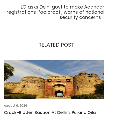
LG asks Delhi govt to make Aadhaar
registrations ‘foolproof’, warns of national
security concerns
»
RELATED POST
August 6, 2026
Crack-Ridden Bastion At Delhi’s Purana Qila