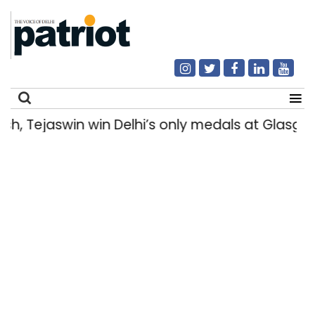
Tejaswin win Delhi’s only medals at Glasgo
Search
for: