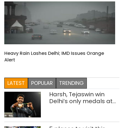
Heavy Rain Lashes Delhi; IMD Issues Orange
Alert
LATEST
POPULAR
TRENDING
Harsh, Tejaswin win
Delhi’s only medals at
Glasgow
Commonwealth Games