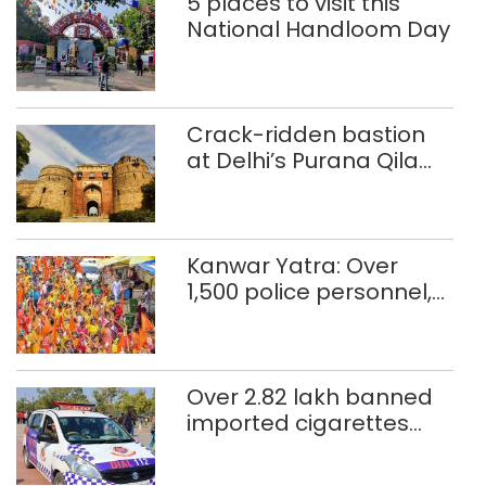
5 places to visit this
National Handloom Day
Crack-ridden bastion
at Delhi’s Purana Qila
‘unsafe’; ASI clears
restoration plan
Kanwar Yatra: Over
1,500 police personnel,
CAPF units deployed in
northeast Delhi
Over 2.82 lakh banned
imported cigarettes
worth Rs 1 crore seized
in Delhi; four held