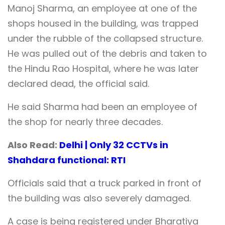
Manoj Sharma, an employee at one of the
shops housed in the building, was trapped
under the rubble of the collapsed structure.
He was pulled out of the debris and taken to
the Hindu Rao Hospital, where he was later
declared dead, the official said.
He said Sharma had been an employee of
the shop for nearly three decades.
Also Read:
Delhi | Only 32 CCTVs in
Shahdara functional: RTI
Officials said that a truck parked in front of
the building was also severely damaged.
A case is being registered under Bharatiya