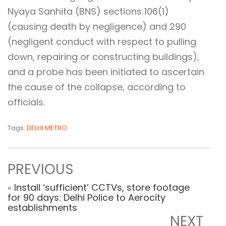
Nyaya Sanhita (BNS) sections 106(1)
(causing death by negligence) and 290
(negligent conduct with respect to pulling
down, repairing or constructing buildings),
and a probe has been initiated to ascertain
the cause of the collapse, according to
officials.
Tags:
DELHI METRO
PREVIOUS
«
Install ‘sufficient’ CCTVs, store footage
for 90 days: Delhi Police to Aerocity
establishments
NEXT