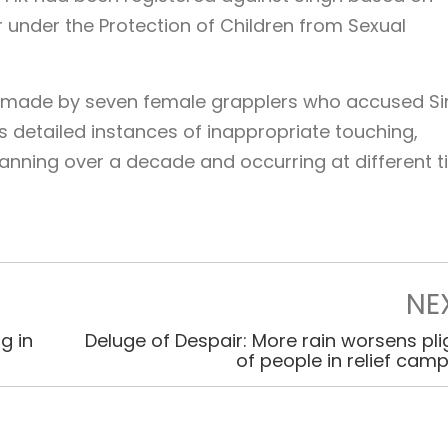
 under the Protection of Children from Sexual
 made by seven female grapplers who accused S
s detailed instances of inappropriate touching,
spanning over a decade and occurring at different 
NE
g in
Deluge of Despair: More rain worsens pli
of people in relief cam