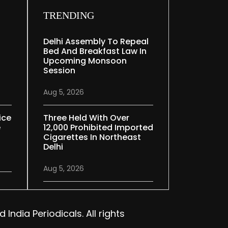
TRENDING
Delhi Assembly To Repeal
Bed And Breakfast Law In
Upcoming Monsoon
Session
Aug 5, 2026
ice
Three Held With Over
e
12,000 Prohibited Imported
Cigarettes In Northeast
Delhi
Aug 5, 2026
India Periodicals. All rights