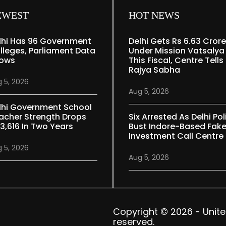
EWEST
HOT NEWS
lhi Has 96 Government
Delhi Gets Rs 6.63 Crore
lleges, Parliament Data
Under Mission Vatsalya
ows
This Fiscal, Centre Tells
Rajya Sabha
 5, 2026
Aug 5, 2026
lhi Government School
acher Strength Drops
Six Arrested As Delhi Pol
 3,616 In Two Years
Bust Indore-Based Fak
Investment Call Centre
 5, 2026
Aug 5, 2026
Copyright © 2026 - United 
reserved.