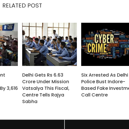
RELATED POST
nt
Delhi Gets Rs 6.63
Six Arrested As Delhi
Crore Under Mission
Police Bust Indore-
By 3,616
Vatsalya This Fiscal,
Based Fake Investm
Centre Tells Rajya
Call Centre
Sabha