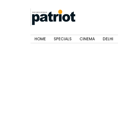
HOME
SPECIALS
CINEMA
DELHI