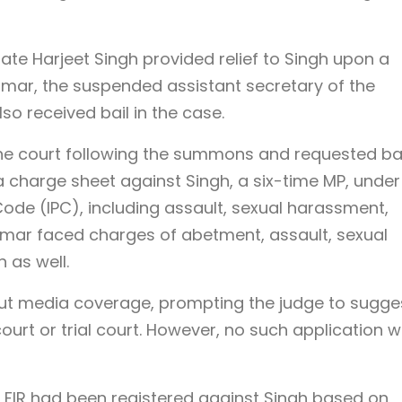
ate Harjeet Singh provided relief to Singh upon a
omar, the suspended assistant secretary of the
lso received bail in the case.
e court following the summons and requested bai
 a charge sheet against Singh, a six-time MP, under
Code (IPC), including assault, sexual harassment,
 Tomar faced charges of abetment, assault, sexual
 as well.
ut media coverage, prompting the judge to sugge
court or trial court. However, no such application 
 FIR had been registered against Singh based on