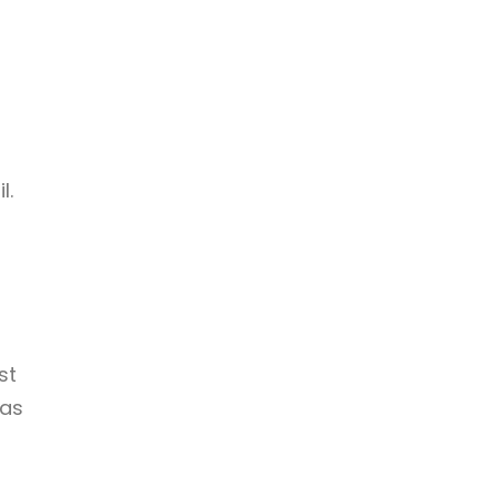
l.
st
was