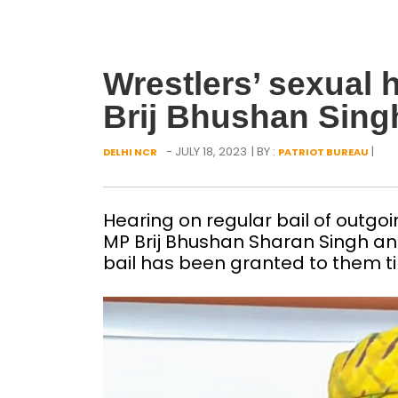
Wrestlers’ sexual 
Brij Bhushan Singh
- JULY 18, 2023
| BY :
|
DELHI NCR
PATRIOT BUREAU
Hearing on regular bail of outgoi
MP Brij Bhushan Sharan Singh and
bail has been granted to them til