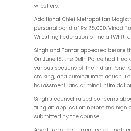
wrestlers.
Additional Chief Metropolitan Magistr
personal bond of Rs 25,000. Vinod T
Wrestling Federation of India (WFI), a
Singh and Tomar appeared before th
On June 15, the Delhi Police had filed
various sections of the Indian Penal 
stalking, and criminal intimidation.
harassment, and criminal intimidation
Singh’s counsel raised concerns abo
filing an application before the high 
submitted by the counsel.
Apart from the current case, another