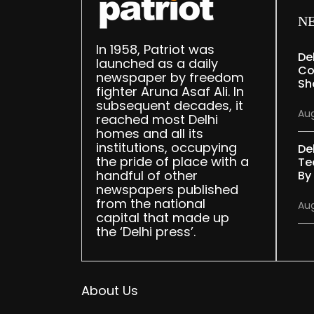
N
In 1958, Patriot was
De
launched as a daily
Co
newspaper by freedom
Sh
fighter Aruna Asaf Ali. In
subsequent decades, it
Aug
reached most Delhi
homes and all its
institutions, occupying
De
the pride of place with a
Te
handful of other
By
newspapers published
from the national
Aug
capital that made up
the ‘Delhi press’.
About Us