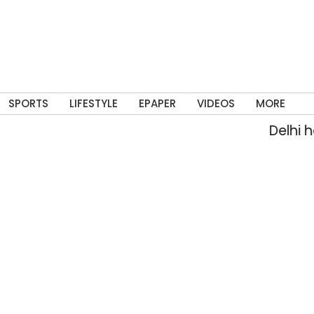
SPORTS
LIFESTYLE
EPAPER
VIDEOS
MORE
Delhi has 9