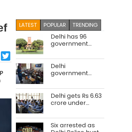
LATEST
POPULAR
TRENDING
ef
Delhi has 96
government
colleges,
sApp
cebook
LinkedIn
Twitter
Parliament data
shows
Delhi
JP
government
m
school teacher
strength drops
by 3,616 in two
Delhi gets Rs 6.63
years
crore under
Mission Vatsalya
this fiscal, Centre
tells Rajya Sabha
Six arrested as