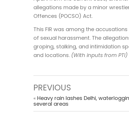
allegations made by a minor wrestler
Offences (POCSO) Act.
This FIR was among the accusations
of sexual harassment. The allegation
groping, stalking, and intimidation 
and locations.
(With inputs from PTI)
PREVIOUS
«
Heavy rain lashes Delhi, waterloggin
several areas