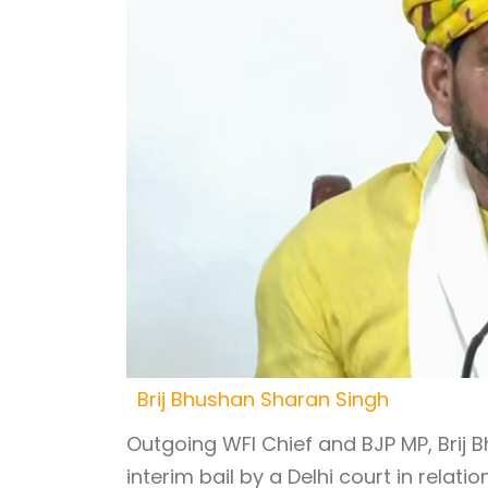
Brij Bhushan Sharan Singh
Outgoing WFI Chief and BJP MP, Brij
interim bail by a Delhi court in rela