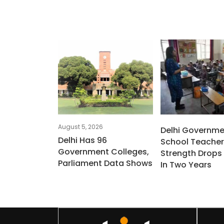
August 5, 2026
Delhi Governme
Delhi Has 96
School Teacher
Government Colleges,
Strength Drops 
Parliament Data Shows
In Two Years