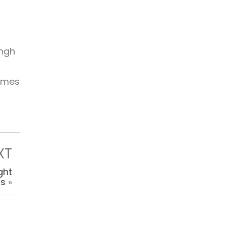
ingh
times
XT
ght
ps
»