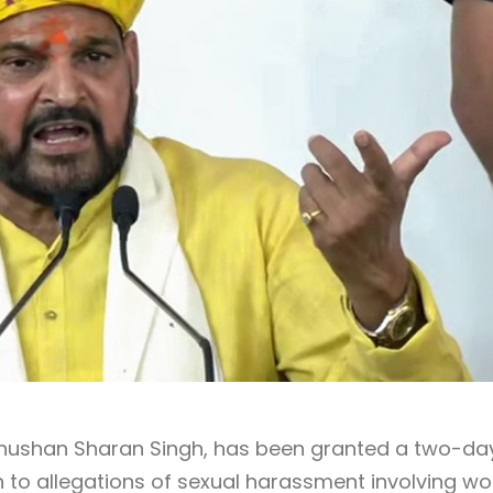
 Bhushan Sharan Singh, has been granted a two-da
tion to allegations of sexual harassment involving 