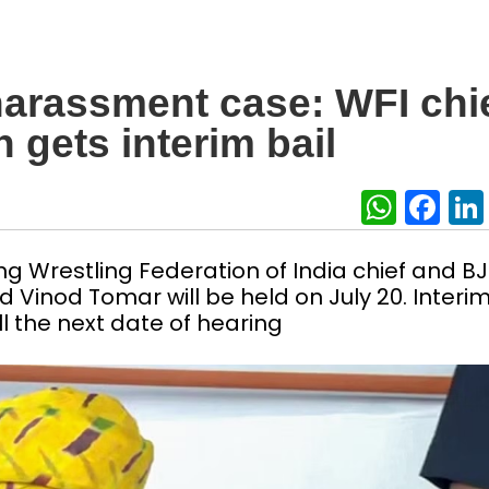
harassment case: WFI chi
 gets interim bail
What
Fa
ng Wrestling Federation of India chief and B
 Vinod Tomar will be held on July 20. Interi
l the next date of hearing