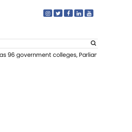
6 government colleges, Parliament data shows
Search
for: