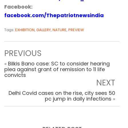
Facebook:
facebook.com/Thepatriotnewsindia
Tags:
EXHIBITION
,
GALLERY
,
NATURE
,
PREVIEW
PREVIOUS
«
Bilkis Bano case: SC to consider hearing
plea against grant of remission to 11 life
convicts
NEXT
Delhi Covid cases on the rise, city sees 50
pc jump in daily infections
»