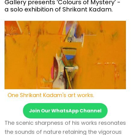
Gallery presents ‘Colours of Mystery’ -
a solo exhibition of Shrikant Kadam.
One Shrikant Kadam's art works.
Join Our WhatsApp Channel
The scenic sharpness of his works resonates
the sounds of nature retaining the vigorous