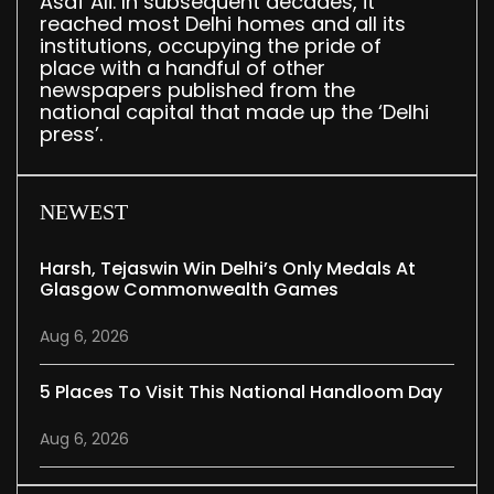
Asaf Ali. In subsequent decades, it
reached most Delhi homes and all its
institutions, occupying the pride of
place with a handful of other
newspapers published from the
national capital that made up the ‘Delhi
press’.
NEWEST
Harsh, Tejaswin Win Delhi’s Only Medals At
Glasgow Commonwealth Games
Aug 6, 2026
5 Places To Visit This National Handloom Day
Aug 6, 2026