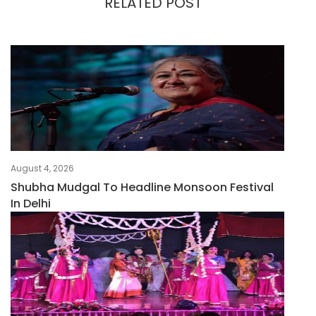
RELATED POST
August 4, 2026
Shubha Mudgal To Headline Monsoon Festival
In Delhi