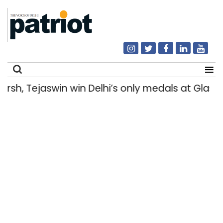
h, Tejaswin win Delhi’s only medals at Glas
Search
for: