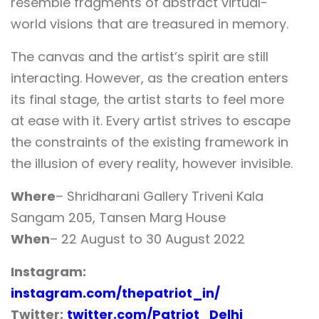
resemble fragments of abstract virtual-
world visions that are treasured in memory.
The canvas and the artist’s spirit are still
interacting. However, as the creation enters
its final stage, the artist starts to feel more
at ease with it. Every artist strives to escape
the constraints of the existing framework in
the illusion of every reality, however invisible.
Where
– Shridharani Gallery Triveni Kala
Sangam 205, Tansen Marg House
When
– 22 August to 30 August 2022
Instagram:
instagram.com/thepatriot_in/
Twitter:
twitter.com/Patriot_Delhi