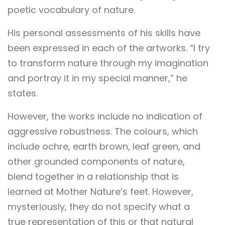
poetic vocabulary of nature.
His personal assessments of his skills have
been expressed in each of the artworks. “I try
to transform nature through my imagination
and portray it in my special manner,” he
states.
However, the works include no indication of
aggressive robustness. The colours, which
include ochre, earth brown, leaf green, and
other grounded components of nature,
blend together in a relationship that is
learned at Mother Nature’s feet. However,
mysteriously, they do not specify what a
true representation of this or that natural