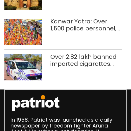
restoration plan
Kanwar Yatra: Over
1,500 police personnel,
CAPF units deployed in
northeast Delhi
Over 2.82 lakh banned
imported cigarettes
worth Rs 1 crore seized
in Delhi; four held
In 1958, Patriot was launched as a daily
newspaper by freedom fighter Aruna