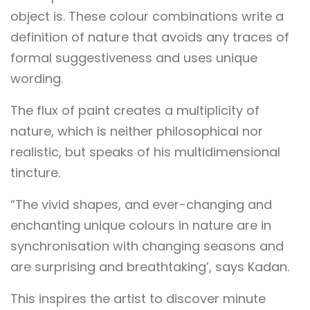
object is. These colour combinations write a
definition of nature that avoids any traces of
formal suggestiveness and uses unique
wording.
The flux of paint creates a multiplicity of
nature, which is neither philosophical nor
realistic, but speaks of his multidimensional
tincture.
“The vivid shapes, and ever-changing and
enchanting unique colours in nature are in
synchronisation with changing seasons and
are surprising and breathtaking’, says Kadan.
This inspires the artist to discover minute