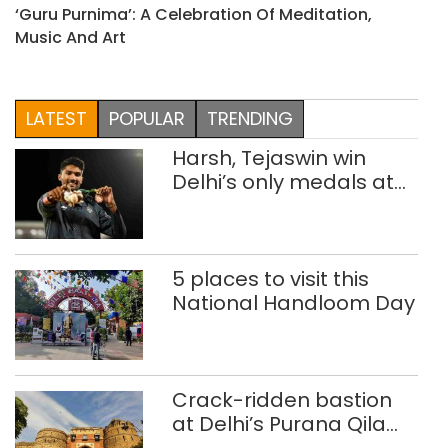
‘Guru Purnima’: A Celebration Of Meditation,
Music And Art
LATEST
POPULAR
TRENDING
Harsh, Tejaswin win
Delhi’s only medals at
Glasgow
Commonwealth Games
5 places to visit this
National Handloom Day
Crack-ridden bastion
at Delhi’s Purana Qila
‘unsafe’; ASI clears