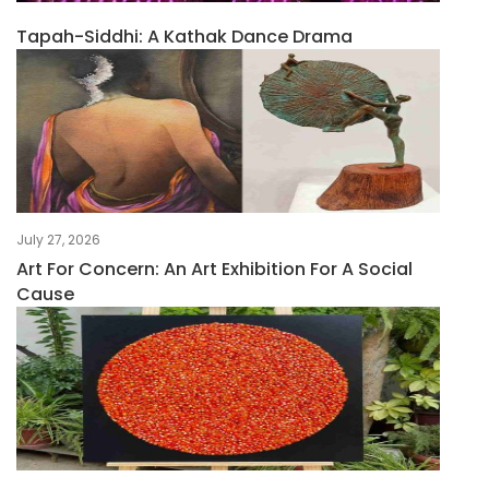
Tapah-Siddhi: A Kathak Dance Drama
July 27, 2026
Art For Concern: An Art Exhibition For A Social
Cause