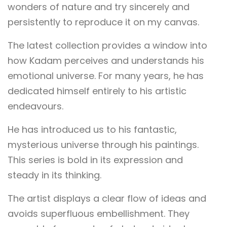
wonders of nature and try sincerely and
persistently to reproduce it on my canvas.
The latest collection provides a window into
how Kadam perceives and understands his
emotional universe. For many years, he has
dedicated himself entirely to his artistic
endeavours.
He has introduced us to his fantastic,
mysterious universe through his paintings.
This series is bold in its expression and
steady in its thinking.
The artist displays a clear flow of ideas and
avoids superfluous embellishment. They