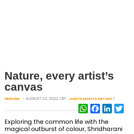
Nature, every artist’s
canvas
- AUGUST 23, 2022
| BY :
|
PREVIEW
JUDITH MARIYA ANTONY
WhatsAp
Facebo
Link
Tw
Exploring the common life with the
magical outburst of colour, Shridharani