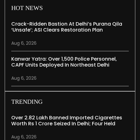
HOT NEWS
Crack-Ridden Bastion At Delhi’s Purana Qila
‘unsafe’; ASI Clears Restoration Plan
Aug 6, 2026
Kanwar Yatra: Over 1,500 Police Personnel,
CAPF Units Deployed In Northeast Delhi
Aug 6, 2026
TRENDING
Over 2.82 Lakh Banned Imported Cigarettes
Worth Rs 1 Crore Seized In Delhi; Four Held
Aug 6, 2026