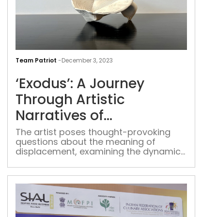
‘Exo
A
Team Patriot
-
December 3, 2023
Jou
‘Exodus’: A Journey
Thr
Arti
Through Artistic
Narr
Narratives of
of
Displacement and
Dis
The artist poses thought-provoking
questions about the meaning of
and
Exploration
displacement, examining the dynamics
Expl
of individuals forced to become
refugees and the intricate tapestry of
diasporic experiences