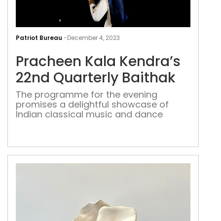
Pra
Kal
Patriot Bureau
-
December 4, 2023
Kend
Pracheen Kala Kendra’s
22n
Quar
22nd Quarterly Baithak
Bait
The programme for the evening
promises a delightful showcase of
Indian classical music and dance