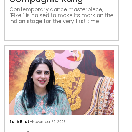
Com
Contemporary dance masterpiece,
Käfi
"Pixel" is poised to make its mark on the
Indian stage for the very first time
She/
A
Tahir Bhat
-
November 29, 2023
solo