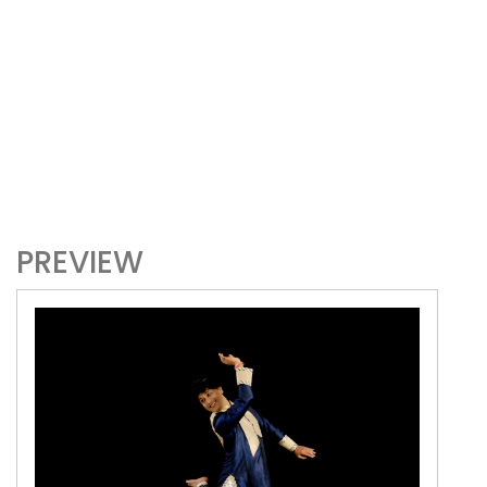
PREVIEW