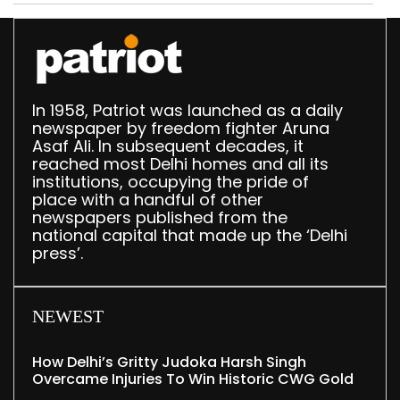
In 1958, Patriot was launched as a daily
newspaper by freedom fighter Aruna
Asaf Ali. In subsequent decades, it
reached most Delhi homes and all its
institutions, occupying the pride of
place with a handful of other
newspapers published from the
national capital that made up the ‘Delhi
press’.
NEWEST
How Delhi’s Gritty Judoka Harsh Singh
Overcame Injuries To Win Historic CWG Gold