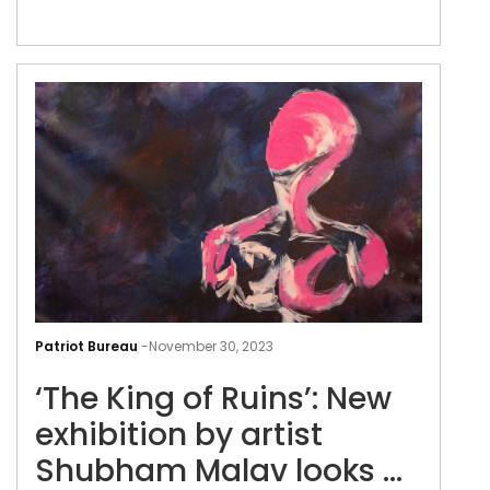
‘The
Kin
Patriot Bureau
-
November 30, 2023
of
‘The King of Ruins’: New
Ruin
New
exhibition by artist
exhi
Shubham Malav looks at
by