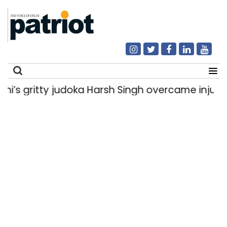
gritty judoka Harsh Singh overcame injuries to 
Search
for: