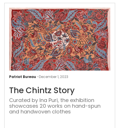
The
Chin
Patriot Bureau
-
December 1, 2023
Stor
The Chintz Story
Curated by Ina Puri, the exhibition
showcases 20 works on hand-spun
and handwoven clothes