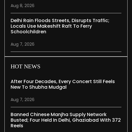
Aug 8, 2026
Delhi Rain Floods Streets, Disrupts Traffic;
Locals Use Makeshift Raft To Ferry
Schoolchildren
Aug 7, 2026
HOT NEWS
After Four Decades, Every Concert Still Feels
New To Shubha Mudgal
Aug 7, 2026
Banned Chinese Manjha Supply Network
Busted; Four Held In Delhi, Ghaziabad With 372
Reels