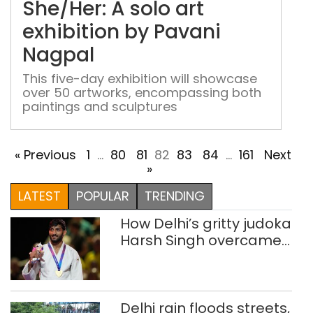
She/Her: A solo art
art
exhi
exhibition by Pavani
by
Nagpal
Pav
Nag
This five-day exhibition will showcase
over 50 artworks, encompassing both
paintings and sculptures
« Previous
1
…
80
81
82
83
84
…
161
Next
»
LATEST
POPULAR
TRENDING
How Delhi’s gritty judoka
Harsh Singh overcame
injuries to win historic
CWG gold
Delhi rain floods streets,