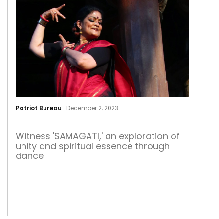
SAM
Patriot Bureau
-
December 2, 2023
SAM
Witness 'SAMAGATI,' an exploration of
unity and spiritual essence through
dance