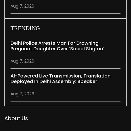
Aug 7, 2026
TRENDING
Delhi Police Arrests Man For Drowning
Pregnant Daughter Over ‘social Stigma’
Aug 7, 2026
AI-Powered Live Transmission, Translation
Deployed In Delhi Assembly: Speaker
Aug 7, 2026
About Us