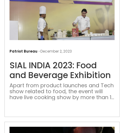
SIAL
INDI
Patriot Bureau
-
December 2, 2023
2023
SIAL INDIA 2023: Food
Foo
and
and Beverage Exhibition
Bev
Apart from product launches and Tech
Exhi
show related to food, the event will
have live cooking show by more than 12
Chefs and master classes on Wines
and Beverages