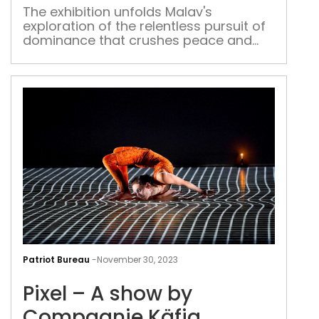
dynamics of power
arti
The exhibition unfolds Malav's
exploration of the relentless pursuit of
Shu
dominance that crushes peace and
Mal
humanity
look
at
dyn
of
pow
Pixel
–
Patriot Bureau
-
November 30, 2023
A
Pixel – A show by
sho
by
Compagnie Käfig