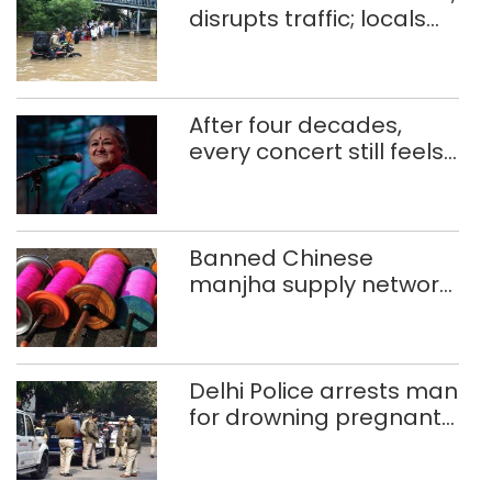
disrupts traffic; locals
use makeshift raft to
ferry schoolchildren
After four decades,
every concert still feels
new to Shubha Mudgal
Banned Chinese
manjha supply network
busted; four held in
Delhi, Ghaziabad with
372 reels
Delhi Police arrests man
for drowning pregnant
daughter over ‘social
stigma’