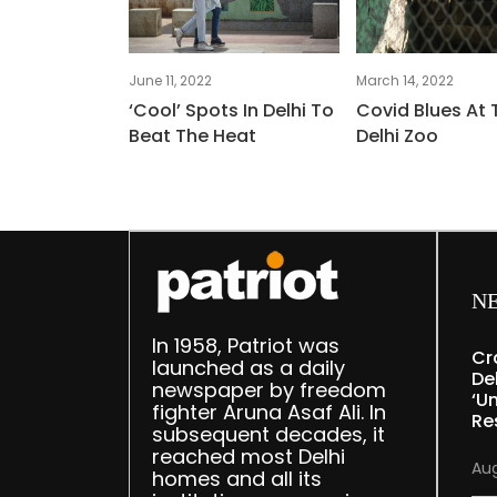
June 11, 2022
March 14, 2022
‘Cool’ Spots In Delhi To
Covid Blues At 
Beat The Heat
Delhi Zoo
N
In 1958, Patriot was
Cr
launched as a daily
De
newspaper by freedom
‘u
fighter Aruna Asaf Ali. In
Re
subsequent decades, it
reached most Delhi
Aug
homes and all its