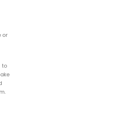
 or
 to
take
d
em.