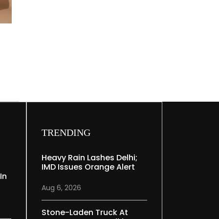
TRENDING
Heavy Rain Lashes Delhi;
IMD Issues Orange Alert
In
Aug 6, 2026
Stone-Laden Truck At