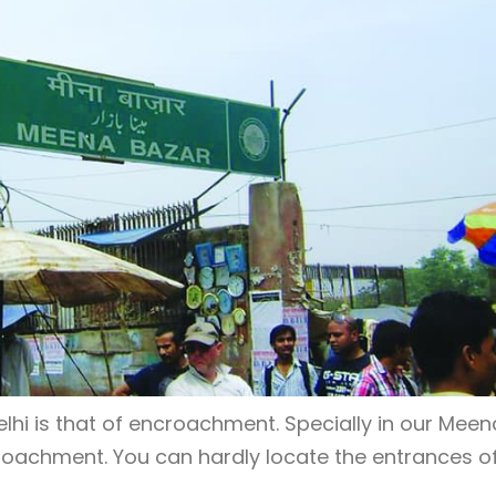
lhi is that of encroachment. Specially in our Meen
roachment. You can hardly locate the entrances o