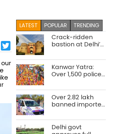
LATEST
POPULAR
TRENDING
Crack-ridden
sApp
cebook
LinkedIn
Twitter
bastion at Delhi’s
Purana Qila
‘unsafe’; ASI
 our
clears restoration
Kanwar Yatra:
te
plan
Over 1,500 police
ike
personnel, CAPF
ar
units deployed in
northeast Delhi
Over 2.82 lakh
banned imported
cigarettes worth
Rs 1 crore seized
in Delhi; four held
Delhi govt