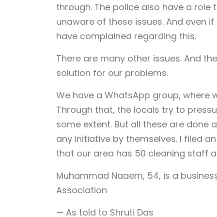
through. The police also have a role t
unaware of these issues. And even if
have complained regarding this.
There are many other issues. And the
solution for our problems.
We have a WhatsApp group, where we 
Through that, the locals try to pressu
some extent. But all these are done a
any initiative by themselves. I filed a
that our area has 50 cleaning staff 
Muhammad Naaem, 54, is a business
Association
— As told to Shruti Das