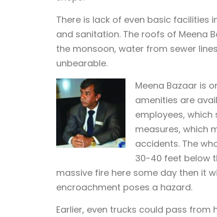
There is lack of even basic facilities 
and sanitation. The roofs of Meena B
the monsoon, water from sewer lines o
unbearable.
Meena Bazaar is on
amenities are avail
employees, which s
measures, which ma
accidents. The wh
30-40 feet below th
massive fire here some day then it wi
encroachment poses a hazard.
Earlier, even trucks could pass from 