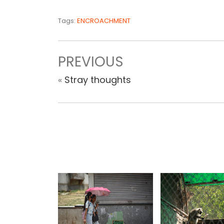
Tags:
ENCROACHMENT
PREVIOUS
«
Stray thoughts