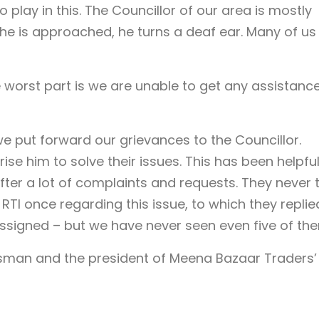
o play in this. The Councillor of our area is mostly
 he is approached, he turns a deaf ear. Many of us
 worst part is we are unable to get any assistance
put forward our grievances to the Councillor.
rise him to solve their issues. This has been helpful
fter a lot of complaints and requests. They never 
n RTI once regarding this issue, to which they replie
assigned – but we have never seen even five of th
man and the president of Meena Bazaar Traders’