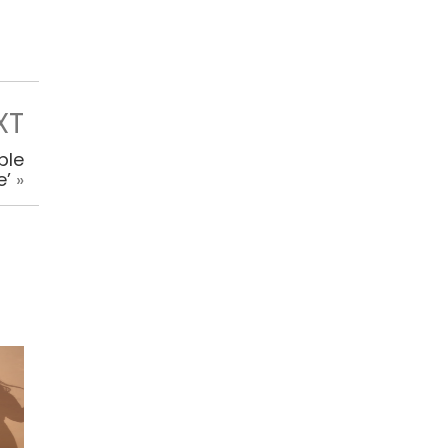
XT
ble
e’
»