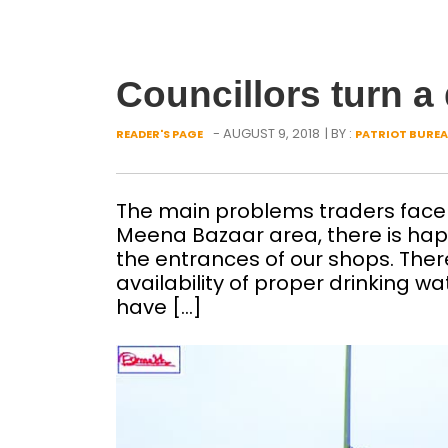
Councillors turn a 
- AUGUST 9, 2018
| BY :
READER'S PAGE
PATRIOT BURE
The main problems traders face i
Meena Bazaar area, there is ha
the entrances of our shops. There 
availability of proper drinking w
have […]