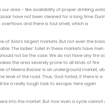
in our area – like availability of proper drinking wat
azaar have not been cleaned for a long time. Duri
verflows and there is foul smell, which is
e of Asia’s largest markets. But not even the basi
able. The ladies’ toilet in these markets have men
hould not be the case. We do not have any fire s
kes the area severely prone to all kinds of fire
ole of Meena Bazaar is an underground market, a
e level of the road. Thus, God forbid, if there is a
ll be a really tough task to escape. Here again
here into the market. But now even a cycle cannot 