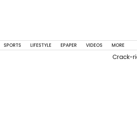
SPORTS
LIFESTYLE
EPAPER
VIDEOS
MORE
Crack-ridden ba