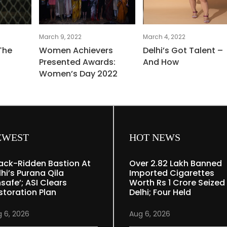
March 9, 2022
March 4, 2022
The
Women Achievers
Delhi’s Got Talent –
Presented Awards:
And How
Women’s Day 2022
EWEST
HOT NEWS
ack-Ridden Bastion At
Over 2.82 Lakh Banned
lhi’s Purana Qila
Imported Cigarettes
nsafe’; ASI Clears
Worth Rs 1 Crore Seized 
storation Plan
Delhi; Four Held
 6, 2026
Aug 6, 2026