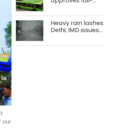
approves full-
body wrap
advertisements
on DTC buses
Heavy rain lashes
Delhi; IMD issues
orange alert
a
f our