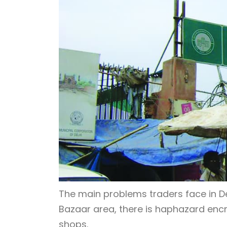
The main problems traders face in De
Bazaar area, there is haphazard enc
shops.