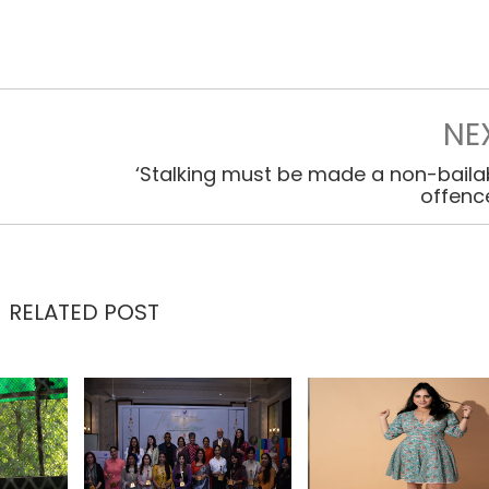
NE
‘Stalking must be made a non-baila
offenc
RELATED POST