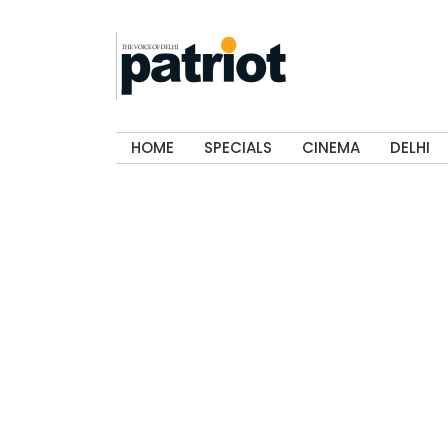
HOME
SPECIALS
CINEMA
DELHI