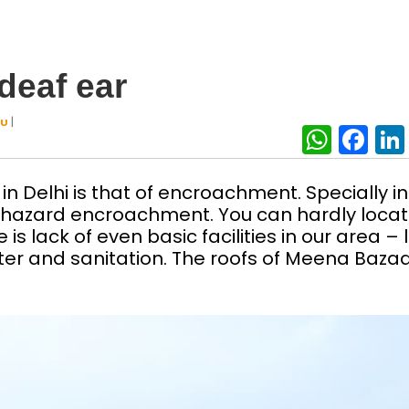
deaf ear
|
AU
What
Fa
n Delhi is that of encroachment. Specially in
phazard encroachment. You can hardly loca
is lack of even basic facilities in our area – l
ater and sanitation. The roofs of Meena Baza