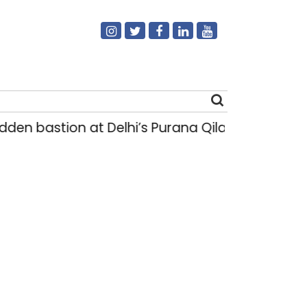
stion at Delhi’s Purana Qila ‘unsafe’; ASI clear
Search
for: