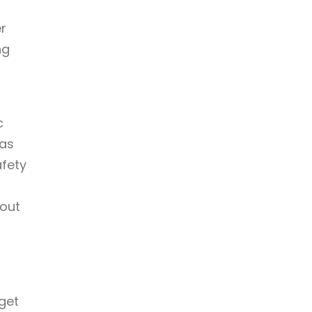
er
ng
c
 as
afety
bout
get