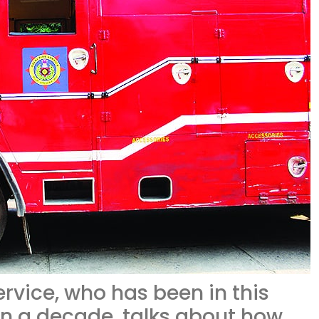
service, who has been in this
an a decade, talks about how