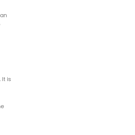
man
e
It is
s
he