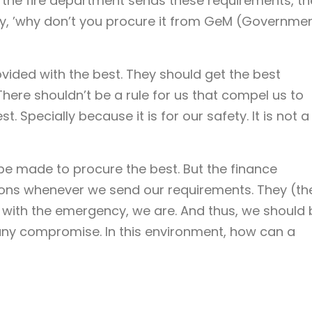
the fire department sends these requirements, th
ay, ’why don’t you procure it from GeM (Governme
vided with the best. They should get the best
 There shouldn’t be a rule for us that compel us to
. Specially because it is for our safety. It is not a
be made to procure the best. But the finance
ons whenever we send our requirements. They (th
 with the emergency, we are. And thus, we should 
any compromise. In this environment, how can a