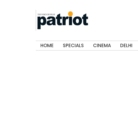
HOME
SPECIALS
CINEMA
DELHI