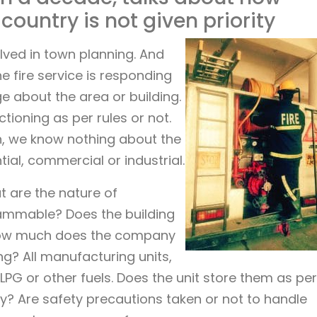
 country is not given priority
volved in town planning. And
e fire service is responding
ge about the area or building.
tioning as per rules or not.
n, we know nothing about the
ial, commercial or industrial.
t are the nature of
lammable? Does the building
How much does the company
g? All manufacturing units,
 LPG or other fuels. Does the unit store them as per
y? Are safety precautions taken or not to handle