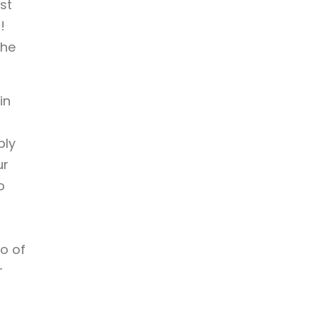
st
!
the
in
ply
ur
o
wo of
r