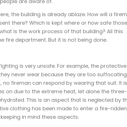
 people are aware of.
e, the building is already ablaze. How will a fire
sent there? Which is kept where or how safe thos
hat is the work process of that building? All this
e fire department. But it is not being done.
efighting is very unsafe. For example, the protective
 they never wear because they are too suffocating. 
, no fireman can respond by wearing that suit. It i
s on due to the extreme heat, let alone the three-
hydrated. This is an aspect that is neglected by t
ective clothing has been made to enter a fire-ridden
 keeping in mind these aspects.