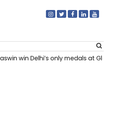
win Delhi’s only medals at Glasgow Commonw
Search
for: