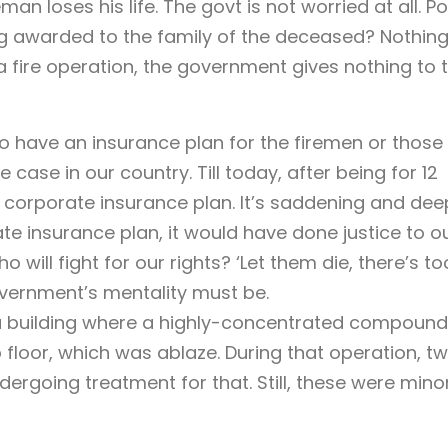
an loses his life. The govt is not worried at all. Po
ng awarded to the family of the deceased? Nothing
 a fire operation, the government gives nothing to 
to have an insurance plan for the firemen or those 
 case in our country. Till today, after being for 12
ny corporate insurance plan. It’s saddening and dee
te insurance plan, it would have done justice to o
will fight for our rights? ‘Let them die, there’s to
overnment’s mentality must be.
n a building where a highly-concentrated compound
 floor, which was ablaze. During that operation, t
ergoing treatment for that. Still, these were mino