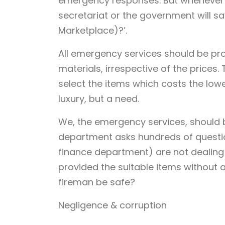
emergency responses. But whenever 
secretariat or the government will s
Marketplace)?’.
All emergency services should be pro
materials, irrespective of the prices.
select the items which costs the lowest
luxury, but a need.
We, the emergency services, should 
department asks hundreds of questi
finance department) are not dealing
provided the suitable items without 
fireman be safe?
Negligence & corruption