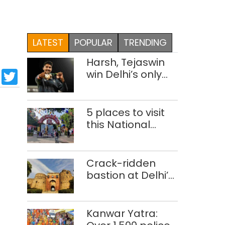
LATEST
POPULAR
TRENDING
Harsh, Tejaswin
sApp
cebook
LinkedIn
Twitter
win Delhi’s only
medals at
Glasgow
a
Commonwealth
5 places to visit
Games
this National
Handloom Day
Crack-ridden
bastion at Delhi’s
Purana Qila
‘unsafe’; ASI
clears restoration
Kanwar Yatra:
plan