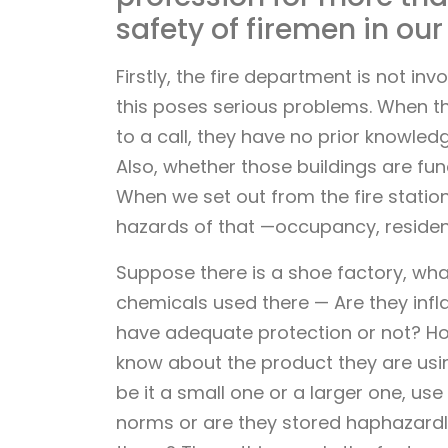
safety of firemen in our
Firstly, the fire department is not in
this poses serious problems. When th
to a call, they have no prior knowled
Also, whether those buildings are func
When we set out from the fire statio
hazards of that —occupancy, resident
Suppose there is a shoe factory, wha
chemicals used there — Are they inf
have adequate protection or not? 
know about the product they are usin
be it a small one or a larger one, use
norms or are they stored haphazardl