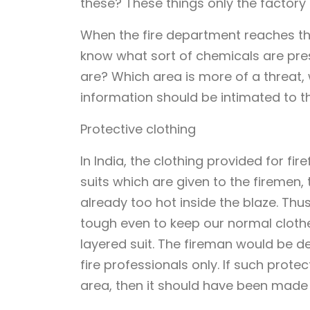
these? These things only the factory
When the fire department reaches ther
know what sort of chemicals are pre
are? Which area is more of a threat, w
information should be intimated to th
Protective clothing
In India, the clothing provided for fir
suits which are given to the firemen,
already too hot inside the blaze. Thus
tough even to keep our normal clothe
layered suit. The fireman would be de
fire professionals only. If such prot
area, then it should have been made