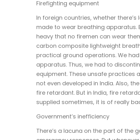
Firefighting equipment
In foreign countries, whether there’
made to wear breathing apparatus. B
heavy that no firemen can wear them 
carbon composite lightweight breathi
practical ground operations. We had 
apparatus. Thus, we had to discontin
equipment. These unsafe practices a
not even developed in India. Also, th
fire retardant. But in India, fire retar
supplied sometimes, it is of really bad
Government’s inefficiency
There’s a lacuna on the part of the 