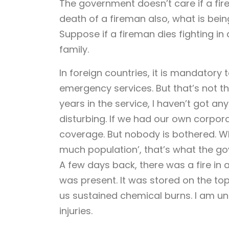
The government doesn’t care if a firem
death of a fireman also, what is bei
Suppose if a fireman dies fighting in
family.
In foreign countries, it is mandatory 
emergency services. But that’s not the
years in the service, I haven’t got a
disturbing. If we had our own corpora
coverage. But nobody is bothered. Who 
much population’, that’s what the g
A few days back, there was a fire i
was present. It was stored on the top
us sustained chemical burns. I am und
injuries.