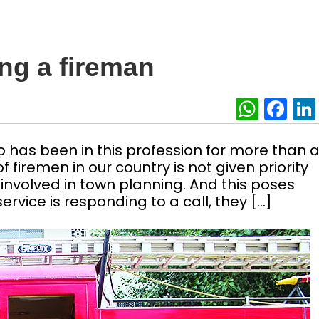
ng a fireman
What
Fa
who has been in this profession for more than 
 firemen in our country is not given priority
t involved in town planning. And this poses
ervice is responding to a call, they […]