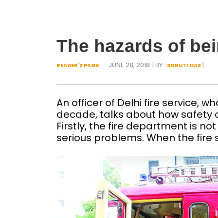
The hazards of bei
- JUNE 28, 2018
| BY :
|
READER'S PAGE
SHRUTI DAS
An officer of Delhi fire service, 
decade, talks about how safety of
Firstly, the fire department is no
serious problems. When the fire s