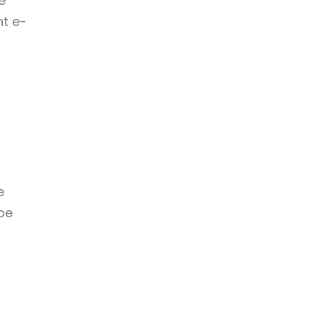
e
nt e-
e
be