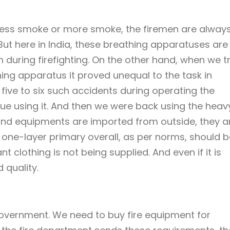
s less smoke or more smoke, the firemen are alway
ut here in India, these breathing apparatuses are
during firefighting. On the other hand, when we t
ng apparatus it proved unequal to the task in
five to six such accidents during operating the
ue using it. And then we were back using the heav
nd equipments are imported from outside, they a
e one-layer primary overall, as per norms, should b
dant clothing is not being supplied. And even if it is
 quality.
government. We need to buy fire equipment for