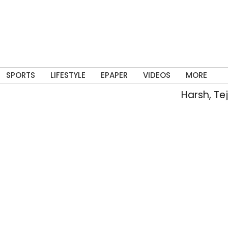
SPORTS
LIFESTYLE
EPAPER
VIDEOS
MORE
Harsh, Tejaswin 