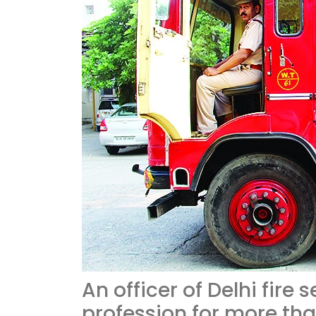
An officer of Delhi fire 
profession for more th