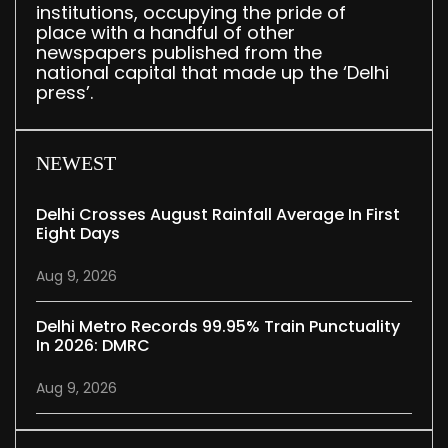
institutions, occupying the pride of
place with a handful of other
newspapers published from the
national capital that made up the ‘Delhi
press’.
NEWEST
Delhi Crosses August Rainfall Average In First
Eight Days
Aug 9, 2026
Delhi Metro Records 99.95% Train Punctuality
In 2026: DMRC
Aug 9, 2026