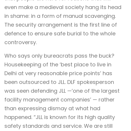
even make a medieval society hang its head
in shame: in a form of manual scavenging.
The security arrangement is the first line of
defence to ensure safe burial to the whole
controversy.
Who says only bureacrats pass the buck?
Housekeeping of the ‘best place to live in
Delhi at very reasonable price points’ has
been outsourced to JLL. DLF spokesperson
was seen defending JLL —‘one of the largest
facility management companies’ — rather
than expressing dismay at what had
happened. “JLL is known for its high quality
safety standards and service. We are still