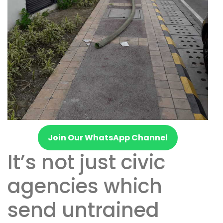
Join Our WhatsApp Channel
It’s not just civic
agencies which
send untrained