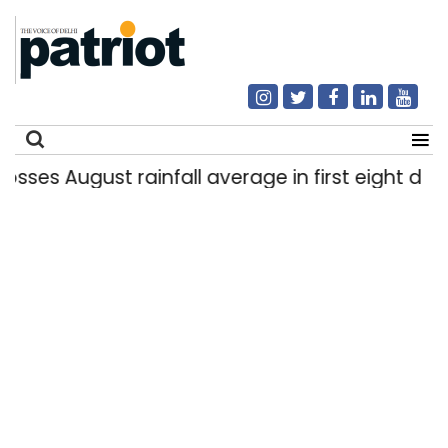
ugust rainfall average in first eight days
De
|
Search
for: