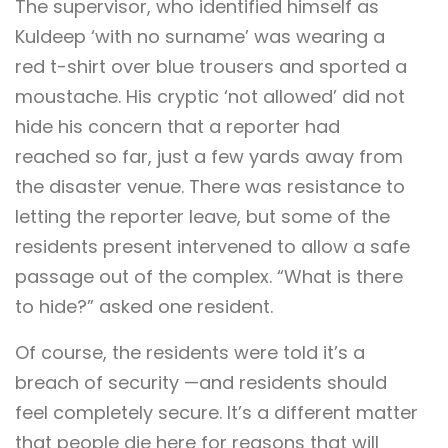
The supervisor, who identified himself as
Kuldeep ‘with no surname’ was wearing a
red t-shirt over blue trousers and sported a
moustache. His cryptic ‘not allowed’ did not
hide his concern that a reporter had
reached so far, just a few yards away from
the disaster venue. There was resistance to
letting the reporter leave, but some of the
residents present intervened to allow a safe
passage out of the complex. “What is there
to hide?” asked one resident.
Of course, the residents were told it’s a
breach of security —and residents should
feel completely secure. It’s a different matter
that people die here for reasons that will