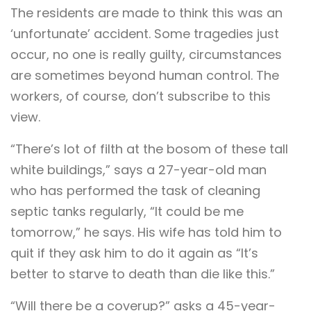
The residents are made to think this was an
‘unfortunate’ accident. Some tragedies just
occur, no one is really guilty, circumstances
are sometimes beyond human control. The
workers, of course, don’t subscribe to this
view.
“There’s lot of filth at the bosom of these tall
white buildings,” says a 27-year-old man
who has performed the task of cleaning
septic tanks regularly, “It could be me
tomorrow,” he says. His wife has told him to
quit if they ask him to do it again as “It’s
better to starve to death than die like this.”
“Will there be a coverup?” asks a 45-year-