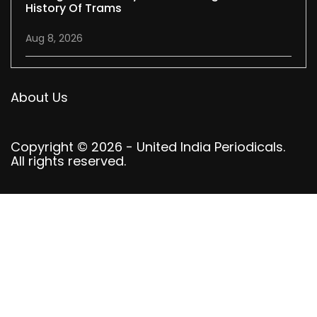
History Of Trams
Aug 8, 2026
About Us
Copyright © 2026 - United India Periodicals.
All rights reserved.