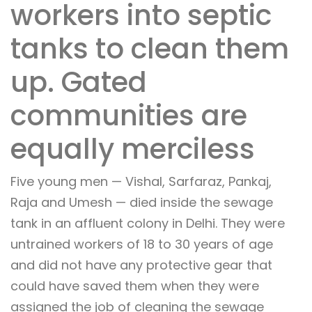
workers into septic
tanks to clean them
up. Gated
communities are
equally merciless
Five young men — Vishal, Sarfaraz, Pankaj,
Raja and Umesh — died inside the sewage
tank in an affluent colony in Delhi. They were
untrained workers of 18 to 30 years of age
and did not have any protective gear that
could have saved them when they were
assigned the job of cleaning the sewage