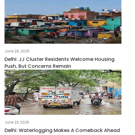
June 26, 2026
Delhi: JJ Cluster Residents Welcome Housing
Push, But Concerns Remain
June 23, 2026
Delhi: Waterlogging Makes A Comeback Ahead