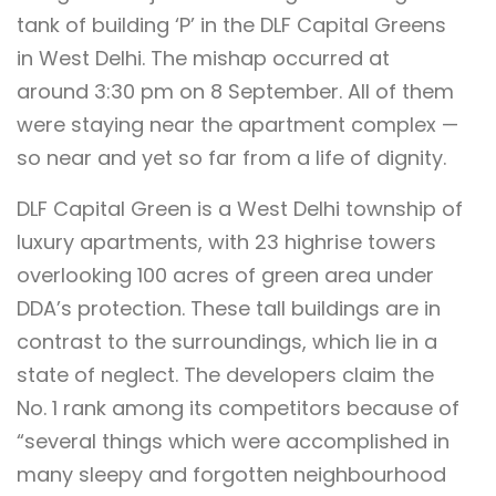
tank of building ‘P’ in the DLF Capital Greens
in West Delhi. The mishap occurred at
around 3:30 pm on 8 September. All of them
were staying near the apartment complex —
so near and yet so far from a life of dignity.
DLF Capital Green is a West Delhi township of
luxury apartments, with 23 highrise towers
overlooking 100 acres of green area under
DDA’s protection. These tall buildings are in
contrast to the surroundings, which lie in a
state of neglect. The developers claim the
No. 1 rank among its competitors because of
“several things which were accomplished in
many sleepy and forgotten neighbourhood