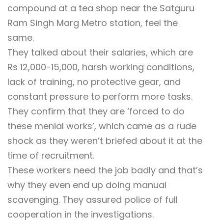
compound at a tea shop near the Satguru
Ram Singh Marg Metro station, feel the
same.
They talked about their salaries, which are
Rs 12,000-15,000, harsh working conditions,
lack of training, no protective gear, and
constant pressure to perform more tasks.
They confirm that they are ‘forced to do
these menial works’, which came as a rude
shock as they weren’t briefed about it at the
time of recruitment.
These workers need the job badly and that’s
why they even end up doing manual
scavenging. They assured police of full
cooperation in the investigations.