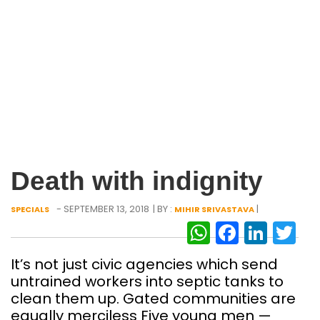
Death with indignity
- SEPTEMBER 13, 2018
| BY :
|
SPECIALS
MIHIR SRIVASTAVA
WhatsAp
Facebo
Link
Tw
It’s not just civic agencies which send
untrained workers into septic tanks to
clean them up. Gated communities are
equally merciless Five young men —