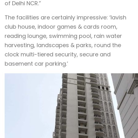
of Delhi NCR.”
The facilities are certainly impressive: ‘lavish
club house, indoor games & cards room,
reading lounge, swimming pool, rain water
harvesting, landscapes & parks, round the
clock multi-tiered security, secure and
basement car parking.’