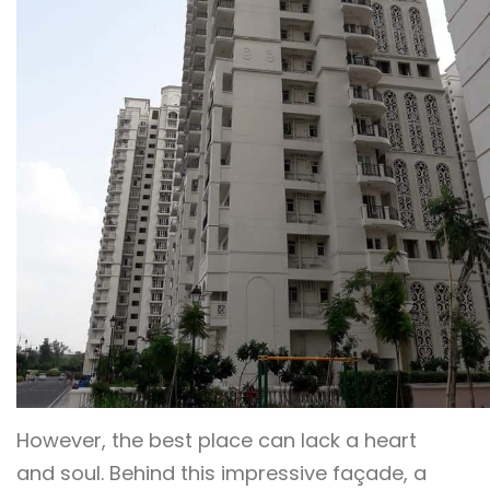
However, the best place can lack a heart
and soul. Behind this impressive façade, a