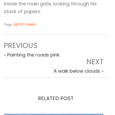
inside the main gate, looking through his
stack of papers.
Tags:
SEPTIC TANKS
PREVIOUS
«
Painting the roads pink
NEXT
A walk below clouds
»
RELATED POST