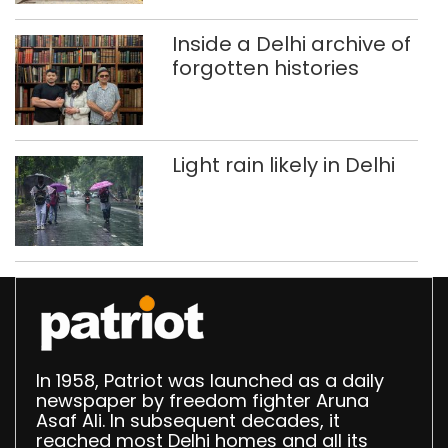
Delhi
Inside a Delhi archive of
forgotten histories
Light rain likely in Delhi
In 1958, Patriot was launched as a daily
newspaper by freedom fighter Aruna
Asaf Ali. In subsequent decades, it
reached most Delhi homes and all its