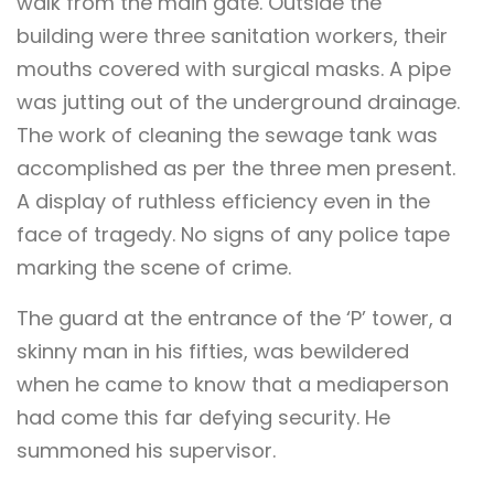
walk from the main gate. Outside the
building were three sanitation workers, their
mouths covered with surgical masks. A pipe
was jutting out of the underground drainage.
The work of cleaning the sewage tank was
accomplished as per the three men present.
A display of ruthless efficiency even in the
face of tragedy. No signs of any police tape
marking the scene of crime.
The guard at the entrance of the ‘P’ tower, a
skinny man in his fifties, was bewildered
when he came to know that a mediaperson
had come this far defying security. He
summoned his supervisor.