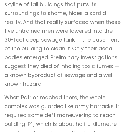
skyline of tall buildings that puts its
surroundings to shame, hides a sordid
reality. And that reality surfaced when these
five untrained men were lowered into the
30-feet deep sewage tank in the basement
of the building to clean it. Only their dead
bodies emerged. Preliminary investigations
suggest they died of inhaling toxic fumes —
a known byproduct of sewage and a well-
known hazard.
When Patriot reached there, the whole
complex was guarded like army barracks. It
required some deft maneuvering to reach
building ‘P’ , which is about half a kilometre