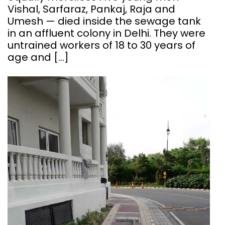
Vishal, Sarfaraz, Pankaj, Raja and
Umesh — died inside the sewage tank
in an affluent colony in Delhi. They were
untrained workers of 18 to 30 years of
age and […]