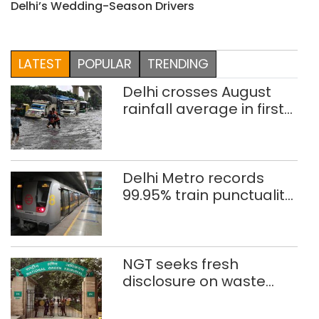
Delhi’s Wedding-Season Drivers
LATEST
POPULAR
TRENDING
Delhi crosses August
rainfall average in first
eight days
Delhi Metro records
99.95% train punctuality
in 2026: DMRC
NGT seeks fresh
disclosure on waste
accumulation at
Singhola dump site in