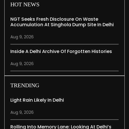
HOT NEWS
NGT Seeks Fresh Disclosure On Waste
Accumulation At Singhola Dump Site In Delhi
Aug 9, 2026
Inside A Delhi Archive Of Forgotten Histories
Aug 9, 2026
TRENDING
Light Rain Likely In Delhi
Aug 9, 2026
Rolling Into Memory Lane: Looking At Delhi’s