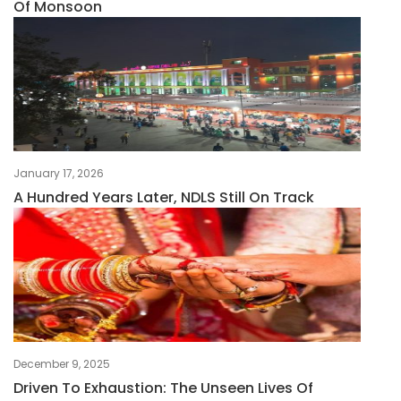
Of Monsoon
January 17, 2026
A Hundred Years Later, NDLS Still On Track
December 9, 2025
Driven To Exhaustion: The Unseen Lives Of