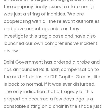
the company finally issued a statement, it
was just a string of inanities. ‘We are
cooperating with all the relevant authorities
and government agencies as they
investigate this tragic case and have also
launched our own comprehensive incident
review.”
Delhi Government has ordered a probe and
has announced Rs 10 lakh compensation to
the next of kin. Inside DLF Capital Greens, life
is back to normal, if it was ever disturbed.
The only indication that a tragedy of this
proportion occurred a few days ago is a
constable sitting on a chair in the shade just