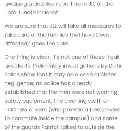
awaiting a detailed report from JLL on the
unfortunate incident.
We are sure that JLL will take all measures to
take care of the families that have been
affected,” goes the spiel.
One thing is clear: It’s not one of those freak
accidents. Preliminary investigations by Delhi
Police show that it may be a case of sheer
negligence, as police has already
established that the men were not wearing
safety equipment. The cleaning staff, e-
rickshaw drivers (who provide a free service
to commute inside the campus) and some
of the guards Patriot talked to outside the