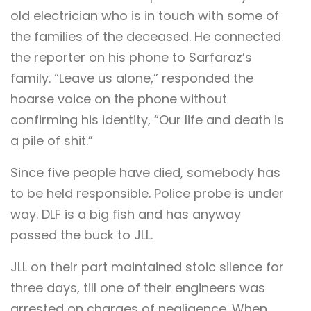
old electrician who is in touch with some of
the families of the deceased. He connected
the reporter on his phone to Sarfaraz’s
family. “Leave us alone,” responded the
hoarse voice on the phone without
confirming his identity, “Our life and death is
a pile of shit.”
Since five people have died, somebody has
to be held responsible. Police probe is under
way. DLF is a big fish and has anyway
passed the buck to JLL.
JLL on their part maintained stoic silence for
three days, till one of their engineers was
arrested on charges of negligence. When