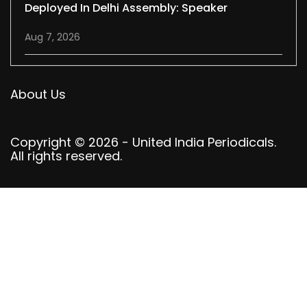
Deployed In Delhi Assembly: Speaker
Aug 7, 2026
About Us
Copyright © 2026 - United India Periodicals.
All rights reserved.