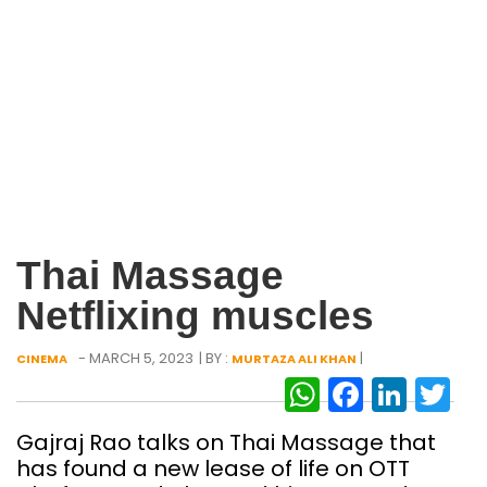
Thai Massage
Netflixing muscles
- MARCH 5, 2023
| BY :
|
CINEMA
MURTAZA ALI KHAN
WhatsAp
Facebo
Link
Tw
Gajraj Rao talks on Thai Massage that
has found a new lease of life on OTT