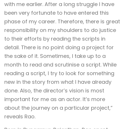
with me earlier. After a long struggle I have
been very fortunate to have entered this
phase of my career. Therefore, there is great
responsibility on my shoulders to do justice
to their efforts by reading the scripts in
detail. There is no point doing a project for
the sake of it. Sometimes, I take up to a
month to read and scrutinise a script. While
reading a script, I try to look for something
new in the story from what I have already
done. Also, the director’s vision is most
important for me as an actor. It’s more
about the journey on a particular project,”
reveals Rao.