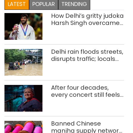
LATEST
POPULAR
TRENDING
How Delhi’s gritty judoka
Harsh Singh overcame
injuries to win historic
CWG gold
Delhi rain floods streets,
disrupts traffic; locals
use makeshift raft to
ferry schoolchildren
After four decades,
every concert still feels
new to Shubha Mudgal
Banned Chinese
manjha supply network