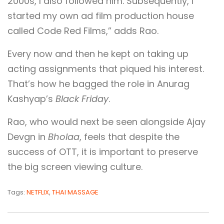
2000s, I also followed him. Subsequently, I
started my own ad film production house
called Code Red Films,” adds Rao.
Every now and then he kept on taking up
acting assignments that piqued his interest.
That’s how he bagged the role in Anurag
Kashyap’s
Black Friday
.
Rao, who would next be seen alongside Ajay
Devgn in
Bholaa
, feels that despite the
success of OTT, it is important to preserve
the big screen viewing culture.
Tags:
NETFLIX
,
THAI MASSAGE