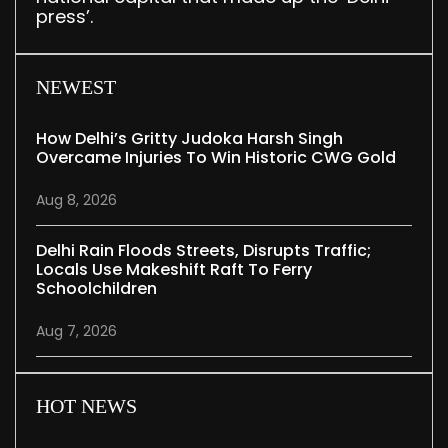
press’.
NEWEST
How Delhi’s Gritty Judoka Harsh Singh
Overcame Injuries To Win Historic CWG Gold
Aug 8, 2026
Delhi Rain Floods Streets, Disrupts Traffic;
Locals Use Makeshift Raft To Ferry
Schoolchildren
Aug 7, 2026
HOT NEWS