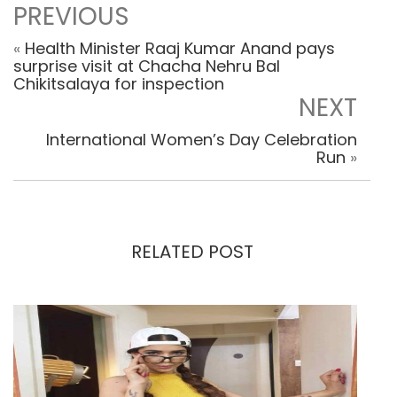
PREVIOUS
«
Health Minister Raaj Kumar Anand pays
surprise visit at Chacha Nehru Bal
Chikitsalaya for inspection
NEXT
International Women’s Day Celebration
Run
»
RELATED POST