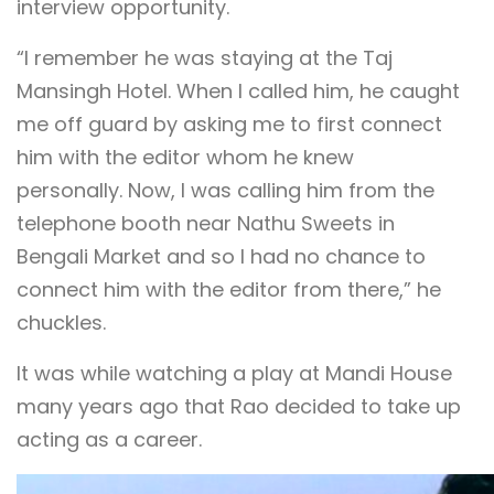
interview opportunity.
“I remember he was staying at the Taj
Mansingh Hotel. When I called him, he caught
me off guard by asking me to first connect
him with the editor whom he knew
personally. Now, I was calling him from the
telephone booth near Nathu Sweets in
Bengali Market and so I had no chance to
connect him with the editor from there,” he
chuckles.
It was while watching a play at Mandi House
many years ago that Rao decided to take up
acting as a career.