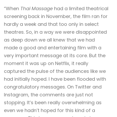
“When
Thai Massage
had a limited theatrical
screening back in November, the film ran for
hardly a week and that too only in select
theatres. So, in a way we were disappointed
as deep down we all knew that we had
made a good and entertaining film with a
very important message at its core. But the
moment it was up on Netflix, it really
captured the pulse of the audiences like we
had initially hoped. I have been flooded with
congratulatory messages. On Twitter and
Instagram, the comments are just not
stopping. It’s been really overwhelming as
even we hadn’t hoped for this kind of a