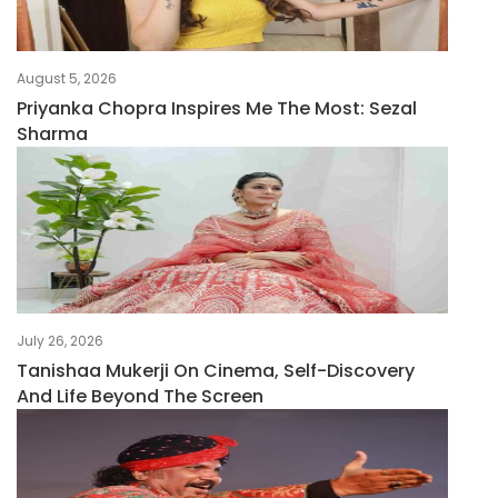
August 5, 2026
Priyanka Chopra Inspires Me The Most: Sezal
Sharma
July 26, 2026
Tanishaa Mukerji On Cinema, Self-Discovery
And Life Beyond The Screen