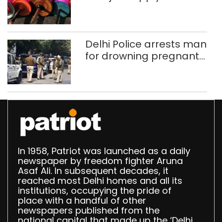
busted; four held in
Delhi, Ghaziabad with
372 reels
Delhi Police arrests man
for drowning pregnant
daughter over ‘social
stigma’
In 1958, Patriot was launched as a daily
newspaper by freedom fighter Aruna
Asaf Ali. In subsequent decades, it
reached most Delhi homes and all its
institutions, occupying the pride of
place with a handful of other
newspapers published from the
national capital that made up the ‘Delhi