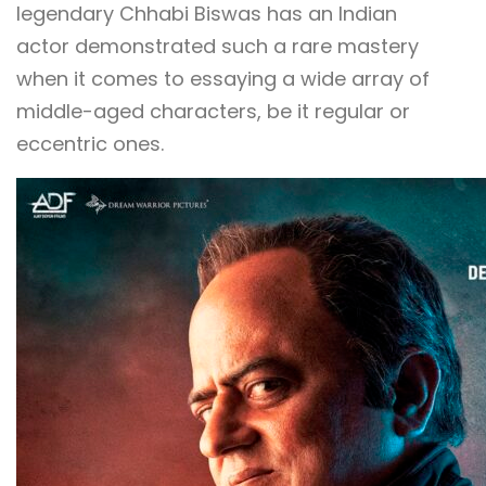
legendary Chhabi Biswas has an Indian
actor demonstrated such a rare mastery
when it comes to essaying a wide array of
middle-aged characters, be it regular or
eccentric ones.