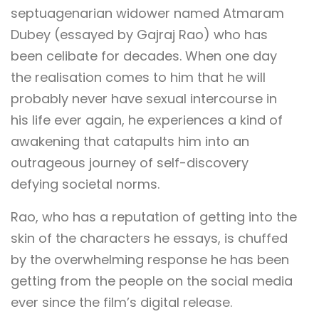
septuagenarian widower named Atmaram
Dubey (essayed by Gajraj Rao) who has
been celibate for decades. When one day
the realisation comes to him that he will
probably never have sexual intercourse in
his life ever again, he experiences a kind of
awakening that catapults him into an
outrageous journey of self-discovery
defying societal norms.
Rao, who has a reputation of getting into the
skin of the characters he essays, is chuffed
by the overwhelming response he has been
getting from the people on the social media
ever since the film’s digital release.