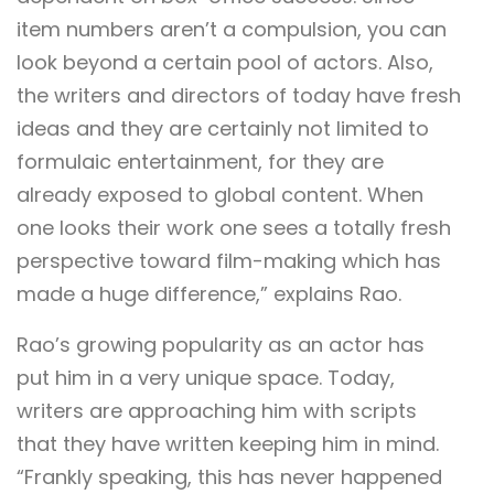
item numbers aren’t a compulsion, you can
look beyond a certain pool of actors. Also,
the writers and directors of today have fresh
ideas and they are certainly not limited to
formulaic entertainment, for they are
already exposed to global content. When
one looks their work one sees a totally fresh
perspective toward film-making which has
made a huge difference,” explains Rao.
Rao’s growing popularity as an actor has
put him in a very unique space. Today,
writers are approaching him with scripts
that they have written keeping him in mind.
“Frankly speaking, this has never happened