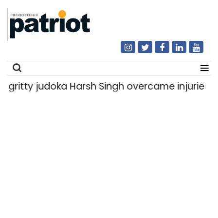
doka Harsh Singh overcame injuries to win histo
Search
for: