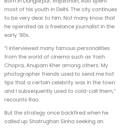
Born in Dungarpur, Rajasthan, Rao spent
most of his youth in Delhi. The city continues
to be very dear to him. Not many know that
he operated as a freelance journalist in the
early ‘90s.
“I interviewed many famous personalities
from the world of cinema such as Yash
Chopra, Anupam Kher among others. My
photographer friends used to send me hot
tips that a certain celebrity was in the town
and I subsequently used to cold-call them,”
recounts Rao.
But the strategy once backfired when he
called up Shatrughan Sinha seeking an