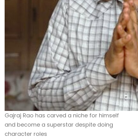
Gajraj Rao has carved a niche for himself
and become a superstar despite doing
character roles