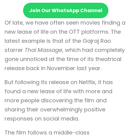
Join Our WhatsApp Channel
Of late, we have often seen movies finding a
new lease of life on the OTT platforms. The
latest example is that of the Gajraj Rao
starrer
Thai Massage
, which had completely
gone unnoticed at the time of its theatrical
release back in November last year.
But following its release on Netflix, it has
found a new lease of life with more and
more people discovering the film and
sharing their overwhelmingly positive
responses on social media.
The film follows a middle-class