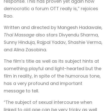
response. This has proven yet again how
democratic a forum OTT really is,” rejoices
Rao.
Written and directed by Mangesh Hadawale,
Thai Massage
also stars Divyendu Sharma,
Sunny Hinduja, Rajpal Yadav, Shashie Verma,
and Alina Zasobina.
The film’s title as well as its subject hints at
something playful and light-hearted but the
film in reality, in spite of the humorous tone,
has a very profound and important
message to tell.
“The subject of sexual intercourse when
linked to old age can be very tricky as well