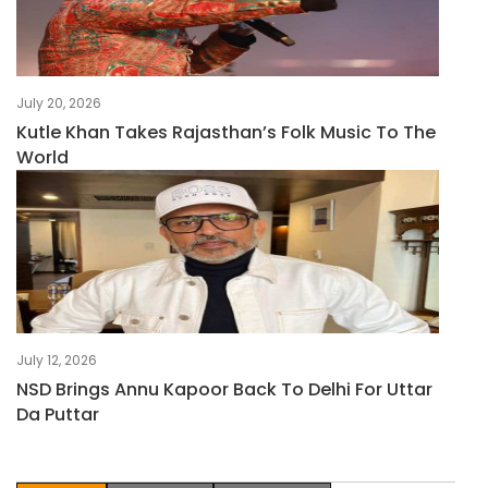
July 20, 2026
Kutle Khan Takes Rajasthan’s Folk Music To The
World
July 12, 2026
NSD Brings Annu Kapoor Back To Delhi For Uttar
Da Puttar