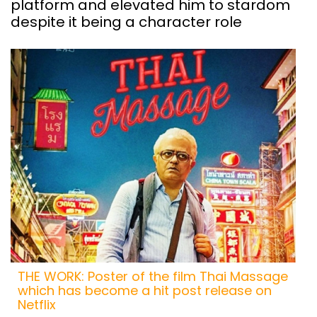
platform and elevated him to stardom
despite it being a character role
THE WORK: Poster of the film Thai Massage
which has become a hit post release on
Netflix