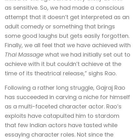
as sensitive. So, we had made a conscious
attempt that it doesn’t get interpreted as an
adult comedy or something that brings
some good laughs but gets easily forgotten.
Finally, we all feel that we have achieved with
Thai Massage
what we had initially set out to
achieve with it but couldn’t achieve at the
time of its theatrical release,” sighs Rao.
Following a rather long struggle, Gajraj Rao
has succeeded in carving a niche for himself
as a multi-faceted character actor. Rao’s
exploits have catapulted him to stardom
that few Indian actors have tasted while
essaying character roles. Not since the