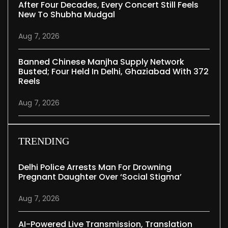
After Four Decades, Every Concert Still Feels
New To Shubha Mudgal
Aug 7, 2026
Banned Chinese Manjha Supply Network
Busted; Four Held In Delhi, Ghaziabad With 372
Reels
Aug 7, 2026
TRENDING
Delhi Police Arrests Man For Drowning
Pregnant Daughter Over ‘social Stigma’
Aug 7, 2026
AI-Powered Live Transmission, Translation