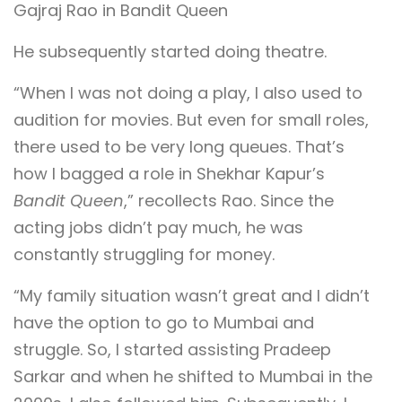
Gajraj Rao in Bandit Queen
He subsequently started doing theatre.
“When I was not doing a play, I also used to
audition for movies. But even for small roles,
there used to be very long queues. That’s
how I bagged a role in Shekhar Kapur’s
Bandit Queen
,” recollects Rao. Since the
acting jobs didn’t pay much, he was
constantly struggling for money.
“My family situation wasn’t great and I didn’t
have the option to go to Mumbai and
struggle. So, I started assisting Pradeep
Sarkar and when he shifted to Mumbai in the