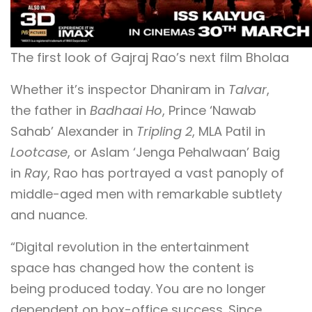
The first look of Gajraj Rao’s next film Bholaa
Whether it’s inspector Dhaniram in
Talvar
,
the father in
Badhaai Ho
, Prince ‘Nawab
Sahab’ Alexander in
Tripling 2
, MLA Patil in
Lootcase
, or Aslam ‘Jenga Pehalwaan’ Baig
in
Ray
, Rao has portrayed a vast panoply of
middle-aged men with remarkable subtlety
and nuance.
“Digital revolution in the entertainment
space has changed how the content is
being produced today. You are no longer
dependent on box-office success. Since