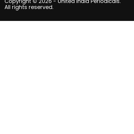
Copyright © 2026 - United India Periodicals.
All rights reserved.