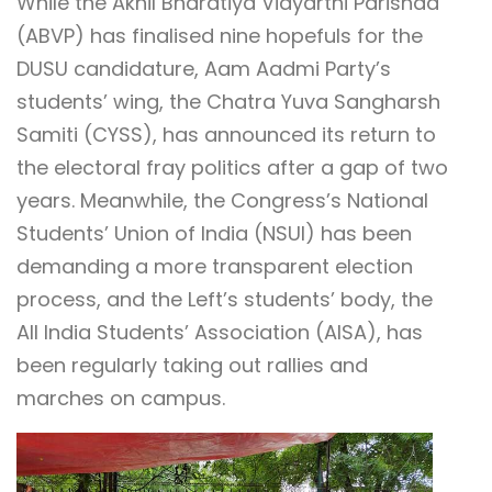
While the Akhil Bharatiya Vidyarthi Parishad
(ABVP) has finalised nine hopefuls for the
DUSU candidature, Aam Aadmi Party’s
students’ wing, the Chatra Yuva Sangharsh
Samiti (CYSS), has announced its return to
the electoral fray politics after a gap of two
years. Meanwhile, the Congress’s National
Students’ Union of India (NSUI) has been
demanding a more transparent election
process, and the Left’s students’ body, the
All India Students’ Association (AISA), has
been regularly taking out rallies and
marches on campus.