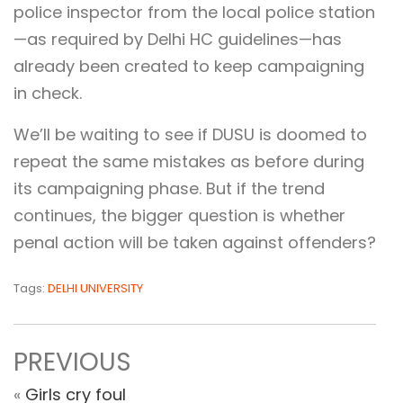
police inspector from the local police station
—as required by Delhi HC guidelines—has
already been created to keep campaigning
in check.
We’ll be waiting to see if DUSU is doomed to
repeat the same mistakes as before during
its campaigning phase. But if the trend
continues, the bigger question is whether
penal action will be taken against offenders?
Tags:
DELHI UNIVERSITY
PREVIOUS
«
Girls cry foul