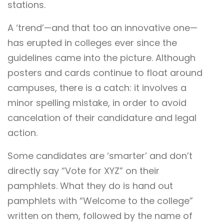
stations.
A ‘trend’—and that too an innovative one—
has erupted in colleges ever since the
guidelines came into the picture. Although
posters and cards continue to float around
campuses, there is a catch: it involves a
minor spelling mistake, in order to avoid
cancelation of their candidature and legal
action.
Some candidates are ‘smarter’ and don’t
directly say “Vote for XYZ” on their
pamphlets. What they do is hand out
pamphlets with “Welcome to the college”
written on them, followed by the name of