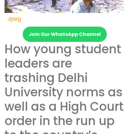
Jpeg
Join Our WhatsApp Channel
How young student
leaders are
trashing Delhi
University norms as
well as a High Court
order in the run up