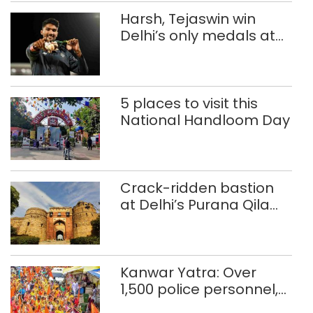
Harsh, Tejaswin win
Delhi’s only medals at
Glasgow
Commonwealth Games
5 places to visit this
National Handloom Day
Crack-ridden bastion
at Delhi’s Purana Qila
‘unsafe’; ASI clears
restoration plan
Kanwar Yatra: Over
1,500 police personnel,
CAPF units deployed in