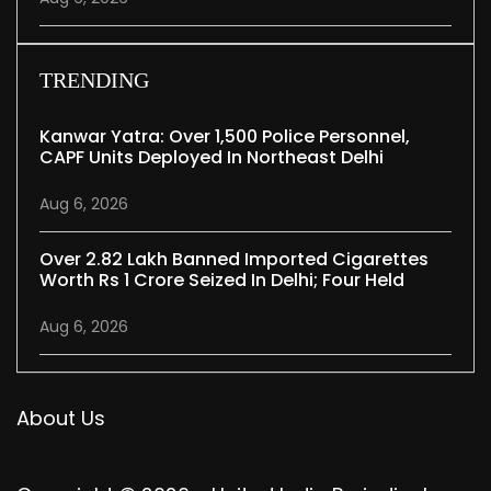
TRENDING
Kanwar Yatra: Over 1,500 Police Personnel,
CAPF Units Deployed In Northeast Delhi
Aug 6, 2026
Over 2.82 Lakh Banned Imported Cigarettes
Worth Rs 1 Crore Seized In Delhi; Four Held
Aug 6, 2026
About Us