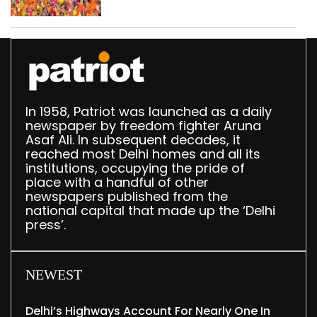
northeast Delhi
In 1958, Patriot was launched as a daily
newspaper by freedom fighter Aruna
Asaf Ali. In subsequent decades, it
reached most Delhi homes and all its
institutions, occupying the pride of
place with a handful of other
newspapers published from the
national capital that made up the ‘Delhi
press’.
NEWEST
Delhi’s Highways Account For Nearly One In