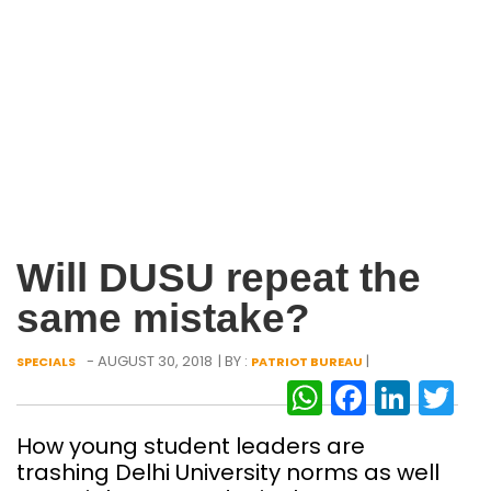
Will DUSU repeat the
same mistake?
- AUGUST 30, 2018
| BY :
|
SPECIALS
PATRIOT BUREAU
WhatsAp
Facebo
Link
Tw
How young student leaders are
trashing Delhi University norms as well