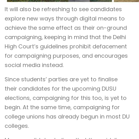
It will also be refreshing to see candidates
explore new ways through digital means to
achieve the same effect as their on-ground
campaigning, keeping in mind that the Delhi
High Court’s guidelines prohibit defacement
for campaigning purposes, and encourages
social media instead.
Since students’ parties are yet to finalise
their candidates for the upcoming DUSU
elections, campaigning for this too, is yet to
begin. At the same time, campaigning for
college unions has already begun in most DU
colleges.