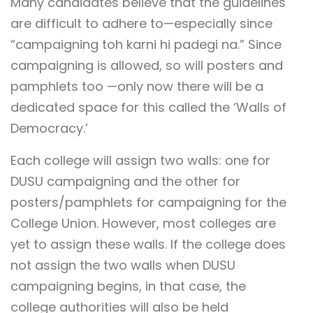
Many candidates believe that the guidelines
are difficult to adhere to—especially since
“campaigning toh karni hi padegi na.” Since
campaigning is allowed, so will posters and
pamphlets too —only now there will be a
dedicated space for this called the ‘Walls of
Democracy.’
Each college will assign two walls: one for
DUSU campaigning and the other for
posters/pamphlets for campaigning for the
College Union. However, most colleges are
yet to assign these walls. If the college does
not assign the two walls when DUSU
campaigning begins, in that case, the
college authorities will also be held