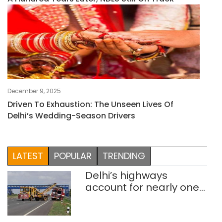
December 9, 2025
Driven To Exhaustion: The Unseen Lives Of
Delhi’s Wedding-Season Drivers
LATEST
POPULAR
TRENDING
Delhi’s highways
account for nearly one
in five road deaths