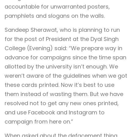
accountable for unwarranted posters,
pamphlets and slogans on the walls.
Sandeep Sherawat, who is planning to run
for the post of President at the Dyal Singh
College (Evening) said: “We prepare way in
advance for campaigns since the time span
allotted by the university isn’t enough. We
weren’t aware of the guidelines when we got
these cards printed. Now it’s best to use
them instead of wasting them. But we have
resolved not to get any new ones printed,
and use Facebook and Instagram to
campaign from here on.”
When asked about the defacement thing