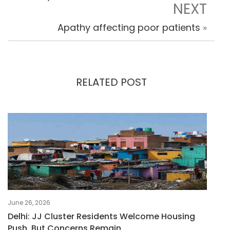
NEXT
Apathy affecting poor patients
»
RELATED POST
June 26, 2026
Delhi: JJ Cluster Residents Welcome Housing
Push, But Concerns Remain