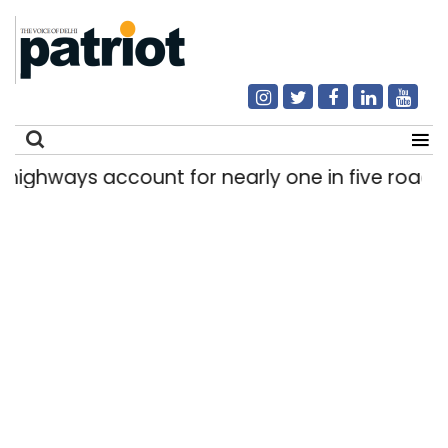
s account for nearly one in five road deaths
|
Search
for: