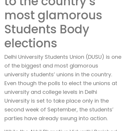
to the country’s
most glamorous
Students Body
elections
Delhi University Students Union (DUSU) is one
of the biggest and most glamorous
university students’ unions in the country.
Even though the polls to elect the unions at
university and college levels in Delhi
University is set to take place only in the
second week of September, the students’
parties have already swung into action.