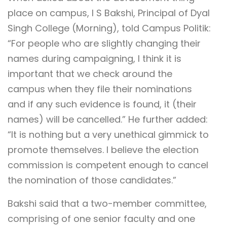
place on campus, I S Bakshi, Principal of Dyal
Singh College (Morning), told Campus Politik:
“For people who are slightly changing their
names during campaigning, I think it is
important that we check around the
campus when they file their nominations
and if any such evidence is found, it (their
names) will be cancelled.” He further added:
“It is nothing but a very unethical gimmick to
promote themselves. I believe the election
commission is competent enough to cancel
the nomination of those candidates.”
Bakshi said that a two-member committee,
comprising of one senior faculty and one