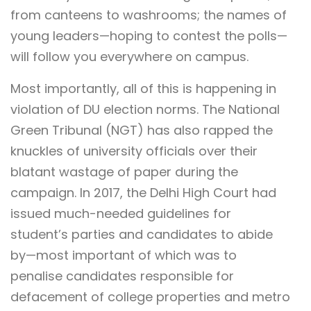
from canteens to washrooms; the names of
young leaders—hoping to contest the polls—
will follow you everywhere on campus.
Most importantly, all of this is happening in
violation of DU election norms. The National
Green Tribunal (NGT) has also rapped the
knuckles of university officials over their
blatant wastage of paper during the
campaign. In 2017, the Delhi High Court had
issued much-needed guidelines for
student’s parties and candidates to abide
by—most important of which was to
penalise candidates responsible for
defacement of college properties and metro