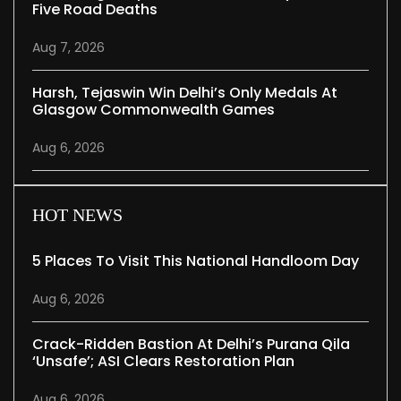
Five Road Deaths
Aug 7, 2026
Harsh, Tejaswin Win Delhi’s Only Medals At
Glasgow Commonwealth Games
Aug 6, 2026
HOT NEWS
5 Places To Visit This National Handloom Day
Aug 6, 2026
Crack-Ridden Bastion At Delhi’s Purana Qila
‘unsafe’; ASI Clears Restoration Plan
Aug 6, 2026