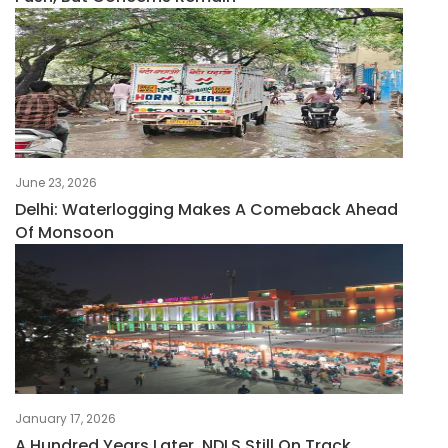
June 23, 2026
Delhi: Waterlogging Makes A Comeback Ahead
Of Monsoon
January 17, 2026
A Hundred Years Later, NDLS Still On Track