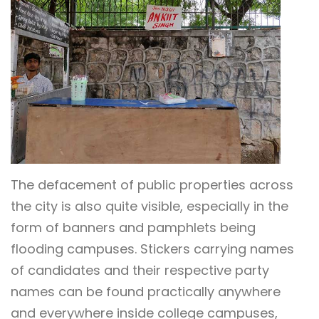
The defacement of public properties across
the city is also quite visible, especially in the
form of banners and pamphlets being
flooding campuses. Stickers carrying names
of candidates and their respective party
names can be found practically anywhere
and everywhere inside college campuses,