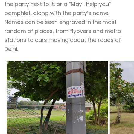
the party next to it, or a “May I help you”
pamphlet, along with the party’s name.
Names can be seen engraved in the most
random of places, from flyovers and metro
stations to cars moving about the roads of
Delhi.