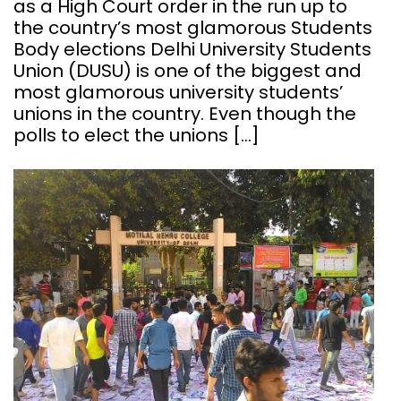
as a High Court order in the run up to
the country’s most glamorous Students
Body elections Delhi University Students
Union (DUSU) is one of the biggest and
most glamorous university students’
unions in the country. Even though the
polls to elect the unions […]