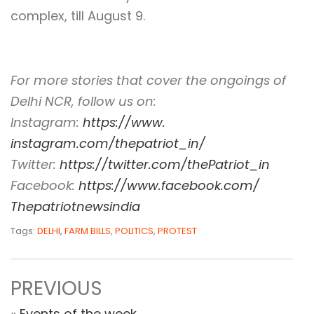
complex, till August 9.
For more stories that cover the ongoings of
Delhi NCR, follow us on:
Instagram:
https://www.
instagram.com/thepatriot_in/
Twitter:
https://twitter.com/
thePatriot_in
Facebook:
https://www.
facebook.com/
Thepatriotnewsindia
Tags:
DELHI
,
FARM BILLS
,
POLITICS
,
PROTEST
PREVIOUS
«
Events of the week