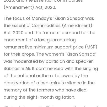
2020; and the Essential Commodities
(Amendment) Act, 2020.
The focus of Monday’s ‘Kisan Sansad’ was
the Essential Commodities (Amendment)
Act, 2020 and the farmers’ demand for the
enactment of a law guaranteeing
remunerative minimum support price (MSP)
for their crops. The women’s ‘Kisan Sansad’
was moderated by politician and speaker
Subhasini Ali. It commenced with the singing
of the national anthem, followed by the
observation of a two-minute silence in the
memory of the farmers who have died
during the eight-month agitation.