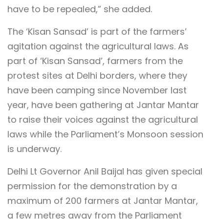
have to be repealed,” she added.
The ‘Kisan Sansad’ is part of the farmers’
agitation against the agricultural laws. As
part of ‘Kisan Sansad’, farmers from the
protest sites at Delhi borders, where they
have been camping since November last
year, have been gathering at Jantar Mantar
to raise their voices against the agricultural
laws while the Parliament’s Monsoon session
is underway.
Delhi Lt Governor Anil Baijal has given special
permission for the demonstration by a
maximum of 200 farmers at Jantar Mantar,
a few metres away from the Parliament