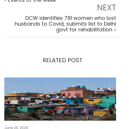
NEXT
DCW identifies 791 women who lost
husbands to Covid, submits list to Delhi
govt for rehabilitation
»
RELATED POST
June 26, 2026