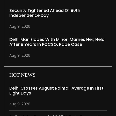
Security Tightened Ahead Of 80th
Independence Day
Aug 9, 2026
Delhi Man Elopes With Minor, Marries Her; Held
After 8 Years In POCSO, Rape Case
Aug 9, 2026
HOT NEWS
Delhi Crosses August Rainfall Average In First
Eight Days
Aug 9, 2026