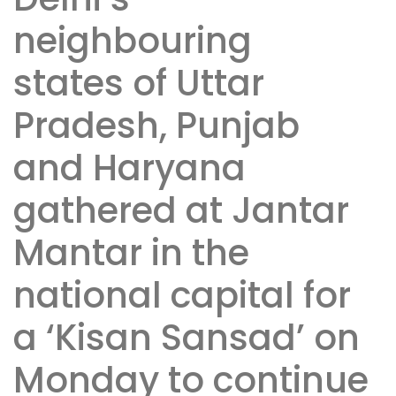
neighbouring
states of Uttar
Pradesh, Punjab
and Haryana
gathered at Jantar
Mantar in the
national capital for
a ‘Kisan Sansad’ on
Monday to continue