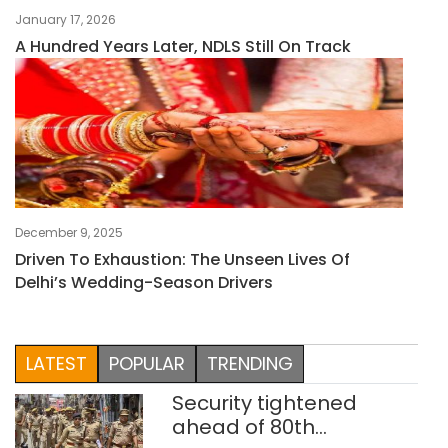
January 17, 2026
A Hundred Years Later, NDLS Still On Track
December 9, 2025
Driven To Exhaustion: The Unseen Lives Of
Delhi’s Wedding-Season Drivers
LATEST
POPULAR
TRENDING
Security tightened
ahead of 80th