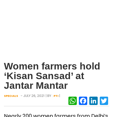
Women farmers hold
‘Kisan Sansad’ at
Jantar Mantar
- JULY 26, 2021
| BY :
|
SPECIALS
PTI
WhatsAp
Facebo
Link
Tw
Nearly 200 women farmers from Delhi’s