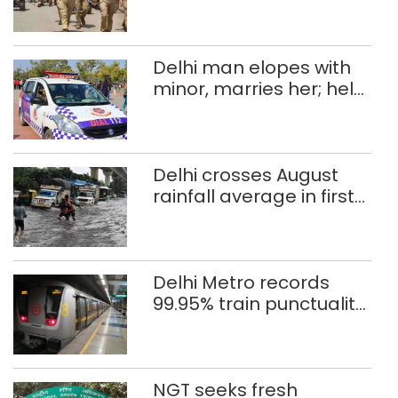
Independence Day
Delhi man elopes with
minor, marries her; held
after 8 years in POCSO,
rape case
Delhi crosses August
rainfall average in first
eight days
Delhi Metro records
99.95% train punctuality
in 2026: DMRC
NGT seeks fresh