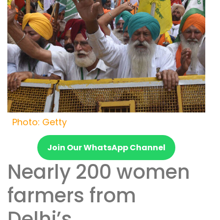
Photo: Getty
Join Our WhatsApp Channel
Nearly 200 women
farmers from
Delhi’s