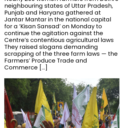
neighbouring states of Uttar Pradesh,
Punjab and Haryana gathered at
Jantar Mantar in the national capital
for a ‘Kisan Sansad’ on Monday to
continue the agitation against the
Centre’s contentious agricultural laws
They raised slogans demanding
scrapping of the three farm laws — the
Farmers’ Produce Trade and
Commerce […]