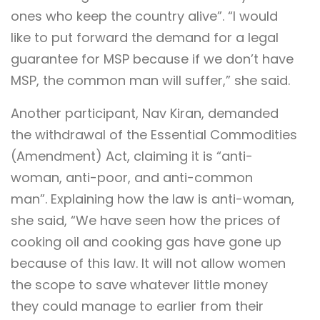
ones who keep the country alive”. “I would
like to put forward the demand for a legal
guarantee for MSP because if we don’t have
MSP, the common man will suffer,” she said.
Another participant, Nav Kiran, demanded
the withdrawal of the Essential Commodities
(Amendment) Act, claiming it is “anti-
woman, anti-poor, and anti-common
man”. Explaining how the law is anti-woman,
she said, “We have seen how the prices of
cooking oil and cooking gas have gone up
because of this law. It will not allow women
the scope to save whatever little money
they could manage to earlier from their