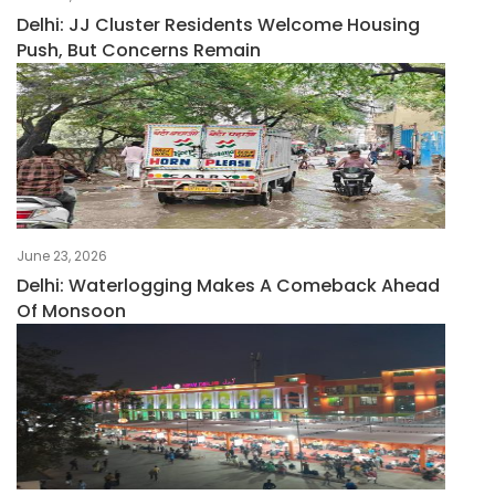
Delhi: JJ Cluster Residents Welcome Housing
Push, But Concerns Remain
June 23, 2026
Delhi: Waterlogging Makes A Comeback Ahead
Of Monsoon