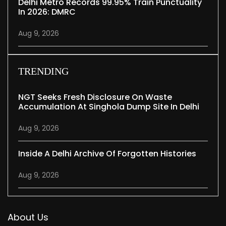
Delhi Metro Records 99.95% Train Punctuality
In 2026: DMRC
Aug 9, 2026
TRENDING
NGT Seeks Fresh Disclosure On Waste
Accumulation At Singhola Dump Site In Delhi
Aug 9, 2026
Inside A Delhi Archive Of Forgotten Histories
Aug 9, 2026
About Us