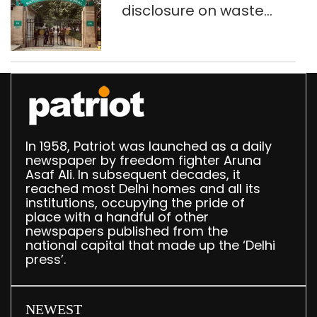
disclosure on waste
accumulation at
Singhola dump site in
Delhi
In 1958, Patriot was launched as a daily
newspaper by freedom fighter Aruna
Asaf Ali. In subsequent decades, it
reached most Delhi homes and all its
institutions, occupying the pride of
place with a handful of other
newspapers published from the
national capital that made up the ‘Delhi
press’.
NEWEST