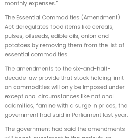
monthly expenses.”
The Essential Commodities (Amendment)
Act deregulates food items like cereals,
pulses, oilseeds, edible oils, onion and
potatoes by removing them from the list of
essential commodities.
The amendments to the six-and-half-
decade law provide that stock holding limit
on commodities will only be imposed under
exceptional circumstances like national
calamities, famine with a surge in prices, the
government had said in Parliament last year.
The government had said the amendments