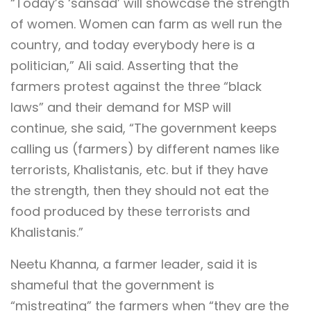
“Today’s ‘sansad’ will showcase the strength
of women. Women can farm as well run the
country, and today everybody here is a
politician,” Ali said. Asserting that the
farmers protest against the three “black
laws” and their demand for MSP will
continue, she said, “The government keeps
calling us (farmers) by different names like
terrorists, Khalistanis, etc. but if they have
the strength, then they should not eat the
food produced by these terrorists and
Khalistanis.”
Neetu Khanna, a farmer leader, said it is
shameful that the government is
“mistreating” the farmers when “they are the