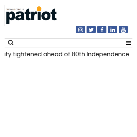
tightened ahead of 80th Independence Day
|
Search
for: