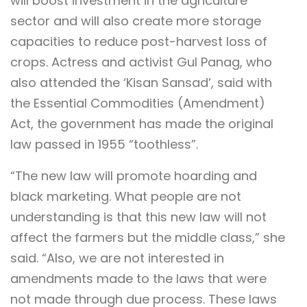
will boost investment in the agriculture
sector and will also create more storage
capacities to reduce post-harvest loss of
crops. Actress and activist Gul Panag, who
also attended the ‘Kisan Sansad’, said with
the Essential Commodities (Amendment)
Act, the government has made the original
law passed in 1955 “toothless”.
“The new law will promote hoarding and
black marketing. What people are not
understanding is that this new law will not
affect the farmers but the middle class,” she
said. “Also, we are not interested in
amendments made to the laws that were
not made through due process. These laws