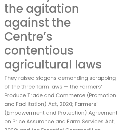
the agitation
against the
Centre’s
contentious
agricultural laws
They raised slogans demanding scrapping
of the three farm laws — the Farmers’
Produce Trade and Commerce (Promotion
and Facilitation) Act, 2020; Farmers’
(Empowerment and Protection) Agreement
on Price Assurance and Farm Services Act,