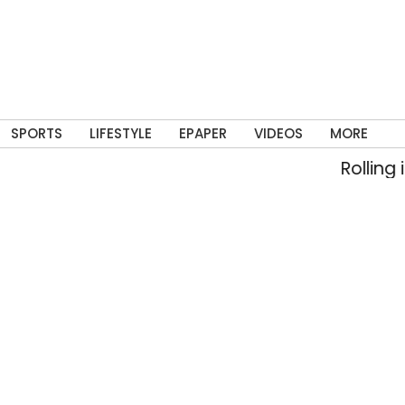
SPORTS
LIFESTYLE
EPAPER
VIDEOS
MORE
Rolling into m