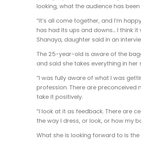
looking, what the audience has been 
“It’s all come together, and I’m happy 
has had its ups and downs… I think i
Shanaya, daughter said in an intervie
The 25-year-old is aware of the bag
and said she takes everything in her s
“I was fully aware of what I was gett
profession. There are preconceived not
take it positively.
“I look at it as feedback. There are 
the way I dress, or look, or how my bo
What she is looking forward to is th