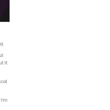
t.
ut
t it
ical
 I’m