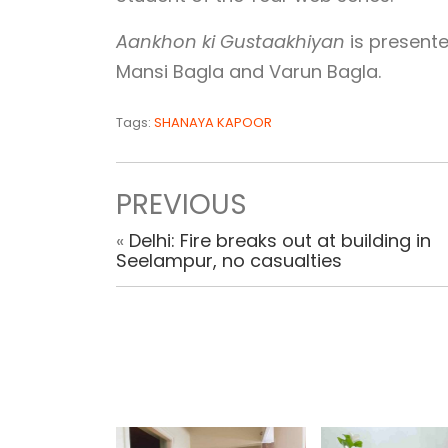
Aankhon ki Gustaakhiyan
is presente
Mansi Bagla and Varun Bagla.
Tags:
SHANAYA KAPOOR
PREVIOUS
«
Delhi: Fire breaks out at building in
Seelampur, no casualties