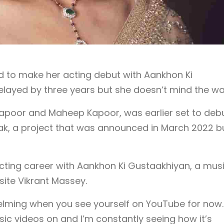
 to make her acting debut with Aankhon Ki
ayed by three years but she doesn’t mind the wai
apoor and Maheep Kapoor, was earlier set to deb
k, a project that was announced in March 2022 bu
acting career with Aankhon Ki Gustaakhiyan, a mus
ite Vikrant Massey.
rwhelming when you see yourself on YouTube for now.
ic videos on and I’m constantly seeing how it’s