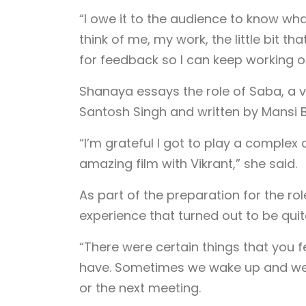
“I owe it to the audience to know wha
think of me, my work, the little bit th
for feedback so I can keep working on 
Shanaya essays the role of Saba, a vis
Santosh Singh and written by Mansi B
“I’m grateful I got to play a complex
amazing film with Vikrant,” she said.
As part of the preparation for the ro
experience that turned out to be quite
“There were certain things that you fe
have. Sometimes we wake up and we’re
or the next meeting.