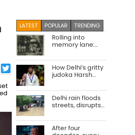
LATEST
POPULAR
TRENDING
n
Rolling into
memory lane:
looking at Delhi’s
history of trams
sApp
cebook
LinkedIn
Twitter
How Delhi’s gritty
judoka Harsh
Singh overcame
set
injuries to win
ced
historic CWG gold
Delhi rain floods
streets, disrupts
traffic; locals use
makeshift raft to
ferry
After four
schoolchildren