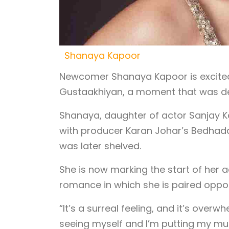
Shanaya Kapoor
Newcomer Shanaya Kapoor is excited
Gustaakhiyan, a moment that was del
Shanaya, daughter of actor Sanjay K
with producer Karan Johar’s Bedhada
was later shelved.
She is now marking the start of her 
romance in which she is paired oppos
“It’s a surreal feeling, and it’s ove
seeing myself and I’m putting my mus