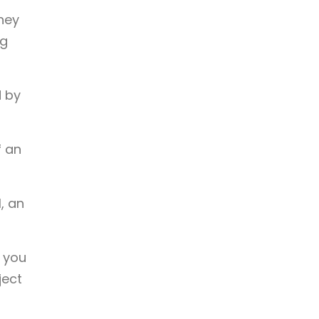
they
ng
d by
f an
, an
t you
ject