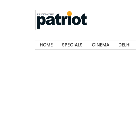
HOME
SPECIALS
CINEMA
DELHI