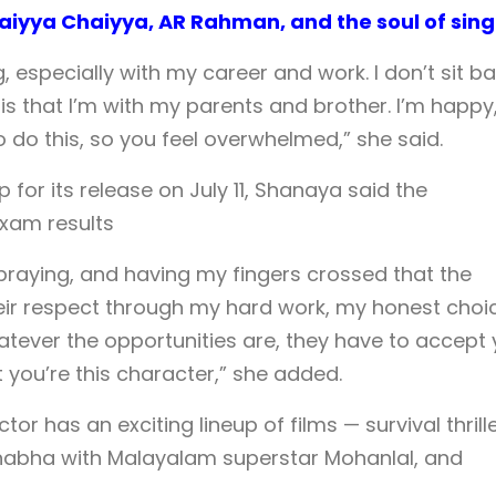
iyya Chaiyya, AR Rahman, and the soul of sing
, especially with my career and work. I don’t sit ba
 is that I’m with my parents and brother. I’m happy,
o do this, so you feel overwhelmed,” she said.
 for its release on July 11, Shanaya said the
 exam results
, praying, and having my fingers crossed that the
eir respect through my hard work, my honest choi
ever the opportunities are, they have to accept
t you’re this character,” she added.
actor has an exciting lineup of films — survival thrill
habha with Malayalam superstar Mohanlal, and