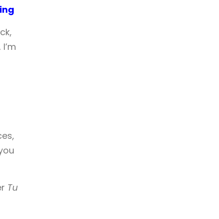
ing
ck,
 I’m
ces,
 you
er
Tu