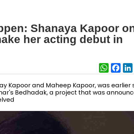
appen: Shanaya Kapoor o
make her acting debut in
What
Fa
jay Kapoor and Maheep Kapoor, was earlier 
ohar's Bedhadak, a project that was announ
elved