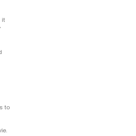
 it
”
d
s to
ie.