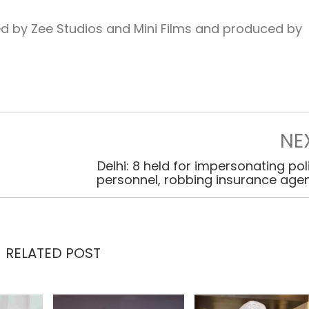
d by Zee Studios and Mini Films and produced by
NE
Delhi: 8 held for impersonating pol
personnel, robbing insurance age
RELATED POST