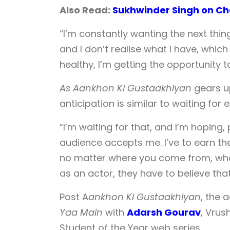
Also Read:
Sukhwinder Singh on Cha
“I’m constantly wanting the next thing
and I don’t realise what I have, which
healthy, I’m getting the opportunity t
As Aankhon Ki Gustaakhiyan
gears up
anticipation is similar to waiting for
“I’m waiting for that, and I’m hoping
audience accepts me. I’ve to earn th
no matter where you come from, what
as an actor, they have to believe tha
Post A
ankhon Ki Gustaakhiyan
, the 
Yaa Main
with
Adarsh Gourav
, Vrus
Student of the Year web series.