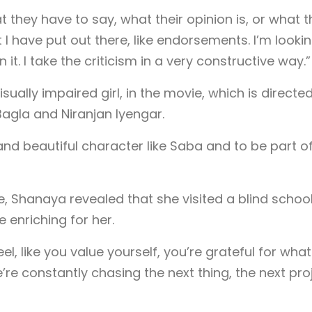
t they have to say, what their opinion is, or what 
at I have put out there, like endorsements. I’m looki
it. I take the criticism in a very constructive way.”
ually impaired girl, in the movie, which is directe
agla and Niranjan Iyengar.
 and beautiful character like Saba and to be part o
le, Shanaya revealed that she visited a blind school
 enriching for her.
el, like you value yourself, you’re grateful for wha
 constantly chasing the next thing, the next pro