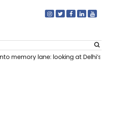
emory lane: looking at Delhi’s history of trams
Search
for: