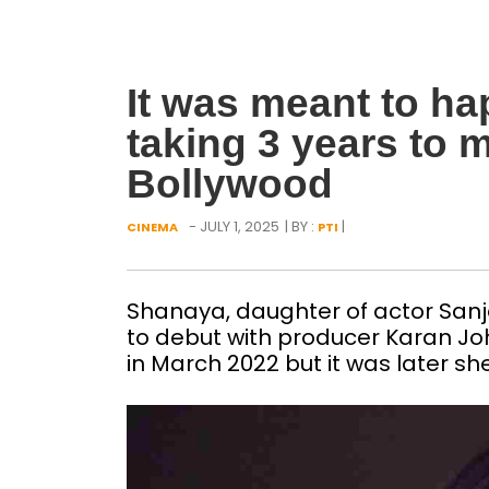
It was meant to h
taking 3 years to 
Bollywood
- JULY 1, 2025
| BY :
|
CINEMA
PTI
Shanaya, daughter of actor San
to debut with producer Karan J
in March 2022 but it was later sh