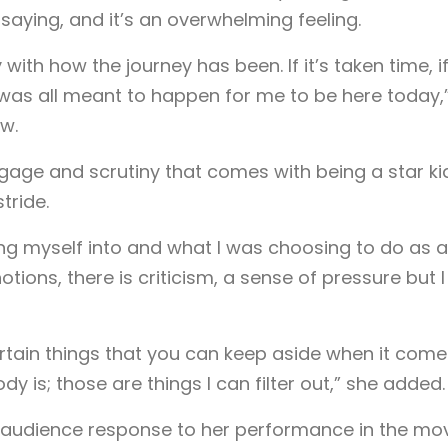
saying, and it’s an overwhelming feeling.
with how the journey has been. If it’s taken time, if
t was all meant to happen for me to be here today,
w.
gage and scrutiny that comes with being a star ki
tride.
ing myself into and what I was choosing to do as a
ions, there is criticism, a sense of pressure but I
certain things that you can keep aside when it come
dy is; those are things I can filter out,” she added.
e audience response to her performance in the mov