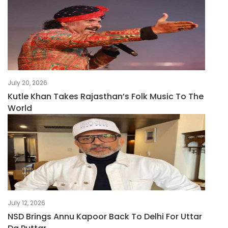
July 20, 2026
Kutle Khan Takes Rajasthan’s Folk Music To The
World
July 12, 2026
NSD Brings Annu Kapoor Back To Delhi For Uttar