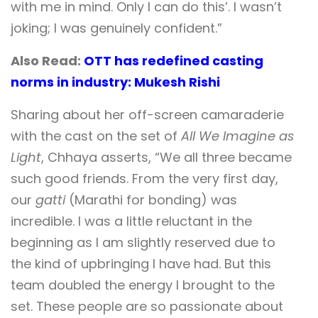
with me in mind. Only I can do this’. I wasn’t
joking; I was genuinely confident.”
Also Read:
OTT has redefined casting
norms in industry: Mukesh Rishi
Sharing about her off-screen camaraderie
with the cast on the set of
All We Imagine as
Light
, Chhaya asserts, “We all three became
such good friends. From the very first day,
our
gatti
(Marathi for bonding) was
incredible. I was a little reluctant in the
beginning as I am slightly reserved due to
the kind of upbringing I have had. But this
team doubled the energy I brought to the
set. These people are so passionate about