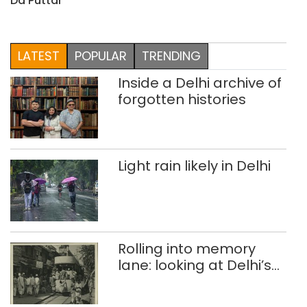
Da Puttar
LATEST
POPULAR
TRENDING
Inside a Delhi archive of
forgotten histories
Light rain likely in Delhi
Rolling into memory
lane: looking at Delhi’s
history of trams