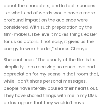
about the characters, and in fact, nuances
like what kind of words would have a more
profound impact on the audience were
considered. With such preparation by the
film-makers, I believe it makes things easier
for us as actors. If not easy, it gives us the
energy to work harder,” shares Chhaya.
She continues, “The beauty of the film is its
simplicity. I am receiving so much love and
appreciation for my scene in that room that,
while I don’t share personal messages,
people have literally poured their hearts out.
They have shared things with me in my DMs
on Instagram that they wouldn’t have