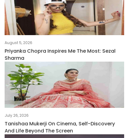
August 5, 2026
Priyanka Chopra Inspires Me The Most: Sezal
Sharma
July 26, 2026
Tanishaa Mukerji On Cinema, Self-Discovery
And Life Beyond The Screen