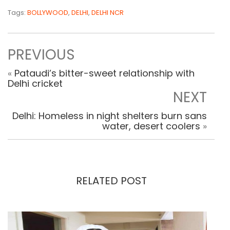
Tags:
BOLLYWOOD
,
DELHI
,
DELHI NCR
PREVIOUS
«
Pataudi’s bitter-sweet relationship with
Delhi cricket
NEXT
Delhi: Homeless in night shelters burn sans
water, desert coolers
»
RELATED POST