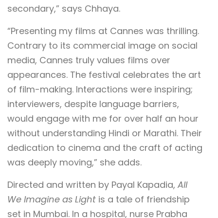
secondary,” says Chhaya.
“Presenting my films at Cannes was thrilling.
Contrary to its commercial image on social
media, Cannes truly values films over
appearances. The festival celebrates the art
of film-making. Interactions were inspiring;
interviewers, despite language barriers,
would engage with me for over half an hour
without understanding Hindi or Marathi. Their
dedication to cinema and the craft of acting
was deeply moving,” she adds.
Directed and written by Payal Kapadia,
All
We Imagine as Light
is a tale of friendship
set in Mumbai. In a hospital, nurse Prabha