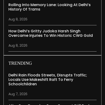
Rolling Into Memory Lane: Looking At Delhi’s
History Of Trams
Aug 8, 2026
How Delhi’s Gritty Judoka Harsh Singh
Overcame Injuries To Win Historic CWG Gold
Aug 8, 2026
TRENDING
Delhi Rain Floods Streets, Disrupts Traffic;
Locals Use Makeshift Raft To Ferry
Schoolchildren
Aug 7, 2026