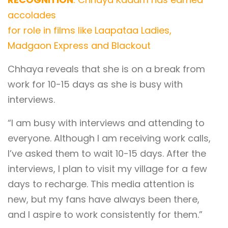
accolades
for role in films like Laapataa Ladies,
Madgaon Express and Blackout
Chhaya reveals that she is on a break from
work for 10-15 days as she is busy with
interviews.
“I am busy with interviews and attending to
everyone. Although I am receiving work calls,
I’ve asked them to wait 10-15 days. After the
interviews, I plan to visit my village for a few
days to recharge. This media attention is
new, but my fans have always been there,
and I aspire to work consistently for them.”