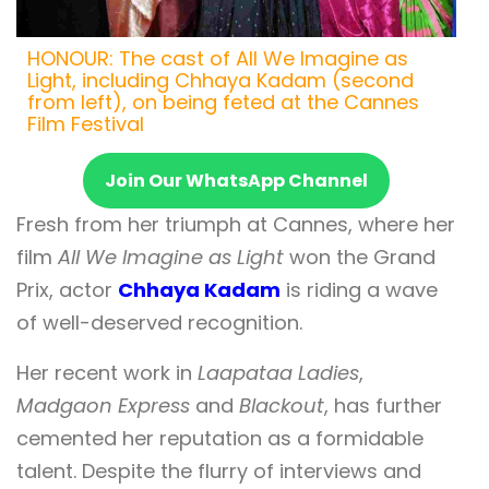
HONOUR: The cast of All We Imagine as
Light, including Chhaya Kadam (second
from left), on being feted at the Cannes
Film Festival
Join Our WhatsApp Channel
Fresh from her triumph at Cannes, where her
film
All We Imagine as Light
won the Grand
Prix, actor
Chhaya Kadam
is riding a wave
of well-deserved recognition.
Her recent work in
Laapataa Ladies
,
Madgaon Express
and
Blackout
, has further
cemented her reputation as a formidable
talent. Despite the flurry of interviews and