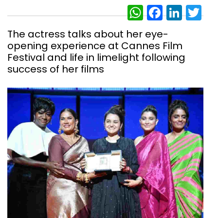
WhatsAp
Facebo
Link
Tw
The actress talks about her eye-
opening experience at Cannes Film
Festival and life in limelight following
success of her films