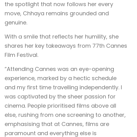
the spotlight that now follows her every
move, Chhaya remains grounded and
genuine.
With a smile that reflects her humility, she
shares her key takeaways from 77th Cannes
Film Festival.
“Attending Cannes was an eye-opening
experience, marked by a hectic schedule
and my first time travelling independently. I
was captivated by the sheer passion for
cinema. People prioritised films above all
else, rushing from one screening to another,
emphasising that at Cannes, films are
paramount and everything else is