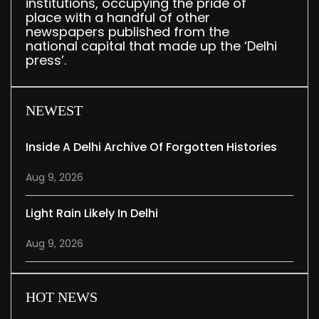
institutions, occupying the pride of
place with a handful of other
newspapers published from the
national capital that made up the ‘Delhi
press’.
NEWEST
Inside A Delhi Archive Of Forgotten Histories
Aug 9, 2026
Light Rain Likely In Delhi
Aug 9, 2026
HOT NEWS