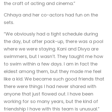
the craft of acting and cinema.”
Chhaya and her co-actors had fun on the
sets.
“We obviously had a tight schedule during
the day, but after pack-up, there was a pool
where we were staying. Kani and Divya are
swimmers, but I wasn’t. They taught me how
to swim within a few days. I am in fact the
eldest among them, but they made me feel
like a kid. We became such good friends that
there were things I had never shared with
anyone that just flowed out. I have been
working for so many years, but the kind of
friendship I have with this team is unusual.”