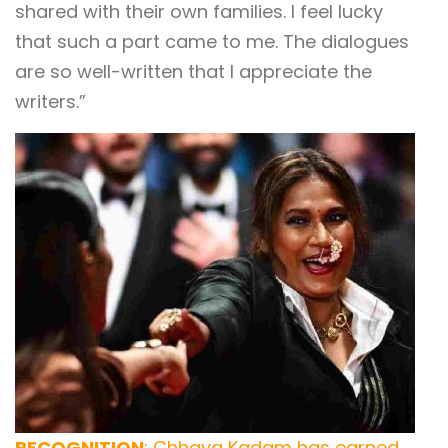
shared with their own families. I feel lucky
that such a part came to me. The dialogues
are so well-written that I appreciate the
writers.”
RECOGNITION
: Chhaya Kadam has earned