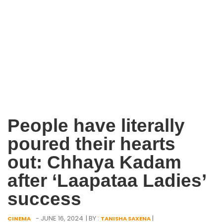
People have literally
poured their hearts
out: Chhaya Kadam
after ‘Laapataa Ladies’
success
- JUNE 16, 2024
| BY :
|
CINEMA
TANISHA SAXENA