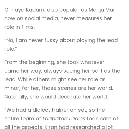
Chhaya Kadam, also popular as Manju Mai
now on social media, never measures her
role in films.
“No, I am never fussy about playing the lead
role.”
From the beginning, she took whatever
came her way, always seeing her part as the
lead. While others might see her role as
minor, for her, those scenes are her world.
Naturally, she would decorate her world.
“We had a dialect trainer on set, so the
entire team of
Laapataa Ladies
took care of
all the aspects. Kiran had researched a lot