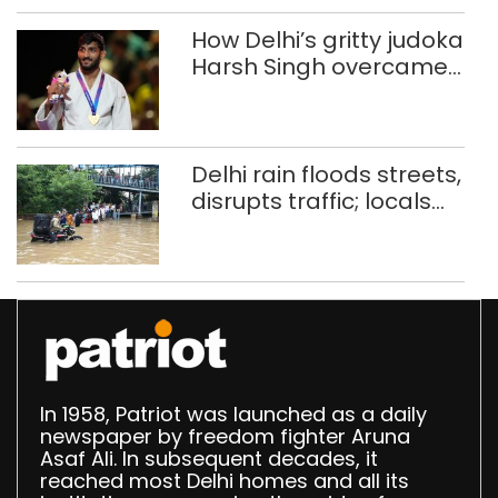
How Delhi’s gritty judoka
Harsh Singh overcame
injuries to win historic
CWG gold
Delhi rain floods streets,
disrupts traffic; locals
use makeshift raft to
ferry schoolchildren
In 1958, Patriot was launched as a daily
newspaper by freedom fighter Aruna
Asaf Ali. In subsequent decades, it
reached most Delhi homes and all its