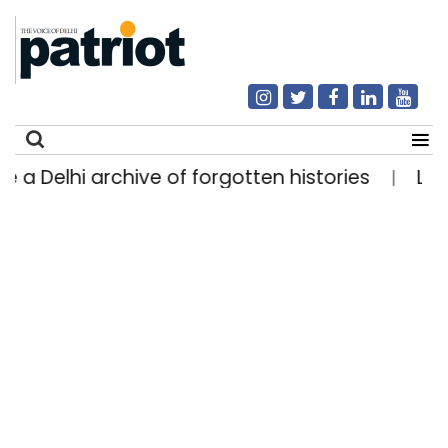
elhi archive of forgotten histories
Light rain 
|
Search
for: