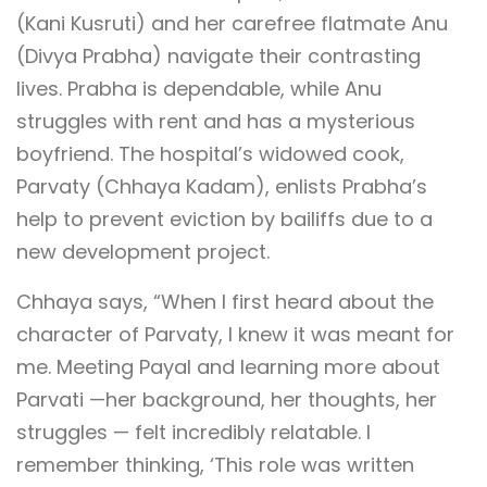
(Kani Kusruti) and her carefree flatmate Anu
(Divya Prabha) navigate their contrasting
lives. Prabha is dependable, while Anu
struggles with rent and has a mysterious
boyfriend. The hospital’s widowed cook,
Parvaty (Chhaya Kadam), enlists Prabha’s
help to prevent eviction by bailiffs due to a
new development project.
Chhaya says, “When I first heard about the
character of Parvaty, I knew it was meant for
me. Meeting Payal and learning more about
Parvati —her background, her thoughts, her
struggles — felt incredibly relatable. I
remember thinking, ‘This role was written