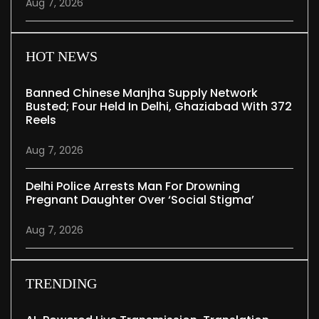
Aug 7, 2026
HOT NEWS
Banned Chinese Manjha Supply Network
Busted; Four Held In Delhi, Ghaziabad With 372
Reels
Aug 7, 2026
Delhi Police Arrests Man For Drowning
Pregnant Daughter Over ‘social Stigma’
Aug 7, 2026
TRENDING