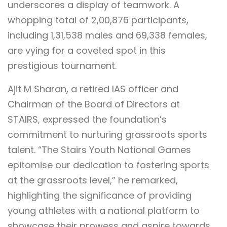
underscores a display of teamwork. A
whopping total of 2,00,876 participants,
including 1,31,538 males and 69,338 females,
are vying for a coveted spot in this
prestigious tournament.
Ajit M Sharan, a retired IAS officer and
Chairman of the Board of Directors at
STAIRS, expressed the foundation’s
commitment to nurturing grassroots sports
talent. “The Stairs Youth National Games
epitomise our dedication to fostering sports
at the grassroots level,” he remarked,
highlighting the significance of providing
young athletes with a national platform to
showcase their prowess and aspire towards