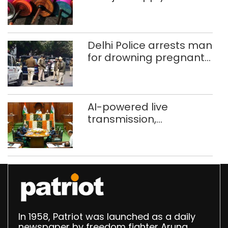
busted; four held in
Delhi, Ghaziabad with
372 reels
Delhi Police arrests man
for drowning pregnant
daughter over ‘social
stigma’
AI-powered live
transmission,
translation deployed in
Delhi Assembly:
Speaker
In 1958, Patriot was launched as a daily
newspaper by freedom fighter Aruna