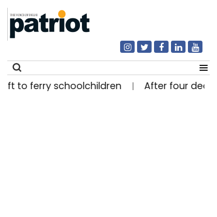
o ferry schoolchildren
After four decades, e
|
Search
for: