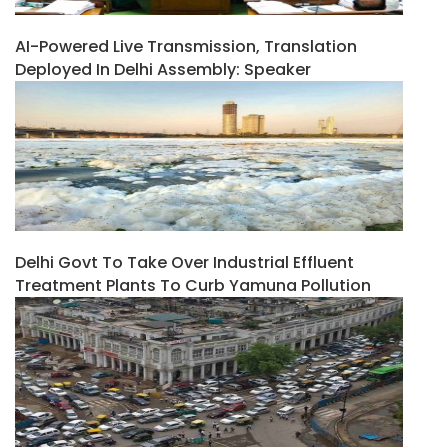
AI-Powered Live Transmission, Translation
Deployed In Delhi Assembly: Speaker
Delhi Govt To Take Over Industrial Effluent
Treatment Plants To Curb Yamuna Pollution