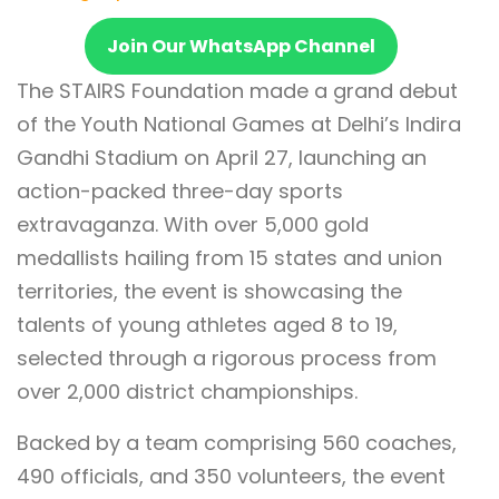
Join Our WhatsApp Channel
The STAIRS Foundation made a grand debut
of the Youth National Games at Delhi’s Indira
Gandhi Stadium on April 27, launching an
action-packed three-day sports
extravaganza. With over 5,000 gold
medallists hailing from 15 states and union
territories, the event is showcasing the
talents of young athletes aged 8 to 19,
selected through a rigorous process from
over 2,000 district championships.
Backed by a team comprising 560 coaches,
490 officials, and 350 volunteers, the event