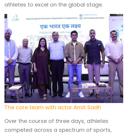
athletes to excel on the global stage.
The core team with actor Amit Sadh
Over the course of three days, athletes
competed across a spectrum of sports,