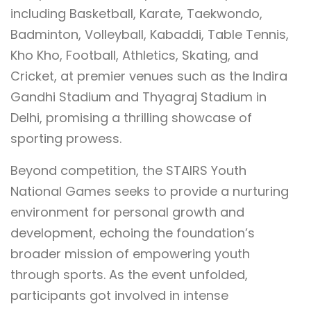
including Basketball, Karate, Taekwondo,
Badminton, Volleyball, Kabaddi, Table Tennis,
Kho Kho, Football, Athletics, Skating, and
Cricket, at premier venues such as the Indira
Gandhi Stadium and Thyagraj Stadium in
Delhi, promising a thrilling showcase of
sporting prowess.
Beyond competition, the STAIRS Youth
National Games seeks to provide a nurturing
environment for personal growth and
development, echoing the foundation’s
broader mission of empowering youth
through sports. As the event unfolded,
participants got involved in intense