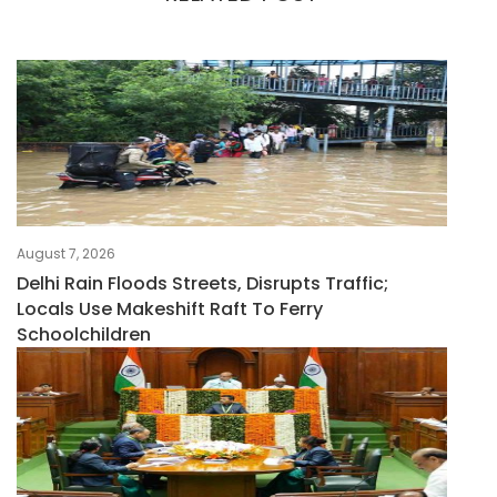
August 7, 2026
Delhi Rain Floods Streets, Disrupts Traffic;
Locals Use Makeshift Raft To Ferry
Schoolchildren