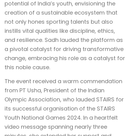
potential of India’s youth, envisioning the
creation of a sustainable ecosystem that
not only hones sporting talents but also
instills vital qualities like discipline, ethics,
and resilience. Sadh lauded the platform as
a pivotal catalyst for driving transformative
change, embracing his role as a catalyst for
this noble cause.
The event received a warm commendation
from PT Usha, President of the Indian
Olympic Association, who lauded STAIRS for
its successful organisation of the STAIRS
Youth National Games 2024. In a heartfelt
video message spanning nearly three
minutes, she extended her support and