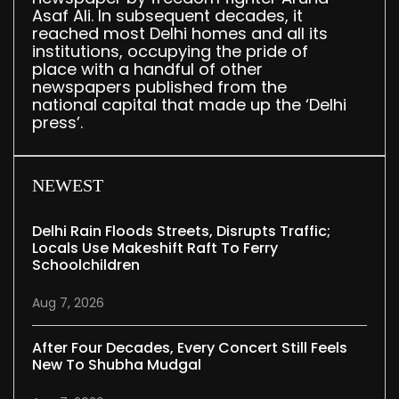
Asaf Ali. In subsequent decades, it
reached most Delhi homes and all its
institutions, occupying the pride of
place with a handful of other
newspapers published from the
national capital that made up the ‘Delhi
press’.
NEWEST
Delhi Rain Floods Streets, Disrupts Traffic;
Locals Use Makeshift Raft To Ferry
Schoolchildren
Aug 7, 2026
After Four Decades, Every Concert Still Feels
New To Shubha Mudgal