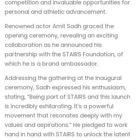
competition and invaluable opportunities for
personal and athletic advancement.
Renowned actor Amit Sadh graced the
opening ceremony, revealing an exciting
collaboration as he announced his
partnership with the STAIRS Foundation, of
which he is a brand ambassador.
Addressing the gathering at the inaugural
ceremony, Sadh expressed his enthusiasm,
stating, “Being part of STAIRS and this launch
is incredibly exhilarating. It’s a powerful
movement that resonates deeply with my
values and aspirations.” He pledged to work
hand in hand with STAIRS to unlock the latent