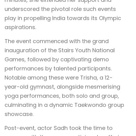
underscored the pivotal role such events
play in propelling India towards its Olympic
aspirations.
The event commenced with the grand
inauguration of the Stairs Youth National
Games, followed by captivating demo
performances by talented participants.
Notable among these were Trisha, a 12-
year-old gymnast, alongside mesmerising
yoga performances, both solo and group,
culminating in a dynamic Taekwondo group
showcase.
Post-event, actor Sadh took the time to