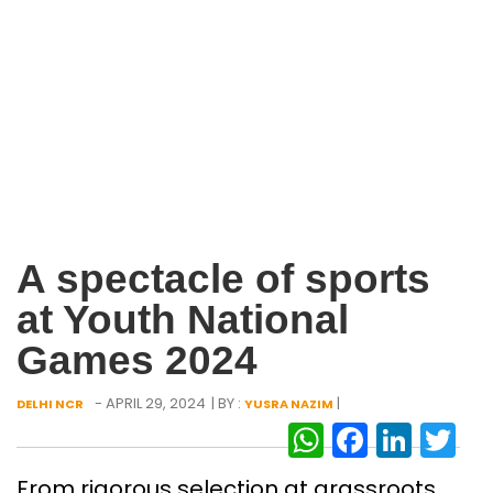
A spectacle of sports
at Youth National
Games 2024
- APRIL 29, 2024
| BY :
|
DELHI NCR
YUSRA NAZIM
WhatsAp
Facebo
Link
Tw
From rigorous selection at grassroots