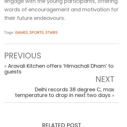
engage with the young participants, offering
words of encouragement and motivation for
their future endeavours.
Tags:
GAMES
,
SPORTS
,
STAIRS
PREVIOUS
«
Aravali Kitchen offers ‘Himachali Dham’ to
guests
NEXT
Delhi records 38 degree C, max
temperature to drop in next two days
»
RELATED POST