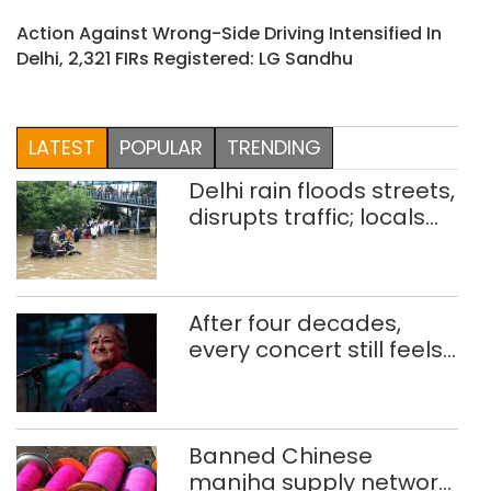
Action Against Wrong-Side Driving Intensified In
Delhi, 2,321 FIRs Registered: LG Sandhu
LATEST
POPULAR
TRENDING
Delhi rain floods streets,
disrupts traffic; locals
use makeshift raft to
ferry schoolchildren
After four decades,
every concert still feels
new to Shubha Mudgal
Banned Chinese
manjha supply network