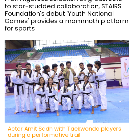
to star-studded collaboration, STAIRS
Foundation's debut 'Youth National
Games' provides a mammoth platform
for sports
Actor Amit Sadh with Taekwondo players
during a performative trail