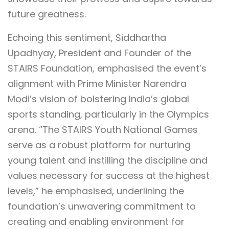
future greatness.
Echoing this sentiment, Siddhartha
Upadhyay, President and Founder of the
STAIRS Foundation, emphasised the event’s
alignment with Prime Minister Narendra
Modi’s vision of bolstering India’s global
sports standing, particularly in the Olympics
arena. “The STAIRS Youth National Games
serve as a robust platform for nurturing
young talent and instilling the discipline and
values necessary for success at the highest
levels,” he emphasised, underlining the
foundation’s unwavering commitment to
creating and enabling environment for