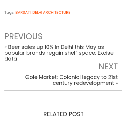
Tags:
BARSATI
,
DELHI ARCHITECTURE
PREVIOUS
«
Beer sales up 10% in Delhi this May as
popular brands regain shelf space: Excise
data
NEXT
Gole Market: Colonial legacy to 21st
century redevelopment
»
RELATED POST