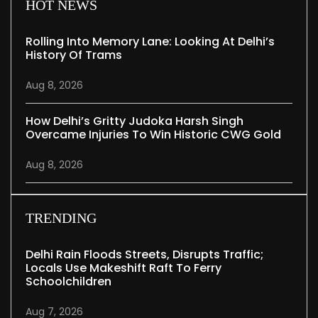
HOT NEWS
Rolling Into Memory Lane: Looking At Delhi’s
History Of Trams
Aug 8, 2026
How Delhi’s Gritty Judoka Harsh Singh
Overcame Injuries To Win Historic CWG Gold
Aug 8, 2026
TRENDING
Delhi Rain Floods Streets, Disrupts Traffic;
Locals Use Makeshift Raft To Ferry
Schoolchildren
Aug 7, 2026