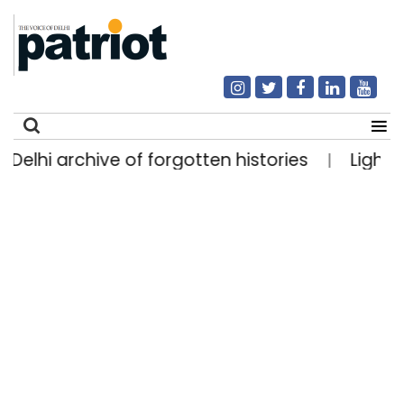
hi archive of forgotten histories
Light rain li
|
Search
for: