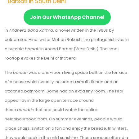
Barsati in South Delhi
Join Our WhatsApp Channel
In
Andhera Band Kamra
, a novel written in the 1960s by
celebrated Hindi writer Mohan Rakesh, the protagonist lives in
a humble
barsati
in Anand Parbat (West Delhi). The small
rooftop evokes the Delhi of that era.
The
barsati
was a one-room living space built on the terrace
of a house which usually included a small kitchen and an
attached bathroom. Some had an extra tiny room. The real
appeal lay in the large open terrace around
these
barsatis
that one could watch the entire
neighbourhood from. On summer evenings, people would
place chairs, switch on a fan and enjoy the breeze. In winters,
they would soak in the mild sunshine. These spaces offered a