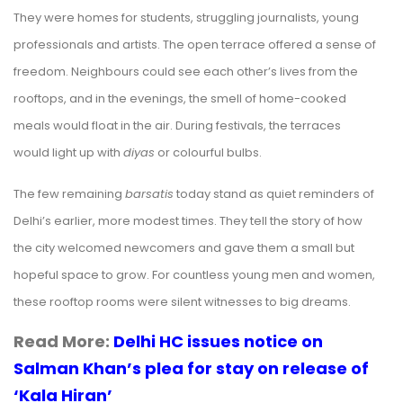
They were homes for students, struggling journalists, young
professionals and artists. The open terrace offered a sense of
freedom. Neighbours could see each other’s lives from the
rooftops, and in the evenings, the smell of home-cooked
meals would float in the air. During festivals, the terraces
would light up with
diyas
or colourful bulbs.
The few remaining
barsatis
today stand as quiet reminders of
Delhi’s earlier, more modest times. They tell the story of how
the city welcomed newcomers and gave them a small but
hopeful space to grow. For countless young men and women,
these rooftop rooms were silent witnesses to big
dreams
.
Read More:
Delhi HC issues notice on
Salman Khan’s plea for stay on release of
‘Kala Hiran’