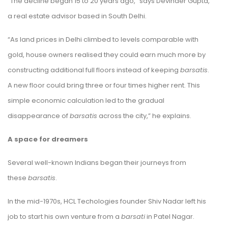
“The decline began 15 to 20 years ago,” says Devinder Gupta,
a real estate advisor based in South Delhi.
“As land prices in Delhi climbed to levels comparable with
gold, house owners realised they could earn much more by
constructing additional full floors instead of keeping
barsatis
.
A new floor could bring three or four times higher rent. This
simple economic calculation led to the gradual
disappearance of
barsatis
across the city,” he explains.
A space for dreamers
Several well-known Indians began their journeys from
these
barsatis
.
In the mid-1970s, HCL Techologies founder Shiv Nadar left his
job to start his own venture from a
barsati
in Patel Nagar.