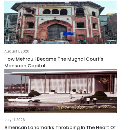
August 1, 2026
How Mehrauli Became The Mughal Court’s
Monsoon Capital
July 11, 2026
American Landmarks Throbbing In The Heart Of