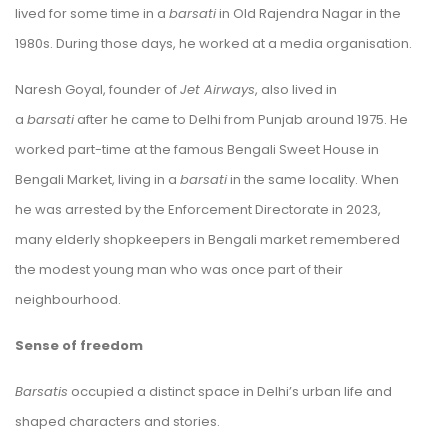
lived for some time in a
barsati
in Old Rajendra Nagar in the
1980s. During those days, he worked at a media organisation.
Naresh Goyal, founder of
Jet Airways
, also lived in
a
barsati
after he came to Delhi from Punjab around 1975. He
worked part-time at the famous Bengali Sweet House in
Bengali Market, living in a
barsati
in the same locality. When
he was arrested by the Enforcement Directorate in 2023,
many elderly shopkeepers in Bengali market remembered
the modest young man who was once part of their
neighbourhood.
Sense of freedom
Barsatis
occupied a distinct space in Delhi’s urban life and
shaped characters and stories.