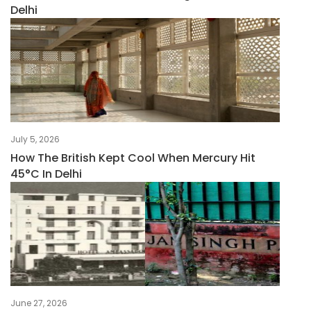
Delhi
July 5, 2026
How The British Kept Cool When Mercury Hit
45°C In Delhi
June 27, 2026