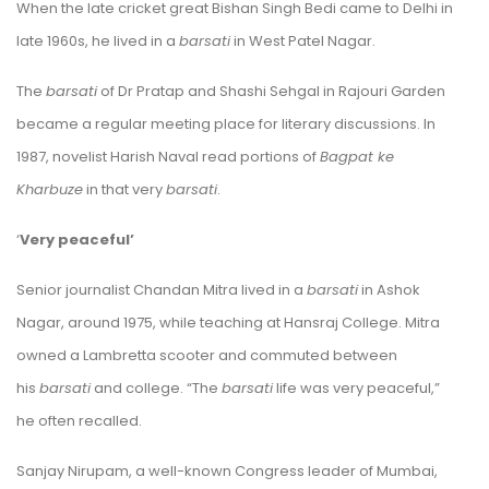
When the late cricket great Bishan Singh Bedi came to Delhi in
late 1960s, he lived in a
b
arsati
in West Patel Nagar.
The
barsati
of Dr Pratap and Shashi Sehgal in Rajouri Garden
became a regular meeting place for literary discussions. In
1987, novelist Harish Naval read portions of
Bagpat ke
Kharbuze
in that very
barsati
.
‘
Very peaceful’
Senior journalist Chandan Mitra lived in a
barsati
in Ashok
Nagar, around 1975, while teaching at Hansraj College. Mitra
owned a Lambretta scooter and commuted between
his
barsati
and college. “The
barsati
life was very peaceful,”
he often recalled.
Sanjay Nirupam, a well-known Congress leader of Mumbai,