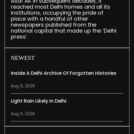
Asaf Ali. In subsequent decades, it
reached most Delhi homes and all its
institutions, occupying the pride of
place with a handful of other
newspapers published from the
national capital that made up the ‘Delhi
press’.
NEWEST
Inside A Delhi Archive Of Forgotten Histories
Aug 9, 2026
Light Rain Likely In Delhi
Aug 9, 2026