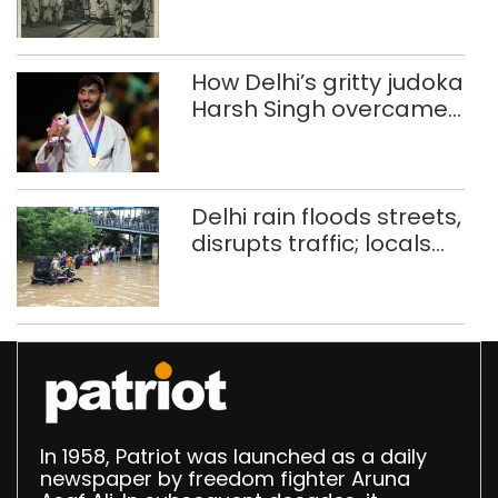
history of trams
How Delhi’s gritty judoka
Harsh Singh overcame
injuries to win historic
CWG gold
Delhi rain floods streets,
disrupts traffic; locals
use makeshift raft to
ferry schoolchildren
In 1958, Patriot was launched as a daily
newspaper by freedom fighter Aruna