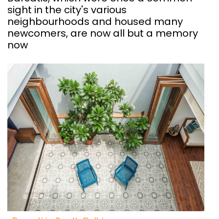
sight in the city's various
neighbourhoods and housed many
newcomers, are now all but a memory
now