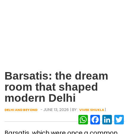
Barsatis: the dream
room that shaped
modern Delhi
- JUNE 13, 2026
| BY :
|
DELHI AND BEYOND
VIVEK SHUKLA
WhatsAp
Facebo
Link
Tw
Barsatis, which were once a common