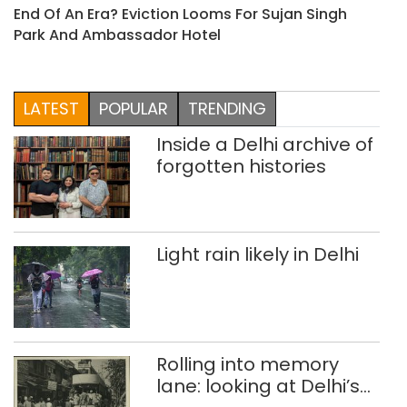
End Of An Era? Eviction Looms For Sujan Singh
Park And Ambassador Hotel
LATEST
POPULAR
TRENDING
Inside a Delhi archive of
forgotten histories
Light rain likely in Delhi
Rolling into memory
lane: looking at Delhi’s