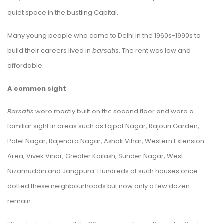
quiet space in the bustling Capital.
Many young people who came to Delhi in the 1960s-1990s to
build their careers lived in
barsatis
. The rent was low and
affordable.
A common sight
Barsatis
were mostly built on the second floor and were a
familiar sight in areas such as Lajpat Nagar, Rajouri Garden,
Patel Nagar, Rajendra Nagar, Ashok Vihar, Western Extension
Area, Vivek Vihar, Greater Kailash, Sunder Nagar, West
Nizamuddin and Jangpura. Hundreds of such houses once
dotted these neighbourhoods but now only a few dozen
remain.