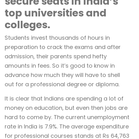
secure seats in India’s
top universities and
colleges.
Students invest thousands of hours in
preparation to crack the exams and after
admission, their parents spend hefty
amounts in fees. So it’s good to know in
advance how much they will have to shell
out for a professional degree or diploma.
It is clear that Indians are spending a lot of
money on education, but even then jobs are
hard to come by. The current unemployment
rate in India is 7.9%. The average expenditure
for professional courses stands at Rs 64,763