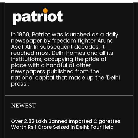
In 1958, Patriot was launched as a daily
newspaper by freedom fighter Aruna
Asaf Ali. In subsequent decades, it
reached most Delhi homes and all its
institutions, occupying the pride of
place with a handful of other
newspapers published from the
national capital that made up the ‘Delhi
press’.
NEWEST
Over 2.82 Lakh Banned Imported Cigarettes
Worth Rs 1 Crore Seized In Delhi; Four Held