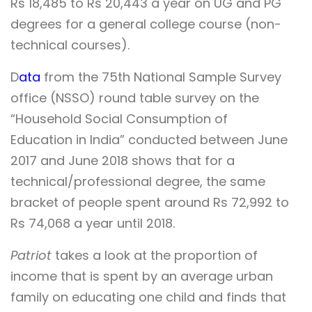
Rs 18,485 to Rs 20,443 a year on UG and PG
degrees for a general college course (non-
technical courses).
D
ata
from the 75th National Sample Survey
office (NSSO) round table survey on the
“Household Social Consumption of
Education in India” conducted between June
2017 and June 2018 shows that for a
technical/professional degree, the same
bracket of people spent around Rs 72,992 to
Rs 74,068 a year until 2018.
Patriot
takes a look at the proportion of
income that is spent by an average urban
family on educating one child and finds that