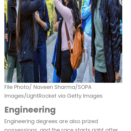
File Photo/ Naveen Sharma/SOPA
Images/LightRocket via Getty Images
Engineering
Engineering degrees are also prized
possessions, and the race starts right after