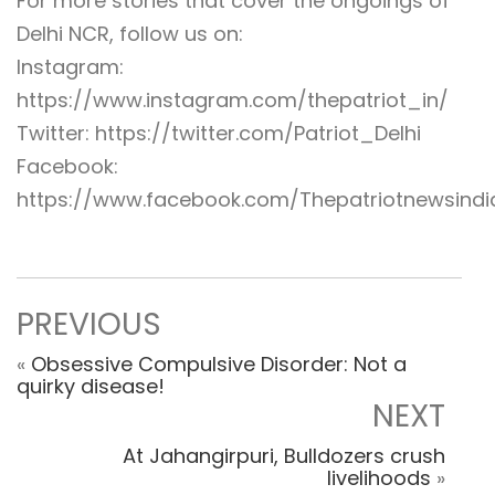
For more stories that cover the ongoings of
Delhi NCR, follow us on:
Instagram:
https://www.instagram.com/thepatriot_in/
Twitter: https://twitter.com/Patriot_Delhi
Facebook:
https://www.facebook.com/Thepatriotnewsindi
PREVIOUS
«
Obsessive Compulsive Disorder: Not a
quirky disease!
NEXT
At Jahangirpuri, Bulldozers crush
livelihoods
»