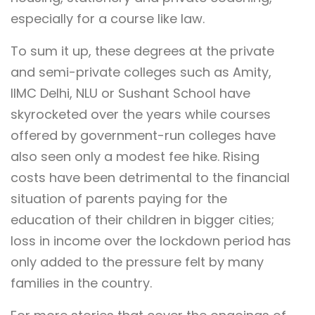
especially for a course like law.
To sum it up, these degrees at the private
and semi-private colleges such as Amity,
IIMC Delhi, NLU or Sushant School have
skyrocketed over the years while courses
offered by government-run colleges have
also seen only a modest fee hike. Rising
costs have been detrimental to the financial
situation of parents paying for the
education of their children in bigger cities;
loss in income over the lockdown period has
only added to the pressure felt by many
families in the country.