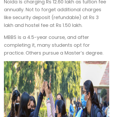
Noida is charging Rs 12.60 lakh as tuition fee
annually. Not to forget additional charges
like security deposit (refundable) at Rs 3
lakh and hostel fee at Rs 1.50 lakh.
MBBS is a 4.5-year course, and after
completing it, many students opt for
practice. Others pursue a Master’s degree.