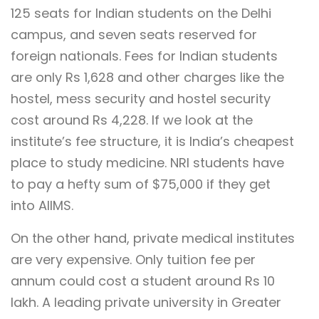
125 seats for Indian students on the Delhi
campus, and seven seats reserved for
foreign nationals. Fees for Indian students
are only Rs 1,628 and other charges like the
hostel, mess security and hostel security
cost around Rs 4,228. If we look at the
institute’s fee structure, it is India’s cheapest
place to study medicine. NRI students have
to pay a hefty sum of $75,000 if they get
into AIIMS.
On the other hand, private medical institutes
are very expensive. Only tuition fee per
annum could cost a student around Rs 10
lakh. A leading private university in Greater