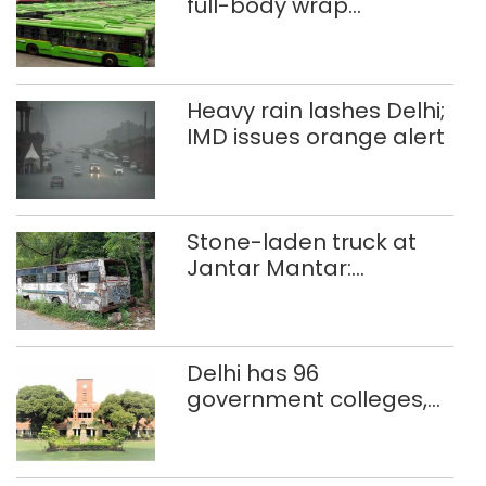
full-body wrap
advertisements on DTC
buses
Heavy rain lashes Delhi;
IMD issues orange alert
Stone-laden truck at
Jantar Mantar:
malkhanas in need of
better upkeep
Delhi has 96
government colleges,
Parliament data shows