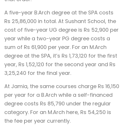
A five-year B.Arch degree at the SPA costs
Rs 25,86,000 in total. At Sushant School, the
cost of five-year UG degree is Rs 52,900 per
year while a two-year PG degree costs a
sum of Rs 61,900 per year. For an M.Arch
degree at the SPA, it’s Rs 1,73,120 for the first
year, Rs 1,52,120 for the second year and Rs
3,25,240 for the final year.
At Jamia, the same courses charge Rs 16,150
per year for a B.Arch while a self-financed
degree costs Rs 85,790 under the regular
category. For an M.Arch here, Rs 54,250 is
the fee per year currently.