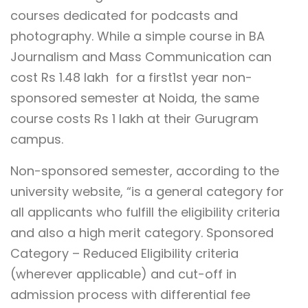
courses dedicated for podcasts and
photography. While a simple course in BA
Journalism and Mass Communication can
cost Rs 1.48 lakh for a
first1st year non-
sponsored semester at Noida, the same
course costs Rs 1 lakh at their Gurugram
campus.
Non-sponsored semester, according to the
university website, “
is a general category for
all applicants who fulfill the eligibility criteria
and also a high merit category. Sponsored
Category – Reduced Eligibility criteria
(wherever applicable) and cut-off in
admission process with differential fee