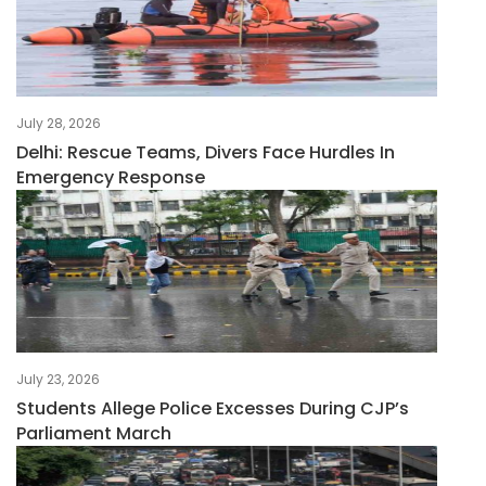
July 28, 2026
Delhi: Rescue Teams, Divers Face Hurdles In
Emergency Response
July 23, 2026
Students Allege Police Excesses During CJP’s
Parliament March