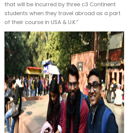
that will be incurred by three c3 Continent
students when they travel abroad as a part
of their course in USA & U.K.”