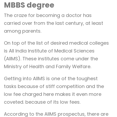
MBBS degree
The craze for becoming a doctor has
carried over from the last century, at least
among parents.
On top of the list of desired medical colleges
is All India Institute of Medical Sciences
(AIIMS). These institutes come under the
Ministry of Health and Family Welfare.
Getting into AIIMS is one of the toughest
tasks because of stiff competition and the
low fee charged here makes it even more
coveted. because of its low fees.
According to the AIIMS prospectus, there are