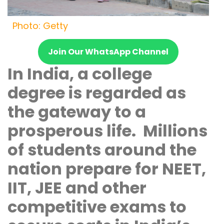
Photo: Getty
Join Our WhatsApp Channel
In India, a college
degree is regarded as
the gateway to a
prosperous life. Millions
of students around the
nation prepare for NEET,
IIT, JEE and other
competitive exams to