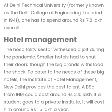
At Delhi Technical University (formerly known
as the Delhi College of Engineering, founded
in 1941), one has to spend around Rs 7.8 lakh
overall.
Hotel management
The hospitality sector witnessed a jolt during
the pandemic. Smaller hotels had to shut
their doors though the big brands withstood
the shock. To cater to the needs of these big
hotels, the Institute of Hotel Management,
New Delhi provides the best talent. A BSc
from IHM could cost around Rs 3.10 lakh. If a
student goes to a private institute, it will cost
him around Rs 1.5 lakh a year.