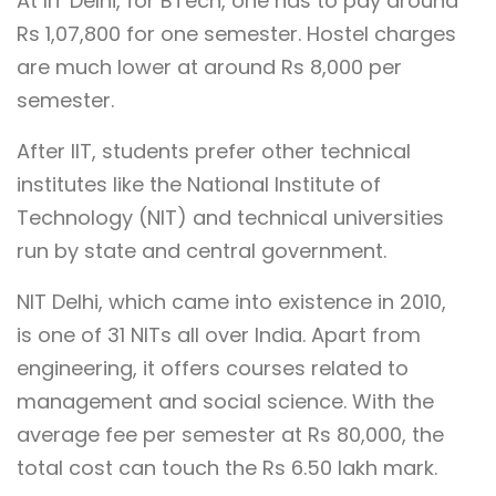
At IIT Delhi, for BTech, one has to pay around
Rs 1,07,800 for one semester. Hostel charges
are much lower at around Rs 8,000 per
semester.
After IIT, students prefer other technical
institutes like the National Institute of
Technology (NIT) and technical universities
run by state and central government.
NIT Delhi, which came into existence in 2010,
is one of 31 NITs all over India. Apart from
engineering, it offers courses related to
management and social science. With the
average fee per semester at Rs 80,000, the
total cost can touch the Rs 6.50 lakh mark.