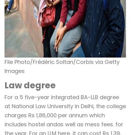
File Photo/Frédéric Soltan/Corbis via Getty
Images
Law degree
For a 5 five-year integrated BA-LLB degree
at National Law University in Delhi, the college
charges Rs 1,86,000 per annum which
includes hostel andas well as mess fees. for
the year. For an LLM here, it can cost Rs 1,39,