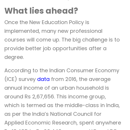
What lies ahead?
Once the New Education Policy is
implemented, many new professional
courses will come up. The big challenge is to
provide better job opportunities after a
degree.
According to the Indian Consumer Economy
(ICE) survey
data
from 2016, the average
annual income of an urban household is
around Rs 2,67,656. This income group,
which is termed as the middle-class in India,
as per the
India’s National Council for
Applied Economic Research,
spent anywhere