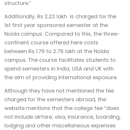
structure.”
Additionally, Rs 2.22 lakh is charged for the
1st first year sponsored semester at the
Noida campus. Compared to this, the three-
continent course offered here costs
between Rs 1.76 to 2.76 lakh at the Noida
campus. The course facilitates students to
spend semesters in India, USA and UK with
the aim of providing international exposure.
Although they have not mentioned the fee
charged for the semesters abroad, the
website mentions that the college fee “does
not include airfare, visa, insurance, boarding,
lodging and other miscellaneous expenses