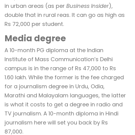
in urban areas (as per
Business Insider
),
double that in rural reas. It can go as high as
Rs 72,000 per student.
Media degree
A 10-month PG diploma at the Indian
Institute of Mass Communication’s Delhi
campus is in the range of Rs 47,000 to Rs
1.60 lakh. While the former is the fee charged
for a journalism degree in Urdu, Odia,
Marathi and Malayalam languages, the latter
is what it costs to get a degree in radio and
TV journalism. A 10-month diploma in Hindi
journalism here will set you back by Rs
87,000.