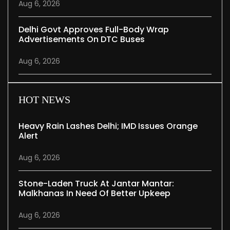
Aug 6, 2026
Delhi Govt Approves Full-Body Wrap
Advertisements On DTC Buses
Aug 6, 2026
HOT NEWS
Heavy Rain Lashes Delhi; IMD Issues Orange
Alert
Aug 6, 2026
Stone-Laden Truck At Jantar Mantar:
Malkhanas In Need Of Better Upkeep
Aug 6, 2026