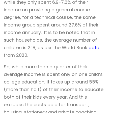
while they only spent 6.9-7.6% of their
income on providing a general course
degree, for a technical course, the same
income group spent around 27.6% of their
income annually. It is to be noted that in
such households, the average number of
children is 2.18, as per the World Bank
data
from 2020.
So, while more than a quarter of their
average income is spent only on one child’s
college education, it takes up around 55%
(more than half) of their income to educate
both of their kids every year. And this
excludes the costs paid for transport,
housing, stationery and private coaching,