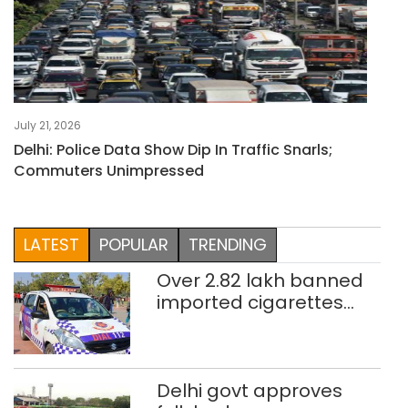
July 21, 2026
Delhi: Police Data Show Dip In Traffic Snarls;
Commuters Unimpressed
LATEST
POPULAR
TRENDING
Over 2.82 lakh banned
imported cigarettes
worth Rs 1 crore seized
in Delhi; four held
Delhi govt approves