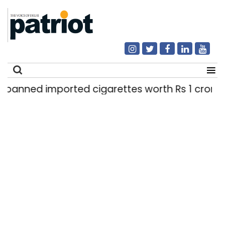
ported cigarettes worth Rs 1 crore seized in Del
Search
for: