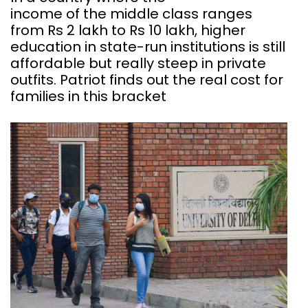
income of the middle class ranges
from Rs 2 lakh to Rs 10 lakh, higher
education in state-run institutions is still
affordable but really steep in private
outfits. Patriot finds out the real cost for
families in this bracket