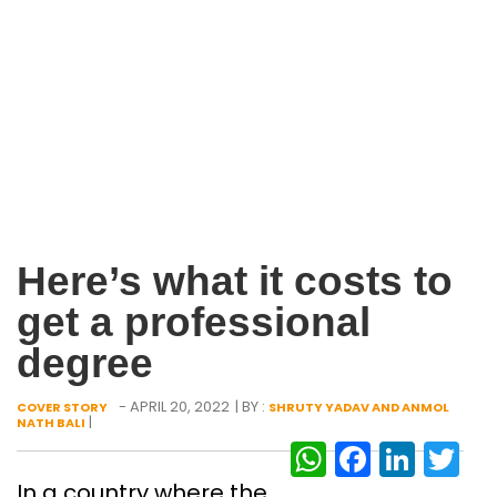
Here’s what it costs to
get a professional
degree
- APRIL 20, 2022
| BY :
COVER STORY
SHRUTY YADAV AND ANMOL
|
NATH BALI
WhatsAp
Facebo
Link
Tw
In a country where the