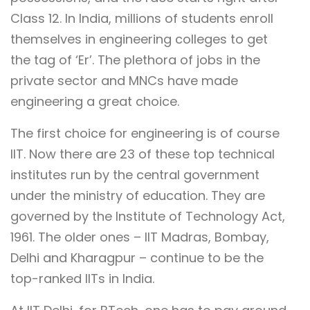
Class 12. In India, millions of students enroll
themselves in engineering colleges to get
the tag of ‘Er’. The plethora of jobs in the
private sector and MNCs have made
engineering a great choice.
The first choice for engineering is of course
IIT. Now there are 23 of these top technical
institutes run by the central government
under the ministry of education. They are
governed by the Institute of Technology Act,
1961. The older ones – IIT Madras, Bombay,
Delhi and Kharagpur – continue to be the
top-ranked IITs in India.