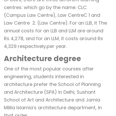
centres: which go by the name: CLC
(Campus Law Centre), Law CentreC 1 and
Law Centre 2. (Law Centre). For an LLB, it The
annual costs for an LLB and LLM are around
Rs 4,278, and for an LLM, it costs around Rs
4,329 respectively.per year.
Architecture degree
One of the most popular courses after
engineering, students interested in
architecture prefer the School of Planning
and Architecture (SPA) in Delhi, Sushant
School of Art and Architecture and Jamia
Millia Islamia’s architecture department, in
that order.