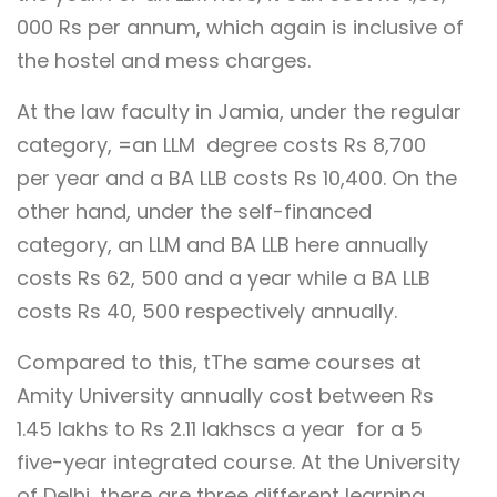
000 Rs per annum, which again is inclusive of
the hostel and mess charges.
At the law faculty in Jamia, under the regular
category, =an LLM degree costs Rs 8,700
per year and a BA LLB costs Rs 10,400. On the
other hand, under the self-financed
category, an LLM and BA LLB here annually
costs Rs 62, 500 and a year while a BA LLB
costs Rs 40, 500 respectively annually.
Compared to this, tThe same courses at
Amity University annually cost between Rs
1.45 lakhs to Rs 2.11 lakhscs a year for a 5
five-year integrated course. At the University
of Delhi, there are three different learning