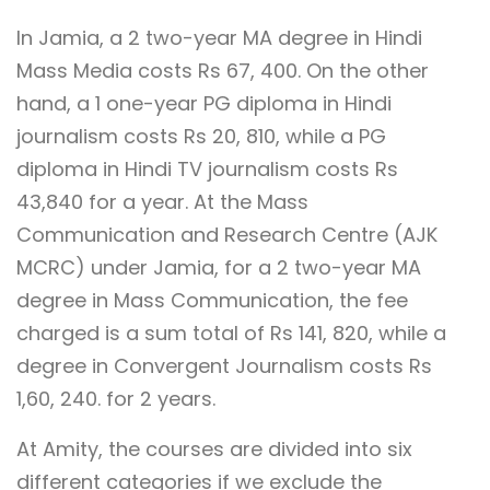
In Jamia, a 2 two-year MA degree in Hindi
Mass Media costs Rs 67, 400. On the other
hand, a 1 one-year PG diploma in Hindi
journalism costs Rs 20, 810, while a PG
diploma in Hindi TV journalism costs Rs
43,840 for a year. At the Mass
Communication and Research Centre (AJK
MCRC) under Jamia, for a 2 two-year MA
degree in Mass Communication, the fee
charged is a sum total of Rs 141, 820, while a
degree in Convergent Journalism costs Rs
1,60, 240. for 2 years.
At Amity, the courses are divided into six
different categories if we exclude the