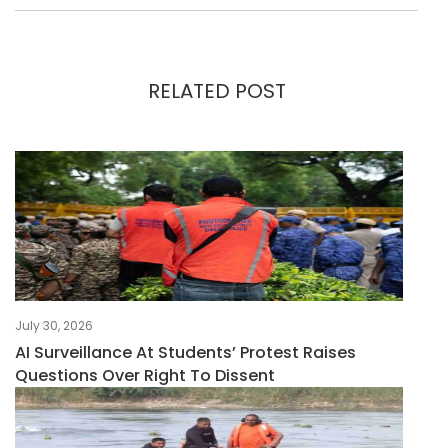
RELATED POST
July 30, 2026
AI Surveillance At Students’ Protest Raises
Questions Over Right To Dissent