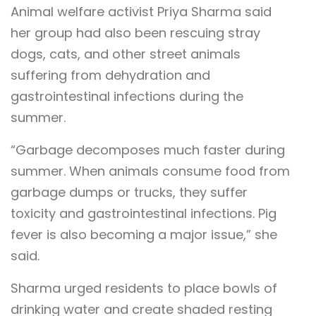
Animal welfare activist Priya Sharma said
her group had also been rescuing stray
dogs, cats, and other street animals
suffering from dehydration and
gastrointestinal infections during the
summer.
“Garbage decomposes much faster during
summer. When animals consume food from
garbage dumps or trucks, they suffer
toxicity and gastrointestinal infections. Pig
fever is also becoming a major issue,” she
said.
Sharma urged residents to place bowls of
drinking water and create shaded resting