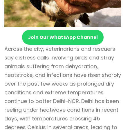
Join Our WhatsApp Channel
Across the city, veterinarians and rescuers
say distress calls involving birds and stray
animals suffering from dehydration,
heatstroke, and infections have risen sharply
over the past few weeks as prolonged dry
conditions and extreme temperatures
continue to batter Delhi-NCR. Delhi has been
reeling under heatwave conditions in recent
days, with temperatures crossing 45
degrees Celsius in several areas, leading to