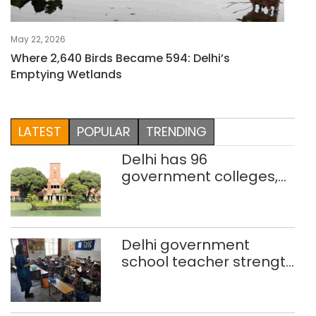
May 22, 2026
Where 2,640 Birds Became 594: Delhi’s
Emptying Wetlands
LATEST
POPULAR
TRENDING
Delhi has 96
government colleges,
Parliament data shows
Delhi government
school teacher strength
drops by 3,616 in two
years