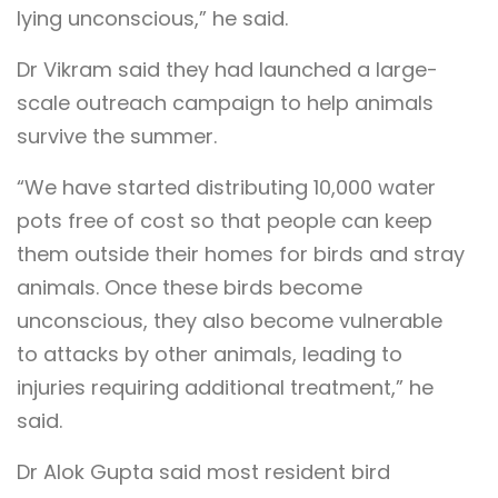
lying unconscious,” he said.
Dr Vikram said they had launched a large-
scale outreach campaign to help animals
survive the summer.
“We have started distributing 10,000 water
pots free of cost so that people can keep
them outside their homes for birds and stray
animals. Once these birds become
unconscious, they also become vulnerable
to attacks by other animals, leading to
injuries requiring additional treatment,” he
said.
Dr Alok Gupta said most resident bird