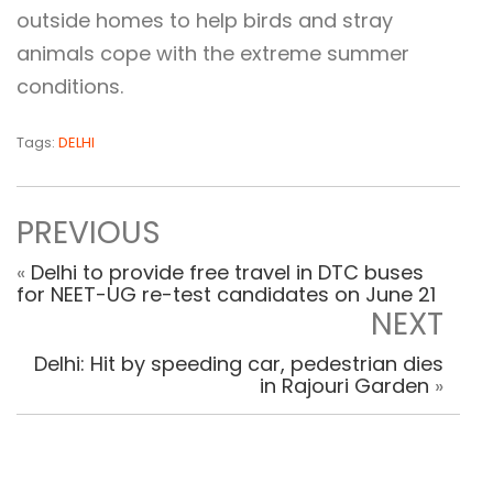
outside homes to help birds and stray
animals cope with the extreme summer
conditions.
Tags:
DELHI
PREVIOUS
«
Delhi to provide free travel in DTC buses
for NEET-UG re-test candidates on June 21
NEXT
Delhi: Hit by speeding car, pedestrian dies
in Rajouri Garden
»