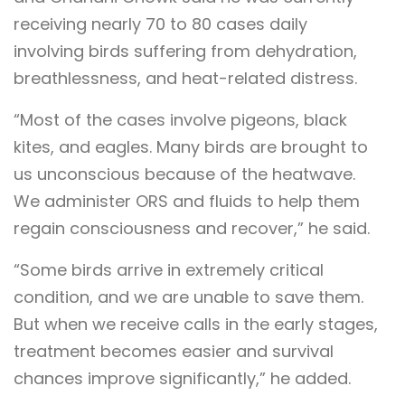
receiving nearly 70 to 80 cases daily
involving birds suffering from dehydration,
breathlessness, and heat-related distress.
“Most of the cases involve pigeons, black
kites, and eagles. Many birds are brought to
us unconscious because of the heatwave.
We administer ORS and fluids to help them
regain consciousness and recover,” he said.
“Some birds arrive in extremely critical
condition, and we are unable to save them.
But when we receive calls in the early stages,
treatment becomes easier and survival
chances improve significantly,” he added.