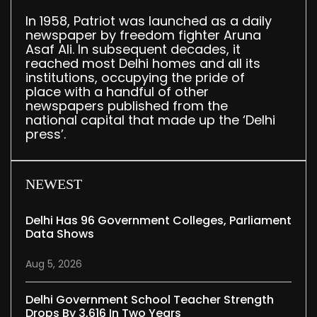
In 1958, Patriot was launched as a daily
newspaper by freedom fighter Aruna
Asaf Ali. In subsequent decades, it
reached most Delhi homes and all its
institutions, occupying the pride of
place with a handful of other
newspapers published from the
national capital that made up the ‘Delhi
press’.
NEWEST
Delhi Has 96 Government Colleges, Parliament
Data Shows
Aug 5, 2026
Delhi Government School Teacher Strength
Drops By 3,616 In Two Years