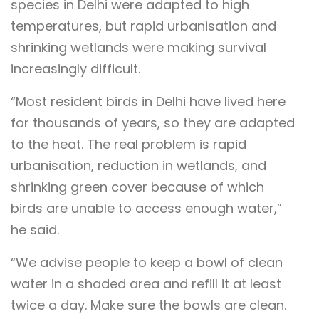
species in Delhi were adapted to high
temperatures, but rapid urbanisation and
shrinking wetlands were making survival
increasingly difficult.
“Most resident birds in Delhi have lived here
for thousands of years, so they are adapted
to the heat. The real problem is rapid
urbanisation, reduction in wetlands, and
shrinking green cover because of which
birds are unable to access enough water,”
he said.
“We advise people to keep a bowl of clean
water in a shaded area and refill it at least
twice a day. Make sure the bowls are clean.