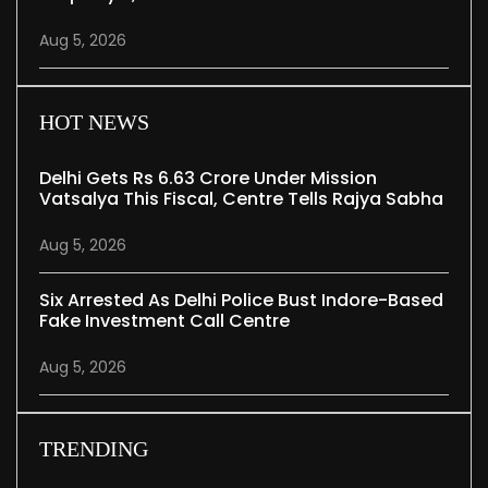
Aug 5, 2026
HOT NEWS
Delhi Gets Rs 6.63 Crore Under Mission
Vatsalya This Fiscal, Centre Tells Rajya Sabha
Aug 5, 2026
Six Arrested As Delhi Police Bust Indore-Based
Fake Investment Call Centre
Aug 5, 2026
TRENDING