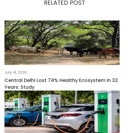
RELATED POST
July 14, 2026
Central Delhi Lost 74% Healthy Ecosystem In 32
Years: Study