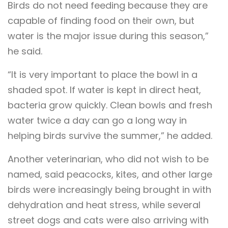
Birds do not need feeding because they are
capable of finding food on their own, but
water is the major issue during this season,”
he said.
“It is very important to place the bowl in a
shaded spot. If water is kept in direct heat,
bacteria grow quickly. Clean bowls and fresh
water twice a day can go a long way in
helping birds survive the summer,” he added.
Another veterinarian, who did not wish to be
named, said peacocks, kites, and other large
birds were increasingly being brought in with
dehydration and heat stress, while several
street dogs and cats were also arriving with