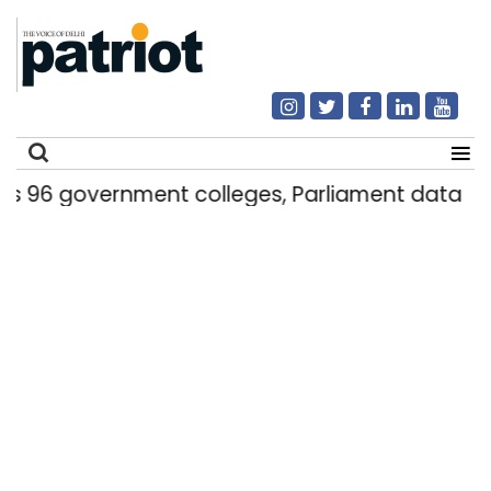
government colleges, Parliament data shows
Search
for: