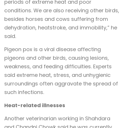
periods of extreme heat and poor
conditions. We are also receiving other birds,
besides horses and cows suffering from
dehydration, heatstroke, and immobility,” he
said.
Pigeon pox is a viral disease affecting
pigeons and other birds, causing lesions,
weakness, and feeding difficulties. Experts
said extreme heat, stress, and unhygienic
surroundings often aggravate the spread of
such infections.
Heat-related illnesses
Another veterinarian working in Shahdara
and Chandni Chowk said he was currently