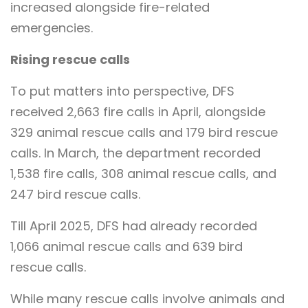
increased alongside fire-related
emergencies.
Rising rescue calls
To put matters into perspective, DFS
received 2,663 fire calls in April, alongside
329 animal rescue calls and 179 bird rescue
calls. In March, the department recorded
1,538 fire calls, 308 animal rescue calls, and
247 bird rescue calls.
Till April 2025, DFS had already recorded
1,066 animal rescue calls and 639 bird
rescue calls.
While many rescue calls involve animals and