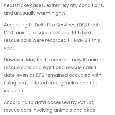
heatstroke cases, extremely dry conditions,
and unusually warm nights.
According to Delhi Fire Services (DFS) data,
1,270 animal rescue calls and 955 bird
rescue calls were recorded till May 24 this
year.
However, May itself recorded only 16 animal
rescue calls and eight bird rescue calls till
date, even as DFS remained occupied with
rising heat-related emergencies and fire
incidents.
According to data accessed by
Patriot
,
rescue calls involving animals and birds