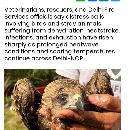
Veterinarians, rescuers, and Delhi Fire
Services officials say distress calls
involving birds and stray animals
suffering from dehydration, heatstroke,
infections, and exhaustion have risen
sharply as prolonged heatwave
conditions and soaring temperatures
continue across Delhi-NCR