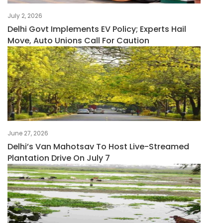
July 2, 2026
Delhi Govt Implements EV Policy; Experts Hail
Move, Auto Unions Call For Caution
June 27, 2026
Delhi’s Van Mahotsav To Host Live-Streamed
Plantation Drive On July 7