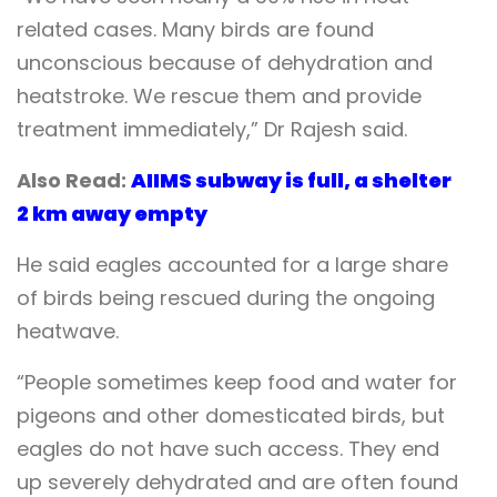
related cases. Many birds are found
unconscious because of dehydration and
heatstroke. We rescue them and provide
treatment immediately,” Dr Rajesh said.
Also Read:
AIIMS subway is full, a shelter
2 km away empty
He said eagles accounted for a large share
of birds being rescued during the ongoing
heatwave.
“People sometimes keep food and water for
pigeons and other domesticated birds, but
eagles do not have such access. They end
up severely dehydrated and are often found