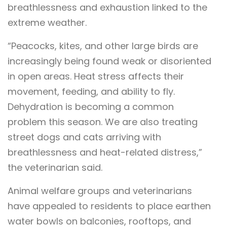
breathlessness and exhaustion linked to the
extreme weather.
“Peacocks, kites, and other large birds are
increasingly being found weak or disoriented
in open areas. Heat stress affects their
movement, feeding, and ability to fly.
Dehydration is becoming a common
problem this season. We are also treating
street dogs and cats arriving with
breathlessness and heat-related distress,”
the veterinarian said.
Animal welfare groups and veterinarians
have appealed to residents to place earthen
water bowls on balconies, rooftops, and