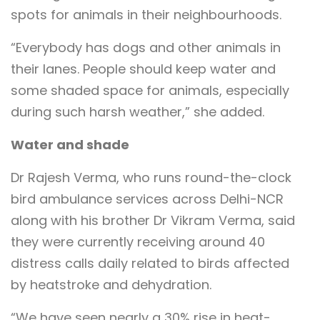
spots for animals in their neighbourhoods.
“Everybody has dogs and other animals in
their lanes. People should keep water and
some shaded space for animals, especially
during such harsh weather,” she added.
Water and shade
Dr Rajesh Verma, who runs round-the-clock
bird ambulance services across Delhi-NCR
along with his brother Dr Vikram Verma, said
they were currently receiving around 40
distress calls daily related to birds affected
by heatstroke and dehydration.
“We have seen nearly a 30% rise in heat-