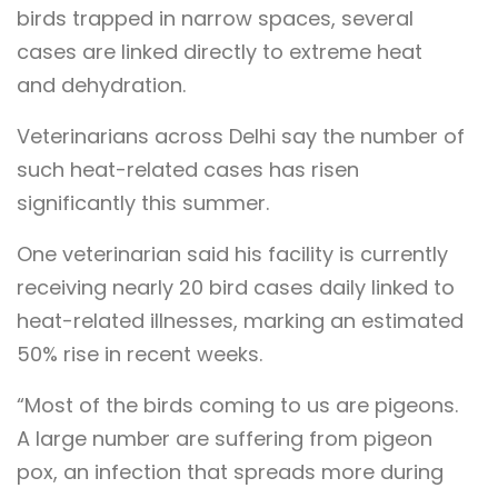
birds trapped in narrow spaces, several
cases are linked directly to extreme heat
and dehydration.
Veterinarians across Delhi say the number of
such heat-related cases has risen
significantly this summer.
One veterinarian said his facility is currently
receiving nearly 20 bird cases daily linked to
heat-related illnesses, marking an estimated
50% rise in recent weeks.
“Most of the birds coming to us are pigeons.
A large number are suffering from pigeon
pox, an infection that spreads more during