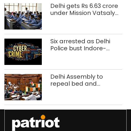
Delhi gets Rs 6.63 crore
under Mission Vatsalya
this fiscal, Centre tells
Rajya Sabha
Six arrested as Delhi
Police bust Indore-
based fake investment
call centre
Delhi Assembly to
repeal bed and
breakfast law in
upcoming Monsoon
Session