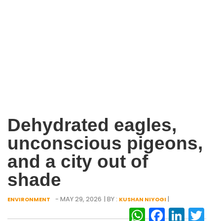
Dehydrated eagles,
unconscious pigeons,
and a city out of
shade
- MAY 29, 2026
| BY :
|
ENVIRONMENT
KUSHAN NIYOGI
WhatsAp
Facebo
Link
Tw