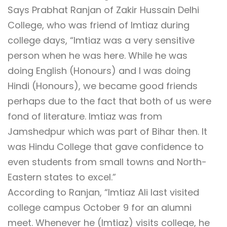
Says Prabhat Ranjan of Zakir Hussain Delhi
College, who was friend of Imtiaz during
college days, “Imtiaz was a very sensitive
person when he was here. While he was
doing English (Honours) and I was doing
Hindi (Honours), we became good friends
perhaps due to the fact that both of us were
fond of literature. Imtiaz was from
Jamshedpur which was part of Bihar then. It
was Hindu College that gave confidence to
even students from small towns and North-
Eastern states to excel.”
According to Ranjan, “Imtiaz Ali last visited
college campus October 9 for an alumni
meet. Whenever he (Imtiaz) visits college, he