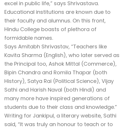
excel in public life,” says Shrivastava.
Educational institutions are known due to
their faculty and alumnus. On this front,
Hindu College boasts of plethora of
formidable names.
Says Amitabh Shrivastav, “Teachers like
Kavita Sharma (English), who later served as
the Principal too, Ashok Mittal (Commerce),
Bipin Chandra and Romila Thapar (both
History), Satya Rai (Political Science), Vijay
Sathi and Harish Naval (both Hindi) and
many more have inspired generations of
students due to their class and knowledge.”
Writing for Jankipul, a literary website, Sathi
said, “It was truly an honour to teach or to