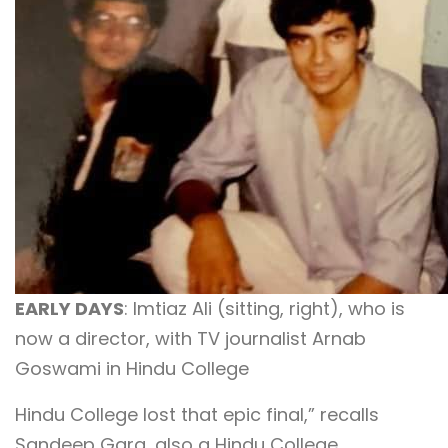
EARLY DAYS
: Imtiaz Ali (sitting, right), who is
now a director, with TV journalist Arnab
Goswami in Hindu College
Hindu College lost that epic final,” recalls
Sandeep Garg, also a Hindu College