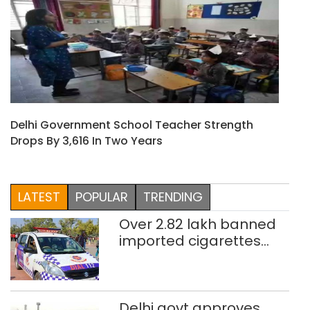
Delhi Government School Teacher Strength
Drops By 3,616 In Two Years
LATEST
POPULAR
TRENDING
Over 2.82 lakh banned
imported cigarettes
worth Rs 1 crore seized
in Delhi; four held
Delhi govt approves