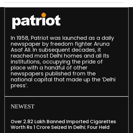
In 1958, Patriot was launched as a daily
newspaper by freedom fighter Aruna
Asaf Ali. In subsequent decades, it
reached most Delhi homes and all its
institutions, occupying the pride of
place with a handful of other
newspapers published from the
national capital that made up the ‘Delhi
press’.
NEWEST
Over 2.82 Lakh Banned Imported Cigarettes
Worth Rs 1 Crore Seized In Delhi; Four Held