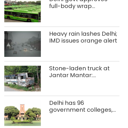
full-body wrap
advertisements on DTC
buses
Heavy rain lashes Delhi;
IMD issues orange alert
Stone-laden truck at
Jantar Mantar:
malkhanas in need of
better upkeep
Delhi has 96
government colleges,
Parliament data shows