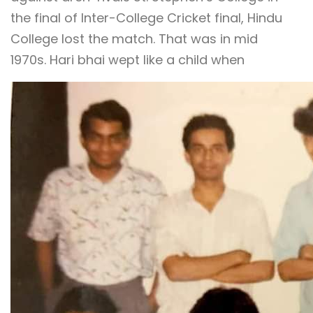
the final of Inter-College Cricket final, Hindu
College lost the match. That was in mid
1970s. Hari bhai wept like a child when