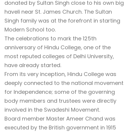
donated by Sultan Singh close to his own big
haveli near St. James Church. The Sultan
Singh family was at the forefront in starting
Modern School too.
The celebrations to mark the 125th
anniversary of Hindu College, one of the
most reputed colleges of Delhi University,
have already started.
From its very inception, Hindu College was
deeply connected to the national movement
for Independence; some of the governing
body members and trustees were directly
involved in the Swadeshi Movement.
Board member Master Ameer Chand was
executed by the British government in 1915