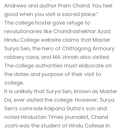
Andrews and author Prem Chand. You feel
good when you visit a sacred place.”
The college hostel gave refuge to
revolutionaries like Chandrashekhar Azad.
Hindu College website claims that Master
Surya Sen, the hero of Chittagong Armoury
robbery case, and MA Jinnah also visited.
The college authorities must elaborate on
the dates and purpose of their visit to
college.
It is unlikely that Surya Sen, known as Master
Da, ever visited the college. However, Surya
Sen’s comrade Kalpana Dutta’s son and
noted Hindustan Times journalist, Chand
Joshi was the student of Hindu College in