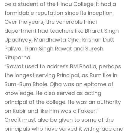
be a student of the Hindu College. It had a
formidable reputation since its inception.
Over the years, the venerable Hindi
department had teachers like Bharat Singh
Upadhyay, Mandhawta Ojha, Krishan Dutt
Paliwal, Ram Singh Rawat and Suresh
Rituparna.
“Rawat used to address BM Bhatia, perhaps
the longest serving Principal, as Bum like in
Bum-Bum Bhole. Ojha was an epitome of
knowledge. He also served as acting
principal of the college. He was an authority
on Kabir and like him was a Fakeer.”
Credit must also be given to some of the
principals who have served it with grace and