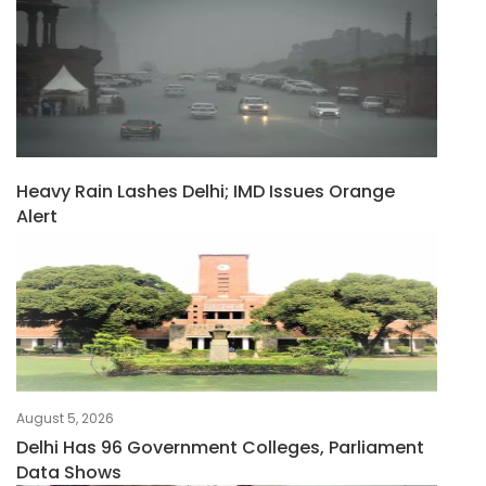
Heavy Rain Lashes Delhi; IMD Issues Orange
Alert
August 5, 2026
Delhi Has 96 Government Colleges, Parliament
Data Shows