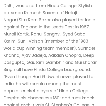
Delhi, was also from Hindu College. Stylish
batsman Ramesh Saxena of Netaji
Nagar/Sita Ram Bazar also played for India
against England in the Leeds Test in 1967.
Murali Kartik, Rahul Sanghvi, Syed Saba
Karim, Sunil Valson (member of the 1983
world cup winning team member), Surinder
Khanna, Ajay Jadeja, Aakash Chopra, Deep
Dasgupta, Gautam Gambhir and Gursharan
Singh all have Hindu College background.
“Even though Hari Gidwani never played for
India, he will remain among the most
popular cricket players of Hindu College.
Despite his chanceless 180-odd runs knock
against arch-rivals St. Stephen’s College in