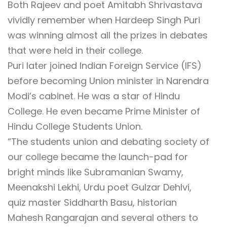
Both Rajeev and poet Amitabh Shrivastava
vividly remember when Hardeep Singh Puri
was winning almost all the prizes in debates
that were held in their college.
Puri later joined Indian Foreign Service (IFS)
before becoming Union minister in Narendra
Modi’s cabinet. He was a star of Hindu
College. He even became Prime Minister of
Hindu College Students Union.
“The students union and debating society of
our college became the launch-pad for
bright minds like Subramanian Swamy,
Meenakshi Lekhi, Urdu poet Gulzar Dehlvi,
quiz master Siddharth Basu, historian
Mahesh Rangarajan and several others to