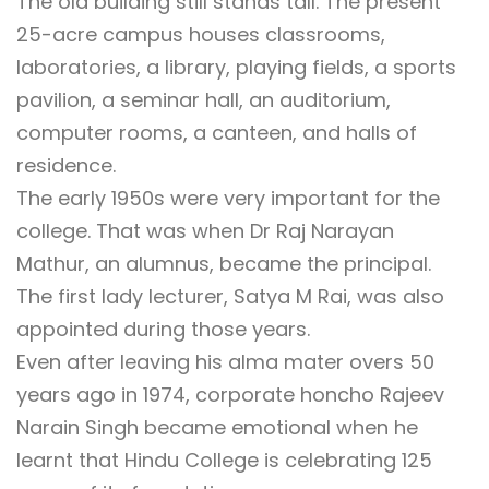
The old building still stands tall. The present
25-acre campus houses classrooms,
laboratories, a library, playing fields, a sports
pavilion, a seminar hall, an auditorium,
computer rooms, a canteen, and halls of
residence.
The early 1950s were very important for the
college. That was when Dr Raj Narayan
Mathur, an alumnus, became the principal.
The first lady lecturer, Satya M Rai, was also
appointed during those years.
Even after leaving his alma mater overs 50
years ago in 1974, corporate honcho Rajeev
Narain Singh became emotional when he
learnt that Hindu College is celebrating 125