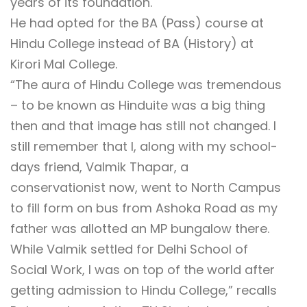
years of its foundation.
He had opted for the BA (Pass) course at
Hindu College instead of BA (History) at
Kirori Mal College.
“The aura of Hindu College was tremendous
– to be known as Hinduite was a big thing
then and that image has still not changed. I
still remember that I, along with my school-
days friend, Valmik Thapar, a
conservationist now, went to North Campus
to fill form on bus from Ashoka Road as my
father was allotted an MP bungalow there.
While Valmik settled for Delhi School of
Social Work, I was on top of the world after
getting admission to Hindu College,” recalls