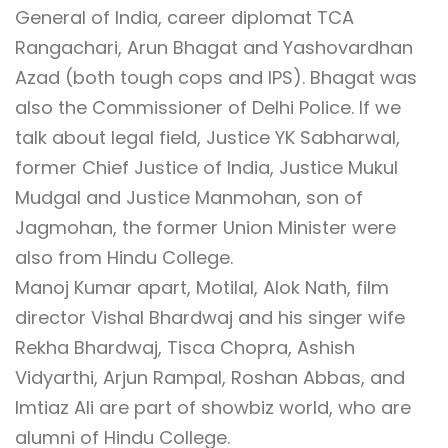
General of India, career diplomat TCA
Rangachari, Arun Bhagat and Yashovardhan
Azad (both tough cops and IPS). Bhagat was
also the Commissioner of Delhi Police. If we
talk about legal field, Justice YK Sabharwal,
former Chief Justice of India, Justice Mukul
Mudgal and Justice Manmohan, son of
Jagmohan, the former Union Minister were
also from Hindu College.
Manoj Kumar apart, Motilal, Alok Nath, film
director Vishal Bhardwaj and his singer wife
Rekha Bhardwaj, Tisca Chopra, Ashish
Vidyarthi, Arjun Rampal, Roshan Abbas, and
Imtiaz Ali are part of showbiz world, who are
alumni of Hindu College.