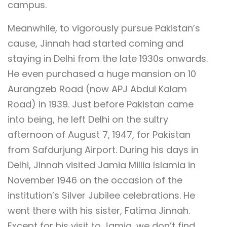
campus.
Meanwhile, to vigorously pursue Pakistan’s
cause, Jinnah had started coming and
staying in Delhi from the late 1930s onwards.
He even purchased a huge mansion on 10
Aurangzeb Road (now APJ Abdul Kalam
Road) in 1939. Just before Pakistan came
into being, he left Delhi on the sultry
afternoon of August 7, 1947, for Pakistan
from Safdurjung Airport. During his days in
Delhi, Jinnah visited Jamia Millia Islamia in
November 1946 on the occasion of the
institution’s Silver Jubilee celebrations. He
went there with his sister, Fatima Jinnah.
Except for his visit to Jamia, we don’t find