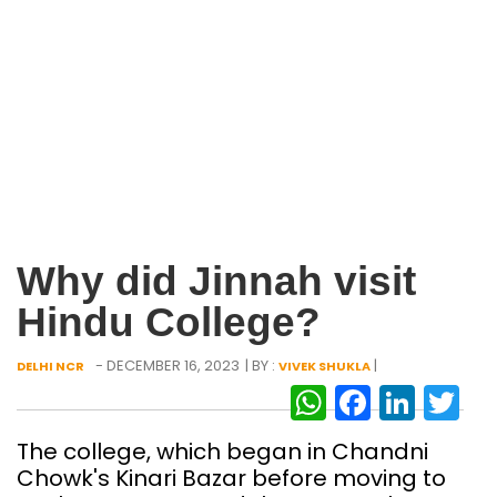
Why did Jinnah visit
Hindu College?
- DECEMBER 16, 2023
| BY :
|
DELHI NCR
VIVEK SHUKLA
WhatsAp
Facebo
Link
Tw
The college, which began in Chandni
Chowk's Kinari Bazar before moving to