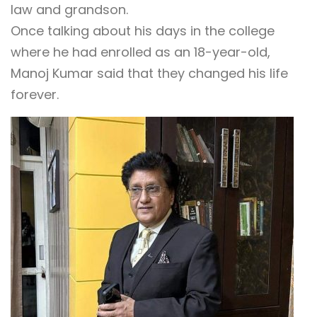
law and grandson.
Once talking about his days in the college
where he had enrolled as an 18-year-old,
Manoj Kumar said that they changed his life
forever.