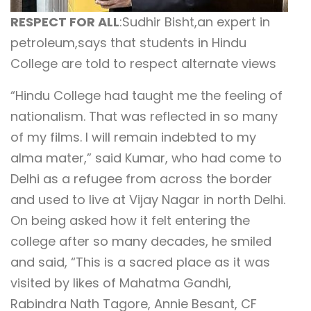
RESPECT FOR ALL
:Sudhir Bisht,an expert in
petroleum,says that students in Hindu
College are told to respect alternate views
“Hindu College had taught me the feeling of
nationalism. That was reflected in so many
of my films. I will remain indebted to my
alma mater,” said Kumar, who had come to
Delhi as a refugee from across the border
and used to live at Vijay Nagar in north Delhi.
On being asked how it felt entering the
college after so many decades, he smiled
and said, “This is a sacred place as it was
visited by likes of Mahatma Gandhi,
Rabindra Nath Tagore, Annie Besant, CF