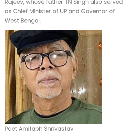
Rajeev, whose father TN Singh also served
as Chief Minister of UP and Governor of
West Bengal.
Poet Amitabh Shrivastav