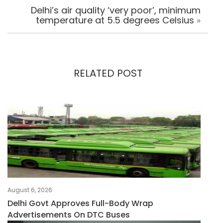
Delhi’s air quality ‘very poor’, minimum
temperature at 5.5 degrees Celsius
»
RELATED POST
August 6, 2026
Delhi Govt Approves Full-Body Wrap
Advertisements On DTC Buses