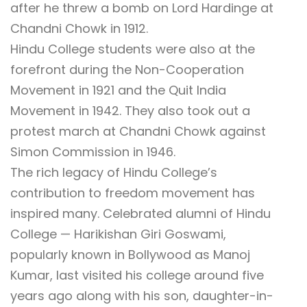
after he threw a bomb on Lord Hardinge at
Chandni Chowk in 1912.
Hindu College students were also at the
forefront during the Non-Cooperation
Movement in 1921 and the Quit India
Movement in 1942. They also took out a
protest march at Chandni Chowk against
Simon Commission in 1946.
The rich legacy of Hindu College’s
contribution to freedom movement has
inspired many. Celebrated alumni of Hindu
College — Harikishan Giri Goswami,
popularly known in Bollywood as Manoj
Kumar, last visited his college around five
years ago along with his son, daughter-in-