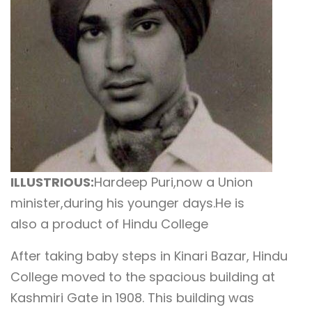
ILLUSTRIOUS:
Hardeep Puri,now a Union
minister,during his younger days.He is
also a product of Hindu College
After taking baby steps in Kinari Bazar, Hindu
College moved to the spacious building at
Kashmiri Gate in 1908. This building was