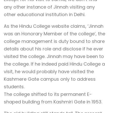
any other instance of Jinnah visiting any
other educational institution in Delhi.
As the Hindu College website claims, ‘Jinnah
was an Honorary Member of the college’, the
college management is duty bound to share
details about his role and disclose if he ever
visited the college. Jinnah may have been to
the college. If he indeed paid Hindu College a
visit, he would probably have visited the
Kashmere Gate campus only to address
students.
The college shifted to its permanent E-
shaped building from Kashmiri Gate in 1953.