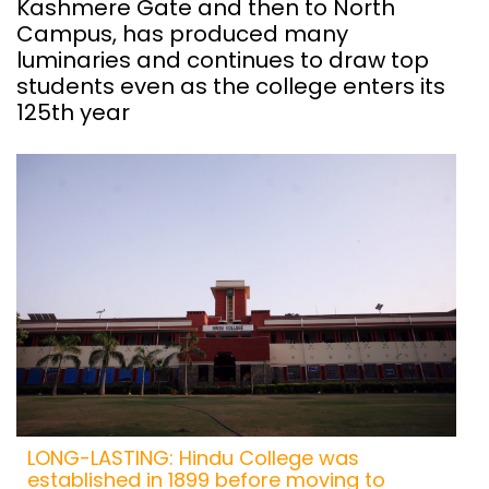
Kashmere Gate and then to North
Campus, has produced many
luminaries and continues to draw top
students even as the college enters its
125th year
LONG-LASTING: Hindu College was
established in 1899 before moving to