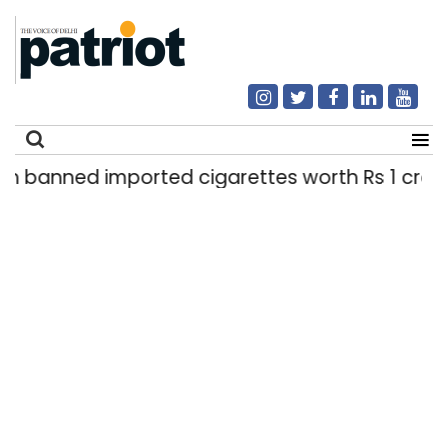
mported cigarettes worth Rs 1 crore seized in De
Search
for: