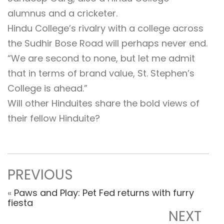
alumnus and a cricketer.
Hindu College’s rivalry with a college across
the Sudhir Bose Road will perhaps never end.
“We are second to none, but let me admit
that in terms of brand value, St. Stephen’s
College is ahead.”
Will other Hinduites share the bold views of
their fellow Hinduite?
PREVIOUS
«
Paws and Play: Pet Fed returns with furry
fiesta
NEXT