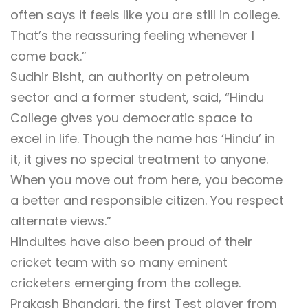
often says it feels like you are still in college.
That’s the reassuring feeling whenever I
come back.”
Sudhir Bisht, an authority on petroleum
sector and a former student, said, “Hindu
College gives you democratic space to
excel in life. Though the name has ‘Hindu’ in
it, it gives no special treatment to anyone.
When you move out from here, you become
a better and responsible citizen. You respect
alternate views.”
Hinduites have also been proud of their
cricket team with so many eminent
cricketers emerging from the college.
Prakash Bhandari, the first Test player from