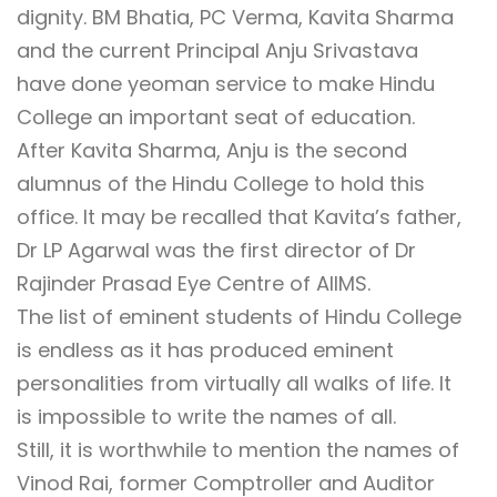
dignity. BM Bhatia, PC Verma, Kavita Sharma
and the current Principal Anju Srivastava
have done yeoman service to make Hindu
College an important seat of education.
After Kavita Sharma, Anju is the second
alumnus of the Hindu College to hold this
office. It may be recalled that Kavita’s father,
Dr LP Agarwal was the first director of Dr
Rajinder Prasad Eye Centre of AIIMS.
The list of eminent students of Hindu College
is endless as it has produced eminent
personalities from virtually all walks of life. It
is impossible to write the names of all.
Still, it is worthwhile to mention the names of
Vinod Rai, former Comptroller and Auditor