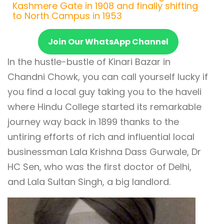
Kashmere Gate in 1908 and finally shifting
to North Campus in 1953
Join Our WhatsApp Channel
In the hustle-bustle of Kinari Bazar in
Chandni Chowk, you can call yourself lucky if
you find a local guy taking you to the haveli
where Hindu College started its remarkable
journey way back in 1899 thanks to the
untiring efforts of rich and influential local
businessman Lala Krishna Dass Gurwale, Dr
HC Sen, who was the first doctor of Delhi,
and Lala Sultan Singh, a big landlord.