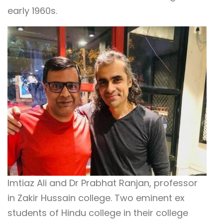
early 1960s.
Imtiaz Ali and Dr Prabhat Ranjan, professor
in Zakir Hussain college. Two eminent ex
students of Hindu college in their college