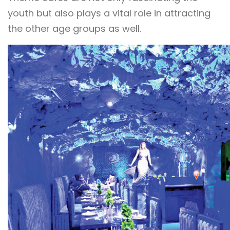
youth but also plays a vital role in attracting
the other age groups as well.