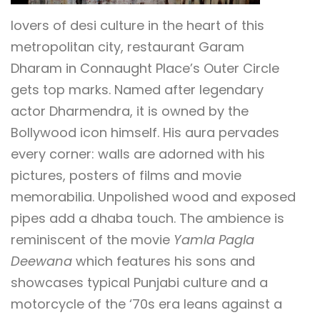
lovers of desi culture in the heart of this
metropolitan city, restaurant Garam
Dharam in Connaught Place’s Outer Circle
gets top marks. Named after legendary
actor Dharmendra, it is owned by the
Bollywood icon himself. His aura pervades
every corner: walls are adorned with his
pictures, posters of films and movie
memorabilia. Unpolished wood and exposed
pipes add a dhaba touch. The ambience is
reminiscent of the movie
Yamla Pagla
Deewana
which features his sons and
showcases typical Punjabi culture and a
motorcycle of the ‘70s era leans against a