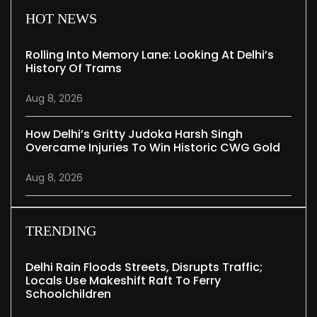
HOT NEWS
Rolling Into Memory Lane: Looking At Delhi’s
History Of Trams
Aug 8, 2026
How Delhi’s Gritty Judoka Harsh Singh
Overcame Injuries To Win Historic CWG Gold
Aug 8, 2026
TRENDING
Delhi Rain Floods Streets, Disrupts Traffic;
Locals Use Makeshift Raft To Ferry
Schoolchildren