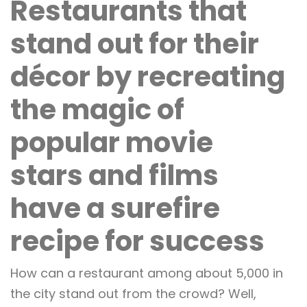
Restaurants that
stand out for their
décor by recreating
the magic of
popular movie
stars and films
have a surefire
recipe for success
How can a restaurant among about 5,000 in
the city stand out from the crowd? Well,