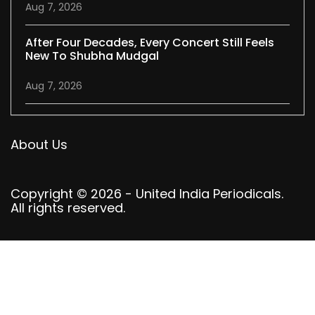
Aug 7, 2026
After Four Decades, Every Concert Still Feels
New To Shubha Mudgal
Aug 7, 2026
About Us
Copyright © 2026 - United India Periodicals.
All rights reserved.