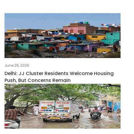
June 26, 2026
Delhi: JJ Cluster Residents Welcome Housing
Push, But Concerns Remain