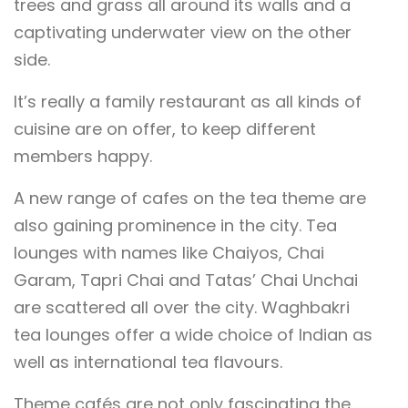
trees and grass all around its walls and a
captivating underwater view on the other
side.
It’s really a family restaurant as all kinds of
cuisine are on offer, to keep different
members happy.
A new range of cafes on the tea theme are
also gaining prominence in the city. Tea
lounges with names like Chaiyos, Chai
Garam, Tapri Chai and Tatas’ Chai Unchai
are scattered all over the city. Waghbakri
tea lounges offer a wide choice of Indian as
well as international tea flavours.
Theme cafés are not only fascinating the