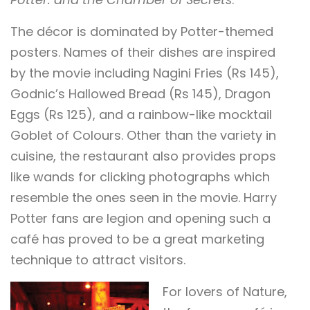
The décor is dominated by Potter-themed
posters. Names of their dishes are inspired
by the movie including Nagini Fries (Rs 145),
Godnic’s Hallowed Bread (Rs 145), Dragon
Eggs (Rs 125), and a rainbow-like mocktail
Goblet of Colours. Other than the variety in
cuisine, the restaurant also provides props
like wands for clicking photographs which
resemble the ones seen in the movie. Harry
Potter fans are legion and opening such a
café has proved to be a great marketing
technique to attract visitors.
For lovers of Nature,