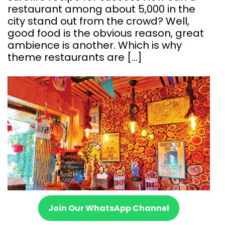
restaurant among about 5,000 in the
city stand out from the crowd? Well,
good food is the obvious reason, great
ambience is another. Which is why
theme restaurants are […]
Join Our WhatsApp Channel