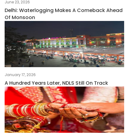
June 23, 2026
Delhi: Waterlogging Makes A Comeback Ahead
Of Monsoon
January 17, 2026
A Hundred Years Later, NDLS Still On Track