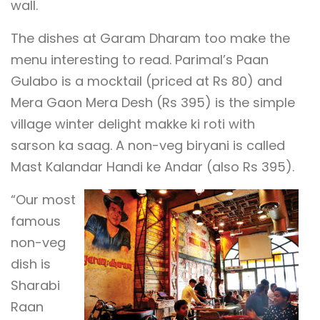
wall.
The dishes at Garam Dharam too make the
menu interesting to read. Parimal’s Paan
Gulabo is a mocktail (priced at Rs 80) and
Mera Gaon Mera Desh (Rs 395) is the simple
village winter delight makke ki roti with
sarson ka saag. A non-veg biryani is called
Mast Kalandar Handi ke Andar (also Rs 395).
“Our most
famous
non-veg
dish is
Sharabi
Raan