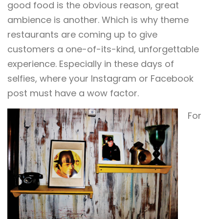
good food is the obvious reason, great
ambience is another. Which is why theme
restaurants are coming up to give
customers a one-of-its-kind, unforgettable
experience. Especially in these days of
selfies, where your Instagram or Facebook
post must have a wow factor.
For