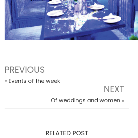
PREVIOUS
«
Events of the week
NEXT
Of weddings and women
»
RELATED POST