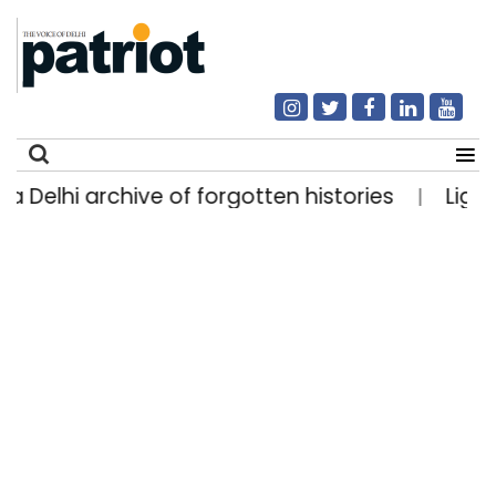
rchive of forgotten histories
Light rain likely
|
Search
for: