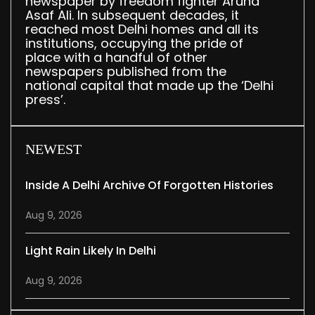
newspaper by freedom fighter Aruna
Asaf Ali. In subsequent decades, it
reached most Delhi homes and all its
institutions, occupying the pride of
place with a handful of other
newspapers published from the
national capital that made up the ‘Delhi
press’.
NEWEST
Inside A Delhi Archive Of Forgotten Histories
Aug 9, 2026
Light Rain Likely In Delhi
Aug 9, 2026