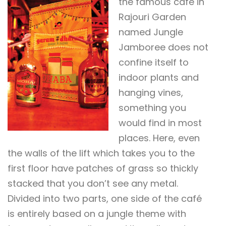
the famous café in
Rajouri Garden
named Jungle
Jamboree does not
confine itself to
indoor plants and
hanging vines,
something you
would find in most
places. Here, even
the walls of the lift which takes you to the
first floor have patches of grass so thickly
stacked that you don’t see any metal.
Divided into two parts, one side of the café
is entirely based on a jungle theme with