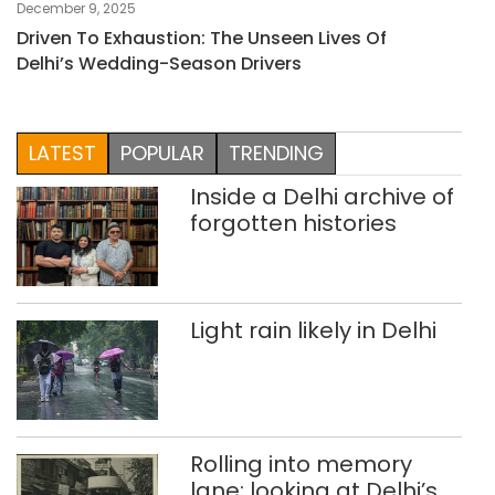
December 9, 2025
Driven To Exhaustion: The Unseen Lives Of
Delhi’s Wedding-Season Drivers
LATEST
POPULAR
TRENDING
Inside a Delhi archive of
forgotten histories
Light rain likely in Delhi
Rolling into memory
lane: looking at Delhi’s