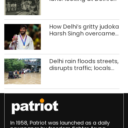
history of trams
How Delhi’s gritty judoka
Harsh Singh overcame
injuries to win historic
CWG gold
Delhi rain floods streets,
disrupts traffic; locals
use makeshift raft to
ferry schoolchildren
In 1958, Patriot was launched as a daily