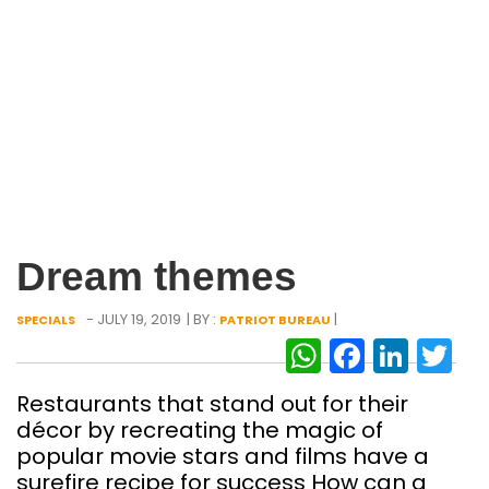
Dream themes
- JULY 19, 2019
| BY :
|
SPECIALS
PATRIOT BUREAU
WhatsAp
Facebo
Link
Tw
Restaurants that stand out for their
décor by recreating the magic of
popular movie stars and films have a
surefire recipe for success How can a