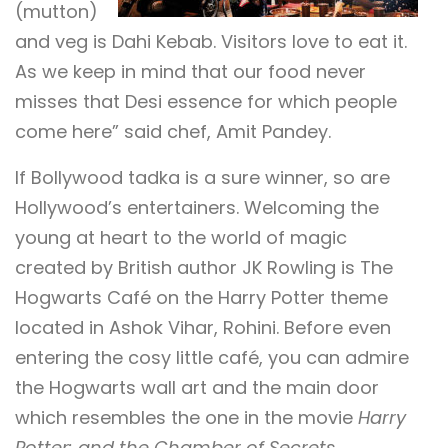
(mutton)
and veg is Dahi Kebab. Visitors love to eat it.
As we keep in mind that our food never
misses that Desi essence for which people
come here” said chef, Amit Pandey.
If Bollywood tadka is a sure winner, so are
Hollywood’s entertainers. Welcoming the
young at heart to the world of magic
created by British author JK Rowling is The
Hogwarts Café on the Harry Potter theme
located in Ashok Vihar, Rohini. Before even
entering the cosy little café, you can admire
the Hogwarts wall art and the main door
which resembles the one in the movie
Harry
Potter: and the Chamber of Secrets
.